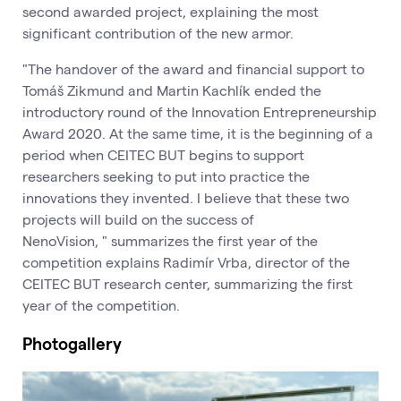
second awarded project, explaining the most
significant contribution of the new armor.
"The handover of the award and financial support to
Tomáš Zikmund and Martin Kachlík ended the
introductory round of the Innovation Entrepreneurship
Award 2020. At the same time, it is the beginning of a
period when CEITEC BUT begins to support
researchers seeking to put into practice the
innovations they invented. I believe that these two
projects will build on the success of
NenoVision, " summarizes the first year of the
competition explains Radimír Vrba, director of the
CEITEC BUT research center, summarizing the first
year of the competition.
Photogallery