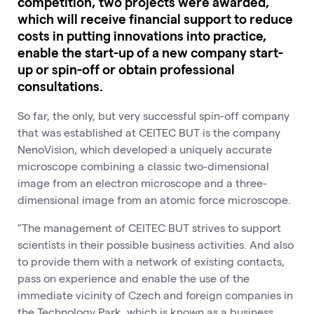
competition, two projects were awarded,
which will receive financial support to reduce
costs in putting innovations into practice,
enable the start-up of a new company start-
up or spin-off or obtain professional
consultations.
So far, the only, but very successful spin-off company
that was established at CEITEC BUT is the company
NenoVision, which developed a uniquely accurate
microscope combining a classic two-dimensional
image from an electron microscope and a three-
dimensional image from an atomic force microscope.
"The management of CEITEC BUT strives to support
scientists in their possible business activities. And also
to provide them with a network of existing contacts,
pass on experience and enable the use of the
immediate vicinity of Czech and foreign companies in
the Technology Park, which is known as a business