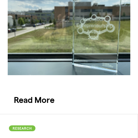
Read More
RESEARCH