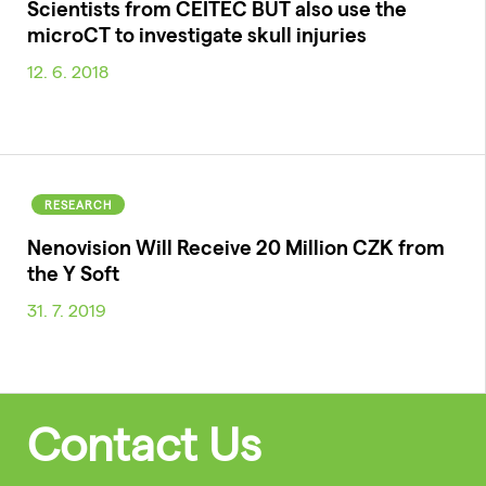
Scientists from CEITEC BUT also use the
microCT to investigate skull injuries
12. 6. 2018
RESEARCH
Nenovision Will Receive 20 Million CZK from
the Y Soft
31. 7. 2019
Contact Us