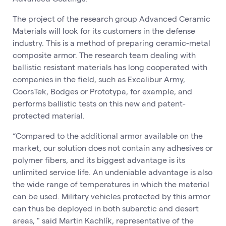
The project of the research group Advanced Ceramic
Materials will look for its customers in the defense
industry. This is a method of preparing ceramic-metal
composite armor. The research team dealing with
ballistic resistant materials has long cooperated with
companies in the field, such as Excalibur Army,
CoorsTek, Bodges or Prototypa, for example, and
performs ballistic tests on this new and patent-
protected material.
“Compared to the additional armor available on the
market, our solution does not contain any adhesives or
polymer fibers, and its biggest advantage is its
unlimited service life. An undeniable advantage is also
the wide range of temperatures in which the material
can be used. Military vehicles protected by this armor
can thus be deployed in both subarctic and desert
areas, " said Martin Kachlík, representative of the