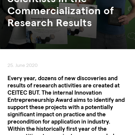
Commercialization of
Research Results
25. June 2020
Every year, dozens of new discoveries and
results of research activities are created at
CEITEC BUT. The internal Innovation
Entrepreneurship Award aims to identify and
support these projects with a potentially
significant impact on practice and the
precondition for application in industry.
Within the historically first year of the