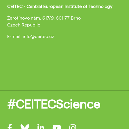
CEITEC - Central European Institute of Technology
Žerotínovo nám. 617/9, 601 77 Brno
Czech Republic
E-mail: info@ceitec.cz
#CEITECScience