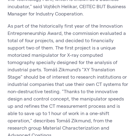
incubator," said Vojtěch Helikar, CEITEC BUT Business
Manager for Industry Cooperation.
As part of the historically first year of the Innovation
Entrepreneurship Award, the commission evaluated a
total of four projects, and decided to financially
support two of them. The first project is a unique
motorized manipulator for X-ray computed
tomography specially designed for the analysis of
industrial parts. Tomáš Zikmund's "XY Translation
Stage" should be of interest to research institutions or
industrial companies that use their own CT systems for
non-destructive testing. "Thanks to the innovative
design and control concept, the manipulator speeds
up and refines the CT measurement process and is
able to save up to 1 hour of work in a one-shift
operation," describes Tomáš Zikmund, from the
research group Material Characterization and
Advanced Coatings.