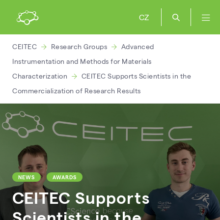
CZ
CEITEC
Research Groups
Advanced
Instrumentation and Methods for Materials
Characterization
CEITEC Supports Scientists in the
Commercialization of Research Results
NEWS
AWARDS
CEITEC Supports
Scientists in the