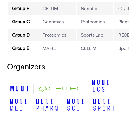
Group B
CELLIM
Nanobio
Cry
Group C
Genomics
Proteomics
Plant
Group D
Proteomics
Sports Lab
REC
Group E
MAFIL
CELLIM
Spor
Organizers