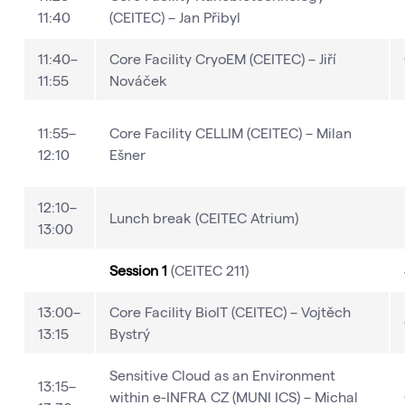
11:40
(CEITEC) – Jan Přibyl
11:40–
Core Facility CryoEM (CEITEC) – Jiří
11:55
Nováček
11:55–
Core Facility CELLIM (CEITEC) – Milan
12:10
Ešner
12:10–
Lunch break (CEITEC Atrium)
13:00
Session 1
(CEITEC 211)
13:00–
Core Facility BioIT (CEITEC) – Vojtěch
13:15
Bystrý
Sensitive Cloud as an Environment
13:15–
within e-INFRA CZ (MUNI ICS) – Michal