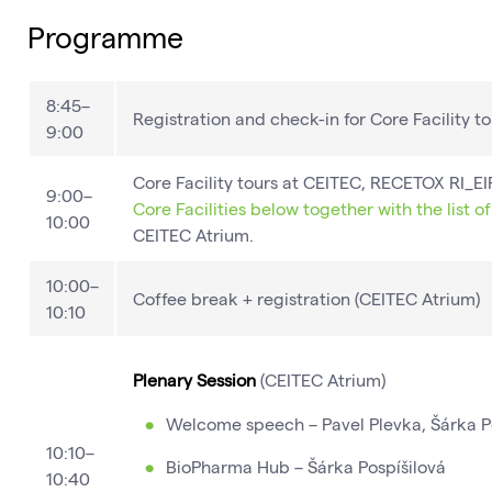
Programme
8:45–
Registration and check-in for Core Facility to
9:00
Core Facility tours at CEITEC, RECETOX RI_
9:00–
Core Facilities below together with the list o
10:00
CEITEC Atrium.
10:00–
Coffee break​ + registration (CEITEC Atrium)
10:10
Plenary Session
(CEITEC Atrium)​
Welcome speech – Pavel Plevka, Šárka P
10:10–
BioPharma Hub – Šárka Pospíšilová
10:40