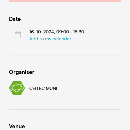
Date
16. 10. 2024, 09:00 - 15:30
Add to my calendar
Organiser
CEITEC MUNI
Venue