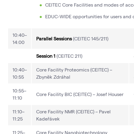
CEITEC Core Facilities and modes of acce
EDUC-WIDE opportunities for users and co
10:40–
Parallel Sessions
(CEITEC 145/211)
14:00
Session 1
(CEITEC 211)
10:40–
Core Facility Proteomics (CEITEC) –
10:55
Zbyněk Zdráhal
10:55–
Core Facility BIC (CEITEC) – Josef Houser
11:10
11:10–
Core Facility NMR (CEITEC) – Pavel
11:25
Kadeřávek
11:25–
Core Facility Nanobiotechnology