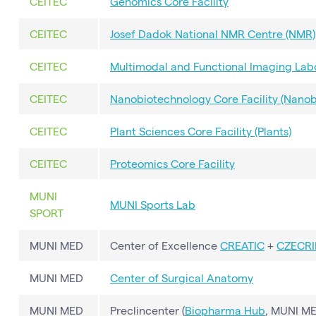
CEITEC
Genomics Core Facility
CEITEC
Josef Dadok National NMR Centre (NMR)
CEITEC
Multimodal and Functional Imaging Labo
CEITEC
Nanobiotechnology Core Facility (Nanob
CEITEC
Plant Sciences Core Facility (Plants)
CEITEC
Proteomics Core Facility
MUNI
MUNI Sports Lab
SPORT
MUNI MED
Center of Excellence
CREATIC
+
CZECRI
MUNI MED
Center of Surgical Anatomy
MUNI MED
Preclincenter (
Biopharma Hub
, MUNI ME