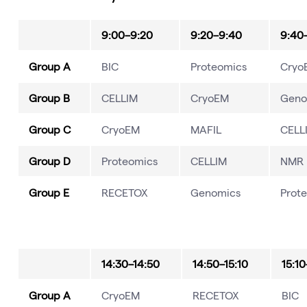
9:00–9:20
9:20–9:40
9:40
Group A
BIC
Proteomics
Cryo
Group B
CELLIM
CryoEM
Geno
Group C
CryoEM
MAFIL
CELL
Group D
Proteomics
CELLIM
NMR
Group E
RECETOX
Genomics
Prot
14:30–14:50
14:50–15:10
15:10
Group A
CryoEM
RECETOX
BIC