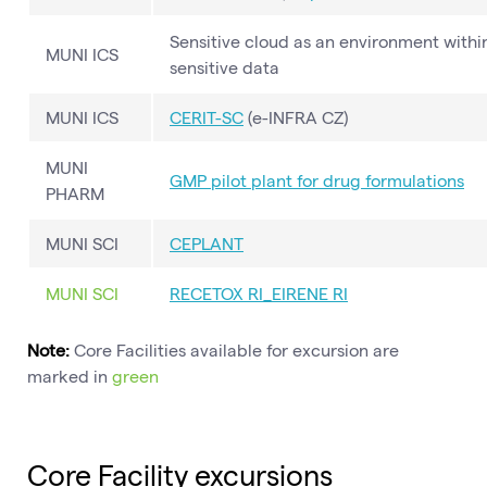
Sensitive cloud as an environment with
MUNI ICS
sensitive data
MUNI ICS
CERIT-SC
(e-INFRA CZ)
MUNI
GMP pilot plant for drug formulations
PHARM
MUNI SCI
CEPLANT
MUNI SCI
RECETOX RI_EIRENE RI
Note:
Core Facilities available for excursion are
marked in
green
Core Facility excursions