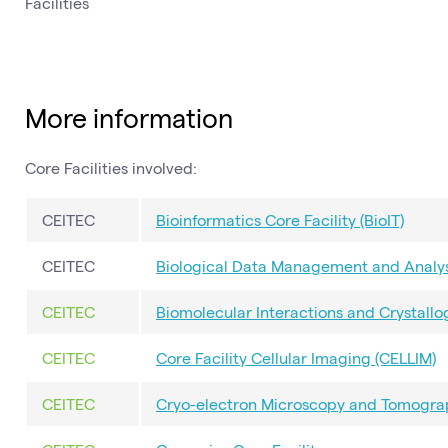
Facilities
More information
Core Facilities involved:
CEITEC
Bioinformatics Core Facility (BioIT)
CEITEC
Biological Data Management and Analysi
CEITEC
Biomolecular Interactions and Crystallog
CEITEC
Core Facility Cellular Imaging (CELLIM)
CEITEC
Cryo-electron Microscopy and Tomograp