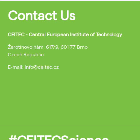
Contact Us
CEITEC - Central European Institute of Technology
Žerotínovo nám. 617/9, 601 77 Brno
Czech Republic
E-mail: info@ceitec.cz
#CEITECScience