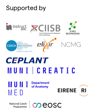
Supported by