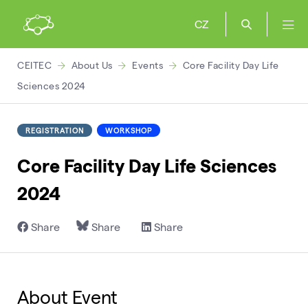
CZ
CEITEC
About Us
Events
Core Facility Day Life
Sciences 2024
REGISTRATION
WORKSHOP
Core Facility Day Life Sciences
2024
Share
Share
Share
About Event