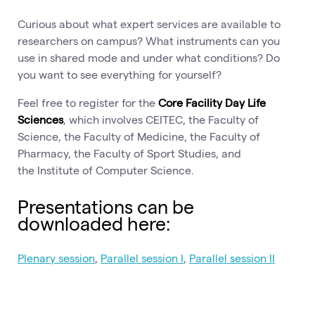
Curious about what expert services are available to
researchers on campus? What instruments can you
use in shared mode and under what conditions? Do
you want to see everything for yourself?
Feel free to register for the
Core Facility Day Life
Sciences
, which involves CEITEC, the Faculty of
Science, the Faculty of Medicine, the Faculty of
Pharmacy, the Faculty of Sport Studies, and
the Institute of Computer Science.
Presentations can be
downloaded here:
Plenary session
,
Parallel session I
,
Parallel session II