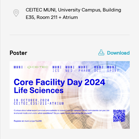
CEITEC MUNI, University Campus, Building
E35, Room 211 + Atrium
Poster
Download