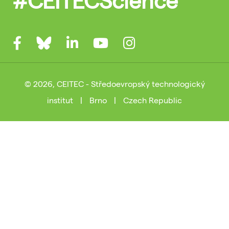
© 2026, CEITEC - Středoevropský technologický
institut
|
Brno
|
Czech Republic