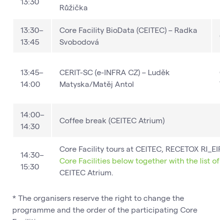
13:30
Růžička
13:30–
Core Facility BioData (CEITEC) – Radka
13:45
Svobodová
13:45–
CERIT-SC (e-INFRA CZ) – Luděk
14:00
Matyska/Matěj Antol
14:00–
Coffee break​ (CEITEC Atrium)
14:30
Core Facility tours at CEITEC, RECETOX RI_
14:30–
Core Facilities below together with the list o
15:30
CEITEC Atrium.
* The organisers reserve the right to change the
programme and the order of the participating Core