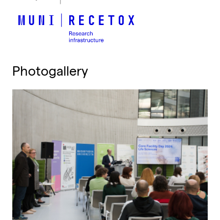
Photogallery