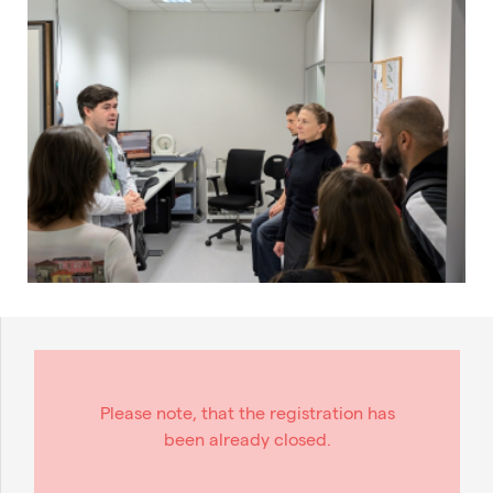
Please note, that the registration has
been already closed.