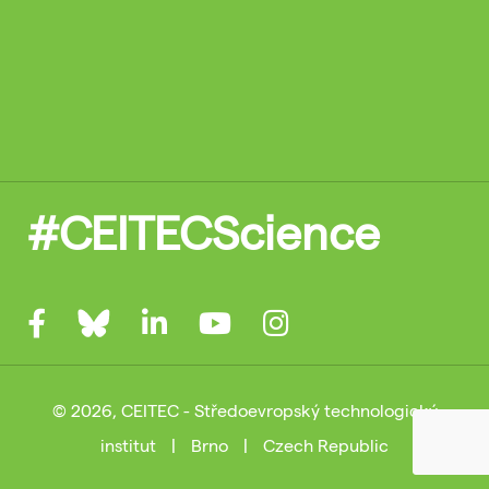
#CEITECScience
© 2026, CEITEC - Středoevropský technologický
institut
|
Brno
|
Czech Republic