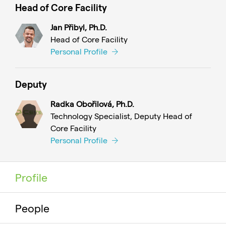
Head of Core Facility
Jan Přibyl, Ph.D.
Head of Core Facility
Personal Profile
Deputy
Radka Obořilová, Ph.D.
Technology Specialist, Deputy Head of
Core Facility
Personal Profile
Profile
People