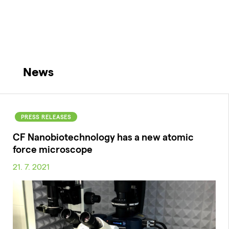
News
PRESS RELEASES
CF Nanobiotechnology has a new atomic
force microscope
21. 7. 2021