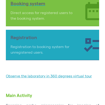
Booking system
Direct access for registered users to
the booking system.
Registration
Registration to booking system for
unregistered users.
Observe the laboratory in 360 degrees virtual tour
Main Activity