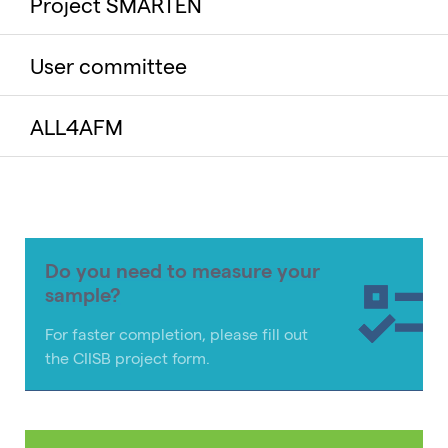
Project SMARTEN
User committee
ALL4AFM
Do you need to measure your
sample?
For faster completion, please fill out
the CIISB project form.