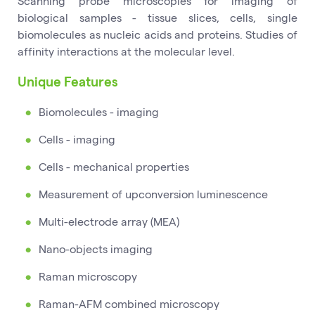
Scanning probe microscopies for imaging of
biological samples - tissue slices, cells, single
biomolecules as nucleic acids and proteins. Studies of
affinity interactions at the molecular level.
Unique Features
Biomolecules - imaging
Cells - imaging
Cells - mechanical properties
Measurement of upconversion luminescence
Multi-electrode array (MEA)
Nano-objects imaging
Raman microscopy
Raman-AFM combined microscopy