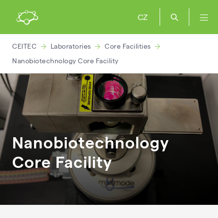
CZ
CEITEC
Laboratories
Core Facilities
Nanobiotechnology Core Facility
Nanobiotechnology
Core Facility