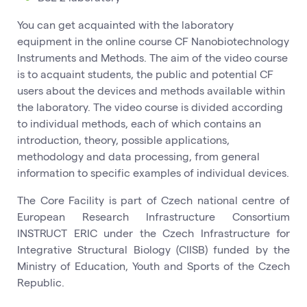
You can get acquainted with the laboratory
equipment in the online course CF Nanobiotechnology
Instruments and Methods. The aim of the video course
is to acquaint students, the public and potential CF
users about the devices and methods available within
the laboratory. The video course is divided according
to individual methods, each of which contains an
introduction, theory, possible applications,
methodology and data processing, from general
information to specific examples of individual devices.
The Core Facility is part of Czech national centre of
European Research Infrastructure Consortium
INSTRUCT ERIC under the Czech Infrastructure for
Integrative Structural Biology (CIISB) funded by the
Ministry of Education, Youth and Sports of the Czech
Republic.