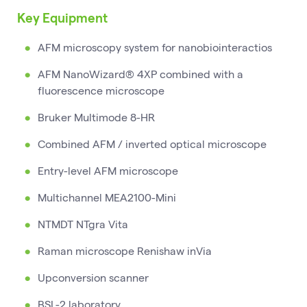
Key Equipment
AFM microscopy system for nanobiointeractios
AFM NanoWizard® 4XP combined with a
fluorescence microscope
Bruker Multimode 8-HR
Combined AFM / inverted optical microscope
Entry-level AFM microscope
Multichannel MEA2100-Mini
NTMDT NTgra Vita
Raman microscope Renishaw inVia
Upconversion scanner
BSL-2 laboratory