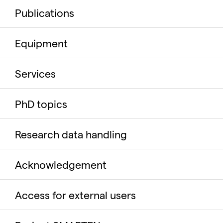
Publications
Equipment
Services
PhD topics
Research data handling
Acknowledgement
Access for external users