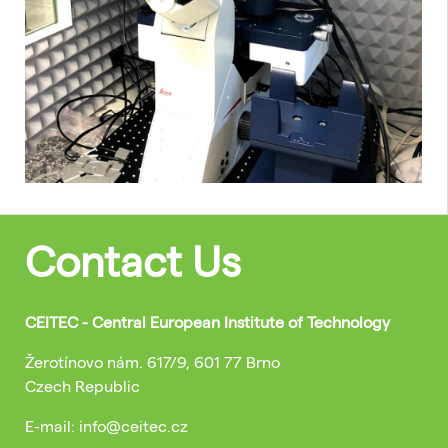
Contact Us
CEITEC - Central European Institute of Technology
Žerotínovo nám. 617/9, 601 77 Brno
Czech Republic
E-mail: info@ceitec.cz