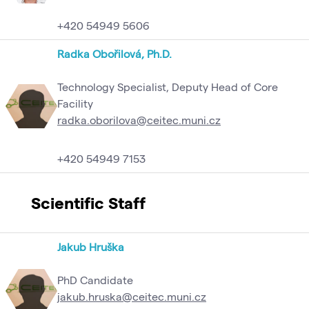
+420 54949 5606
Radka Obořilová, Ph.D.
Technology Specialist, Deputy Head of Core
Facility
radka.oborilova@ceitec.muni.cz
+420 54949 7153
Scientific Staff
Jakub Hruška
PhD Candidate
jakub.hruska@ceitec.muni.cz