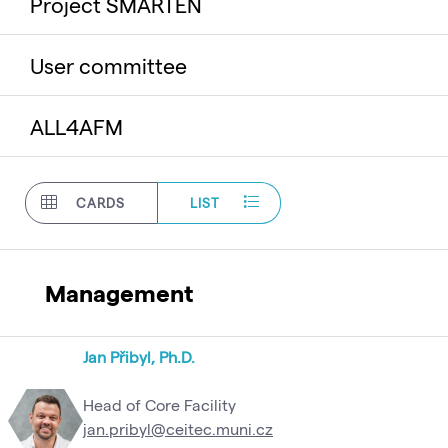
Project SMARTEN
User committee
ALL4AFM
CARDS
LIST
Management
Jan Přibyl, Ph.D.
Head of Core Facility
jan.pribyl@ceitec.muni.cz