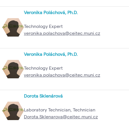
Veronika Poláchová, Ph.D.
Technology Expert
veronika.polachova@ceitec.muni.cz
Veronika Poláchová, Ph.D.
Technology Expert
veronika.polachova@ceitec.muni.cz
Dorota Sklenárová
Laboratory Technician, Technician
Dorota.Sklenarova@ceitec.muni.cz