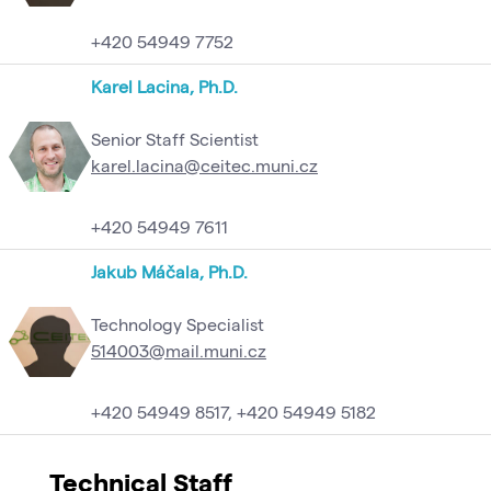
+420 54949 7752
Karel Lacina, Ph.D.
Senior Staff Scientist
karel.lacina@ceitec.muni.cz
+420 54949 7611
Jakub Máčala, Ph.D.
Technology Specialist
514003@mail.muni.cz
+420 54949 8517, +420 54949 5182
Technical Staff