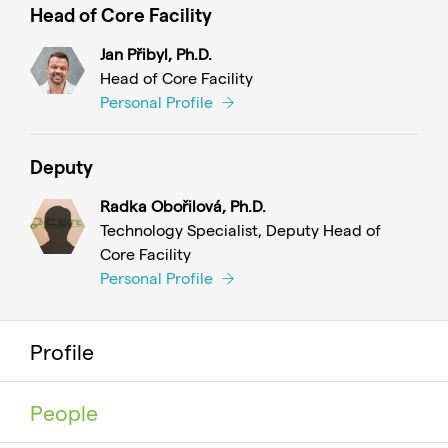
Head of Core Facility
Jan Přibyl, Ph.D.
Head of Core Facility
Personal Profile
Deputy
Radka Obořilová, Ph.D.
Technology Specialist, Deputy Head of
Core Facility
Personal Profile
Profile
People