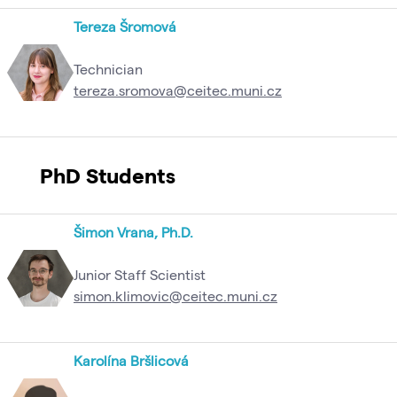
Tereza Šromová
Technician
tereza.sromova@ceitec.muni.cz
PhD Students
Šimon Vrana, Ph.D.
Junior Staff Scientist
simon.klimovic@ceitec.muni.cz
Karolína Bršlicová