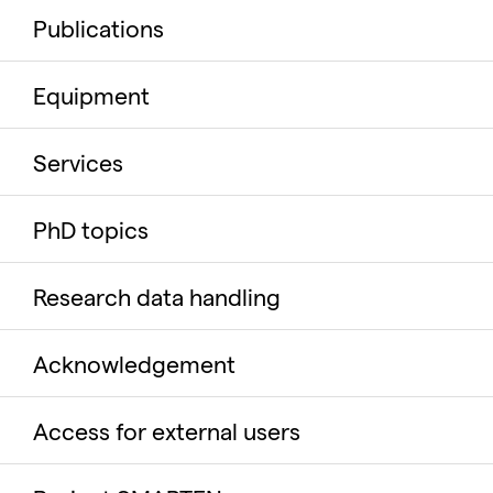
Publications
Equipment
Services
PhD topics
Research data handling
Acknowledgement
Access for external users