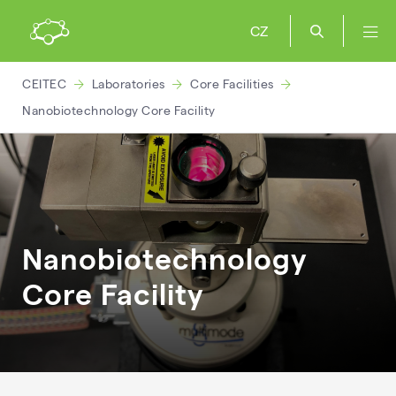
CZ
CEITEC
Laboratories
Core Facilities
Nanobiotechnology Core Facility
Nanobiotechnology
Core Facility