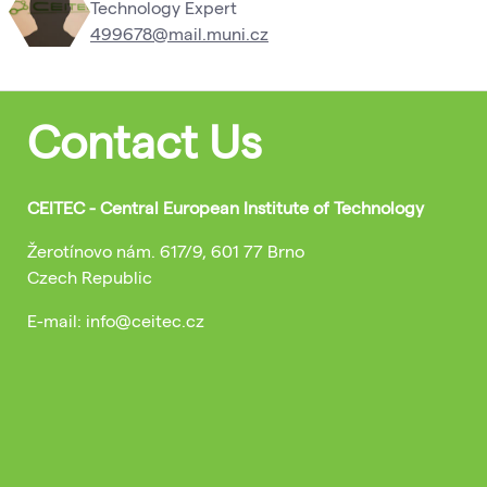
Technology Expert
499678@mail.muni.cz
Contact Us
CEITEC - Central European Institute of Technology
Žerotínovo nám. 617/9, 601 77 Brno
Czech Republic
E-mail: info@ceitec.cz