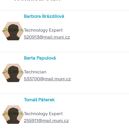
Barbora Brázdilová
Technology Expert
520913@mail.muni.cz
Berta Papulová
Technician
533700@mail.muni.cz
Tomáš Páterek
Technology Expert
255911@mail.muni.cz