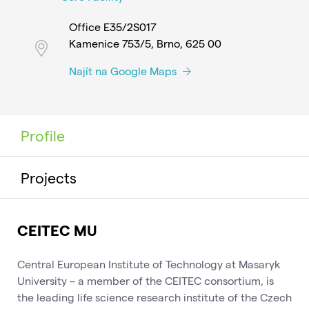
Office E35/2S017
Kamenice 753/5, Brno, 625 00
Najít na Google Maps
Profile
Projects
CEITEC MU
Central European Institute of Technology at Masaryk
University – a member of the CEITEC consortium, is
the leading life science research institute of the Czech