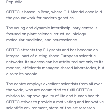
Republic.
CEITEC is based in Brno, where G.J. Mendel once laid
the groundwork for modern genetics.
The young and dynamic interdisciplinary centre is
focused on plant science, structural biology,
molecular medicine, and neuroscience.
CEITEC attracts top EU grants and has become an
integral part of distinguished European scientific
networks. Its success can be attributed not only to its
modern, efficiently managed shared laboratories, but
also to its people.
The centre employs excellent scientists from all over
the world, who are committed to fulfil CEITEC’s
mission to improve quality of life and human health.
CEITEC strives to provide a motivating and innovative
scientific environment, state-of-the-art research