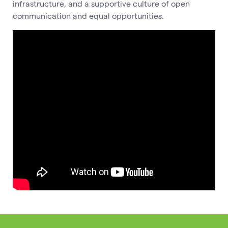
infrastructure, and a supportive culture of open
communication and equal opportunities.