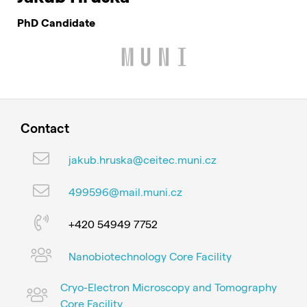
PhD Candidate
Contact
jakub.hruska@ceitec.muni.cz
499596@mail.muni.cz
+420 54949 7752
Nanobiotechnology Core Facility
Cryo-Electron Microscopy and Tomography
Core Facility