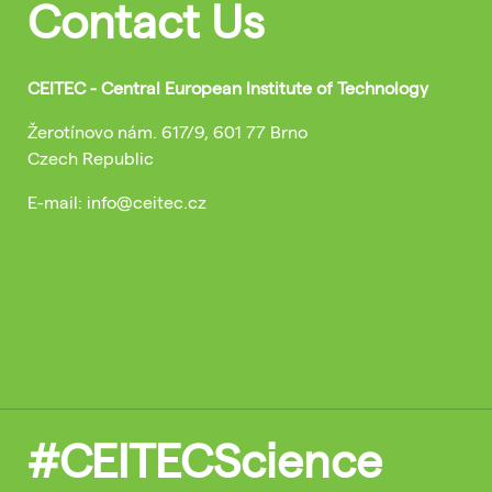
Contact Us
CEITEC - Central European Institute of Technology
Žerotínovo nám. 617/9, 601 77 Brno
Czech Republic
E-mail: info@ceitec.cz
#CEITECScience