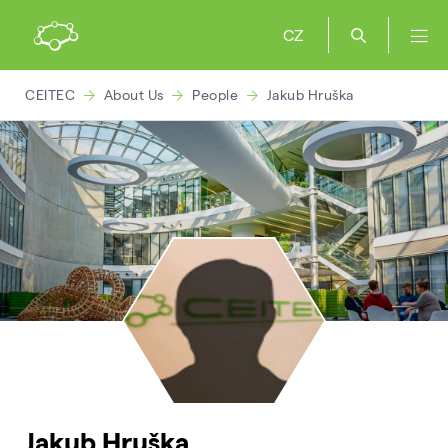
CZ
CEITEC
About Us
People
Jakub Hruška
Jakub Hruška