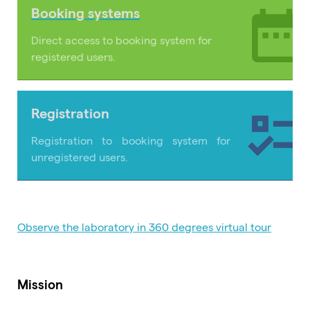
Booking systems
Direct access to booking system for
registered users.
Registration
Registration to booking system for
unregistered users.
Observe the laboratory in 360 degrees virtual tour
Mission