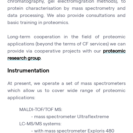
chromatography, gel electromigration methods), to
protein characterisation by mass spectrometry and
data processing. We also provide consultations and
basic training in proteomics.
Long-term cooperation in the field of proteomic
applications (beyond the terms of CF services) we can
provide via cooperative projects with our
proteomic
research group
.
Instrumentation
At present, we operate a set of mass spectrometers
which allow us to cover wide range of proteomic
applications:
MALDI-TOF/TOF MS:
- mass spectrometer Ultraflextreme
LC-MS/MS systems:
- with mass spectrometer Exploris 480