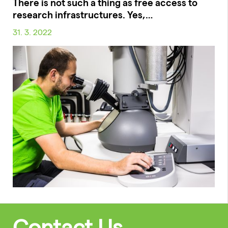
There is not such a thing as free access to
research infrastructures. Yes,…
31. 3. 2022
Contact Us