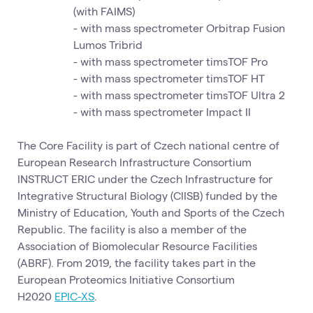
(with FAIMS)
- with mass spectrometer Orbitrap Fusion
Lumos Tribrid
- with mass spectrometer timsTOF Pro
- with mass spectrometer timsTOF HT
- with mass spectrometer timsTOF Ultra 2
- with mass spectrometer Impact II
The Core Facility is part of Czech national centre of
European Research Infrastructure Consortium
INSTRUCT ERIC under the Czech Infrastructure for
Integrative Structural Biology (CIISB) funded by the
Ministry of Education, Youth and Sports of the Czech
Republic. The facility is also a member of the
Association of Biomolecular Resource Facilities
(ABRF). From 2019, the facility takes part in the
European Proteomics Initiative Consortium
H2020
EPIC-XS
.