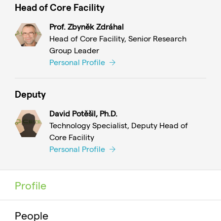
Head of Core Facility
Prof. Zbyněk Zdráhal
Head of Core Facility, Senior Research
Group Leader
Personal Profile
Deputy
David Potěšil, Ph.D.
Technology Specialist, Deputy Head of
Core Facility
Personal Profile
Profile
People