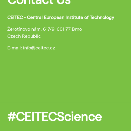
CEITEC - Central European Institute of Technology
Žerotínovo nám. 617/9, 601 77 Brno
Czech Republic
E-mail: info@ceitec.cz
#CEITECScience