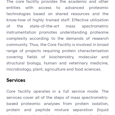
The core facility provides the academic and other
entities with access to advanced proteomic
technologies based on shared resources and the
know-how of highly trained staff. Effective utilization
of the state-of-the-art mass spectrometric
instrumentation promotes understanding proteome
complexity according to the demands of research
community. Thus, the Core Facility is involved in broad
range of projects requiring protein characterisation
covering fields of biochemistry, molecular and
structural biology, human and veterinary medicine,
microbiology, plant, agriculture and food sciences.
Services
Core facility operates in a full service mode. The
services cover all of the steps of mass spectrometry-
based proteomic analyses from protein isolation,
protein and peptide mixture separation (liquid