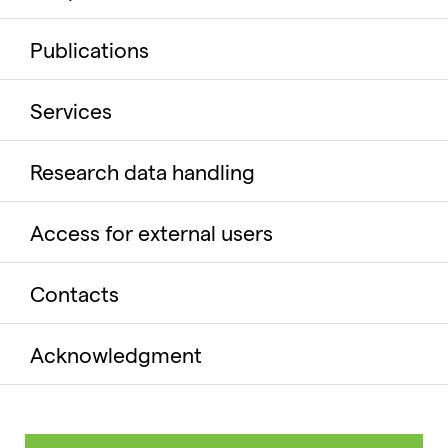
Publications
Services
Research data handling
Access for external users
Contacts
Acknowledgment