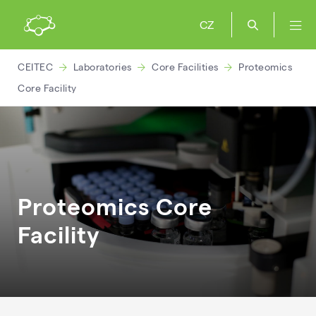
CZ
CEITEC
Laboratories
Core Facilities
Proteomics
Core Facility
Proteomics Core
Facility