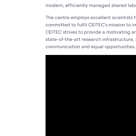
modern, efficiently managed shared labor
The centre employs excellent scientists f
committed to fulfil CEITEC’s mission to i
CEITEC strives to provide a motivating a
state-of-the-art research infrastructure,
communication and equal opportunities