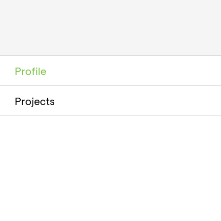
Profile
Projects