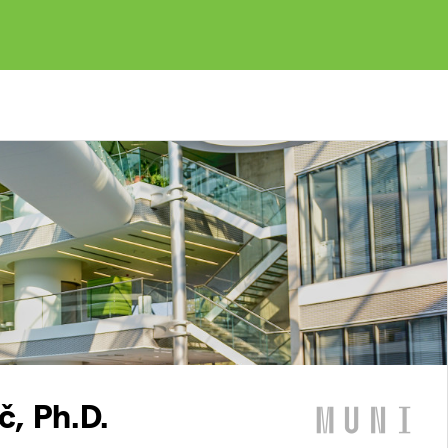
č, Ph.D.