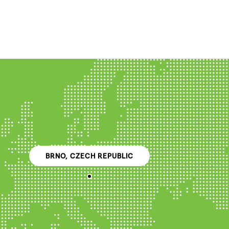
BRNO, CZECH REPUBLIC