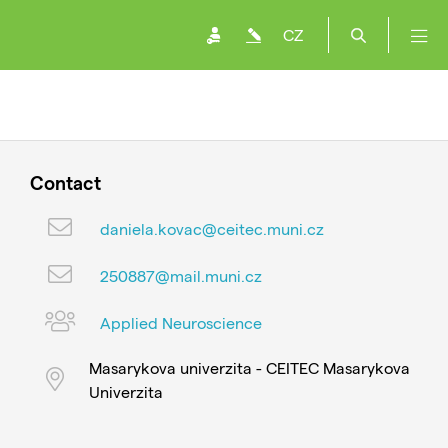
CZ
Contact
daniela.kovac@ceitec.muni.cz
250887@mail.muni.cz
Applied Neuroscience
Masarykova univerzita - CEITEC Masarykova
Univerzita