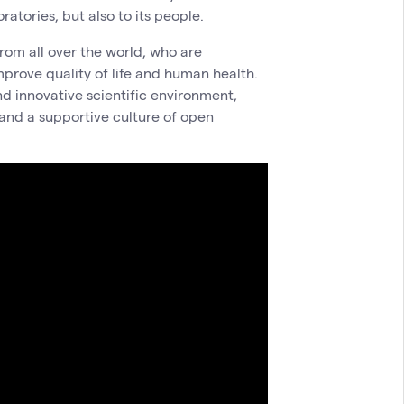
atories, but also to its people.
rom all over the world, who are
mprove quality of life and human health.
nd innovative scientific environment,
 and a supportive culture of open
.