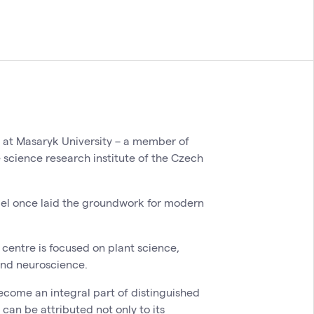
y at Masaryk University – a member of
e science research institute of the Czech
del once laid the groundwork for modern
centre is focused on plant science,
and neuroscience.
ecome an integral part of distinguished
 can be attributed not only to its