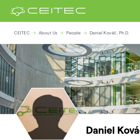
CEITEC
About Us
People
Daniel Kováč, Ph.D.
Daniel Ková