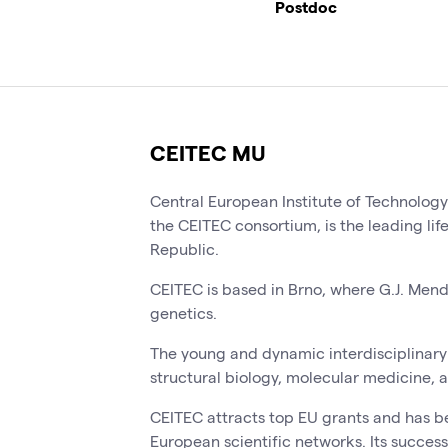
Postdoc
CEITEC MU
Central European Institute of Technolog
the CEITEC consortium, is the leading lif
Republic.
CEITEC is based in Brno, where G.J. Men
genetics.
The young and dynamic interdisciplinary 
structural biology, molecular medicine, 
CEITEC attracts top EU grants and has b
European scientific networks. Its success