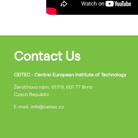
Contact Us
CEITEC - Central European Institute of Technology
Žerotínovo nám. 617/9, 601 77 Brno
Czech Republic
E-mail: info@ceitec.cz