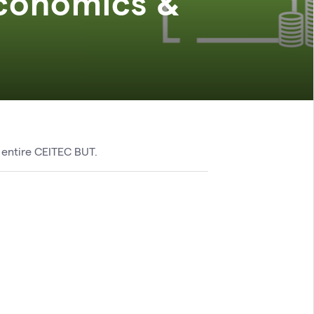
conomics &
 entire CEITEC BUT.