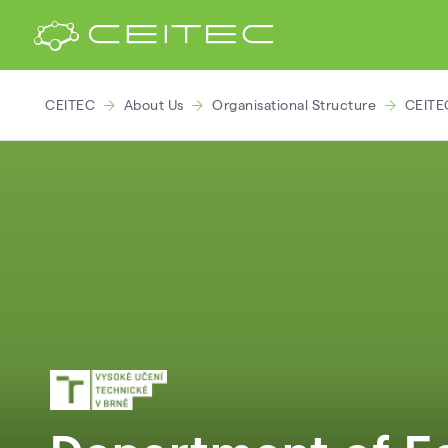
CEITEC
About Us
Organisational Structure
CEITE