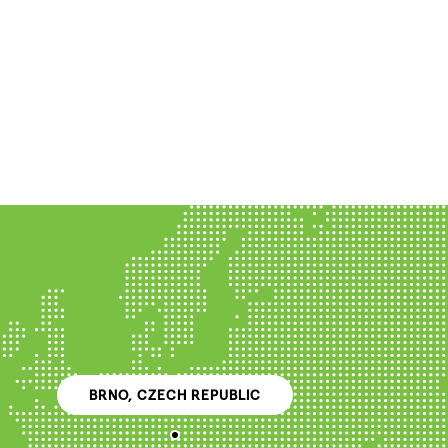
BRNO, CZECH REPUBLIC