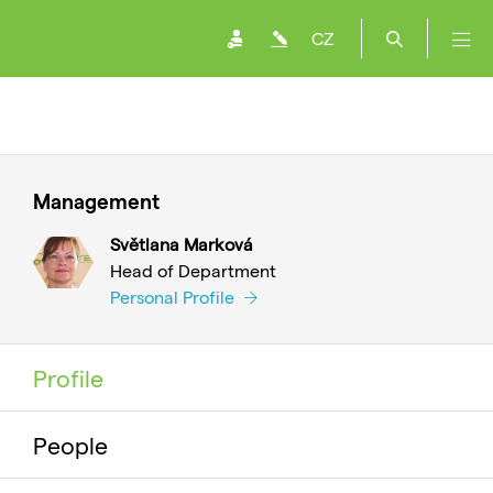
CZ
Management
Světlana Marková
Head of Department
Personal Profile
Profile
People