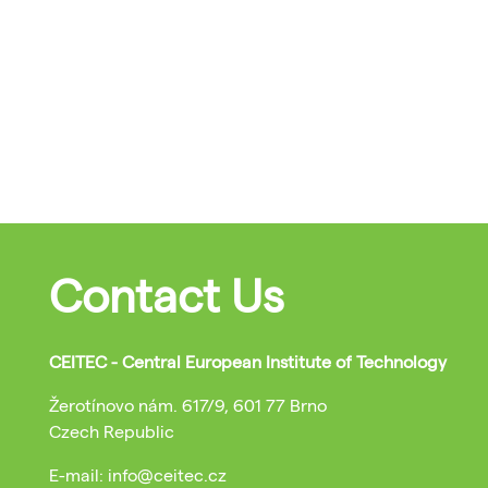
Contact Us
CEITEC - Central European Institute of Technology
Žerotínovo nám. 617/9, 601 77 Brno
Czech Republic
E-mail: info@ceitec.cz