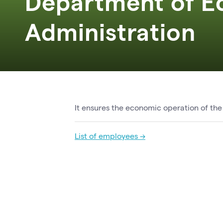
Department of E
Administration
It ensures the economic operation of the
List of employees →