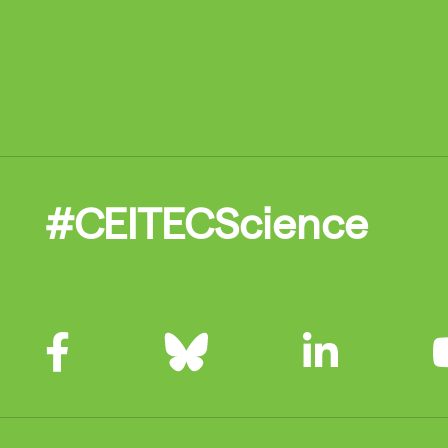
#CEITECScience