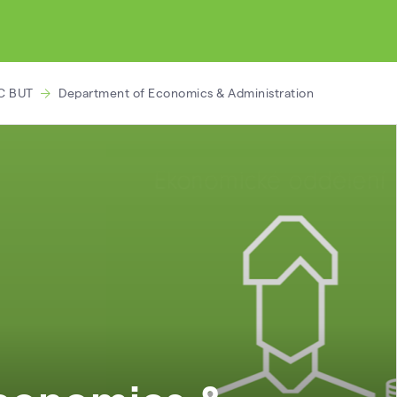
C BUT
Department of Economics & Administration