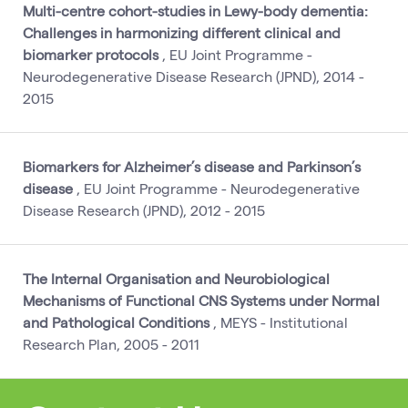
Multi-centre cohort-studies in Lewy-body dementia:
Challenges in harmonizing different clinical and
biomarker protocols
, EU Joint Programme -
Neurodegenerative Disease Research (JPND), 2014 -
2015
Biomarkers for Alzheimer’s disease and Parkinson’s
disease
, EU Joint Programme - Neurodegenerative
Disease Research (JPND), 2012 - 2015
The Internal Organisation and Neurobiological
Mechanisms of Functional CNS Systems under Normal
and Pathological Conditions
, MEYS - Institutional
Research Plan, 2005 - 2011