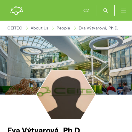
CZ
CEITEC
About Us
People
Eva Výtvarová, Ph.D.
Eva Výtvarová, Ph.D.