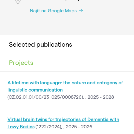
Najít na Google Maps
Selected publications
Projects
A lifetime with language: the nature and ontogeny of
linguistic communication
(CZ.02.01.01/00/23_025/0008726), , 2025 - 2028
Virtual brain twins for trajectories of Dementia with
Lewy Bodies
(1222/2024), , 2025 - 2026