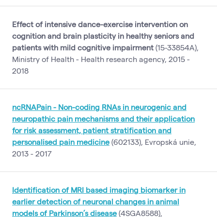
Effect of intensive dance-exercise intervention on
cognition and brain plasticity in healthy seniors and
patients with mild cognitive impairment
(15-33854A),
Ministry of Health - Health research agency, 2015 -
2018
ncRNAPain - Non-coding RNAs in neurogenic and
neuropathic pain mechanisms and their application
for risk assessment, patient stratification and
personalised pain medicine
(602133), Evropská unie,
2013 - 2017
Identification of MRI based imaging biomarker in
earlier detection of neuronal changes in animal
models of Parkinson’s disease
(4SGA8588),