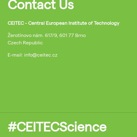
Contact Us
CEITEC - Central European Institute of Technology
Žerotínovo nám. 617/9, 601 77 Brno
Czech Republic
E-mail: info@ceitec.cz
#CEITECScience