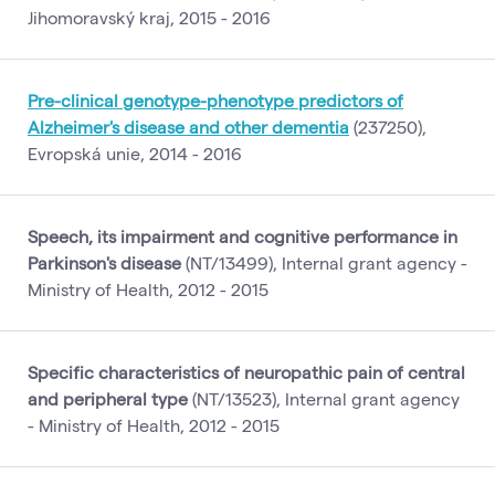
Jihomoravský kraj, 2015 - 2016
Pre-clinical genotype-phenotype predictors of
Alzheimer's disease and other dementia
(237250),
Evropská unie, 2014 - 2016
Speech, its impairment and cognitive performance in
Parkinson's disease
(NT/13499), Internal grant agency -
Ministry of Health, 2012 - 2015
Specific characteristics of neuropathic pain of central
and peripheral type
(NT/13523), Internal grant agency
- Ministry of Health, 2012 - 2015