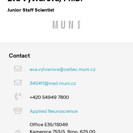
Junior Staff Scientist
Contact
eva.vytvarova@ceitec.muni.cz
345411@mail.muni.cz
+420 54949 7800
Applied Neuroscience
Office E35/1S049
Kamenice 753/5, Brno, 625 00