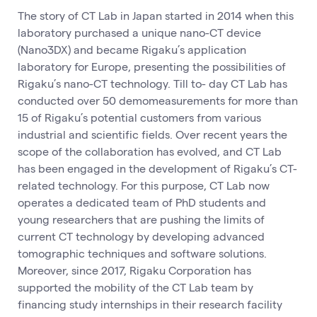
The story of CT Lab in Japan started in 2014 when this
laboratory purchased a unique nano-CT device
(Nano3DX) and became Rigaku’s application
laboratory for Europe, presenting the possibilities of
Rigaku’s nano-CT technology. Till to- day CT Lab has
conducted over 50 demomeasurements for more than
15 of Rigaku’s potential customers from various
industrial and scientific fields. Over recent years the
scope of the collaboration has evolved, and CT Lab
has been engaged in the development of Rigaku’s CT-
related technology. For this purpose, CT Lab now
operates a dedicated team of PhD students and
young researchers that are pushing the limits of
current CT technology by developing advanced
tomographic techniques and software solutions.
Moreover, since 2017, Rigaku Corporation has
supported the mobility of the CT Lab team by
financing study internships in their research facility