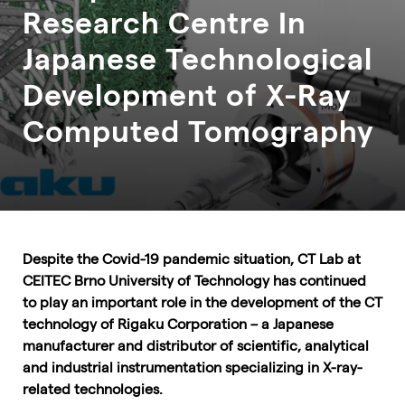
Research Centre In
Japanese Technological
Development of X-Ray
Computed Tomography
Despite the Covid-19 pandemic situation, CT Lab at
CEITEC Brno University of Technology has continued
to play an important role in the development of the CT
technology of Rigaku Corporation – a Japanese
manufacturer and distributor of scientific, analytical
and industrial instrumentation specializing in X-ray-
related technologies.