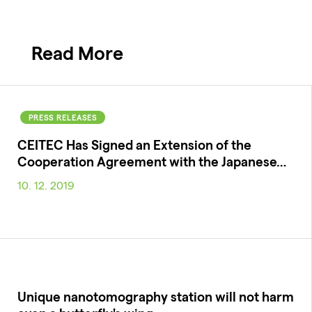
Read More
PRESS RELEASES
CEITEC Has Signed an Extension of the
Cooperation Agreement with the Japanese…
10. 12. 2019
Unique nanotomography station will not harm