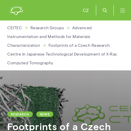
CZ
CEITEC
Research Groups
Advanced
Instrumentation and Methods for Materials
Characterization
Footprints of a Czech Research
Centre In Japanese Technological Development of X-Ray
Computed Tomography
RESEARCH
NEWS
Footprints of a Czech