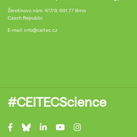
Žerotínovo nám. 617/9, 601 77 Brno
Czech Republic
E-mail: info@ceitec.cz
#CEITECScience