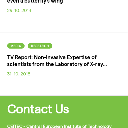
even a butterfly's wing
29. 10. 2014
MEDIA
RESEARCH
TV Report: Non-Invasive Expertise of
scientists from the Laboratory of X-ray…
31. 10. 2018
Contact Us
CEITEC - Central European Institute of Technology