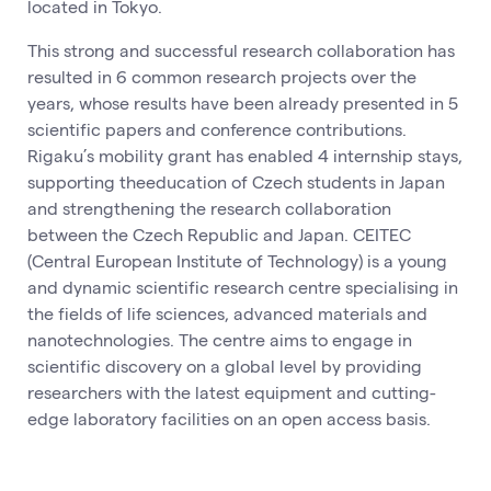
located in Tokyo.
This strong and successful research collaboration has
resulted in 6 common research projects over the
years, whose results have been already presented in 5
scientific papers and conference contributions.
Rigaku’s mobility grant has enabled 4 internship stays,
supporting theeducation of Czech students in Japan
and strengthening the research collaboration
between the Czech Republic and Japan. CEITEC
(Central European Institute of Technology) is a young
and dynamic scientific research centre specialising in
the fields of life sciences, advanced materials and
nanotechnologies. The centre aims to engage in
scientific discovery on a global level by providing
researchers with the latest equipment and cutting-
edge laboratory facilities on an open access basis.