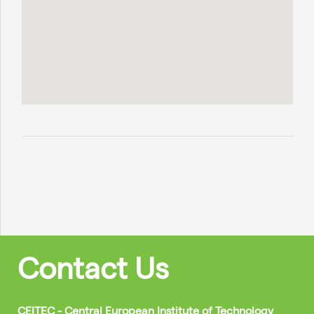
Contact Us
CEITEC - Central European Institute of Technology