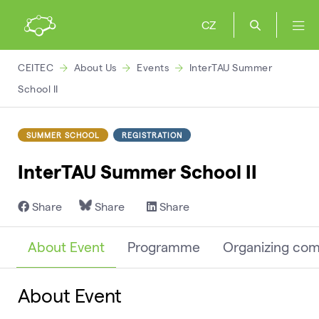
CZ
CEITEC
About Us
Events
InterTAU Summer
School II
SUMMER SCHOOL
REGISTRATION
InterTAU Summer School II
Share
Share
Share
About Event
Programme
Organizing co
About Event