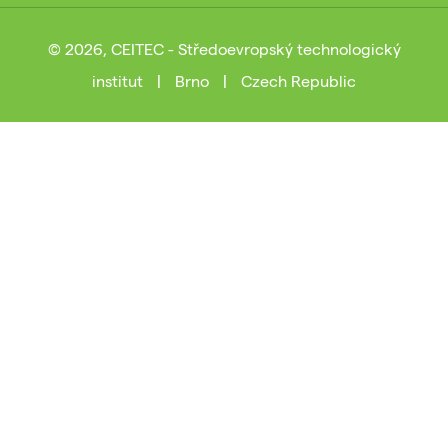
© 2026, CEITEC - Středoevropský technologický
institut
|
Brno
|
Czech Republic