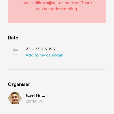
jana.sadilkova@ceitec.muni.cz. Thank
you for understanding.
Date
23. - 27. 6. 2025
Add to my calendar
Organiser
Jozef Hritz
CEITEC MU