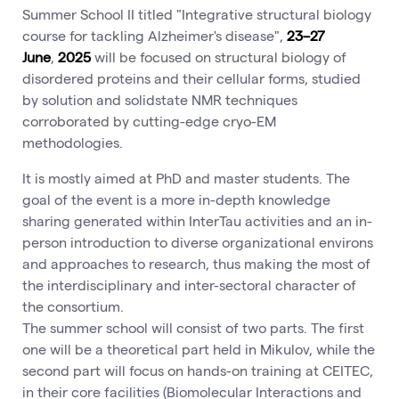
Summer School II titled "Integrative structural biology
course for tackling Alzheimer's disease",
23–27
June
,
2025
will be focused on structural biology of
disordered proteins and their cellular forms, studied
by solution and solidstate NMR techniques
corroborated by cutting-edge cryo-EM
methodologies.
It is mostly aimed at PhD and master students. The
goal of the event is a more in-depth knowledge
sharing generated within InterTau activities and an in-
person introduction to diverse organizational environs
and approaches to research, thus making the most of
the interdisciplinary and inter-sectoral character of
the consortium.
The summer school will consist of two parts. The first
one will be a theoretical part held in Mikulov, while the
second part will focus on hands-on training at CEITEC,
in their core facilities (Biomolecular Interactions and