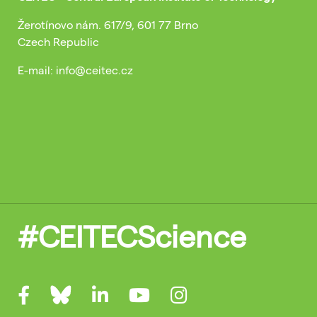
Žerotínovo nám. 617/9, 601 77 Brno
Czech Republic
E-mail: info@ceitec.cz
#CEITECScience