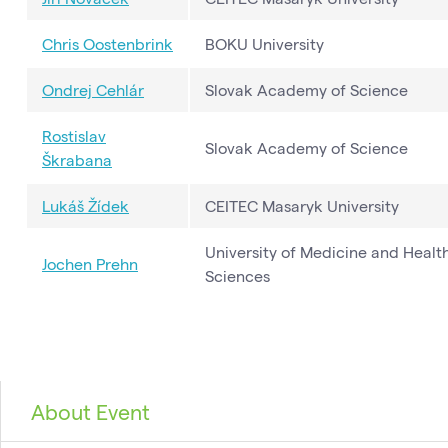
Chris Oostenbrink
BOKU University
Ondrej Cehlár
Slovak Academy of Science
Rostislav
Slovak Academy of Science
Škrabana
Lukáš Žídek
CEITEC Masaryk University
University of Medicine and Healt
Jochen Prehn
Sciences
About Event