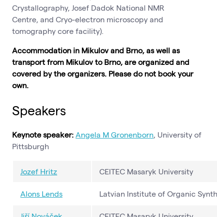
Crystallography, Josef Dadok National NMR
Centre, and Cryo-electron microscopy and
tomography core facility).
Accommodation in Mikulov and Brno, as well as
transport from Mikulov to Brno, are organized and
covered by the organizers. Please do not book your
own.
Speakers
Keynote speaker:
Angela M Gronenborn
, University of
Pittsburgh
Jozef Hritz
CEITEC Masaryk University
Alons Lends
Latvian Institute of Organic Synth
Jiří Nováček
CEITEC Masaryk University