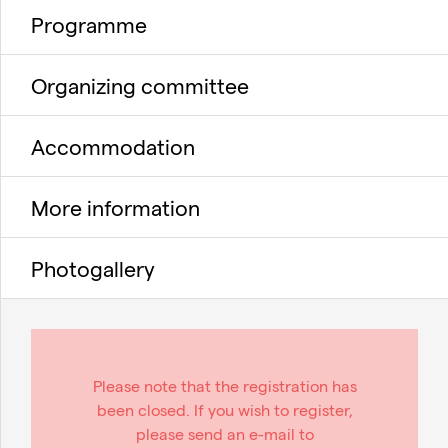
Programme
Organizing committee
Accommodation
More information
Photogallery
Please note that the registration has
been closed. If you wish to register,
please send an e-mail to