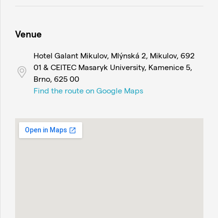
Venue
Hotel Galant Mikulov, Mlýnská 2, Mikulov, 692
01 & CEITEC Masaryk University, Kamenice 5,
Brno, 625 00
Find the route on Google Maps