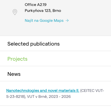
Office A2.19
Purkyňova 123, Brno
Najít na Google Maps
Selected publications
Projects
News
Nanotechnologies and novel materials II.
(CEITEC VUT-
S-23-8218), VUT v Brně, 2023 - 2026