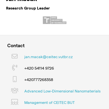
Research Group Leader
Contact
jan.macak@ceitec.vutbr.cz
+420 54114 9726
+420777268358
Advanced Low-Dimensional Nanomaterials
Management of CEITEC BUT