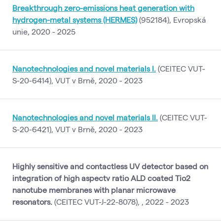
Breakthrough zero-emissions heat generation with
hydrogen-metal systems (HERMES)
(952184), Evropská
unie, 2020 - 2025
Nanotechnologies and novel materials I.
(CEITEC VUT-
S-20-6414), VUT v Brně, 2020 - 2023
Nanotechnologies and novel materials II.
(CEITEC VUT-
S-20-6421), VUT v Brně, 2020 - 2023
Highly sensitive and contactless UV detector based on
integration of high aspectv ratio ALD coated Tio2
nanotube membranes with planar microwave
resonators.
(CEITEC VUT-J-22-8078), , 2022 - 2023