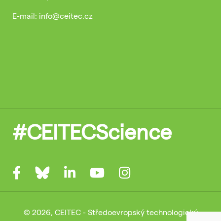
E-mail: info@ceitec.cz
#CEITECScience
© 2026, CEITEC - Středoevropský technologický