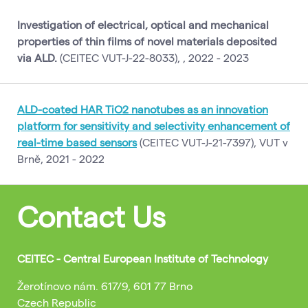
Investigation of electrical, optical and mechanical
properties of thin films of novel materials deposited
via ALD.
(CEITEC VUT-J-22-8033), , 2022 - 2023
ALD-coated HAR TiO2 nanotubes as an innovation
platform for sensitivity and selectivity enhancement of
real-time based sensors
(CEITEC VUT-J-21-7397), VUT v
Brně, 2021 - 2022
Contact Us
CEITEC - Central European Institute of Technology
Žerotínovo nám. 617/9, 601 77 Brno
Czech Republic