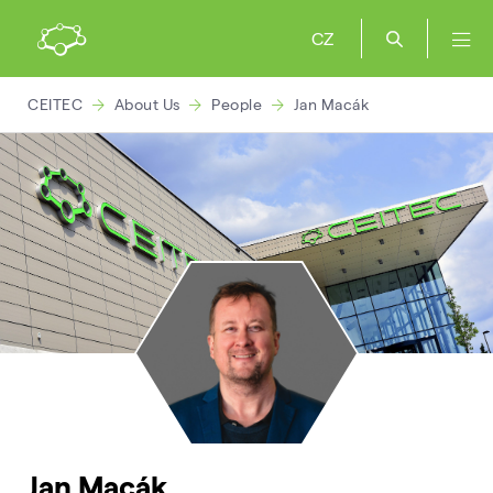
CZ
CEITEC
About Us
People
Jan Macák
Jan Macák