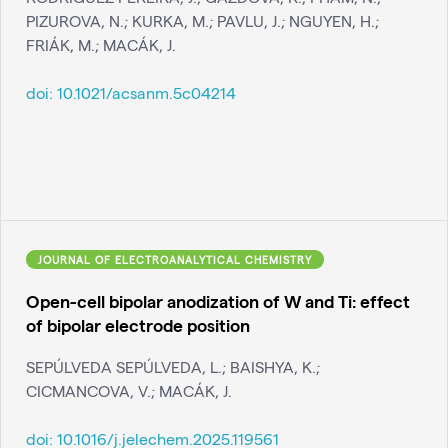
PIZUROVA, N.; KURKA, M.; PAVLU, J.; NGUYEN, H.;
FRIÁK, M.; MACÁK, J.
doi:
10.1021/acsanm.5c04214
JOURNAL OF ELECTROANALYTICAL CHEMISTRY
Open-cell bipolar anodization of W and Ti: effect
of bipolar electrode position
SEPÚLVEDA SEPÚLVEDA, L.; BAISHYA, K.;
CICMANCOVA, V.; MACÁK, J.
doi:
10.1016/j.jelechem.2025.119561