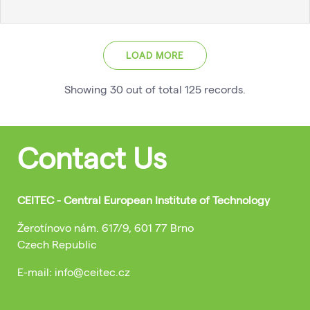
LOAD MORE
Showing
30
out of total
125
records
.
Contact Us
CEITEC - Central European Institute of Technology
Žerotínovo nám. 617/9, 601 77 Brno
Czech Republic
E-mail: info@ceitec.cz