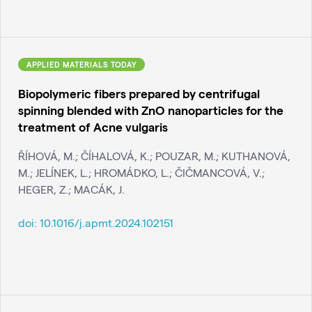
APPLIED MATERIALS TODAY
Biopolymeric fibers prepared by centrifugal
spinning blended with ZnO nanoparticles for the
treatment of Acne vulgaris
ŘÍHOVÁ, M.; ČÍHALOVÁ, K.; POUZAR, M.; KUTHANOVÁ,
M.; JELÍNEK, L.; HROMÁDKO, L.; ČIČMANCOVÁ, V.;
HEGER, Z.; MACÁK, J.
doi:
10.1016/j.apmt.2024.102151