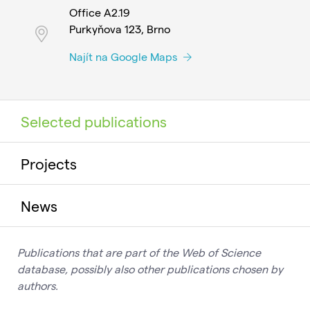
Office A2.19
Purkyňova 123, Brno
Najít na Google Maps
Selected publications
Projects
News
Publications that are part of the Web of Science
database, possibly also other publications chosen by
authors.