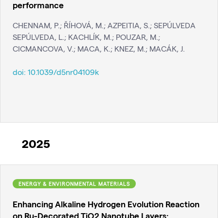
performance
CHENNAM, P.; ŘÍHOVÁ, M.; AZPEITIA, S.; SEPÚLVEDA
SEPÚLVEDA, L.; KACHLÍK, M.; POUZAR, M.;
CICMANCOVA, V.; MACA, K.; KNEZ, M.; MACÁK, J.
doi:
10.1039/d5nr04109k
2025
ENERGY & ENVIRONMENTAL MATERIALS
Enhancing Alkaline Hydrogen Evolution Reaction
on Ru-Decorated TiO2 Nanotube Layers: