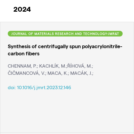
2024
JOURNAL OF MATERIALS RESEARCH AND TECHNOLOGY-JMR&T
Synthesis of centrifugally spun polyacrylonitrile-
carbon fibers
CHENNAM, P.; KACHLÍK, M.;ŘÍHOVÁ, M.;
ČIČMANCOVÁ, V.; MACA, K.; MACÁK, J.;
doi:
10.1016/j.jmrt.2023.12.146