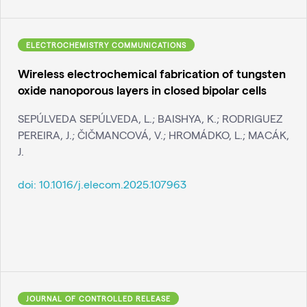
ELECTROCHEMISTRY COMMUNICATIONS
Wireless electrochemical fabrication of tungsten
oxide nanoporous layers in closed bipolar cells
SEPÚLVEDA SEPÚLVEDA, L.; BAISHYA, K.; RODRIGUEZ
PEREIRA, J.; ČIČMANCOVÁ, V.; HROMÁDKO, L.; MACÁK,
J.
doi:
10.1016/j.elecom.2025.107963
JOURNAL OF CONTROLLED RELEASE