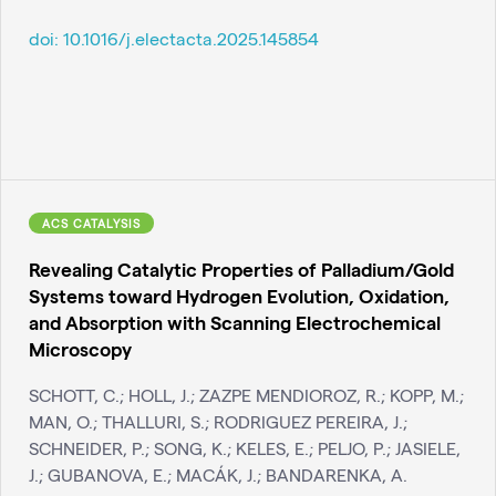
doi:
10.1016/j.electacta.2025.145854
ACS CATALYSIS
Revealing Catalytic Properties of Palladium/Gold
Systems toward Hydrogen Evolution, Oxidation,
and Absorption with Scanning Electrochemical
Microscopy
SCHOTT, C.; HOLL, J.; ZAZPE MENDIOROZ, R.; KOPP, M.;
MAN, O.; THALLURI, S.; RODRIGUEZ PEREIRA, J.;
SCHNEIDER, P.; SONG, K.; KELES, E.; PELJO, P.; JASIELE,
J.; GUBANOVA, E.; MACÁK, J.; BANDARENKA, A.