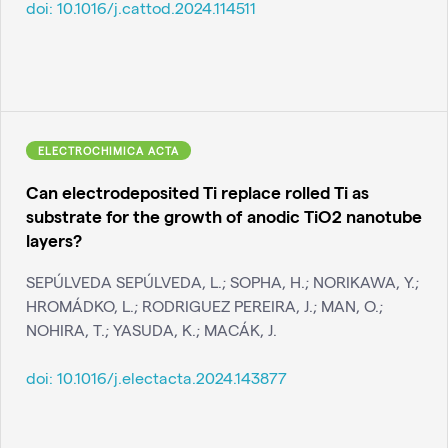
doi:
10.1016/j.cattod.2024.114511
ELECTROCHIMICA ACTA
Can electrodeposited Ti replace rolled Ti as
substrate for the growth of anodic TiO2 nanotube
layers?
SEPÚLVEDA SEPÚLVEDA, L.; SOPHA, H.; NORIKAWA, Y.;
HROMÁDKO, L.; RODRIGUEZ PEREIRA, J.; MAN, O.;
NOHIRA, T.; YASUDA, K.; MACÁK, J.
doi:
10.1016/j.electacta.2024.143877