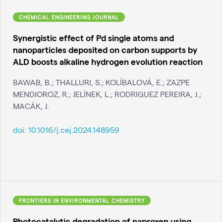
CHEMICAL ENGINEERING JOURNAL
Synergistic effect of Pd single atoms and
nanoparticles deposited on carbon supports by
ALD boosts alkaline hydrogen evolution reaction
BAWAB, B.; THALLURI, S.; KOLÍBALOVÁ, E.; ZAZPE
MENDIOROZ, R.; JELÍNEK, L.; RODRIGUEZ PEREIRA, J.;
MACÁK, J.
doi:
10.1016/j.cej.2024.148959
FRONTIERS IN ENVIRONMENTAL CHEMISTRY
Photocatalytic degradation of naproxen using