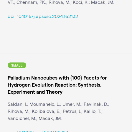
VT.; Chennam, PK.; Rihova, M.; Kocí, K.; Macak, JM.
doi:
10.1016/j.apsusc.2024.162132
SMALL
Palladium Nanocubes with {100} Facets for
Hydrogen Evolution Reaction: Synthesis,
Experiment and Theory
Saldan, I.; Moumaneix, L.; Umer, M.; Pavlinak, D.;
Rihova, M.; Kolibalova, E.; Petrus, J.; Kallio, T.;
Vandichel, M.; Macak, JM.