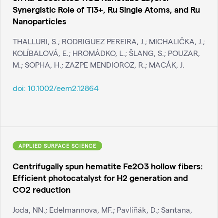
Synergistic Role of Ti3+, Ru Single Atoms, and Ru
Nanoparticles
THALLURI, S.; RODRIGUEZ PEREIRA, J.; MICHALIČKA, J.;
KOLÍBALOVÁ, E.; HROMÁDKO, L.; ŠLANG, S.; POUZAR,
M.; SOPHA, H.; ZAZPE MENDIOROZ, R.; MACÁK, J.
doi:
10.1002/eem2.12864
APPLIED SURFACE SCIENCE
Centrifugally spun hematite Fe2O3 hollow fibers:
Efficient photocatalyst for H2 generation and
CO2 reduction
Joda, NN.; Edelmannova, MF.; Pavliñák, D.; Santana,