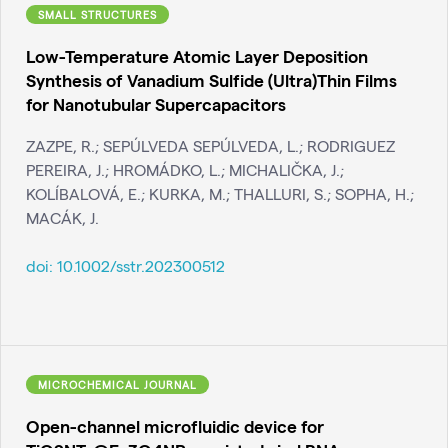
SMALL STRUCTURES
Low-Temperature Atomic Layer Deposition
Synthesis of Vanadium Sulfide (Ultra)Thin Films
for Nanotubular Supercapacitors
ZAZPE, R.; SEPÚLVEDA SEPÚLVEDA, L.; RODRIGUEZ
PEREIRA, J.; HROMÁDKO, L.; MICHALIČKA, J.;
KOLÍBALOVÁ, E.; KURKA, M.; THALLURI, S.; SOPHA, H.;
MACÁK, J.
doi:
10.1002/sstr.202300512
MICROCHEMICAL JOURNAL
Open-channel microfluidic device for