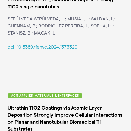
TiO2 single nanotubes
SEPÚLVEDA SEPÚLVEDA, L.; MUSIAL, J.; SALDAN, I.;
CHENNAM, P.; RODRIGUEZ PEREIRA, J.; SOPHA, H.;
STANISZ, B.; MACÁK, J.
doi:
10.3389/fenvc.2024.1373320
ACS APPLIED MATERIALS & INTERFACES
Ultrathin TiO2 Coatings via Atomic Layer
Deposition Strongly Improve Cellular Interactions
on Planar and Nanotubular Biomedical Ti
Substrates