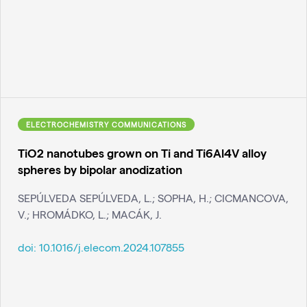
ELECTROCHEMISTRY COMMUNICATIONS
TiO2 nanotubes grown on Ti and Ti6Al4V alloy
spheres by bipolar anodization
SEPÚLVEDA SEPÚLVEDA, L.; SOPHA, H.; CICMANCOVA,
V.; HROMÁDKO, L.; MACÁK, J.
doi:
10.1016/j.elecom.2024.107855