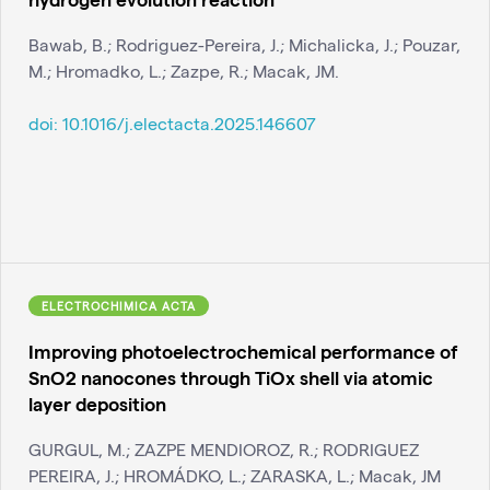
Bawab, B.; Rodriguez-Pereira, J.; Michalicka, J.; Pouzar,
M.; Hromadko, L.; Zazpe, R.; Macak, JM.
doi:
10.1016/j.electacta.2025.146607
ELECTROCHIMICA ACTA
Improving photoelectrochemical performance of
SnO2 nanocones through TiOx shell via atomic
layer deposition
GURGUL, M.; ZAZPE MENDIOROZ, R.; RODRIGUEZ
PEREIRA, J.; HROMÁDKO, L.; ZARASKA, L.; Macak, JM