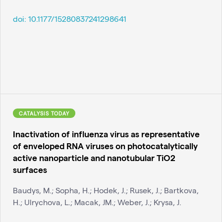
doi:
10.1177/15280837241298641
CATALYSIS TODAY
Inactivation of influenza virus as representative
of enveloped RNA viruses on photocatalytically
active nanoparticle and nanotubular TiO2
surfaces
Baudys, M.; Sopha, H.; Hodek, J.; Rusek, J.; Bartkova,
H.; Ulrychova, L.; Macak, JM.; Weber, J.; Krysa, J.