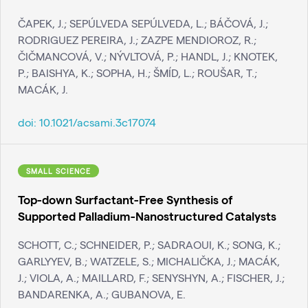
ČAPEK, J.; SEPÚLVEDA SEPÚLVEDA, L.; BÁČOVÁ, J.;
RODRIGUEZ PEREIRA, J.; ZAZPE MENDIOROZ, R.;
ČIČMANCOVÁ, V.; NÝVLTOVÁ, P.; HANDL, J.; KNOTEK,
P.; BAISHYA, K.; SOPHA, H.; ŠMÍD, L.; ROUŠAR, T.;
MACÁK, J.
doi:
10.1021/acsami.3c17074
SMALL SCIENCE
Top-down Surfactant-Free Synthesis of
Supported Palladium-Nanostructured Catalysts
SCHOTT, C.; SCHNEIDER, P.; SADRAOUI, K.; SONG, K.;
GARLYYEV, B.; WATZELE, S.; MICHALIČKA, J.; MACÁK,
J.; VIOLA, A.; MAILLARD, F.; SENYSHYN, A.; FISCHER, J.;
BANDARENKA, A.; GUBANOVA, E.