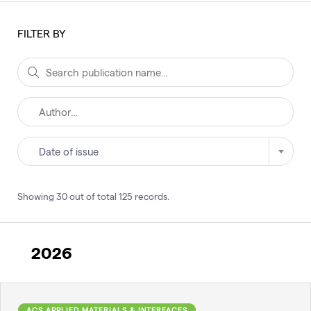
FILTER BY
Date of issue
Showing
30
out of total
125
records
.
2026
ACS APPLIED MATERIALS & INTERFACES