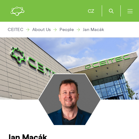
CZ
CEITEC
About Us
People
Jan Macák
Jan Macák