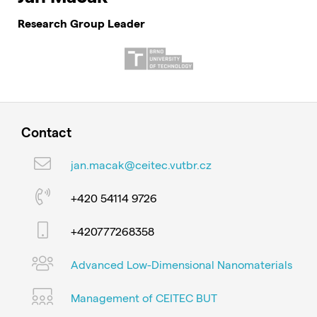
Research Group Leader
Contact
jan.macak@ceitec.vutbr.cz
+420 54114 9726
+420777268358
Advanced Low-Dimensional Nanomaterials
Management of CEITEC BUT