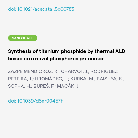
doi:
10.1021/acscatal.5c00783
NANOSCALE
Synthesis of titanium phosphide by thermal ALD
based on a novel phosphorus precursor
ZAZPE MENDIOROZ, R.; CHARVOT, J.; RODRIGUEZ
PEREIRA, J.; HROMÁDKO, L.; KURKA, M.; BAISHYA, K.;
SOPHA, H.; BUREŠ, F.; MACÁK, J.
doi:
10.1039/d5nr00457h