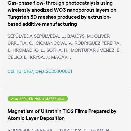
Gas-phase flow-through photocatalysis using
wirelessly anodized WO3 nanoporous layers on
Tungsten 3D meshes produced by extrusion-
based additive manufacturing
SEPÚLVEDA SEPÚLVEDA, L.; BAUDYS, M.; OLIVER
URRUTIA, C.; CICMANCOVA, V.; RODRIGUEZ PEREIRA,
J.; HROMADKO, L.; SOPHA, H.; MONTUFAR JIMENEZ, E.;
ČELKO, L.; KRYSA, J.; MACÁK, J.
doi:
10.1016/j.ceja.2025.100861
ACS APPLIED NANO MATERIALS
Magnetism of Ultrathin TiO2 Films Prepared by
Atomic Layer Deposition
RODRIGUEZ PEREIRA, J.; GAZDOVA, K.; PHAM, N.;