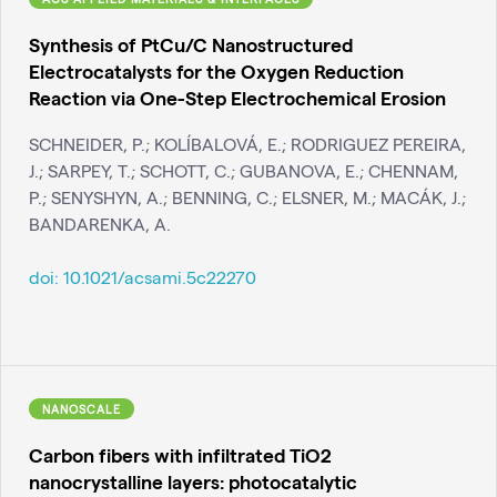
Synthesis of PtCu/C Nanostructured
Electrocatalysts for the Oxygen Reduction
Reaction via One-Step Electrochemical Erosion
SCHNEIDER, P.; KOLÍBALOVÁ, E.; RODRIGUEZ PEREIRA,
J.; SARPEY, T.; SCHOTT, C.; GUBANOVA, E.; CHENNAM,
P.; SENYSHYN, A.; BENNING, C.; ELSNER, M.; MACÁK, J.;
BANDARENKA, A.
doi:
10.1021/acsami.5c22270
NANOSCALE
Carbon fibers with infiltrated TiO2
nanocrystalline layers: photocatalytic