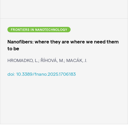
FRONTIERS IN NANOTECHNOLOGY
Nanofibers: where they are where we need them
to be
HROMADKO, L.; ŘÍHOVÁ, M.; MACÁK, J.
doi:
10.3389/fnano.2025.1706183