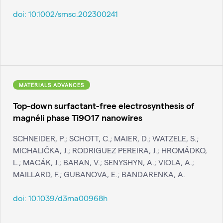
doi:
10.1002/smsc.202300241
MATERIALS ADVANCES
Top-down surfactant-free electrosynthesis of
magnéli phase Ti9O17 nanowires
SCHNEIDER, P.; SCHOTT, C.; MAIER, D.; WATZELE, S.;
MICHALIČKA, J.; RODRIGUEZ PEREIRA, J.; HROMÁDKO,
L.; MACÁK, J.; BARAN, V.; SENYSHYN, A.; VIOLA, A.;
MAILLARD, F.; GUBANOVA, E.; BANDARENKA, A.
doi:
10.1039/d3ma00968h