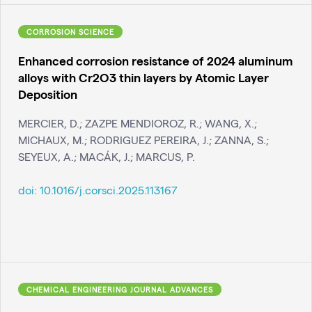
CORROSION SCIENCE
Enhanced corrosion resistance of 2024 aluminum
alloys with Cr2O3 thin layers by Atomic Layer
Deposition
MERCIER, D.; ZAZPE MENDIOROZ, R.; WANG, X.;
MICHAUX, M.; RODRIGUEZ PEREIRA, J.; ZANNA, S.;
SEYEUX, A.; MACÁK, J.; MARCUS, P.
doi:
10.1016/j.corsci.2025.113167
CHEMICAL ENGINEERING JOURNAL ADVANCES