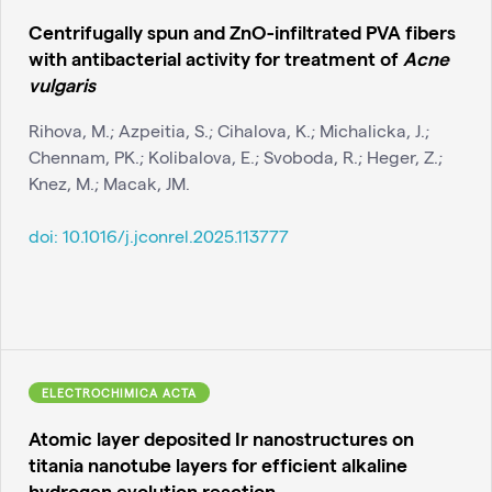
Centrifugally spun and ZnO-infiltrated PVA fibers
with antibacterial activity for treatment of
Acne
vulgaris
Rihova, M.; Azpeitia, S.; Cihalova, K.; Michalicka, J.;
Chennam, PK.; Kolibalova, E.; Svoboda, R.; Heger, Z.;
Knez, M.; Macak, JM.
doi:
10.1016/j.jconrel.2025.113777
ELECTROCHIMICA ACTA
Atomic layer deposited Ir nanostructures on
titania nanotube layers for efficient alkaline
hydrogen evolution reaction