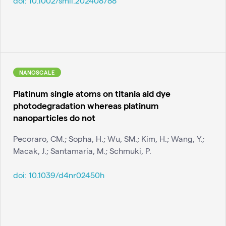
doi:
10.1002/smll.202408788
NANOSCALE
Platinum single atoms on titania aid dye
photodegradation whereas platinum
nanoparticles do not
Pecoraro, CM.; Sopha, H.; Wu, SM.; Kim, H.; Wang, Y.;
Macak, J.; Santamaria, M.; Schmuki, P.
doi:
10.1039/d4nr02450h