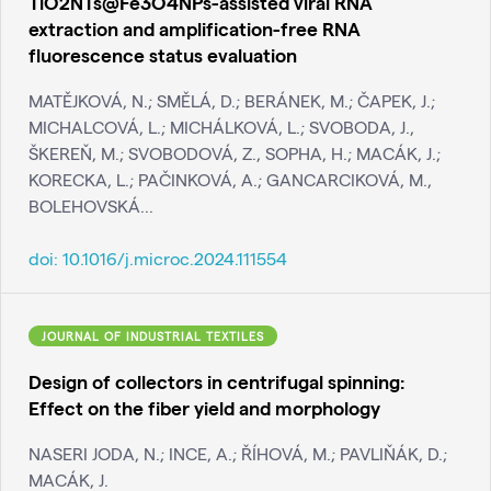
TiO2NTs@Fe3O4NPs-assisted viral RNA
extraction and amplification-free RNA
fluorescence status evaluation
MATĚJKOVÁ, N.; SMĚLÁ, D.; BERÁNEK, M.; ČAPEK, J.;
MICHALCOVÁ, L.; MICHÁLKOVÁ, L.; SVOBODA, J.,
ŠKEREŇ, M.; SVOBODOVÁ, Z., SOPHA, H.; MACÁK, J.;
KORECKA, L.; PAČINKOVÁ, A.; GANCARCIKOVÁ, M.,
BOLEHOVSKÁ...
doi:
10.1016/j.microc.2024.111554
JOURNAL OF INDUSTRIAL TEXTILES
Design of collectors in centrifugal spinning:
Effect on the fiber yield and morphology
NASERI JODA, N.; INCE, A.; ŘÍHOVÁ, M.; PAVLIŇÁK, D.;
MACÁK, J.