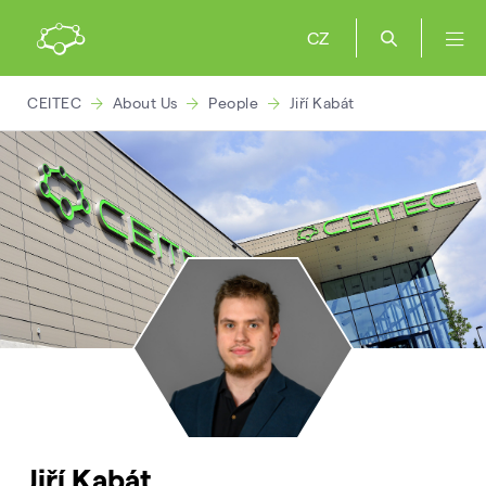
CZ
CEITEC
About Us
People
Jiří Kabát
Jiří Kabát