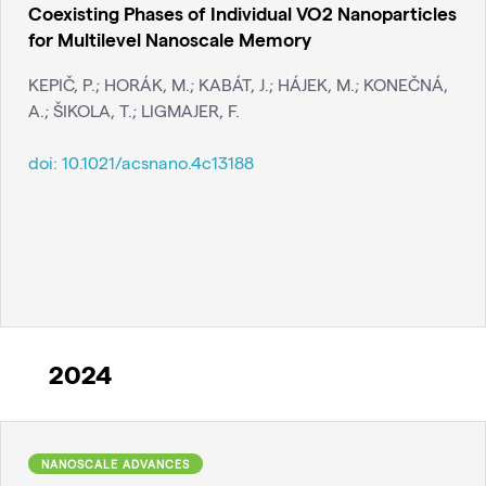
Coexisting Phases of Individual VO2 Nanoparticles
for Multilevel Nanoscale Memory
KEPIČ, P.; HORÁK, M.; KABÁT, J.; HÁJEK, M.; KONEČNÁ,
A.; ŠIKOLA, T.; LIGMAJER, F.
doi:
10.1021/acsnano.4c13188
2024
NANOSCALE ADVANCES