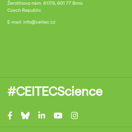
Žerotínovo nám. 617/9, 601 77 Brno
Czech Republic
E-mail: info@ceitec.cz
#CEITECScience