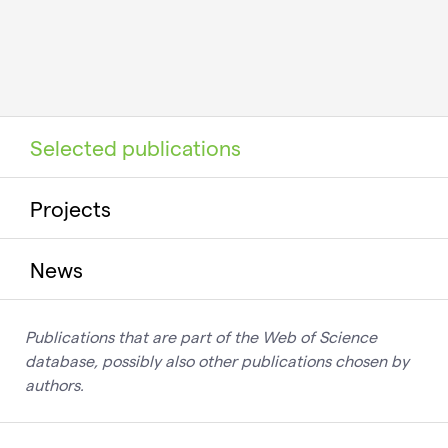
Selected publications
Projects
News
Publications that are part of the Web of Science
database, possibly also other publications chosen by
authors.