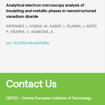
Analytical electron microscopy analysis of
insulating and metallic phases in nanostructured
vanadium dioxide
KRPENSKÝ, J.; HORÁK, M.; KABÁT, J.; PLANER, J.; KEPIČ,
P.; KŘÁPEK, V.; KONEČNÁ, A.
doi:
10.1039/d4na00338a
Contact Us
CEITEC - Central European Institute of Technology