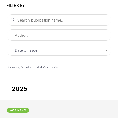
FILTER BY
Date of issue
Showing
2
out of total
2
records
.
2025
ACS NANO