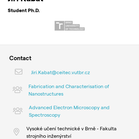
Student Ph.D.
Contact
Jiri.Kabat@ceitec.vutbr.cz
Fabrication and Characterisation of
Nanostructures
Advanced Electron Microscopy and
Spectroscopy
Vysoké učení technické v Brně - Fakulta
strojního inženýrství