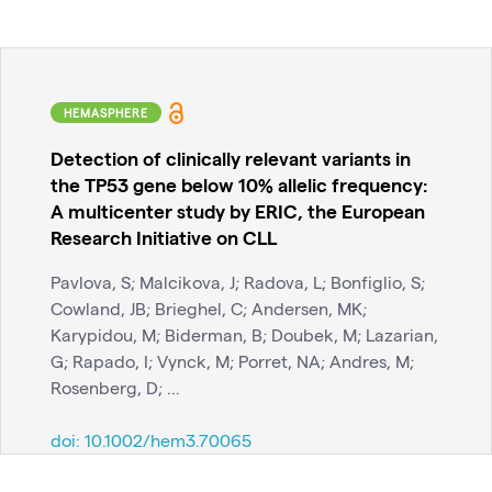
HEMASPHERE
Detection of clinically relevant variants in
the TP53 gene below 10% allelic frequency:
A multicenter study by ERIC, the European
Research Initiative on CLL
Pavlova, S; Malcikova, J; Radova, L; Bonfiglio, S;
Cowland, JB; Brieghel, C; Andersen, MK;
Karypidou, M; Biderman, B; Doubek, M; Lazarian,
G; Rapado, I; Vynck, M; Porret, NA; Andres, M;
Rosenberg, D; ...
doi:
10.1002/hem3.70065