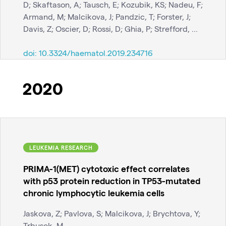
D; Skaftason, A; Tausch, E; Kozubik, KS; Nadeu, F;
Armand, M; Malcikova, J; Pandzic, T; Forster, J;
Davis, Z; Oscier, D; Rossi, D; Ghia, P; Strefford, ...
doi:
10.3324/haematol.2019.234716
2020
LEUKEMIA RESEARCH
PRIMA-1(MET) cytotoxic effect correlates
with p53 protein reduction in TP53-mutated
chronic lymphocytic leukemia cells
Jaskova, Z; Pavlova, S; Malcikova, J; Brychtova, Y;
Trbusek, M