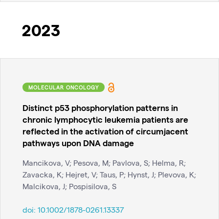
2023
MOLECULAR ONCOLOGY
Distinct p53 phosphorylation patterns in
chronic lymphocytic leukemia patients are
reflected in the activation of circumjacent
pathways upon DNA damage
Mancikova, V; Pesova, M; Pavlova, S; Helma, R;
Zavacka, K; Hejret, V; Taus, P; Hynst, J; Plevova, K;
Malcikova, J; Pospisilova, S
doi:
10.1002/1878-0261.13337