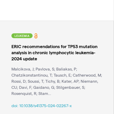
LEUKEMIA
ERIC recommendations for TP53 mutation
analysis in chronic lymphocytic leukemia-
2024 update
Malcikova, J; Pavlova, S; Baliakas, P;
Chatzikonstantinou, T; Tausch, E; Catherwood, M;
Rossi, D; Soussi, T; Tichy, B; Kater, AP; Niemann,
CU; Davi, F; Gaidano, G; Stilgenbauer, S;
Rosenquist, R; Stam...
doi:
10.1038/s41375-024-02267-x