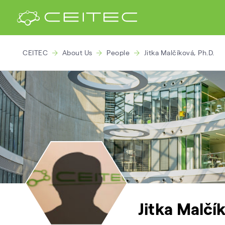
CEITEC
About Us
People
Jitka Malčíková, Ph.D.
Jitka Malčík