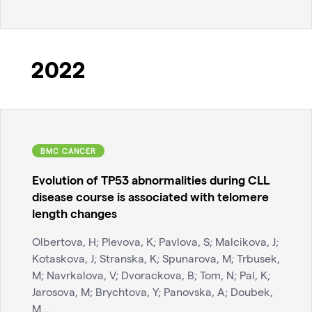
2022
BMC CANCER
Evolution of TP53 abnormalities during CLL
disease course is associated with telomere
length changes
Olbertova, H; Plevova, K; Pavlova, S; Malcikova, J;
Kotaskova, J; Stranska, K; Spunarova, M; Trbusek,
M; Navrkalova, V; Dvorackova, B; Tom, N; Pal, K;
Jarosova, M; Brychtova, Y; Panovska, A; Doubek,
M...