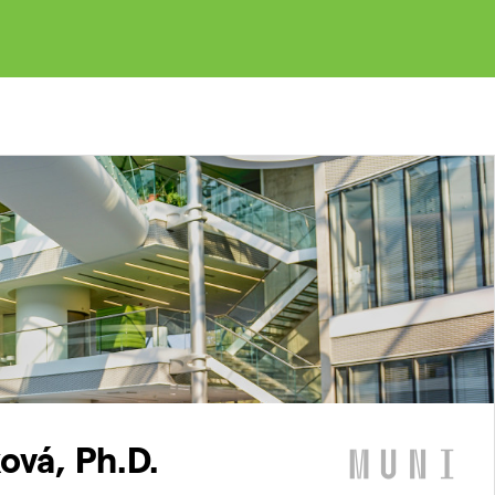
ová, Ph.D.