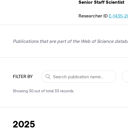
Senior Staff Scientist
Researcher ID
E-1435-2
Publications that are part of the Web of Science databa
FILTER BY
Showing
30
out of total
33
records
.
2025