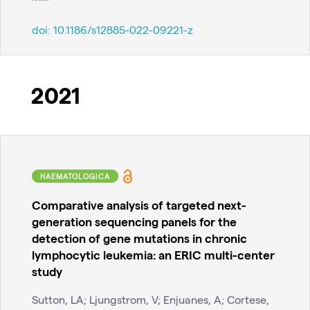
doi:
10.1186/s12885-022-09221-z
2021
HAEMATOLOGICA
Comparative analysis of targeted next-
generation sequencing panels for the
detection of gene mutations in chronic
lymphocytic leukemia: an ERIC multi-center
study
Sutton, LA; Ljungstrom, V; Enjuanes, A; Cortese,