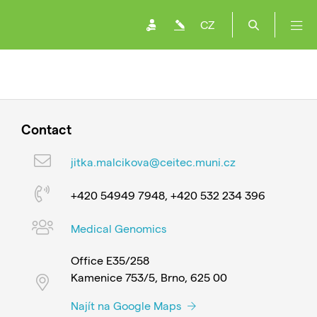
CZ
Contact
jitka.malcikova@ceitec.muni.cz
+420 54949 7948, +420 532 234 396
Medical Genomics
Office E35/258
Kamenice 753/5, Brno, 625 00
Najít na Google Maps