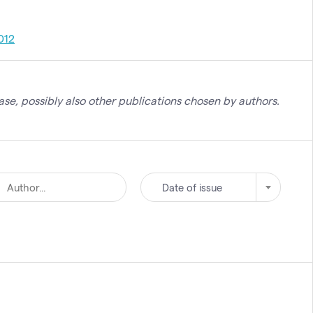
012
se, possibly also other publications chosen by authors.
Date of issue