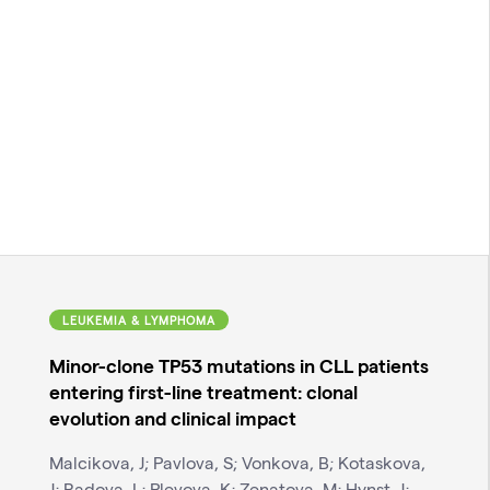
LEUKEMIA & LYMPHOMA
Minor-clone TP53 mutations in CLL patients
entering first-line treatment: clonal
evolution and clinical impact
Malcikova, J; Pavlova, S; Vonkova, B; Kotaskova,
J; Radova, L; Plevova, K; Zenatova, M; Hynst, J;