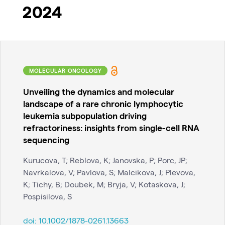
2024
MOLECULAR ONCOLOGY
Unveiling the dynamics and molecular
landscape of a rare chronic lymphocytic
leukemia subpopulation driving
refractoriness: insights from single-cell RNA
sequencing
Kurucova, T; Reblova, K; Janovska, P; Porc, JP;
Navrkalova, V; Pavlova, S; Malcikova, J; Plevova,
K; Tichy, B; Doubek, M; Bryja, V; Kotaskova, J;
Pospisilova, S
doi:
10.1002/1878-0261.13663