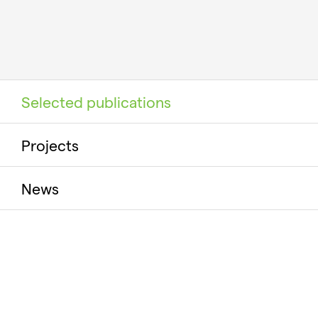
Selected publications
Projects
News