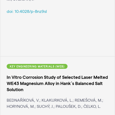
doi:
10.4028/p-8nz9sl
KEY ENGINEERING MATERIALS (WEB)
In Vitro Corrosion Study of Selected Laser Melted
WE43 Magnesium Alloy in Hank´s Balanced Salt
Solution
BEDNAŘÍKOVÁ, V.; KLAKURKOVÁ, L.; REMEŠOVÁ, M.;
HORYNOVÁ, M.; SUCHÝ, J.; PALOUŠEK, D.; ČELKO, L.