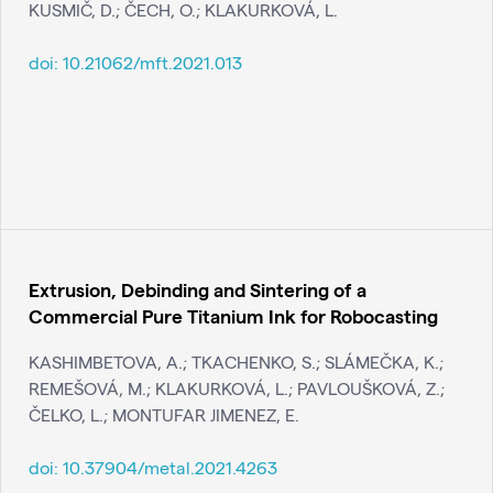
KUSMIČ, D.; ČECH, O.; KLAKURKOVÁ, L.
doi:
10.21062/mft.2021.013
Extrusion, Debinding and Sintering of a
Commercial Pure Titanium Ink for Robocasting
KASHIMBETOVA, A.; TKACHENKO, S.; SLÁMEČKA, K.;
REMEŠOVÁ, M.; KLAKURKOVÁ, L.; PAVLOUŠKOVÁ, Z.;
ČELKO, L.; MONTUFAR JIMENEZ, E.
doi:
10.37904/metal.2021.4263