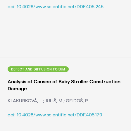
doi:
10.4028/www.scientific.net/DDF.405.245
DEFECT AND DIFFUSION FORUM
Analysis of Causec of Baby Stroller Construction
Damage
KLAKURKOVÁ, L.; JULIŠ, M.; GEJDOŠ, P.
doi:
10.4028/www.scientific.net/DDF.405.179