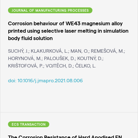
JOURNAL OF MANUFACTURING PROCESSES
Corrosion behaviour of WE43 magnesium alloy
printed using selective laser melting in simulation
body fluid solution
SUCHÝ, J.; KLAKURKOVÁ, L.; MAN, O.; REMEŠOVÁ, M.;
HORYNOVÁ, M.; PALOUŠEK, D.; KOUTNÝ, D.;
KRIŠTOFOVÁ, P.; VOJTĚCH, D.; ČELKO, L.
doi:
10.1016/j.jmapro.2021.08.006
ECS TRANSACTION
The Corrosion Resistance of Hard Anodised EN