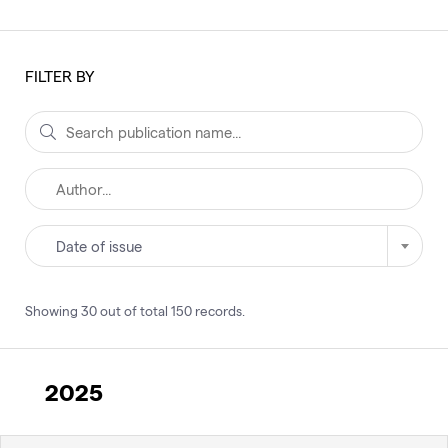
FILTER BY
Date of issue
Showing
30
out of total
150
records
.
2025