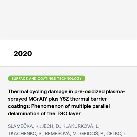
2020
SURFACE AND COATINGS TECHNOLOGY
Thermal cycling damage in pre-oxidized plasma-
sprayed MCrAlY plus YSZ thermal barrier
coatings: Phenomenon of multiple parallel
delamination of the TGO layer
SLÁMEČKA, K.; JECH, D.; KLAKURKOVÁ, L.;
TKACHENKO, S.; REMEŠOVÁ, M.; GEJDOŠ, P.; ČELKO, L.