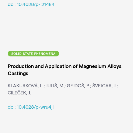
doi:
10.4028/p-i214k4
SOLID STATE PHENOMENA
Production and Application of Magnesium Alloys
Castings
KLAKURKOVÁ, L.; JULIŠ, M.; GEJDOŠ, P.; ŠVEJCAR, J.;
CILEČEK, J.
doi:
10.4028/p-wru4jl