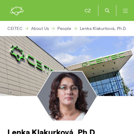
CZ
CEITEC
About Us
People
Lenka Klakurková, Ph.D.
Lenka Klakurková, Ph.D.