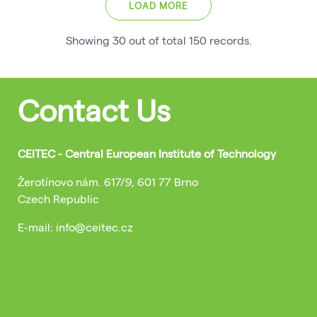
LOAD MORE
Showing
30
out of total
150
records
.
Contact Us
CEITEC - Central European Institute of Technology
Žerotínovo nám. 617/9, 601 77 Brno
Czech Republic
E-mail: info@ceitec.cz