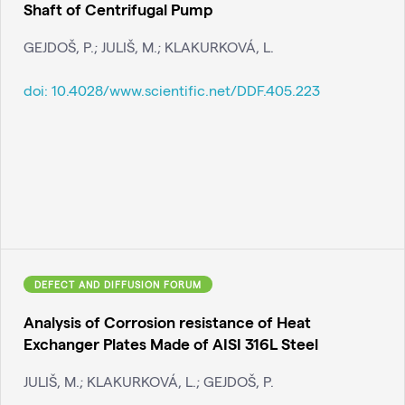
Shaft of Centrifugal Pump
GEJDOŠ, P.; JULIŠ, M.; KLAKURKOVÁ, L.
doi:
10.4028/www.scientific.net/DDF.405.223
DEFECT AND DIFFUSION FORUM
Analysis of Corrosion resistance of Heat
Exchanger Plates Made of AISI 316L Steel
JULIŠ, M.; KLAKURKOVÁ, L.; GEJDOŠ, P.