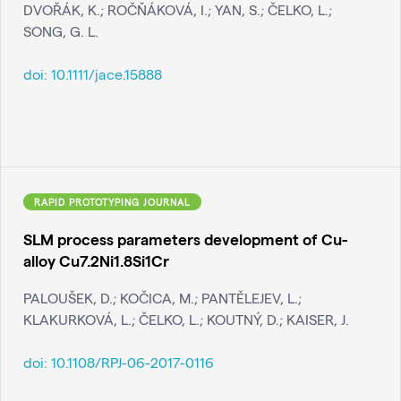
DVOŘÁK, K.; ROČŇÁKOVÁ, I.; YAN, S.; ČELKO, L.;
SONG, G. L.
doi:
10.1111/jace.15888
RAPID PROTOTYPING JOURNAL
SLM process parameters development of Cu-
alloy Cu7.2Ni1.8Si1Cr
PALOUŠEK, D.; KOČICA, M.; PANTĚLEJEV, L.;
KLAKURKOVÁ, L.; ČELKO, L.; KOUTNÝ, D.; KAISER, J.
doi:
10.1108/RPJ-06-2017-0116