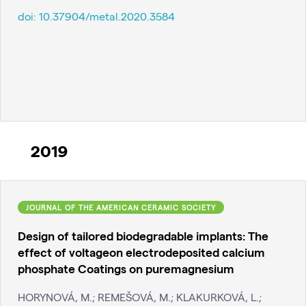
doi:
10.37904/metal.2020.3584
2019
JOURNAL OF THE AMERICAN CERAMIC SOCIETY
Design of tailored biodegradable implants: The
effect of voltageon electrodeposited calcium
phosphate Coatings on puremagnesium
HORYNOVÁ, M.; REMEŠOVÁ, M.; KLAKURKOVÁ, L.;