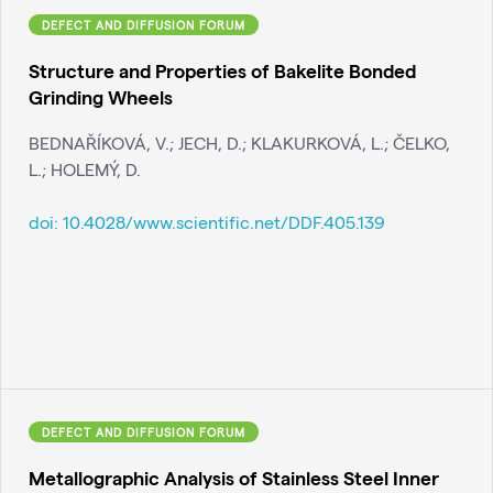
DEFECT AND DIFFUSION FORUM
Structure and Properties of Bakelite Bonded
Grinding Wheels
BEDNAŘÍKOVÁ, V.; JECH, D.; KLAKURKOVÁ, L.; ČELKO,
L.; HOLEMÝ, D.
doi:
10.4028/www.scientific.net/DDF.405.139
DEFECT AND DIFFUSION FORUM
Metallographic Analysis of Stainless Steel Inner