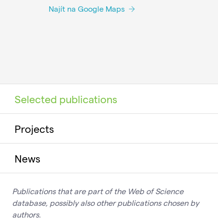
Najít na Google Maps
Selected publications
Projects
News
Publications that are part of the Web of Science
database, possibly also other publications chosen by
authors.