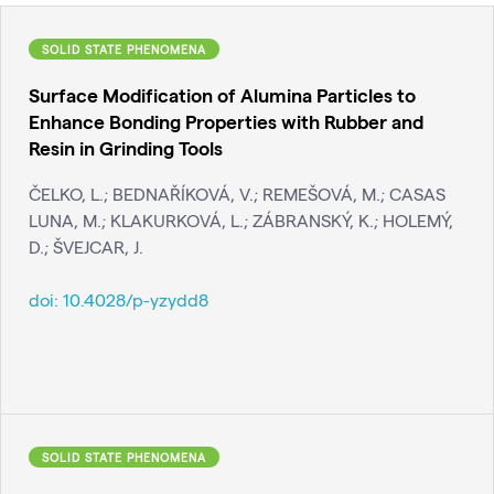
SOLID STATE PHENOMENA
Surface Modification of Alumina Particles to
Enhance Bonding Properties with Rubber and
Resin in Grinding Tools
ČELKO, L.; BEDNAŘÍKOVÁ, V.; REMEŠOVÁ, M.; CASAS
LUNA, M.; KLAKURKOVÁ, L.; ZÁBRANSKÝ, K.; HOLEMÝ,
D.; ŠVEJCAR, J.
doi:
10.4028/p-yzydd8
SOLID STATE PHENOMENA