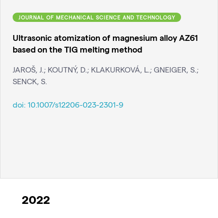
JOURNAL OF MECHANICAL SCIENCE AND TECHNOLOGY
Ultrasonic atomization of magnesium alloy AZ61
based on the TIG melting method
JAROŠ, J.; KOUTNÝ, D.; KLAKURKOVÁ, L.; GNEIGER, S.;
SENCK, S.
doi:
10.1007/s12206-023-2301-9
2022