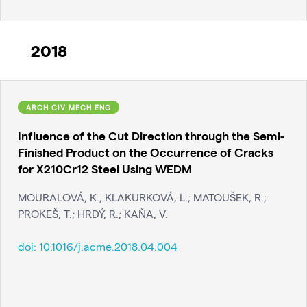
2018
ARCH CIV MECH ENG
Influence of the Cut Direction through the Semi-
Finished Product on the Occurrence of Cracks
for X210Cr12 Steel Using WEDM
MOURALOVÁ, K.; KLAKURKOVÁ, L.; MATOUŠEK, R.;
PROKEŠ, T.; HRDÝ, R.; KAŇA, V.
doi:
10.1016/j.acme.2018.04.004