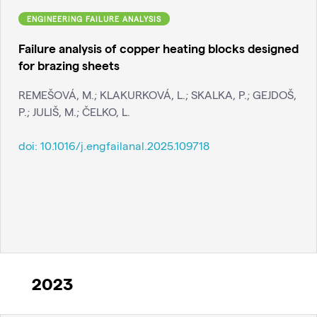
ENGINEERING FAILURE ANALYSIS
Failure analysis of copper heating blocks designed
for brazing sheets
REMEŠOVÁ, M.; KLAKURKOVÁ, L.; SKALKA, P.; GEJDOŠ,
P.; JULIŠ, M.; ČELKO, L.
doi:
10.1016/j.engfailanal.2025.109718
2023