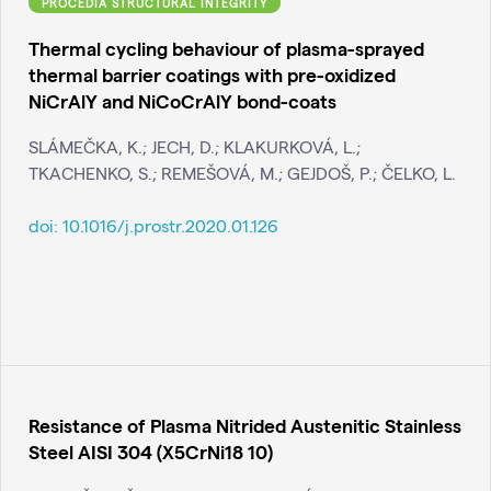
PROCEDIA STRUCTURAL INTEGRITY
Thermal cycling behaviour of plasma-sprayed
thermal barrier coatings with pre-oxidized
NiCrAlY and NiCoCrAlY bond-coats
SLÁMEČKA, K.; JECH, D.; KLAKURKOVÁ, L.;
TKACHENKO, S.; REMEŠOVÁ, M.; GEJDOŠ, P.; ČELKO, L.
doi:
10.1016/j.prostr.2020.01.126
Resistance of Plasma Nitrided Austenitic Stainless
Steel AISI 304 (X5CrNi18 10)