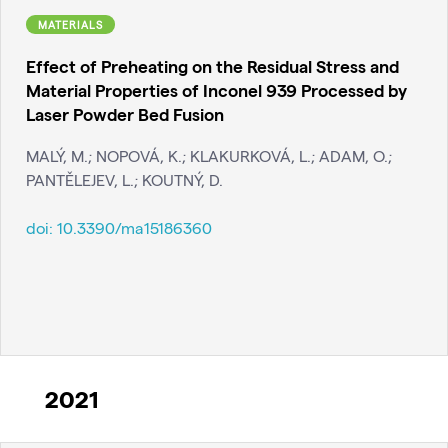
MATERIALS
Effect of Preheating on the Residual Stress and
Material Properties of Inconel 939 Processed by
Laser Powder Bed Fusion
MALÝ, M.; NOPOVÁ, K.; KLAKURKOVÁ, L.; ADAM, O.;
PANTĚLEJEV, L.; KOUTNÝ, D.
doi:
10.3390/ma15186360
2021