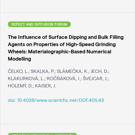
DEFECT AND DIFFUSION FORUM
The Influence of Surface Dipping and Bulk Filling
Agents on Properties of High-Speed Grinding
Wheels: Materialographic-Based Numerical
Modelling
ČELKO, L.; SKALKA, P.; SLÁMEČKA, K.; JECH, D.;
KLAKURKOVÁ, L.; ROČŇÁKOVÁ, I.; ŠVEJCAR, J.;
HOLEMÝ, D.; KAISER, J.
doi:
10.4028/www.scientific.net/DDF.405.43