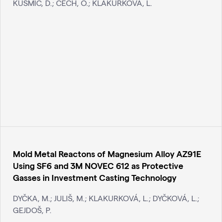
KUSMIČ, D.; ČECH, O.; KLAKURKOVÁ, L.
Mold Metal Reactons of Magnesium Alloy AZ91E
Using SF6 and 3M NOVEC 612 as Protective
Gasses in Investment Casting Technology
DYČKA, M.; JULIŠ, M.; KLAKURKOVÁ, L.; DYČKOVÁ, L.;
GEJDOŠ, P.