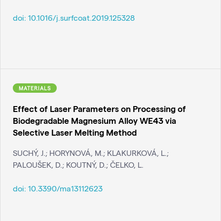
doi:
10.1016/j.surfcoat.2019.125328
MATERIALS
Effect of Laser Parameters on Processing of
Biodegradable Magnesium Alloy WE43 via
Selective Laser Melting Method
SUCHÝ, J.; HORYNOVÁ, M.; KLAKURKOVÁ, L.;
PALOUŠEK, D.; KOUTNÝ, D.; ČELKO, L.
doi:
10.3390/ma13112623