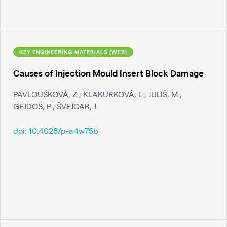
KEY ENGINEERING MATERIALS (WEB)
Causes of Injection Mould Insert Block Damage
PAVLOUŠKOVÁ, Z.; KLAKURKOVÁ, L.; JULIŠ, M.;
GEJDOŠ, P.; ŠVEJCAR, J.
doi:
10.4028/p-a4w75b