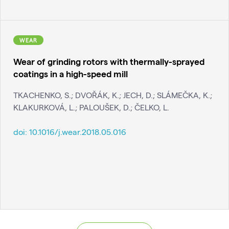
WEAR
Wear of grinding rotors with thermally-sprayed
coatings in a high-speed mill
TKACHENKO, S.; DVOŘÁK, K.; JECH, D.; SLÁMEČKA, K.;
KLAKURKOVÁ, L.; PALOUŠEK, D.; ČELKO, L.
doi:
10.1016/j.wear.2018.05.016