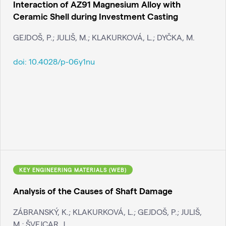
Interaction of AZ91 Magnesium Alloy with
Ceramic Shell during Investment Casting
GEJDOŠ, P.; JULIŠ, M.; KLAKURKOVÁ, L.; DYČKA, M.
doi:
10.4028/p-06y1nu
KEY ENGINEERING MATERIALS (WEB)
Analysis of the Causes of Shaft Damage
ZÁBRANSKÝ, K.; KLAKURKOVÁ, L.; GEJDOŠ, P.; JULIŠ,
M.; ŠVEJCAR, J.