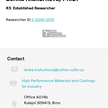
R3: Established Researcher
Researcher ID
E-2040-2012
Contact
lenka.klakurkova@ceitec.vutbr.cz
High Performance Materials and Coatings
for Industry
Office A0.14b
Kolejní 3094/9, Brno