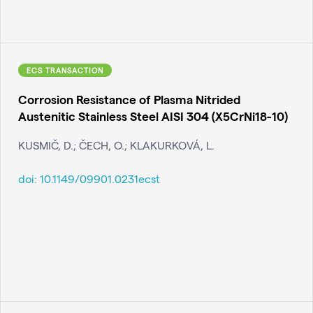
ECS TRANSACTION
Corrosion Resistance of Plasma Nitrided
Austenitic Stainless Steel AISI 304 (X5CrNi18-10)
KUSMIČ, D.; ČECH, O.; KLAKURKOVÁ, L.
doi:
10.1149/09901.0231ecst