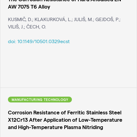
AW 7075 T6 Alloy
KUSMIČ, D.; KLAKURKOVÁ, L.; JULIŠ, M.; GEJDOŠ, P.;
VILIŠ, J.; ČECH, O.
doi:
10.1149/10501.0329ecst
MANUFACTURING TECHNOLOGY
Corrosion Resistance of Ferritic Stainless Steel
X12Cr13 After Application of Low-Temperature
and High-Temperature Plasma Nitriding