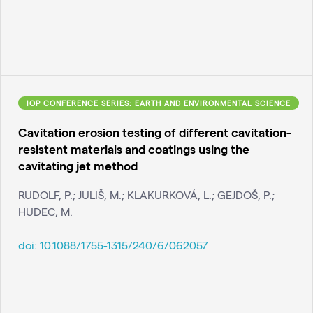
IOP CONFERENCE SERIES: EARTH AND ENVIRONMENTAL SCIENCE
Cavitation erosion testing of different cavitation-
resistent materials and coatings using the
cavitating jet method
RUDOLF, P.; JULIŠ, M.; KLAKURKOVÁ, L.; GEJDOŠ, P.;
HUDEC, M.
doi:
10.1088/1755-1315/240/6/062057