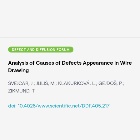
DEFECT AND DIFFUSION FORUM
Analysis of Causes of Defects Appearance in Wire
Drawing
ŠVEJCAR, J.; JULIŠ, M.; KLAKURKOVÁ, L.; GEJDOŠ, P.;
ZIKMUND, T.
doi:
10.4028/www.scientific.net/DDF.405.217