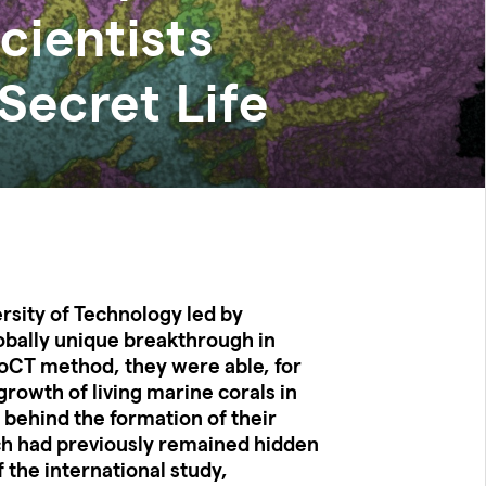
cientists
Secret Life
rsity of Technology led by
obally unique breakthrough in
roCT method, they were able, for
 growth of living marine corals in
 behind the formation of their
ch had previously remained hidden
 the international study,