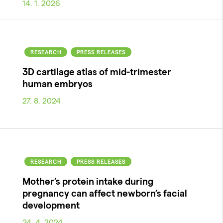
14. 1. 2026
RESEARCH
PRESS RELEASES
3D cartilage atlas of mid-trimester
human embryos
27. 8. 2024
RESEARCH
PRESS RELEASES
Mother’s protein intake during
pregnancy can affect newborn’s facial
development
24. 4. 2024