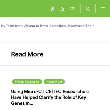
CZ
d by Train from Vienna to Brno. Scientists Uncovered Their
Read More
PRESS RELEASES
RESEARCH
Using Micro-CT CEITEC Researchers
Have Helped Clarify the Role of Key
Genes in…