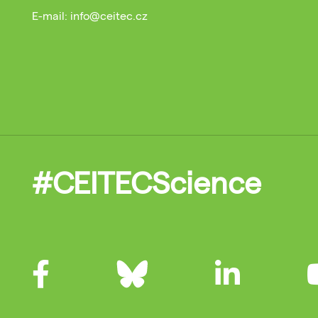
E-mail: info@ceitec.cz
#CEITECScience