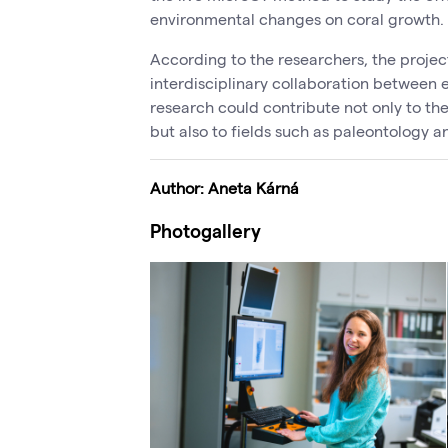
environmental changes on coral growth.
According to the researchers, the proje
interdisciplinary collaboration between 
research could contribute not only to the
but also to fields such as paleontology a
Author: Aneta Kárná
Photogallery