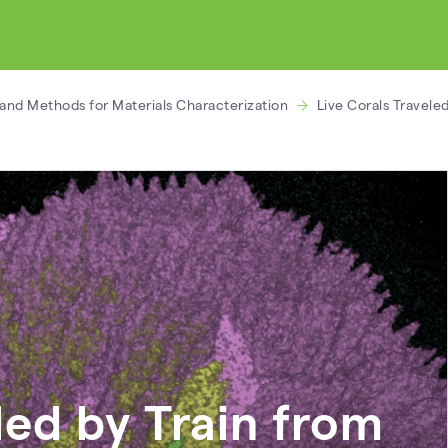
and Methods for Materials Characterization
Live Corals Travele
led by Train from