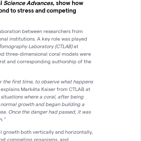
al
Science Advances
, show how
ond to stress and competing
laboration between researchers from
onal institutions. A key role was played
Tomography Laboratory (CTLAB)
at
and three-dimensional coral models were
rst and corresponding authorship of the
r the first time, to observe what happens
explains Markéta Kaiser from CTLAB at
situations where a coral, after being
s normal growth and began building a
rea. Once the danger had passed, it was
n.”
l growth both vertically and horizontally,
ainst competing organisms, and