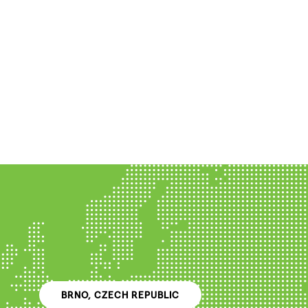
BRNO, CZECH REPUBLIC