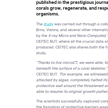
published in the prestigious journ
corals grow, regenerate, and resp
organisms.
The
study
was carried out through a col
Brno, Vienna, and several other internati
by the
X-ray Micro and Nano Computed 
CEITEC BUT, where all the crucial data 
produced. CEITEC also shares both the fi
study.
“Thanks to live microCT, we were able, fo
beneath the surface of a coral skeleton,”
CEITEC BUT.
“For example, we witnessed 
attacked by algae, completely halted it
protective wall around the threatened a
able to resume its original growth patter
The scientists successfully captured cora
the formation of protective barriers ag