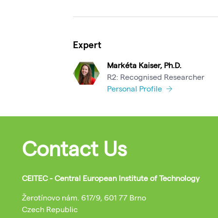
Expert
Markéta Kaiser, Ph.D.
R2: Recognised Researcher
Personal Profile
Contact Us
CEITEC - Central European Institute of Technology
Žerotínovo nám. 617/9, 601 77 Brno
Czech Republic