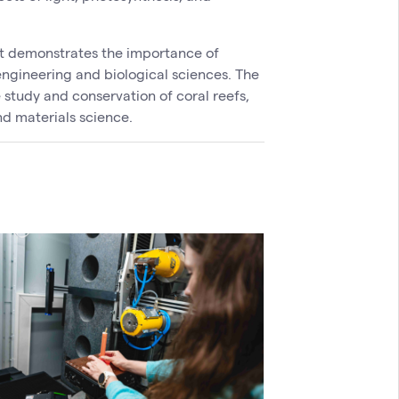
ct demonstrates the importance of
engineering and biological sciences. The
 study and conservation of coral reefs,
nd materials science.