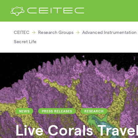
CEITEC
Research Groups
Advanced Instrumentation 
Secret Life
NEWS
PRESS RELEASES
RESEARCH
Live Corals Trave