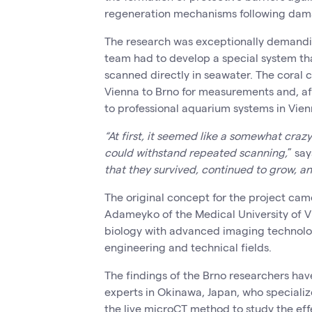
regeneration mechanisms following dam
The research was exceptionally demandi
team had to develop a special system tha
scanned directly in seawater. The coral c
Vienna to Brno for measurements and, af
to professional aquarium systems in Vien
“At first, it seemed like a somewhat craz
could withstand repeated scanning,
” say
that they survived, continued to grow, a
The original concept for the project cam
Adameyko of the Medical University of 
biology with advanced imaging technol
engineering and technical fields.
The findings of the Brno researchers hav
experts in Okinawa, Japan, who specialize
the live microCT method to study the effe