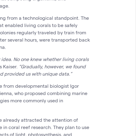
age.
ng from a technological standpoint. The
t enabled living corals to be safely
olonies regularly traveled by train from
ter several hours, were transported back
na.
y idea. No one knew whether living corals
s Kaiser.
“Gradually, however, we found
nd provided us with unique data.”
e from developmental biologist Igor
Vienna, who proposed combining marine
ogies more commonly used in
e already attracted the attention of
 in coral reef research. They plan to use
cts of light, photosynthesis, and