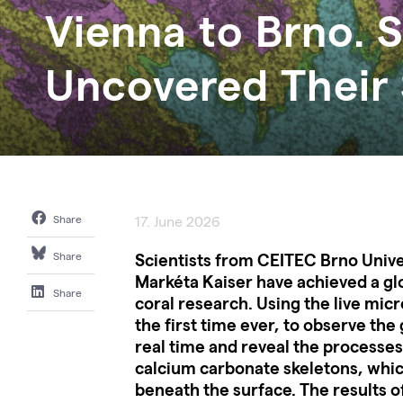
Vienna to Brno. S
Uncovered Their 
Share
17. June 2026
Scientists from CEITEC Brno Unive
Share
Markéta Kaiser have achieved a gl
Share
coral research. Using the live mic
the first time ever, to observe the
real time and reveal the processes
calcium carbonate skeletons, whi
beneath the surface. The results of