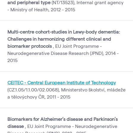
and peripheral type
(NT/13523), Internal grant agency
- Ministry of Health, 2012 - 2015
Multi-centre cohort-studies in Lewy-body dementia:
Challenges in harmonizing different clinical and
biomarker protocols
, EU Joint Programme -
Neurodegenerative Disease Research (JPND), 2014 -
2015
CEITEC - Central European Institute of Technology
(CZ.1.05/1.1.00/02.0068), Ministerstvo školství, mládeže
a tělovýchovy ČR, 2011 - 2015
Biomarkers for Alzheimer’s disease and Parkinson’s
disease
, EU Joint Programme - Neurodegenerative