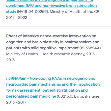
combined fMRI and non-invasive brain stimulation
study
(NV18-04-00256), Ministry of Health of the CR,
2018 - 2022
Effect of intensive dance-exercise intervention on
cognition and brain plasticity in healthy seniors and
patients with mild cognitive impairment
(15-33854A),
Ministry of Health - Health research agency, 2015 -
2018
ncRNAPain - Non-coding RNAs in neurogenic and
neuropathic pain mechanisms and their application
for risk assessment, patient stratification and
personalised pain medicine
(602133), Evropská unie,
2013 - 2017