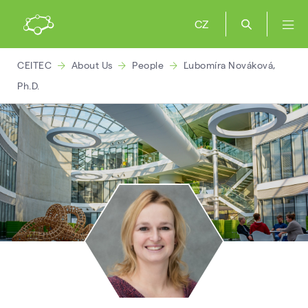
CZ
CEITEC
About Us
People
Ľubomíra Nováková,
Ph.D.