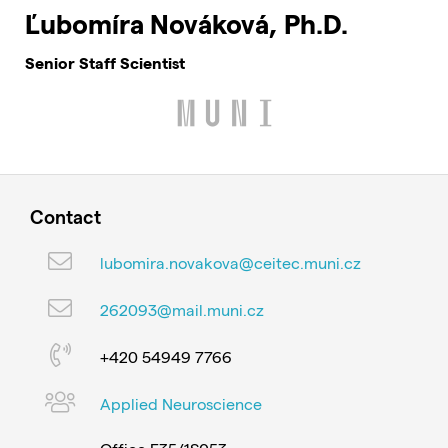
Ľubomíra Nováková, Ph.D.
Senior Staff Scientist
Contact
lubomira.novakova@ceitec.muni.cz
262093@mail.muni.cz
+420 54949 7766
Applied Neuroscience