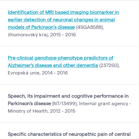
Identification of MRI based imaging biomarker in
earlier detection of neuronal changes in animal
models of Parkinson’s disease
(4SGA8588),
Jihomoravský kraj, 2015 - 2016
Pre-clinical genotype-phenotype predictors of
Alzheimer's disease and other dementia
(237250),
Evropská unie, 2014 - 2016
Speech, its impairment and cognitive performance in
Parkinson's disease
(NT/13499), Internal grant agency -
Ministry of Health, 2012 - 2015
Specific characteristics of neuropathic pain of central