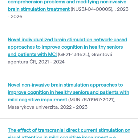
comprehension problems and modifying noninvasive
brain stimulation treatment
(NU23J-04-00005), , 2023
- 2026
Novel individualized brain stimulation network-based
approaches to improve cognition in healthy seniors
and patients with MCI
(GF21-13462L), Grantová
agentura ČR, 2021 - 2024
Novel non-invasive brain stimulation approaches to
improve cognition in healthy seniors and patients with
mild cognitive impairment
(MUNI/R/0967/2021),
Masarykova univerzita, 2022 - 2023
The effect of transcranial direct current stimulation on
visual attention in mild cognitive impairment – a