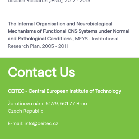
Disease Research (JPND), 2012 - 2015
The Internal Organisation and Neurobiological
Mechanisms of Functional CNS Systems under Normal
and Pathological Conditions
, MEYS - Institutional
Research Plan, 2005 - 2011
Contact Us
CEITEC - Central European Institute of Technology
Žerotínovo nám. 617/9, 601 77 Brno
Czech Republic
E-mail: info@ceitec.cz