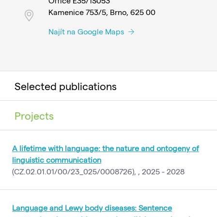
Office E35/1S053
Kamenice 753/5, Brno, 625 00
Najít na Google Maps
Selected publications
Projects
A lifetime with language: the nature and ontogeny of
linguistic communication
(CZ.02.01.01/00/23_025/0008726), , 2025 - 2028
Language and Lewy body diseases: Sentence