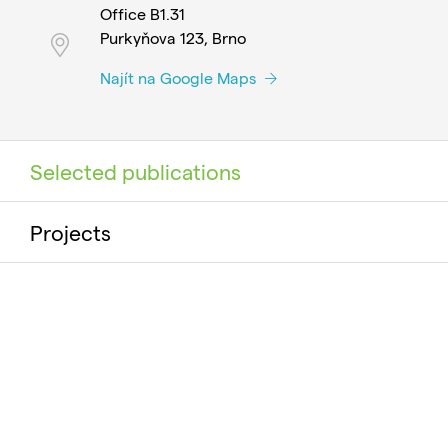
Office B1.31
Purkyňova 123, Brno
Najít na Google Maps
Selected publications
Projects