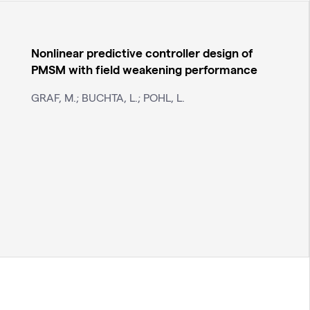
Nonlinear predictive controller design of
PMSM with field weakening performance
GRAF, M.; BUCHTA, L.; POHL, L.