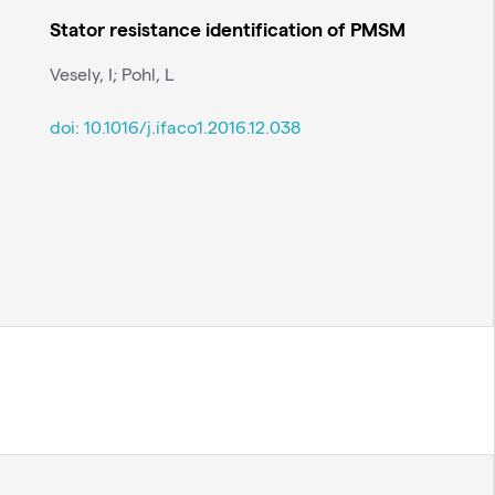
Stator resistance identification of PMSM
Vesely, I; Pohl, L
doi:
10.1016/j.ifaco1.2016.12.038