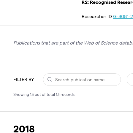
R2: Recognised Resea
Researcher ID
G-8081-
Publications that are part of the Web of Science databa
FILTER BY
Showing
13
out of total
13
records
.
2018