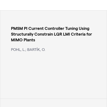
PMSM PI Current Controller Tuning Using
Structurally Constrain LQR LMI Criteria for
MIMO Plants
POHL, L.; BARTÍK, O.