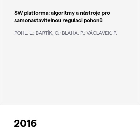
SW platforma: algoritmy a nástroje pro
samonastavitelnou regulaci pohonů
POHL, L.; BARTÍK, O.; BLAHA, P.; VÁCLAVEK, P.
2016