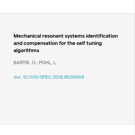
Mechanical resonant systems identification
and compensation for the self tuning
algorithms
BARTÍK, O.; POHL, L.
doi:
10.1109/SPEC.2018.8635968