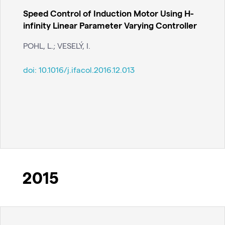
Speed Control of Induction Motor Using H-
infinity Linear Parameter Varying Controller
POHL, L.; VESELÝ, I.
doi:
10.1016/j.ifacol.2016.12.013
2015