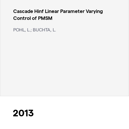
Cascade Hinf Linear Parameter Varying
Control of PMSM
POHL, L.; BUCHTA, L.
2013