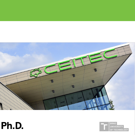
 Ph.D.