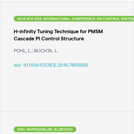
2016 6TH IEEE INTERNATIONAL CONFERENCE ON CONTROL SYSTEM
H-infinity Tuning Technique for PMSM
Cascade PI Control Structure
POHL, L.; BUCHTA, L.
doi:
10.1109/ICCSCE.2016.7893556
IFAC-PAPERSONLINE (ELSEVIER)