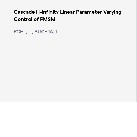
Cascade H-infinity Linear Parameter Varying
Control of PMSM
POHL, L.; BUCHTA, L.