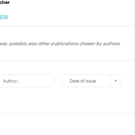
rcher
2014
se, possibly also other publications chosen by authors.
Date of issue