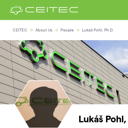
CEITEC
About Us
People
Lukáš Pohl, Ph.D.
Lukáš Pohl,