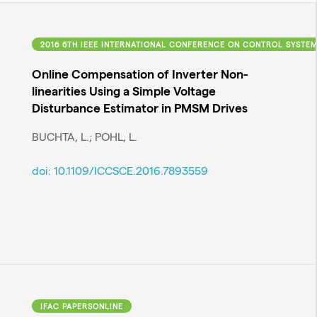
, COMPUTING AND ENGINEERING (ICCSCE)
2016 6TH IEEE INTERNATIONAL CONFERENCE ON CONTROL SYSTEM
Online Compensation of Inverter Non-
linearities Using a Simple Voltage
Disturbance Estimator in PMSM Drives
BUCHTA, L.; POHL, L.
doi:
10.1109/ICCSCE.2016.7893559
IFAC PAPERSONLINE