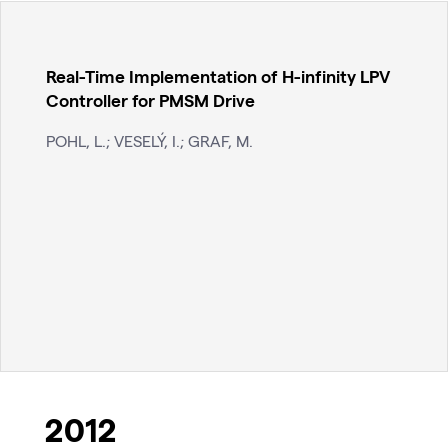
Real-Time Implementation of H-infinity LPV
Controller for PMSM Drive
POHL, L.; VESELÝ, I.; GRAF, M.
2012