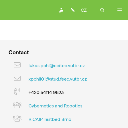
CZ
Contact
lukas.pohl@ceitec.vutbr.cz
xpohll01@stud.feec.vutbr.cz
+420 54114 9823
Cybernetics and Robotics
RICAIP Testbed Brno