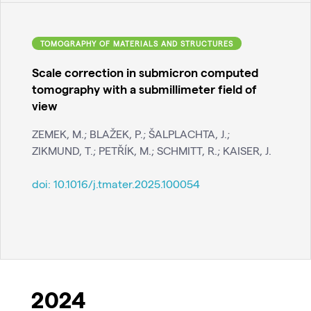
TOMOGRAPHY OF MATERIALS AND STRUCTURES
Scale correction in submicron computed
tomography with a submillimeter field of
view
ZEMEK, M.; BLAŽEK, P.; ŠALPLACHTA, J.;
ZIKMUND, T.; PETŘÍK, M.; SCHMITT, R.; KAISER, J.
doi:
10.1016/j.tmater.2025.100054
2024