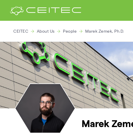
CEITEC
About Us
People
Marek Zemek, Ph.D.
Marek Zeme