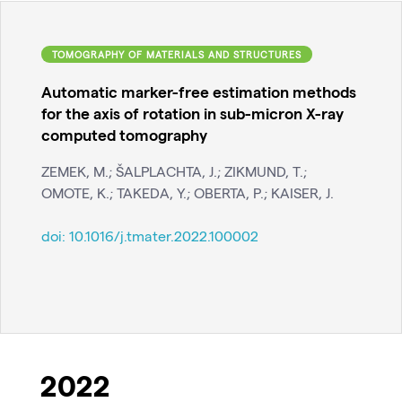
TOMOGRAPHY OF MATERIALS AND STRUCTURES
Automatic marker-free estimation methods
for the axis of rotation in sub-micron X-ray
computed tomography
ZEMEK, M.; ŠALPLACHTA, J.; ZIKMUND, T.;
OMOTE, K.; TAKEDA, Y.; OBERTA, P.; KAISER, J.
doi:
10.1016/j.tmater.2022.100002
2022