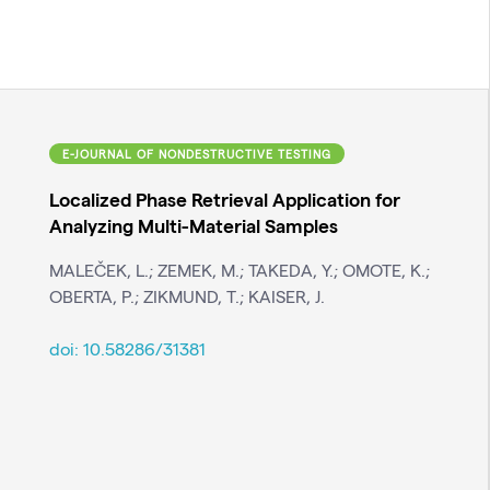
E-JOURNAL OF NONDESTRUCTIVE TESTING
Localized Phase Retrieval Application for
Analyzing Multi-Material Samples
MALEČEK, L.; ZEMEK, M.; TAKEDA, Y.; OMOTE, K.;
OBERTA, P.; ZIKMUND, T.; KAISER, J.
doi:
10.58286/31381