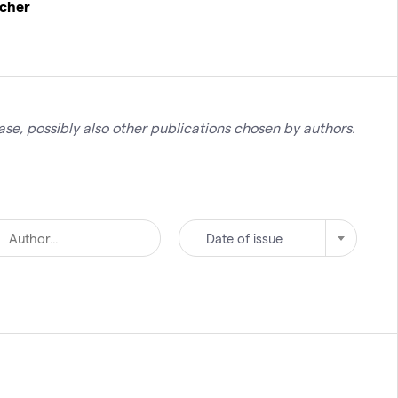
rcher
se, possibly also other publications chosen by authors.
Date of issue