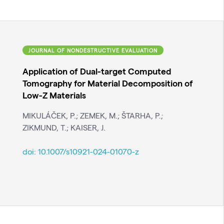
JOURNAL OF NONDESTRUCTIVE EVALUATION
Application of Dual-target Computed
Tomography for Material Decomposition of
Low-Z Materials
MIKULÁČEK, P.; ZEMEK, M.; ŠTARHA, P.;
ZIKMUND, T.; KAISER, J.
doi:
10.1007/s10921-024-01070-z