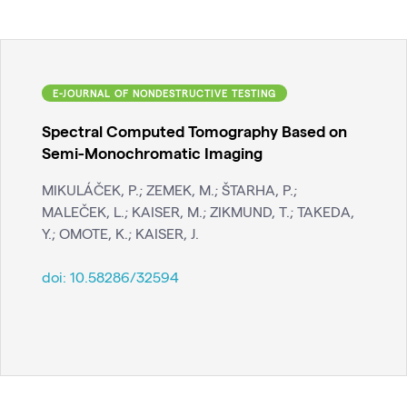
E-JOURNAL OF NONDESTRUCTIVE TESTING
Spectral Computed Tomography Based on
Semi-Monochromatic Imaging
MIKULÁČEK, P.; ZEMEK, M.; ŠTARHA, P.;
MALEČEK, L.; KAISER, M.; ZIKMUND, T.; TAKEDA,
Y.; OMOTE, K.; KAISER, J.
doi:
10.58286/32594