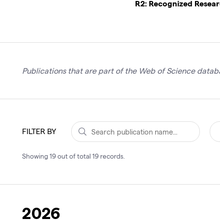
R2: Recognized Resea
Publications that are part of the Web of Science databa
FILTER BY
Showing
19
out of total
19
records
.
2026