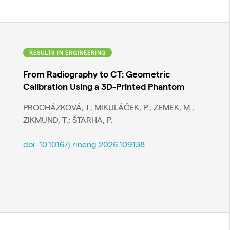
RESULTS IN ENGINEERING
From Radiography to CT: Geometric
Calibration Using a 3D-Printed Phantom
PROCHÁZKOVÁ, J.; MIKULÁČEK, P.; ZEMEK, M.;
ZIKMUND, T.; ŠTARHA, P.
doi:
10.1016/j.rineng.2026.109138