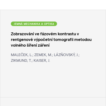
JEMNÁ MECHANIKA A OPTIKA
Zobrazování ve fázovém kontrastu v
rentgenové výpočetní tomografii metodou
volného šíření záření
MALEČEK, L.; ZEMEK, M.; LÁZŇOVSKÝ, J.;
ZIKMUND, T.; KAISER, J.