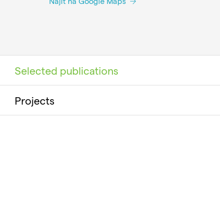
Najít na Google Maps
Selected publications
Projects