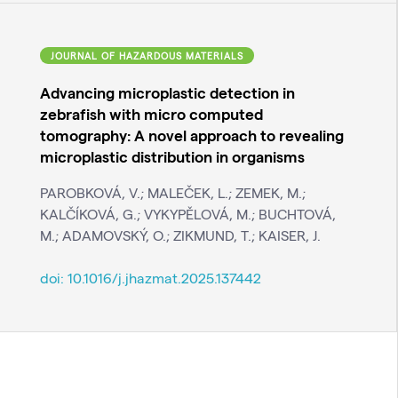
JOURNAL OF HAZARDOUS MATERIALS
Advancing microplastic detection in
zebrafish with micro computed
tomography: A novel approach to revealing
microplastic distribution in organisms
PAROBKOVÁ, V.; MALEČEK, L.; ZEMEK, M.;
KALČÍKOVÁ, G.; VYKYPĚLOVÁ, M.; BUCHTOVÁ,
M.; ADAMOVSKÝ, O.; ZIKMUND, T.; KAISER, J.
doi:
10.1016/j.jhazmat.2025.137442