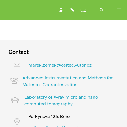
CZ
Contact
marek.zemek@ceitec.vutbr.cz
Advanced Instrumentation and Methods for
Materials Characterization
Laboratory of X-ray micro and nano
computed tomography
Purkyňova 123, Brno