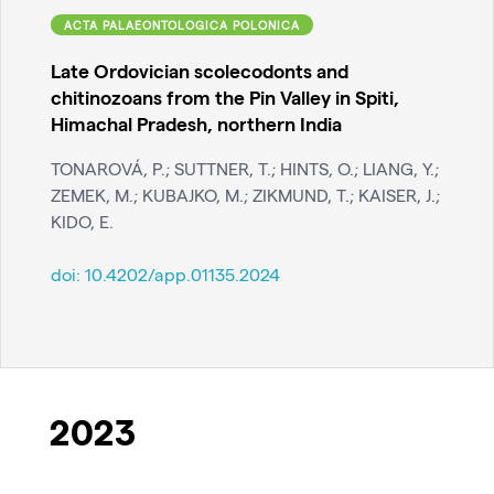
ACTA PALAEONTOLOGICA POLONICA
Late Ordovician scolecodonts and
chitinozoans from the Pin Valley in Spiti,
Himachal Pradesh, northern India
TONAROVÁ, P.; SUTTNER, T.; HINTS, O.; LIANG, Y.;
ZEMEK, M.; KUBAJKO, M.; ZIKMUND, T.; KAISER, J.;
KIDO, E.
doi:
10.4202/app.01135.2024
2023