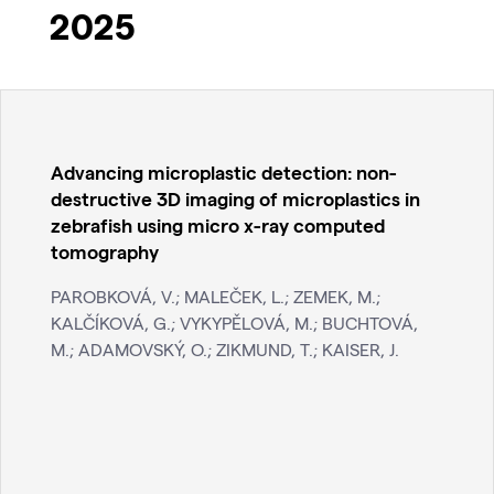
2025
Advancing microplastic detection: non-
destructive 3D imaging of microplastics in
zebrafish using micro x-ray computed
tomography
PAROBKOVÁ, V.; MALEČEK, L.; ZEMEK, M.;
KALČÍKOVÁ, G.; VYKYPĚLOVÁ, M.; BUCHTOVÁ,
M.; ADAMOVSKÝ, O.; ZIKMUND, T.; KAISER, J.