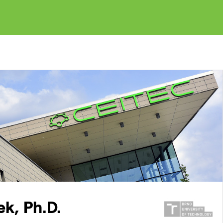
k, Ph.D.