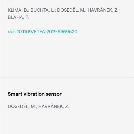
KLÍMA, B.; BUCHTA, L.; DOSEDĚL, M.; HAVRÁNEK, Z.;
BLAHA, P.
doi:
10.1109/ETFA.2019.8869520
Smart vibration sensor
DOSEDĚL, M.; HAVRÁNEK, Z.