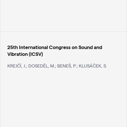
25th International Congress on Sound and
Vibration (ICSV)
KREJČÍ, J.; DOSEDĚL, M.; BENEŠ, P.; KLUSÁČEK, S.