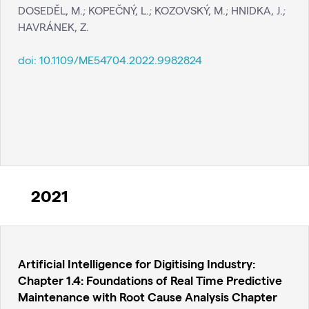
DOSEDĚL, M.; KOPEČNÝ, L.; KOZOVSKÝ, M.; HNIDKA, J.;
HAVRÁNEK, Z.
doi:
10.1109/ME54704.2022.9982824
2021
Artificial Intelligence for Digitising Industry:
Chapter 1.4: Foundations of Real Time Predictive
Maintenance with Root Cause Analysis Chapter