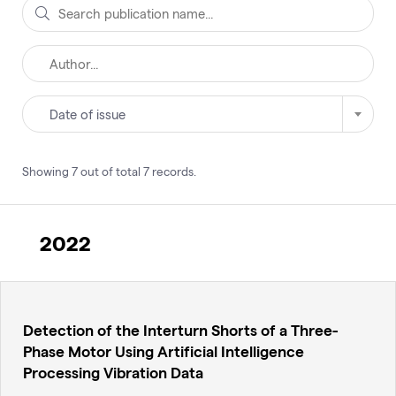
Date of issue
Showing
7
out of total
7
records
.
2022
Detection of the Interturn Shorts of a Three-
Phase Motor Using Artificial Intelligence
Processing Vibration Data