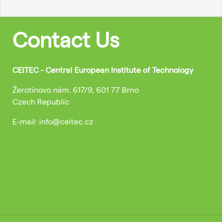
Contact Us
CEITEC - Central European Institute of Technology
Žerotínovo nám. 617/9, 601 77 Brno
Czech Republic
E-mail: info@ceitec.cz