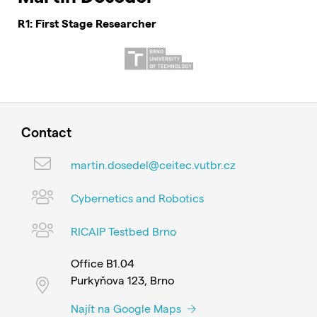
R1: First Stage Researcher
Contact
martin.dosedel@ceitec.vutbr.cz
Cybernetics and Robotics
RICAIP Testbed Brno
Office B1.04
Purkyňova 123, Brno
Najít na Google Maps