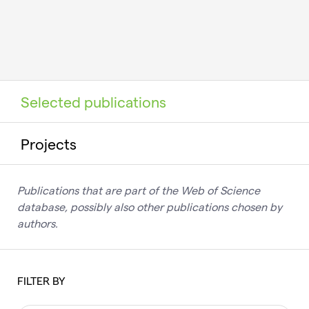
Selected publications
Projects
Publications that are part of the Web of Science
database, possibly also other publications chosen by
authors.
FILTER BY