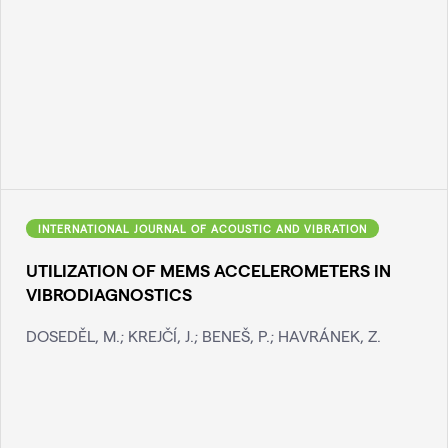
INTERNATIONAL JOURNAL OF ACOUSTIC AND VIBRATION
UTILIZATION OF MEMS ACCELEROMETERS IN
VIBRODIAGNOSTICS
DOSEDĚL, M.; KREJČÍ, J.; BENEŠ, P.; HAVRÁNEK, Z.