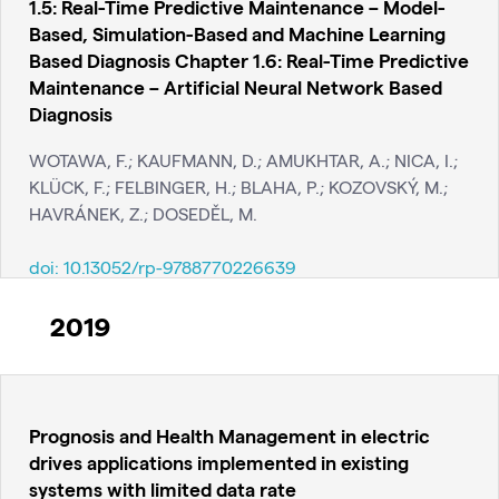
1.5: Real-Time Predictive Maintenance – Model-
Based, Simulation-Based and Machine Learning
Based Diagnosis Chapter 1.6: Real-Time Predictive
Maintenance – Artificial Neural Network Based
Diagnosis
WOTAWA, F.; KAUFMANN, D.; AMUKHTAR, A.; NICA, I.;
KLÜCK, F.; FELBINGER, H.; BLAHA, P.; KOZOVSKÝ, M.;
HAVRÁNEK, Z.; DOSEDĚL, M.
doi:
10.13052/rp-9788770226639
2019
Prognosis and Health Management in electric
drives applications implemented in existing
systems with limited data rate