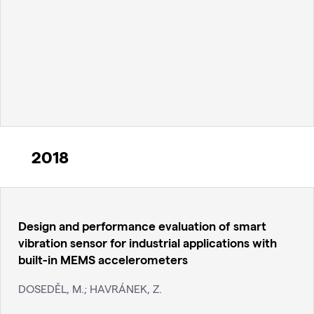
2018
Design and performance evaluation of smart
vibration sensor for industrial applications with
built-in MEMS accelerometers
DOSEDĚL, M.; HAVRÁNEK, Z.