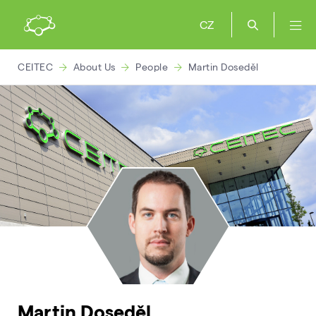
CZ
CEITEC
About Us
People
Martin Doseděl
Martin Doseděl