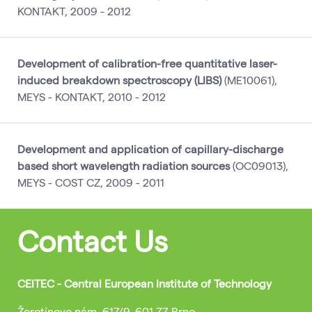
KONTAKT, 2009 - 2012
Development of calibration-free quantitative laser-
induced breakdown spectroscopy (LIBS)
(ME10061),
MEYS - KONTAKT, 2010 - 2012
Development and application of capillary-discharge
based short wavelength radiation sources
(OC09013),
MEYS - COST CZ, 2009 - 2011
Contact Us
CEITEC - Central European Institute of Technology
Žerotínovo nám. 617/9, 601 77 Brno