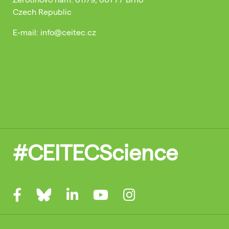
Czech Republic
E-mail: info@ceitec.cz
#CEITECScience