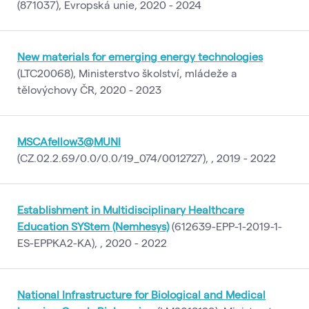
(871037), Evropská unie, 2020 - 2024
New materials for emerging energy technologies
(LTC20068), Ministerstvo školství, mládeže a
tělovýchovy ČR, 2020 - 2023
MSCAfellow3@MUNI
(CZ.02.2.69/0.0/0.0/19_074/0012727), , 2019 - 2022
Establishment in Multidisciplinary Healthcare
Education SYStem (Nemhesys)
(612639-EPP-1-2019-1-
ES-EPPKA2-KA), , 2020 - 2022
National Infrastructure for Biological and Medical