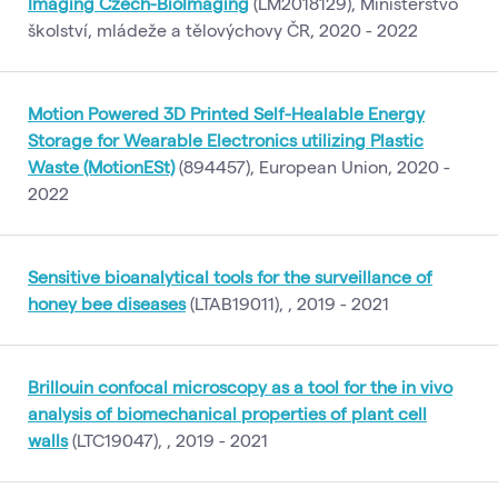
Imaging Czech-BioImaging
(LM2018129), Ministerstvo
školství, mládeže a tělovýchovy ČR, 2020 - 2022
Motion Powered 3D Printed Self-Healable Energy
Storage for Wearable Electronics utilizing Plastic
Waste (MotionESt)
(894457), European Union, 2020 -
2022
Sensitive bioanalytical tools for the surveillance of
honey bee diseases
(LTAB19011), , 2019 - 2021
Brillouin confocal microscopy as a tool for the in vivo
analysis of biomechanical properties of plant cell
walls
(LTC19047), , 2019 - 2021