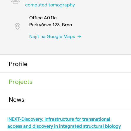
computed tomography
Office A0.11c
Purkyňova 123, Brno
Najít na Google Maps
Profile
Projects
News
iNEXT-Discovery: Infrastructure for transnational
access and discovery in integrated structural biology