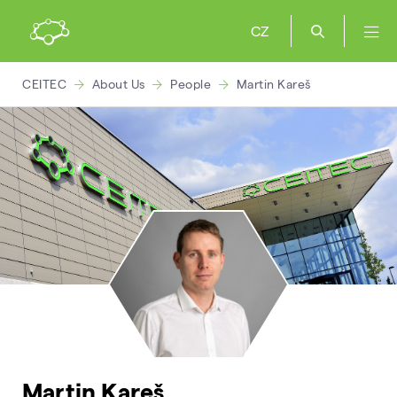
CZ
CEITEC
About Us
People
Martin Kareš
Martin Kareš