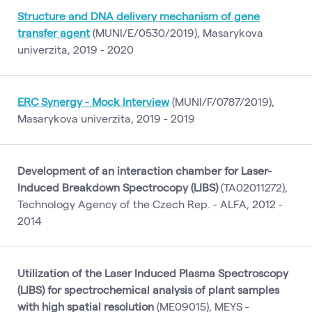
Structure and DNA delivery mechanism of gene
transfer agent
(MUNI/E/0530/2019), Masarykova
univerzita, 2019 - 2020
ERC Synergy - Mock Interview
(MUNI/F/0787/2019),
Masarykova univerzita, 2019 - 2019
Development of an interaction chamber for Laser-
Induced Breakdown Spectrocopy (LIBS)
(TA02011272),
Technology Agency of the Czech Rep. - ALFA, 2012 -
2014
Utilization of the Laser Induced Plasma Spectroscopy
(LIBS) for spectrochemical analysis of plant samples
with high spatial resolution
(ME09015), MEYS -