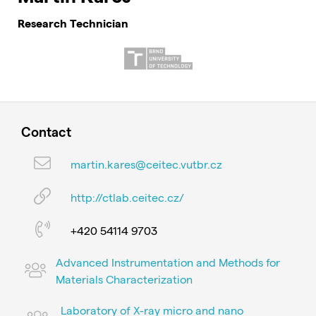
Research Technician
Contact
martin.kares@ceitec.vutbr.cz
http://ctlab.ceitec.cz/
+420 54114 9703
Advanced Instrumentation and Methods for
Materials Characterization
Laboratory of X-ray micro and nano