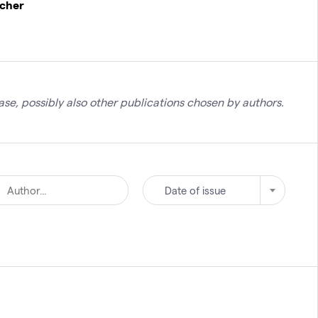
rcher
se, possibly also other publications chosen by authors.
Date of issue