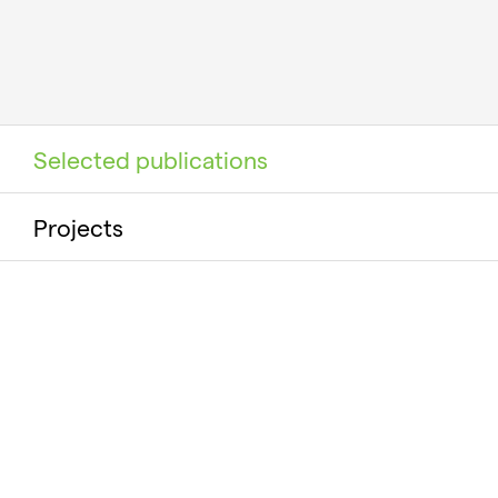
Selected publications
Projects