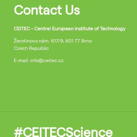
Contact Us
CEITEC - Central European Institute of Technology
Žerotínovo nám. 617/9, 601 77 Brno
Czech Republic
E-mail: info@ceitec.cz
#CEITECScience