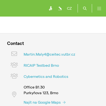
CZ
Contact
Martin.Maly4@ceitec.vutbr.cz
RICAIP Testbed Brno
Cybernetics and Robotics
Office B1.30
Purkyňova 123, Brno
Najít na Google Maps