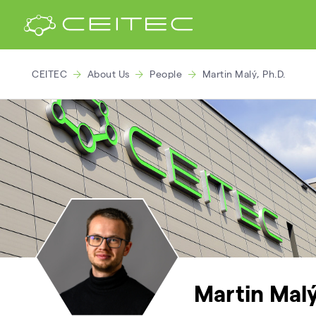
CEITEC
About Us
People
Martin Malý, Ph.D.
Martin Malý