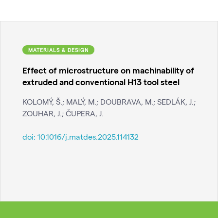
MATERIALS & DESIGN
Effect of microstructure on machinability of
extruded and conventional H13 tool steel
KOLOMÝ, Š.; MALÝ, M.; DOUBRAVA, M.; SEDLÁK, J.;
ZOUHAR, J.; ČUPERA, J.
doi:
10.1016/j.matdes.2025.114132