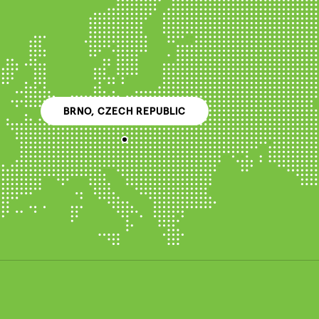
BRNO, CZECH REPUBLIC