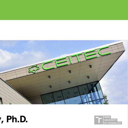
, Ph.D.