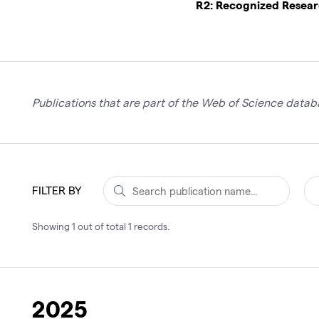
R2: Recognized Resea
Publications that are part of the Web of Science databa
FILTER BY
Showing
1
out of total
1
records
.
2025