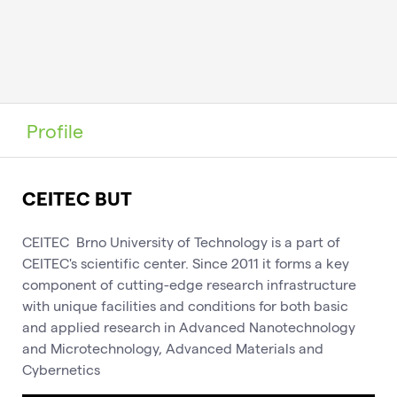
Profile
CEITEC BUT
CEITEC Brno University of Technology is a part of
CEITEC's scientific center. Since 2011 it forms a key
component of cutting-edge research infrastructure
with unique facilities and conditions for both basic
and applied research in Advanced Nanotechnology
and Microtechnology, Advanced Materials and
Cybernetics