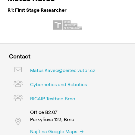
R1: First Stage Researcher
Contact
Matus.Kavec@ceitec.vutbr.cz
Cybernetics and Robotics
RICAIP Testbed Brno
Office B2.07
Purkyňova 123, Brno
Najít na Google Maps