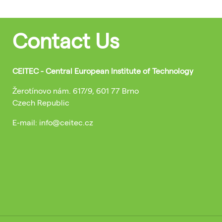
Contact Us
CEITEC - Central European Institute of Technology
Žerotínovo nám. 617/9, 601 77 Brno
Czech Republic
E-mail: info@ceitec.cz