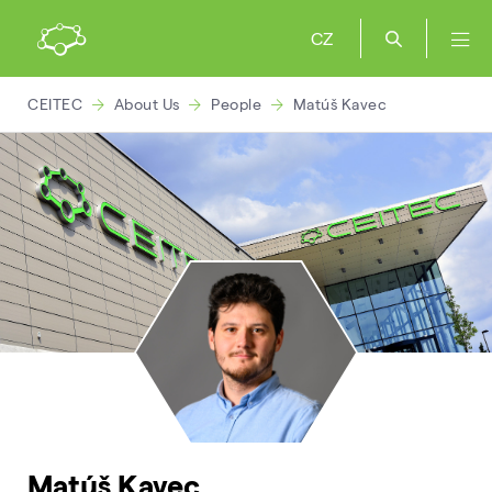
CZ
CEITEC
About Us
People
Matúš Kavec
Matúš Kavec