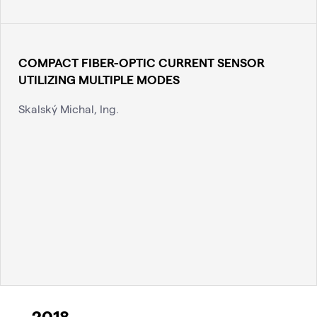
COMPACT FIBER-OPTIC CURRENT SENSOR
UTILIZING MULTIPLE MODES
Skalský Michal, Ing.
2018