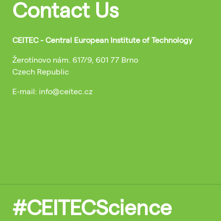
Contact Us
CEITEC - Central European Institute of Technology
Žerotínovo nám. 617/9, 601 77 Brno
Czech Republic
E-mail: info@ceitec.cz
#CEITECScience