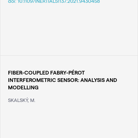
doi:
10.1109/INERTIAL51137.2021.9430458
FIBER-COUPLED FABRY-PÉROT
INTERFEROMETRIC SENSOR: ANALYSIS AND
MODELLING
SKALSKÝ, M.