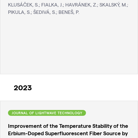
KLUSÁČEK, S.; FIALKA, J.; HAVRÁNEK, Z.; SKALSKÝ, M.;
PIKULA, S.; ŠEDIVÁ, S.; BENEŠ, P.
2023
JOURNAL OF LIGHTWAVE TECHNOLOGY
Improvement of the Temperature Stability of the
Erbium-Doped Superfluorescent Fiber Source by