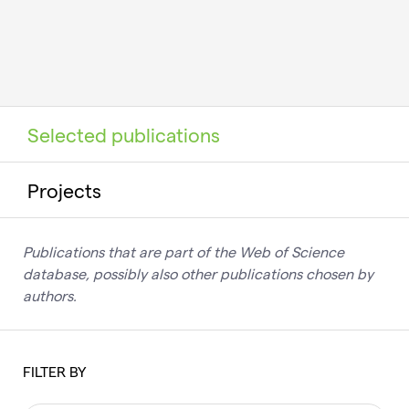
Selected publications
Projects
Publications that are part of the Web of Science
database, possibly also other publications chosen by
authors.
FILTER BY