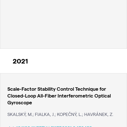
2021
Scale-Factor Stability Control Technique for
Closed-Loop All-Fiber Interferometric Optical
Gyroscope
SKALSKÝ, M.; FIALKA, J.; KOPEČNÝ, L.; HAVRÁNEK, Z.