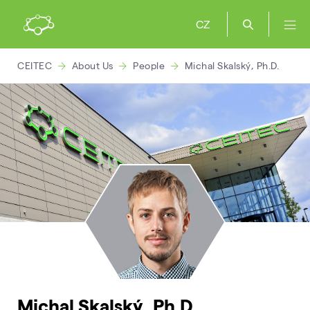
CZ
CEITEC
About Us
People
Michal Skalský, Ph.D.
Michal Skalský, Ph.D.