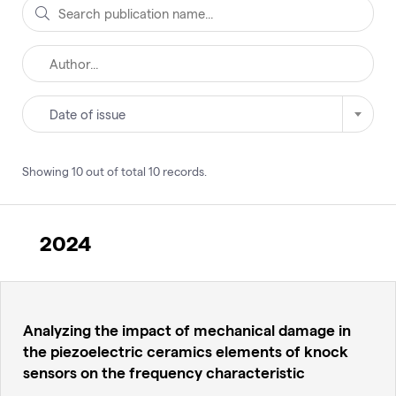
Date of issue
Showing
10
out of total
10
records
.
2024
Analyzing the impact of mechanical damage in
the piezoelectric ceramics elements of knock
sensors on the frequency characteristic