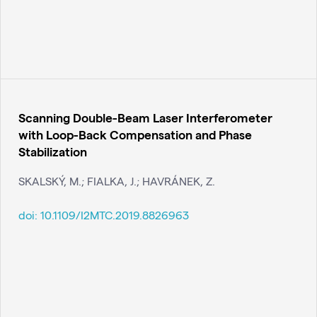
Scanning Double-Beam Laser Interferometer
with Loop-Back Compensation and Phase
Stabilization
SKALSKÝ, M.; FIALKA, J.; HAVRÁNEK, Z.
doi:
10.1109/I2MTC.2019.8826963