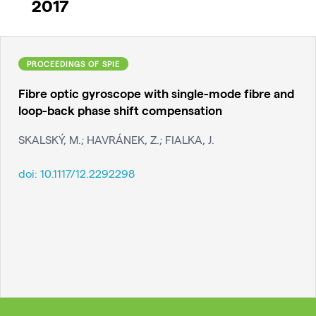
2017
PROCEEDINGS OF SPIE
Fibre optic gyroscope with single-mode fibre and
loop-back phase shift compensation
SKALSKÝ, M.; HAVRÁNEK, Z.; FIALKA, J.
doi:
10.1117/12.2292298