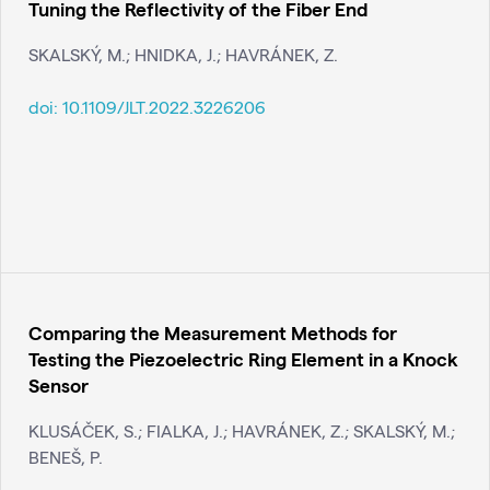
Tuning the Reflectivity of the Fiber End
SKALSKÝ, M.; HNIDKA, J.; HAVRÁNEK, Z.
doi:
10.1109/JLT.2022.3226206
Comparing the Measurement Methods for
Testing the Piezoelectric Ring Element in a Knock
Sensor
KLUSÁČEK, S.; FIALKA, J.; HAVRÁNEK, Z.; SKALSKÝ, M.;
BENEŠ, P.