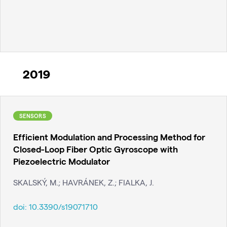
2019
SENSORS
Efficient Modulation and Processing Method for
Closed-Loop Fiber Optic Gyroscope with
Piezoelectric Modulator
SKALSKÝ, M.; HAVRÁNEK, Z.; FIALKA, J.
doi:
10.3390/s19071710