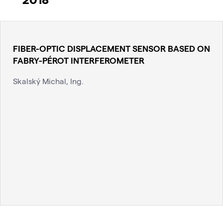
FIBER-OPTIC DISPLACEMENT SENSOR BASED ON
FABRY-PÉROT INTERFEROMETER
Skalský Michal, Ing.