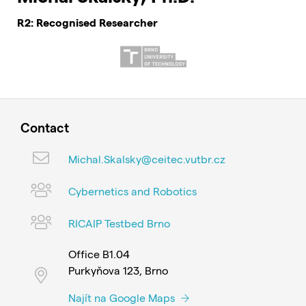
R2: Recognised Researcher
Contact
Michal.Skalsky@ceitec.vutbr.cz
Cybernetics and Robotics
RICAIP Testbed Brno
Office B1.04
Purkyňova 123, Brno
Najít na Google Maps