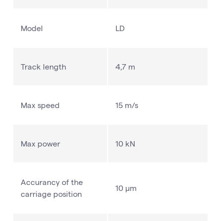
Model
LD
Track length
4,7 m
Max speed
15 m/s
Max power
10 kN
Accurancy of the
10 µm
carriage position