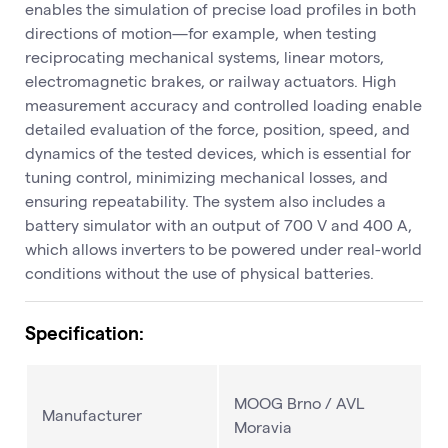
enables the simulation of precise load profiles in both
directions of motion—for example, when testing
reciprocating mechanical systems, linear motors,
electromagnetic brakes, or railway actuators. High
measurement accuracy and controlled loading enable
detailed evaluation of the force, position, speed, and
dynamics of the tested devices, which is essential for
tuning control, minimizing mechanical losses, and
ensuring repeatability. The system also includes a
battery simulator with an output of 700 V and 400 A,
which allows inverters to be powered under real-world
conditions without the use of physical batteries.
Specification:
MOOG Brno / AVL
Manufacturer
Moravia