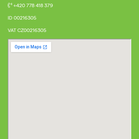
+420 778 418 379
ID
00216305
VAT
CZ00216305