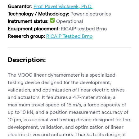
Guarantor:
Prof. Pavel Václavek, Ph.D.
Technology / Methodology:
Power electronics
Instrument status:
Operational
Equipment placement:
RICAIP testbed Brno
Research group:
RICAIP Testbed Brno
Description:
The MOOG linear dynamometer is a specialized
testing device designed for the development,
validation, and optimization of linear electric drives
and actuators. It feautures a 4.7-meter stroke, a
maximum travel speed of 15 m/s, a force capacity of
up to 10 kN, and a position measurement accuracy of
10 μm, is a specialized testing device designed for the
development, validation, and optimization of linear
electric drives and actuators. Thanks to its design, it