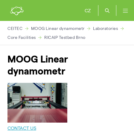
CZ
CEITEC
MOOG Linear dynamometr
Laboratories
Core Facilities
RICAIP Testbed Brno
MOOG Linear
dynamometr
CONTACT US