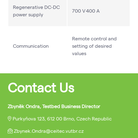
Regenerative DC-DC
700 V 400 A
power supply
Remote control and
Communication
setting of desired
values
Contact Us
Zbyněk Ondra, Testbed Business Director
Purkyňova 123, 612 00 Brno, Czech Republic
Zbynek.Ondra@ceitec.vutbr.cz