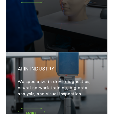
AI IN INDUSTRY
We specialize in drive diagnostics,
neural network training, big data
analysis, and visual inspection.
MORE