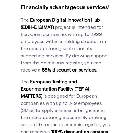
Financially advantageous services!
The
European Digital Innovation Hub
(EDIH-DIGIMAT
)
project is intended for
European companies with up to 2999
employees within a holding structure in
the manufacturing sector and its
supporting services. By drawing support
from the de minimis register, you can
receive a
85% discount on services
.
The
European Testing and
Experimentation Facility (TEF AI-
MATTERS
)
is designed for European
companies with up to 249 employees
(SMEs) to apply artificial intelligence in
the manufacturing industry. By drawing
support from the de minimis register, you
can receive a
100% discount on services.