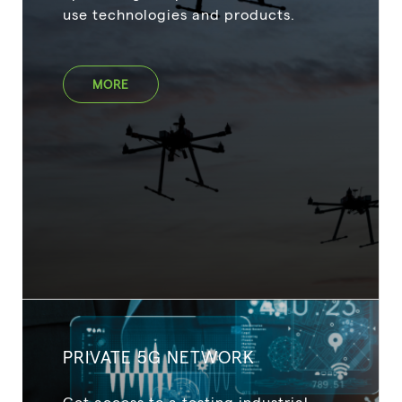
use technologies and products.
MORE
PRIVATE 5G NETWORK
Get access to a testing industrial