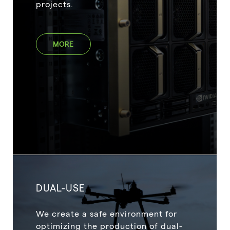
projects.
MORE
DUAL-USE
We create a safe environment for
optimizing the production of dual-