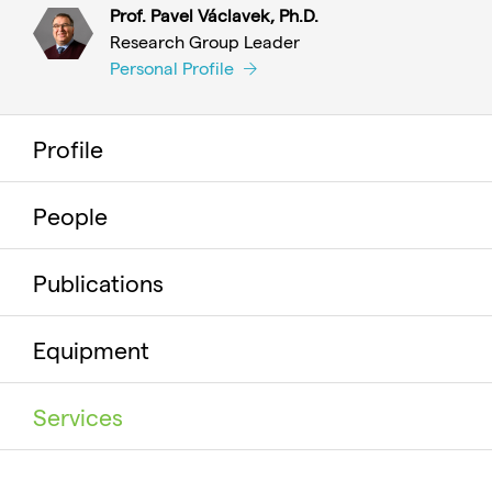
Prof. Pavel Václavek, Ph.D.
Research Group Leader
Personal Profile
Profile
People
Publications
Equipment
Services