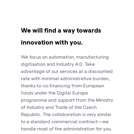
We will find a way towards
innovation with you.
We focus on automation, manufacturing
digitisation and Industry 4.0. Take
advantage of our services at a discounted
rate with minimal administrative burden,
thanks to co-financing from European
funds under the Digital Europe
programme and support from the Ministry
of Industry and Trade of the Czech
Republic. The collaboration is very similar
to a standard commercial contract—we
handle most of the administration for you.