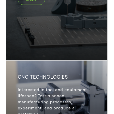
CNC TECHNOLOGIES
Interested in tool and equipment
lifespan? Test planned
manufacturing processes,
experiment, and produce a
prototype.