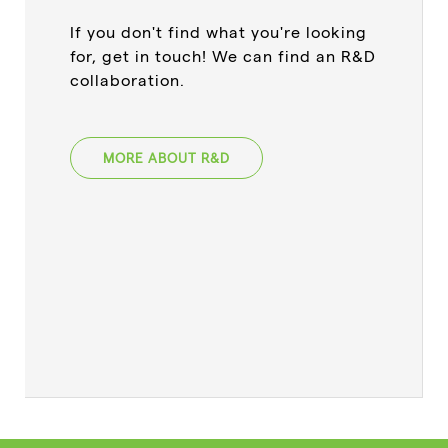
If you don't find what you're looking
for, get in touch! We can find an R&D
collaboration.
MORE ABOUT R&D