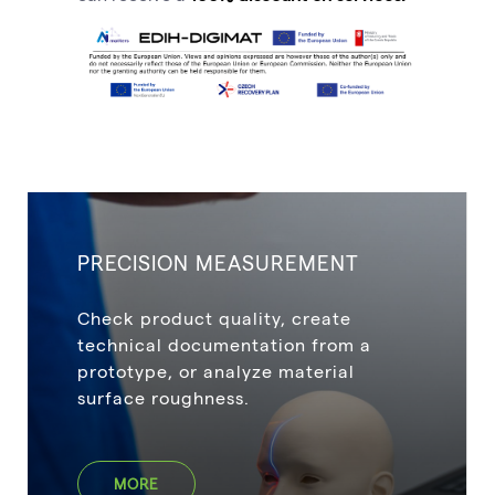
PRECISION MEASUREMENT
Check product quality, create
technical documentation from a
prototype, or analyze material
surface roughness.
MORE