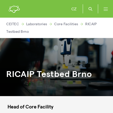
CZ
CEITEC
Laboratories
Core Facilities
RICAIP
Testbed Brno
RICAIP Testbed Brno
Head of Core Facility