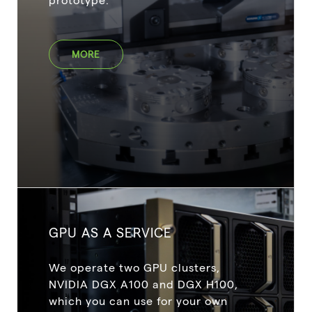
MORE
GPU AS A SERVICE
We operate two GPU clusters,
NVIDIA DGX A100 and DGX H100,
which you can use for your own