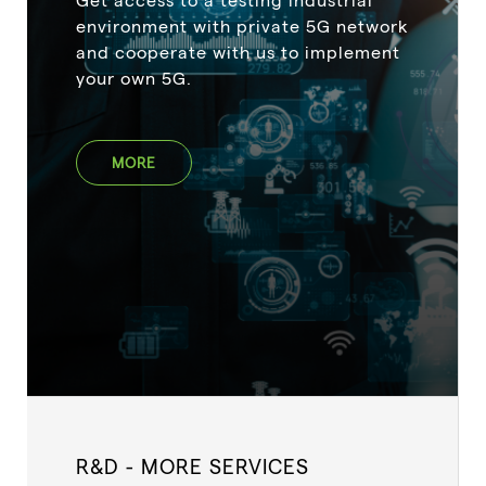
environment with private 5G network
and cooperate with us to implement
your own 5G.
MORE
R&D - MORE SERVICES