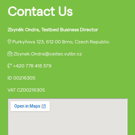
Contact Us
Zbyněk Ondra, Testbed Business Director
Purkyňova 123, 612 00 Brno, Czech Republic
Zbynek.Ondra@ceitec.vutbr.cz
+420 778 418 379
ID
00216305
VAT
CZ00216305