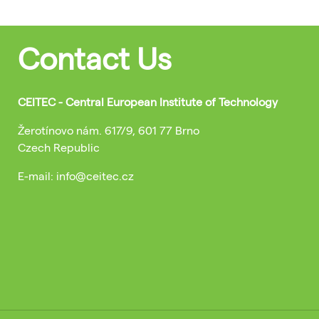
Contact Us
CEITEC - Central European Institute of Technology
Žerotínovo nám. 617/9, 601 77 Brno
Czech Republic
E-mail: info@ceitec.cz