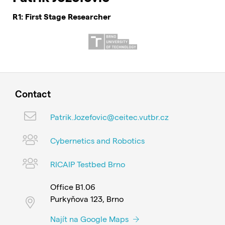
R1: First Stage Researcher
Contact
Patrik.Jozefovic@ceitec.vutbr.cz
Cybernetics and Robotics
RICAIP Testbed Brno
Office B1.06
Purkyňova 123, Brno
Najít na Google Maps