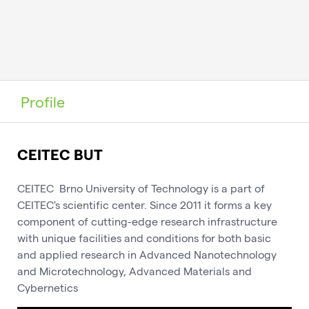
Profile
CEITEC BUT
CEITEC Brno University of Technology is a part of
CEITEC's scientific center. Since 2011 it forms a key
component of cutting-edge research infrastructure
with unique facilities and conditions for both basic
and applied research in Advanced Nanotechnology
and Microtechnology, Advanced Materials and
Cybernetics