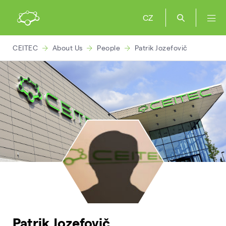
CZ
CEITEC
About Us
People
Patrik Jozefovič
Patrik Jozefovič