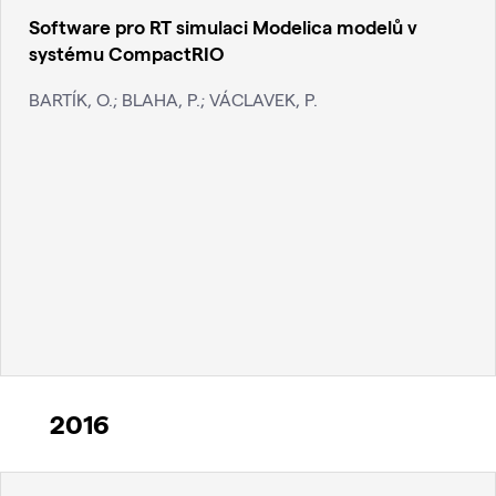
Software pro RT simulaci Modelica modelů v
systému CompactRIO
BARTÍK, O.; BLAHA, P.; VÁCLAVEK, P.
2016