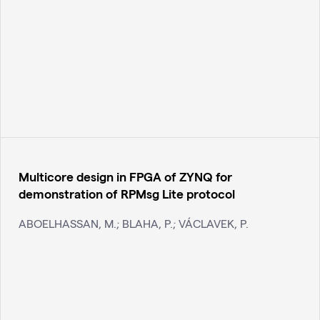
Multicore design in FPGA of ZYNQ for
demonstration of RPMsg Lite protocol
ABOELHASSAN, M.; BLAHA, P.; VÁCLAVEK, P.