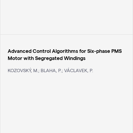
Advanced Control Algorithms for Six-phase PMS
Motor with Segregated Windings
KOZOVSKÝ, M.; BLAHA, P.; VÁCLAVEK, P.