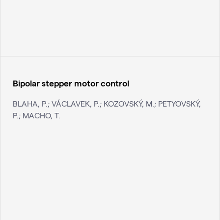
Bipolar stepper motor control
BLAHA, P.; VÁCLAVEK, P.; KOZOVSKÝ, M.; PETYOVSKÝ,
P.; MACHO, T.