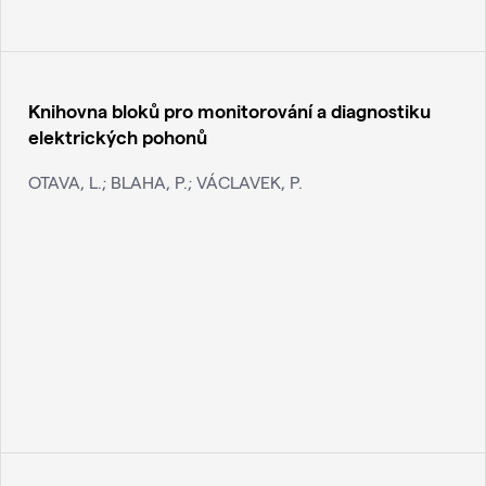
Knihovna bloků pro monitorování a diagnostiku
elektrických pohonů
OTAVA, L.; BLAHA, P.; VÁCLAVEK, P.