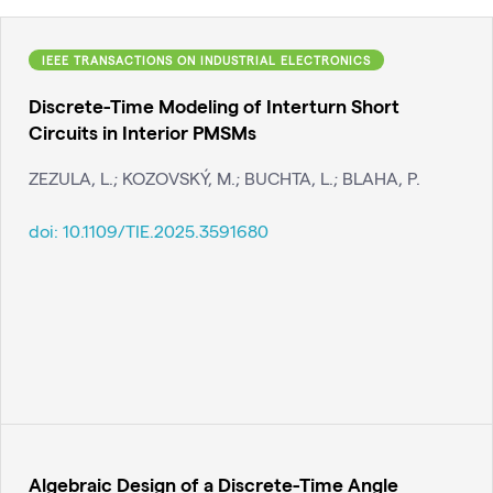
IEEE TRANSACTIONS ON INDUSTRIAL ELECTRONICS
Discrete-Time Modeling of Interturn Short
Circuits in Interior PMSMs
ZEZULA, L.; KOZOVSKÝ, M.; BUCHTA, L.; BLAHA, P.
doi:
10.1109/TIE.2025.3591680
Algebraic Design of a Discrete-Time Angle