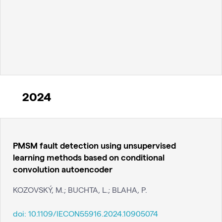
2024
PMSM fault detection using unsupervised
learning methods based on conditional
convolution autoencoder
KOZOVSKÝ, M.; BUCHTA, L.; BLAHA, P.
doi:
10.1109/IECON55916.2024.10905074