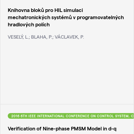
Knihovna bloků pro HIL simulaci
mechatronických systémů v programovatelných
hradlových polích
VESELÝ, L.; BLAHA, P.; VÁCLAVEK, P.
2016 6TH IEEE INTERNATIONAL CONFERENCE ON CONTROL SYSTEM, C
Verification of Nine-phase PMSM Model in d-q