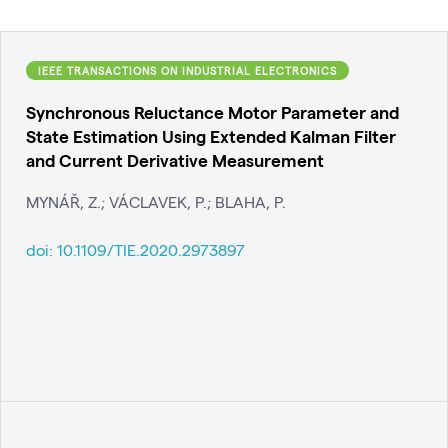
IEEE TRANSACTIONS ON INDUSTRIAL ELECTRONICS
Synchronous Reluctance Motor Parameter and
State Estimation Using Extended Kalman Filter
and Current Derivative Measurement
MYNÁŘ, Z.; VÁCLAVEK, P.; BLAHA, P.
doi:
10.1109/TIE.2020.2973897