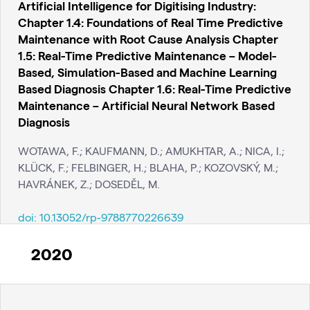
Artificial Intelligence for Digitising Industry:
Chapter 1.4: Foundations of Real Time Predictive
Maintenance with Root Cause Analysis Chapter
1.5: Real-Time Predictive Maintenance – Model-
Based, Simulation-Based and Machine Learning
Based Diagnosis Chapter 1.6: Real-Time Predictive
Maintenance – Artificial Neural Network Based
Diagnosis
WOTAWA, F.; KAUFMANN, D.; AMUKHTAR, A.; NICA, I.;
KLÜCK, F.; FELBINGER, H.; BLAHA, P.; KOZOVSKÝ, M.;
HAVRÁNEK, Z.; DOSEDĚL, M.
doi:
10.13052/rp-9788770226639
2020