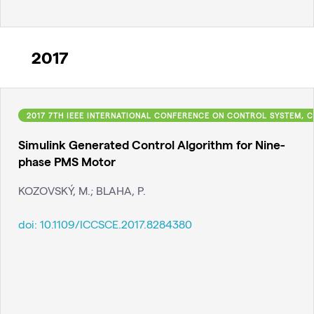
2017
2017 7TH IEEE INTERNATIONAL CONFERENCE ON CONTROL SYSTEM, C
Simulink Generated Control Algorithm for Nine-
phase PMS Motor
KOZOVSKÝ, M.; BLAHA, P.
doi:
10.1109/ICCSCE.2017.8284380