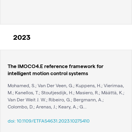
2023
The IMOCO4.E reference framework for
intelligent motion control systems
Mohamed, S.; Van Der Veen, G.; Kuppens, H.; Vierimaa,
M.; Kanellos, T.; Stoutjesdijk, H.; Masiero, R.; Määttä, K.;
Van Der Weit J. W.; Ribeiro, G.; Bergmann, A.;
Colombo, D.; Arenas, J.; Keary, A.; G...
doi:
10.1109/ETFA54631.2023.10275410