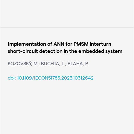
Implementation of ANN for PMSM interturn
short-circuit detection in the embedded system
KOZOVSKÝ, M.; BUCHTA, L.; BLAHA, P.
doi:
10.1109/IECON51785.2023.10312642