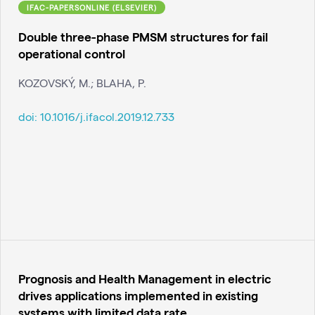
IFAC-PAPERSONLINE (ELSEVIER)
Double three-phase PMSM structures for fail
operational control
KOZOVSKÝ, M.; BLAHA, P.
doi:
10.1016/j.ifacol.2019.12.733
Prognosis and Health Management in electric
drives applications implemented in existing
systems with limited data rate