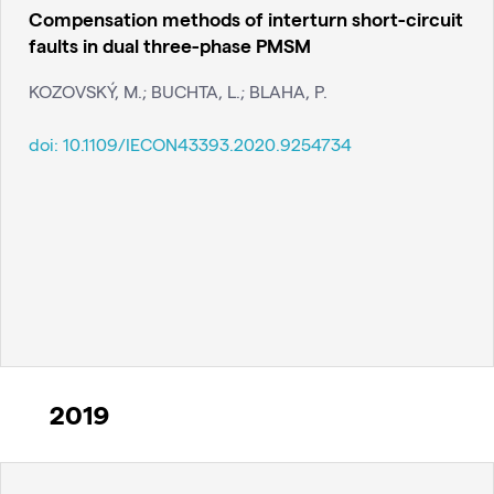
Compensation methods of interturn short-circuit
faults in dual three-phase PMSM
KOZOVSKÝ, M.; BUCHTA, L.; BLAHA, P.
doi:
10.1109/IECON43393.2020.9254734
2019