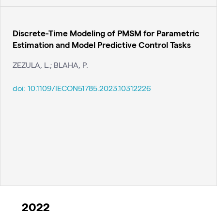
Discrete-Time Modeling of PMSM for Parametric
Estimation and Model Predictive Control Tasks
ZEZULA, L.; BLAHA, P.
doi:
10.1109/IECON51785.2023.10312226
2022