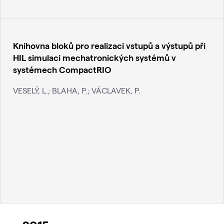
Knihovna bloků pro realizaci vstupů a výstupů při
HIL simulaci mechatronických systémů v
systémech CompactRIO
VESELÝ, L.; BLAHA, P.; VÁCLAVEK, P.