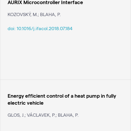
AURIX Microcontroller Interface
KOZOVSKÝ, M.; BLAHA, P.
doi:
10.1016/j.ifacol.2018.07.184
Energy efficient control of a heat pump in fully
electric vehicle
GLOS, J.; VÁCLAVEK, P.; BLAHA, P.