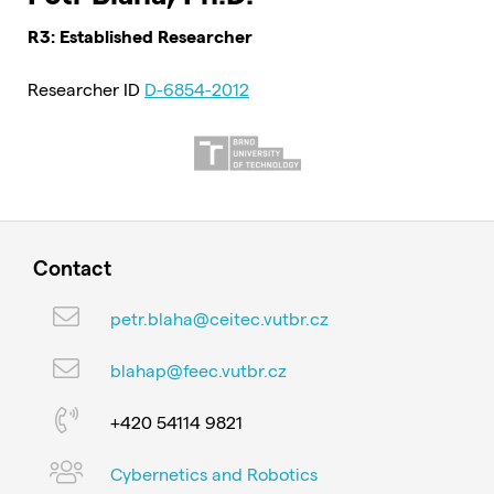
R3: Established Researcher
Researcher ID
D-6854-2012
Contact
petr.blaha@ceitec.vutbr.cz
blahap@feec.vutbr.cz
+420 54114 9821
Cybernetics and Robotics