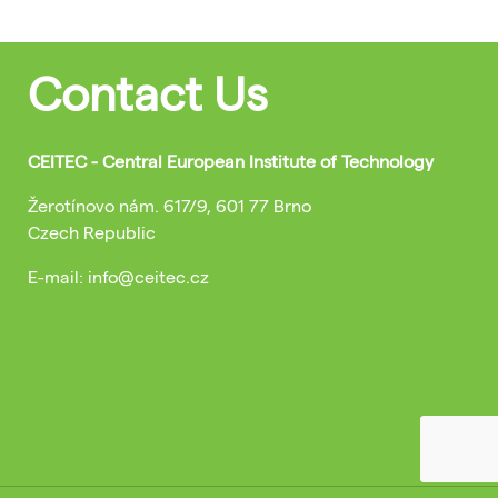
Contact Us
CEITEC - Central European Institute of Technology
Žerotínovo nám. 617/9, 601 77 Brno
Czech Republic
E-mail: info@ceitec.cz