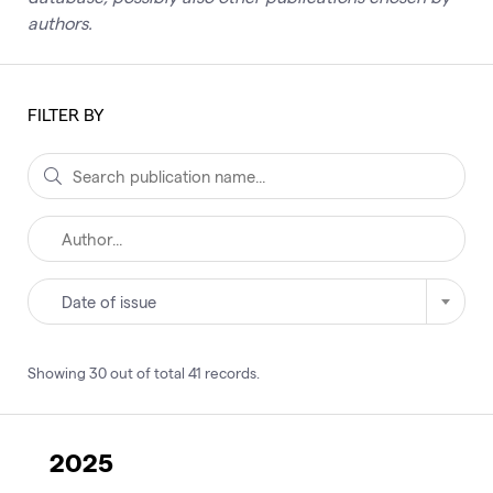
authors.
FILTER BY
Date of issue
Showing
30
out of total
41
records
.
2025