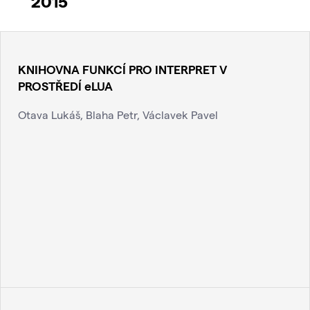
2015
KNIHOVNA FUNKCÍ PRO INTERPRET V
PROSTŘEDÍ eLUA
Otava Lukáš, Blaha Petr, Václavek Pavel