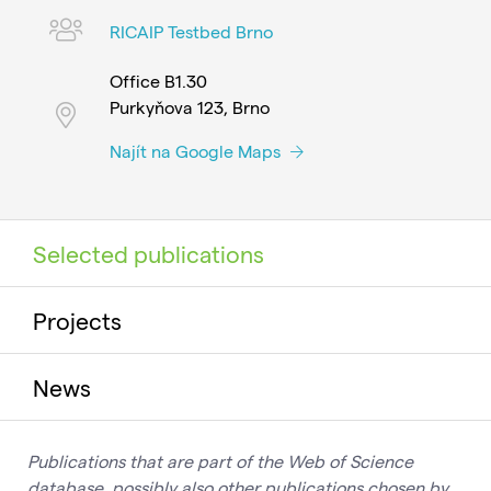
RICAIP Testbed Brno
Office B1.30
Purkyňova 123, Brno
Najít na Google Maps
Selected publications
Projects
News
Publications that are part of the Web of Science
database, possibly also other publications chosen by