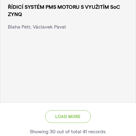
ŘÍDICÍ SYSTÉM PMS MOTORU S VYUŽITÍM SoC
ZYNQ
Blaha Petr, Václavek Pavel
LOAD MORE
Showing
30
out of total
41
records
.