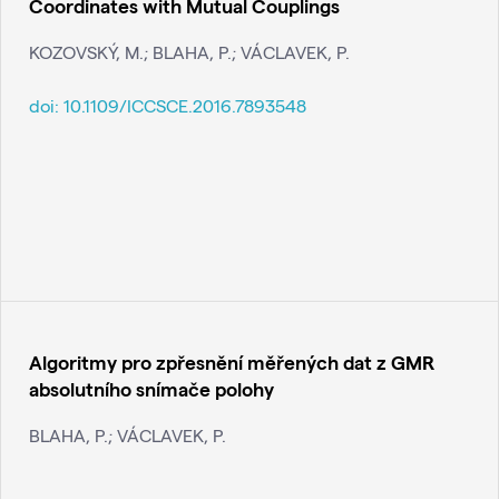
Coordinates with Mutual Couplings
KOZOVSKÝ, M.; BLAHA, P.; VÁCLAVEK, P.
doi:
10.1109/ICCSCE.2016.7893548
Algoritmy pro zpřesnění měřených dat z GMR
absolutního snímače polohy
BLAHA, P.; VÁCLAVEK, P.