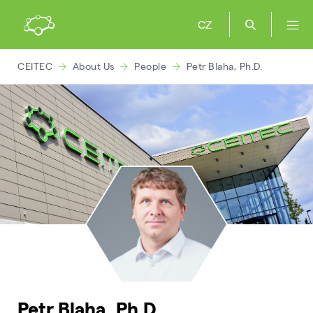
CZ
CEITEC
About Us
People
Petr Blaha, Ph.D.
Petr Blaha, Ph.D.