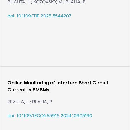
BUCHTA, L.; KOZOVSKÝ, M.; BLAHA, P.
doi:
10.1109/TIE.2025.3544207
Online Monitoring of Interturn Short Circuit
Current in PMSMs
ZEZULA, L.; BLAHA, P.
doi:
10.1109/IECON55916.2024.10905190