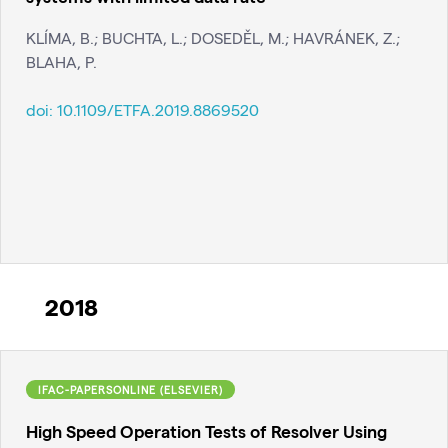
KLÍMA, B.; BUCHTA, L.; DOSEDĚL, M.; HAVRÁNEK, Z.;
BLAHA, P.
doi:
10.1109/ETFA.2019.8869520
2018
IFAC-PAPERSONLINE (ELSEVIER)
High Speed Operation Tests of Resolver Using