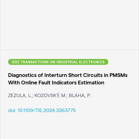
IEEE TRANSACTIONS ON INDUSTRIAL ELECTRONICS
Diagnostics of Interturn Short Circuits in PMSMs
With Online Fault Indicators Estimation
ZEZULA, L.; KOZOVSKÝ, M.; BLAHA, P.
doi:
10.1109/TIE.2024.3363775