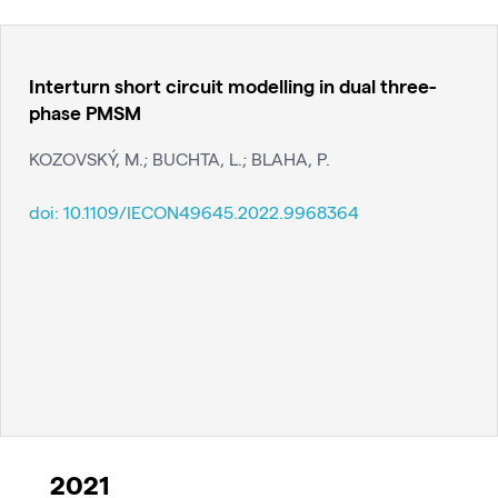
Interturn short circuit modelling in dual three-
phase PMSM
KOZOVSKÝ, M.; BUCHTA, L.; BLAHA, P.
doi:
10.1109/IECON49645.2022.9968364
2021