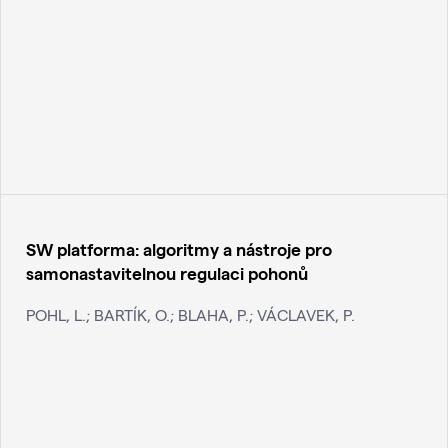
SW platforma: algoritmy a nástroje pro
samonastavitelnou regulaci pohonů
POHL, L.; BARTÍK, O.; BLAHA, P.; VÁCLAVEK, P.