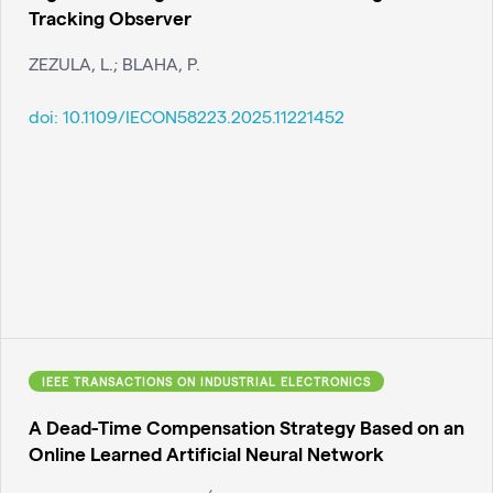
Tracking Observer
ZEZULA, L.; BLAHA, P.
doi:
10.1109/IECON58223.2025.11221452
IEEE TRANSACTIONS ON INDUSTRIAL ELECTRONICS
A Dead-Time Compensation Strategy Based on an
Online Learned Artificial Neural Network