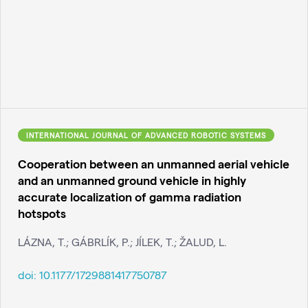
INTERNATIONAL JOURNAL OF ADVANCED ROBOTIC SYSTEMS
Cooperation between an unmanned aerial vehicle
and an unmanned ground vehicle in highly
accurate localization of gamma radiation
hotspots
LÁZNA, T.; GÁBRLÍK, P.; JÍLEK, T.; ŽALUD, L.
doi:
10.1177/1729881417750787