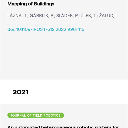
Mapping of Buildings
LÁZNA, T.; GÁBRLÍK, P.; SLÁDEK, P.; JÍLEK, T.; ŽALUD, L.
doi:
10.1109/IROS47612.2022.9981415
2021
JOURNAL OF FIELD ROBOTICS
An automated heterogeneous robotic system for