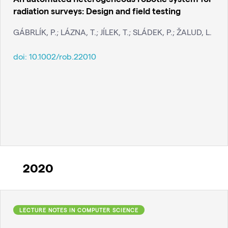
radiation surveys: Design and field testing
GÁBRLÍK, P.; LÁZNA, T.; JÍLEK, T.; SLÁDEK, P.; ŽALUD, L.
doi:
10.1002/rob.22010
2020
LECTURE NOTES IN COMPUTER SCIENCE