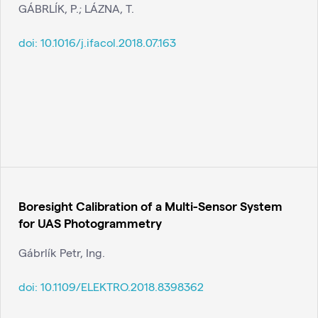
GÁBRLÍK, P.; LÁZNA, T.
doi:
10.1016/j.ifacol.2018.07.163
Boresight Calibration of a Multi-Sensor System
for UAS Photogrammetry
Gábrlík Petr, Ing.
doi:
10.1109/ELEKTRO.2018.8398362