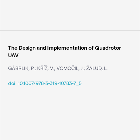
The Design and Implementation of Quadrotor
UAV
GÁBRLÍK, P.; KŘÍŽ, V.; VOMOČIL, J.; ŽALUD, L.
doi:
10.1007/978-3-319-10783-7_5