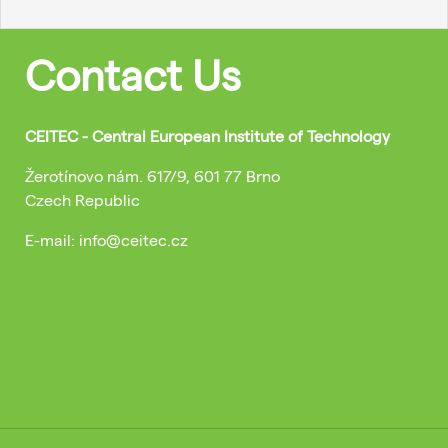
Contact Us
CEITEC - Central European Institute of Technology
Žerotínovo nám. 617/9, 601 77 Brno
Czech Republic
E-mail: info@ceitec.cz