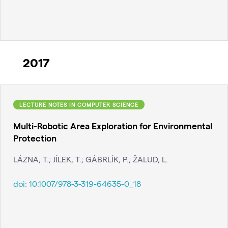
2017
LECTURE NOTES IN COMPUTER SCIENCE
Multi-Robotic Area Exploration for Environmental
Protection
LÁZNA, T.; JÍLEK, T.; GÁBRLÍK, P.; ŽALUD, L.
doi:
10.1007/978-3-319-64635-0_18