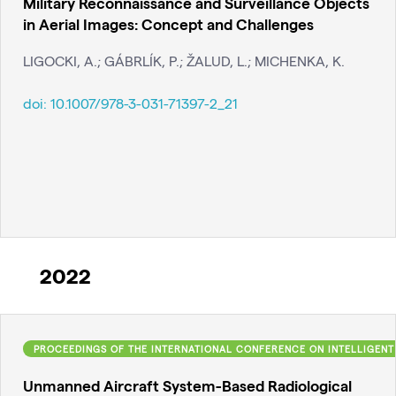
Military Reconnaissance and Surveillance Objects
in Aerial Images: Concept and Challenges
LIGOCKI, A.; GÁBRLÍK, P.; ŽALUD, L.; MICHENKA, K.
doi:
10.1007/978-3-031-71397-2_21
2022
PROCEEDINGS OF THE INTERNATIONAL CONFERENCE ON INTELLIGENT
Unmanned Aircraft System-Based Radiological