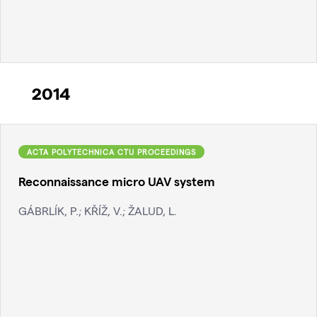
2014
ACTA POLYTECHNICA CTU PROCEEDINGS
Reconnaissance micro UAV system
GÁBRLÍK, P.; KŘÍŽ, V.; ŽALUD, L.