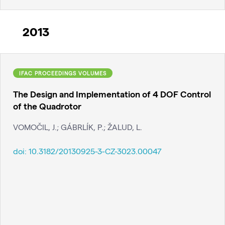
2013
IFAC PROCEEDINGS VOLUMES
The Design and Implementation of 4 DOF Control
of the Quadrotor
VOMOČIL, J.; GÁBRLÍK, P.; ŽALUD, L.
doi:
10.3182/20130925-3-CZ-3023.00047