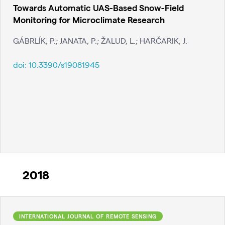
Towards Automatic UAS-Based Snow-Field
Monitoring for Microclimate Research
GÁBRLÍK, P.; JANATA, P.; ŽALUD, L.; HARČARIK, J.
doi:
10.3390/s19081945
2018
INTERNATIONAL JOURNAL OF REMOTE SENSING