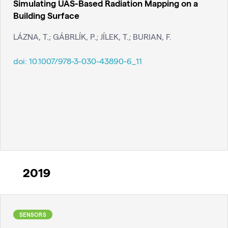
Simulating UAS-Based Radiation Mapping on a
Building Surface
LÁZNA, T.; GÁBRLÍK, P.; JÍLEK, T.; BURIAN, F.
doi:
10.1007/978-3-030-43890-6_11
2019
SENSORS