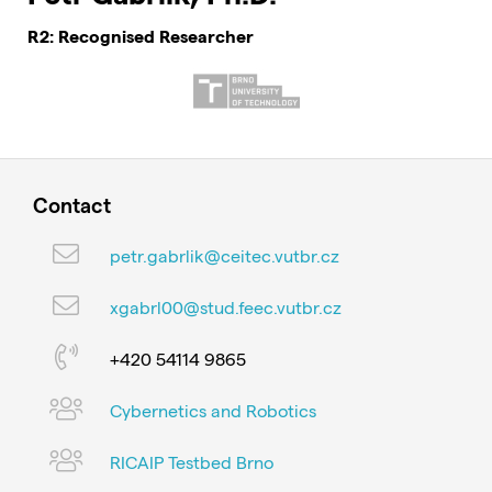
R2: Recognised Researcher
Contact
petr.gabrlik@ceitec.vutbr.cz
xgabrl00@stud.feec.vutbr.cz
+420 54114 9865
Cybernetics and Robotics
RICAIP Testbed Brno