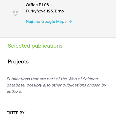
Office B1.08
Purkyňova 123, Brno
Najít na Google Maps
Selected publications
Projects
Publications that are part of the Web of Science
database, possibly also other publications chosen by
authors.
FILTER BY