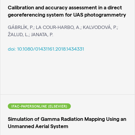
Calibration and accuracy assessment in a direct
georeferencing system for UAS photogrammetry
GÁBRLÍK, P.; LA COUR-HARBO, A.; KALVODOVÁ, P.;
ŽALUD, L.; JANATA, P.
doi:
10.1080/01431161.2018.1434331
IFAC-PAPERSONLINE (ELSEVIER)
Simulation of Gamma Radiation Mapping Using an
Unmanned Aerial System