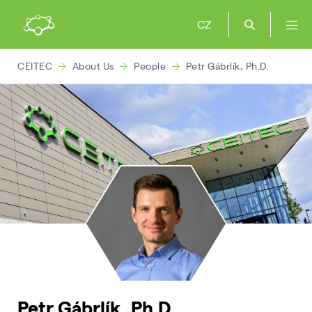
CZ
CEITEC
About Us
People
Petr Gábrlík, Ph.D.
Petr Gábrlík, Ph.D.