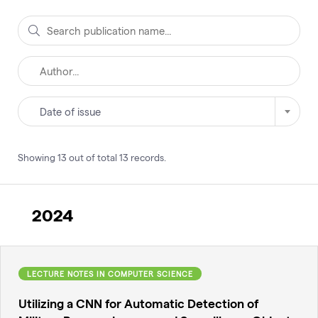
Date of issue
Showing
13
out of total
13
records
.
2024
LECTURE NOTES IN COMPUTER SCIENCE
Utilizing a CNN for Automatic Detection of