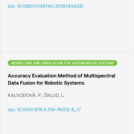
doi:
10.1080/01431161.2018.1434331
MODELLING AND SIMULATION FOR AUTONOMOUS SYSTEMS
Accuracy Evaluation Method of Multispectral
Data Fusion for Robotic Systems
KALVODOVÁ, P.; ŽALUD, L.
doi:
10.1007/978-3-319-76072-8_17