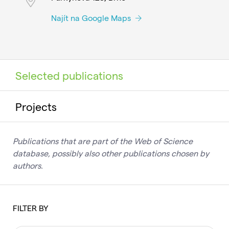
Najít na Google Maps
Selected publications
Projects
Publications that are part of the Web of Science
database, possibly also other publications chosen by
authors.
FILTER BY