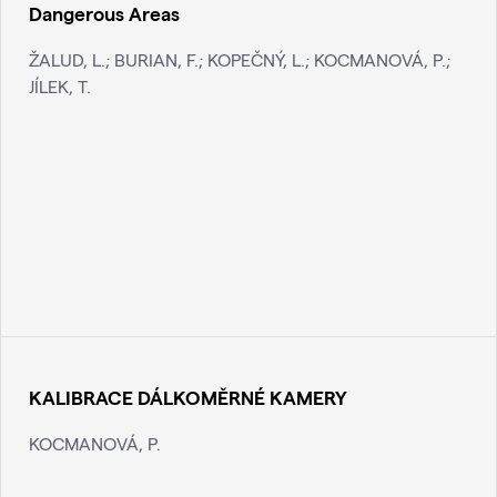
Dangerous Areas
ŽALUD, L.; BURIAN, F.; KOPEČNÝ, L.; KOCMANOVÁ, P.;
JÍLEK, T.
KALIBRACE DÁLKOMĚRNÉ KAMERY
KOCMANOVÁ, P.