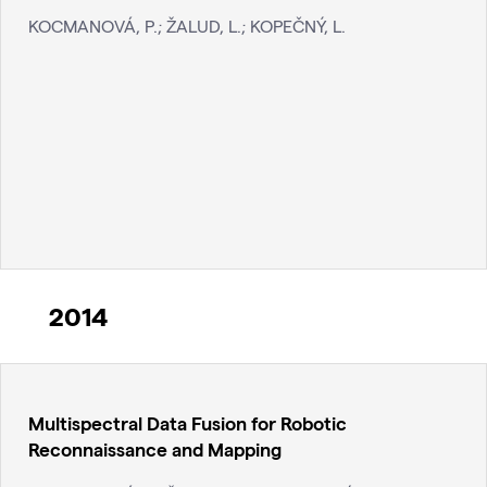
KOCMANOVÁ, P.; ŽALUD, L.; KOPEČNÝ, L.
2014
Multispectral Data Fusion for Robotic
Reconnaissance and Mapping