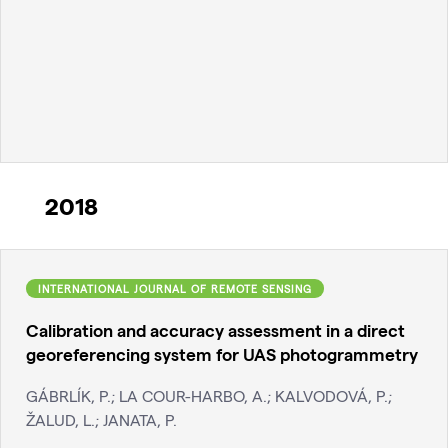
2018
INTERNATIONAL JOURNAL OF REMOTE SENSING
Calibration and accuracy assessment in a direct
georeferencing system for UAS photogrammetry
GÁBRLÍK, P.; LA COUR-HARBO, A.; KALVODOVÁ, P.;
ŽALUD, L.; JANATA, P.