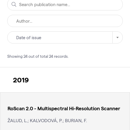
Date of issue
Showing
24
out of total
24
records
.
2019
RoScan 2.0 - Multispectral Hi-Resolution Scanner
ŽALUD, L.; KALVODOVÁ, P.; BURIAN, F.