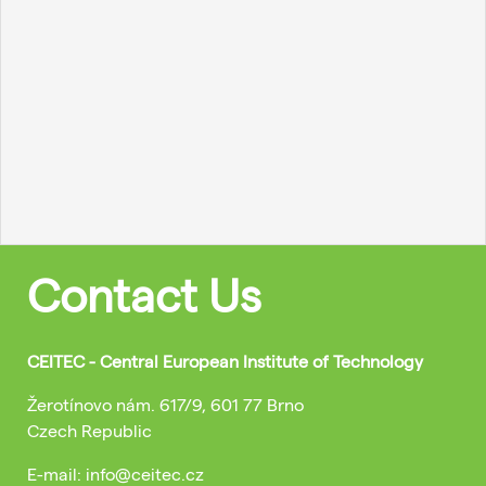
Contact Us
CEITEC - Central European Institute of Technology
Žerotínovo nám. 617/9, 601 77 Brno
Czech Republic
E-mail: info@ceitec.cz