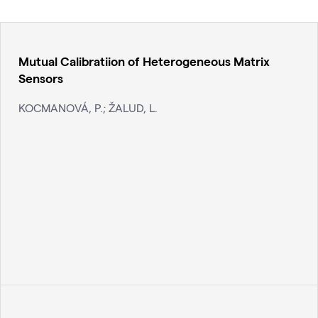
Mutual Calibratiion of Heterogeneous Matrix
Sensors
KOCMANOVÁ, P.; ŽALUD, L.