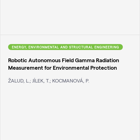
ENERGY, ENVIRONMENTAL AND STRUCTURAL ENGINEERING
Robotic Autonomous Field Gamma Radiation
Measurement for Environmental Protection
ŽALUD, L.; JÍLEK, T.; KOCMANOVÁ, P.