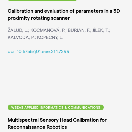
Calibration and evaluation of parameters in a 3D
proximity rotating scanner
ŽALUD, L.; KOCMANOVÁ, P.; BURIAN, F.; JÍLEK, T.;
KALVODA, P.; KOPEČNÝ, L.
doi:
10.5755/j01.eee.21.1.7299
WSEAS APPLIED INFORMATICS & COMMUNICATIONS
Multispectral Sensory Head Calibration for
Reconnaissance Robotics