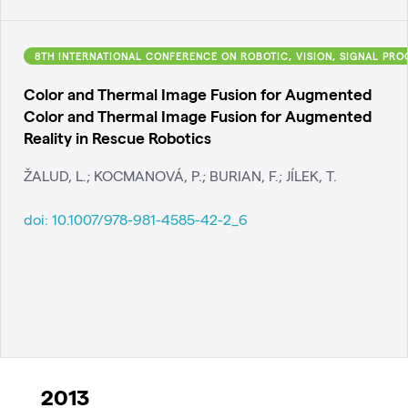
8TH INTERNATIONAL CONFERENCE ON ROBOTIC, VISION, SIGNAL PR
Color and Thermal Image Fusion for Augmented
Color and Thermal Image Fusion for Augmented
Reality in Rescue Robotics
ŽALUD, L.; KOCMANOVÁ, P.; BURIAN, F.; JÍLEK, T.
doi:
10.1007/978-981-4585-42-2_6
2013