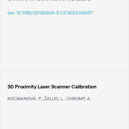
doi:
10.3182/20130925-3-CZ-3023.00037
3D Proximity Laser Scanner Calibration
KOCMANOVÁ, P.; ŽALUD, L.; CHROMÝ, A.