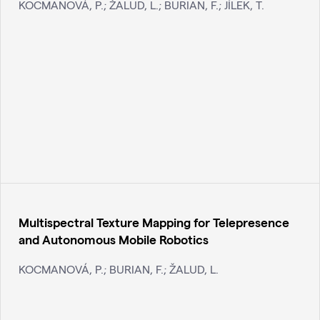
KOCMANOVÁ, P.; ŽALUD, L.; BURIAN, F.; JÍLEK, T.
Multispectral Texture Mapping for Telepresence
and Autonomous Mobile Robotics
KOCMANOVÁ, P.; BURIAN, F.; ŽALUD, L.