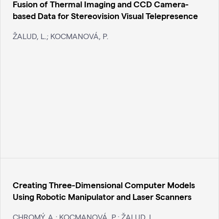
Fusion of Thermal Imaging and CCD Camera-
based Data for Stereovision Visual Telepresence
ŽALUD, L.; KOCMANOVÁ, P.
Creating Three-Dimensional Computer Models
Using Robotic Manipulator and Laser Scanners
CHROMÝ, A.; KOCMANOVÁ, P.; ŽALUD, L.