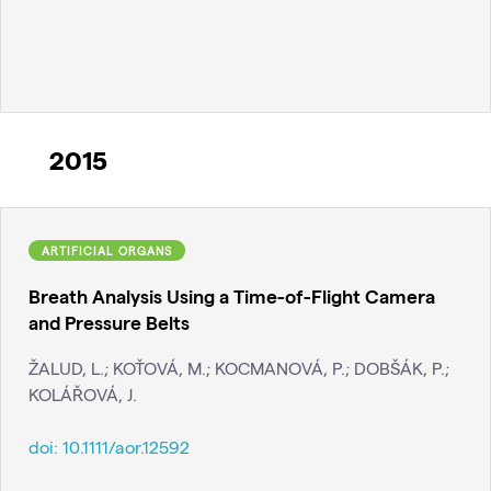
2015
ARTIFICIAL ORGANS
Breath Analysis Using a Time-of-Flight Camera
and Pressure Belts
ŽALUD, L.; KOŤOVÁ, M.; KOCMANOVÁ, P.; DOBŠÁK, P.;
KOLÁŘOVÁ, J.
doi:
10.1111/aor.12592