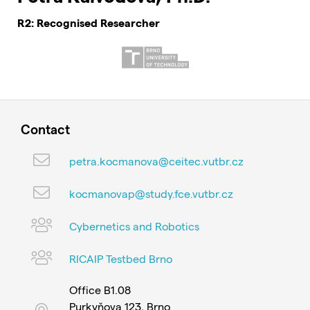
R2: Recognised Researcher
Contact
petra.kocmanova@ceitec.vutbr.cz
kocmanovap@study.fce.vutbr.cz
Cybernetics and Robotics
RICAIP Testbed Brno
Office B1.08
Purkyňova 123, Brno