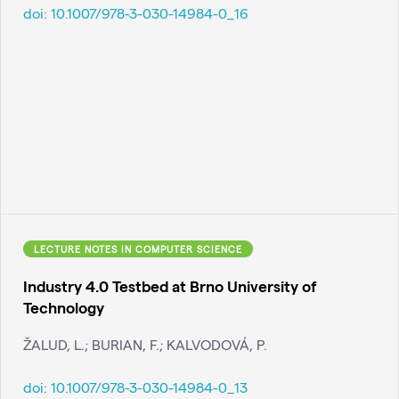
doi:
10.1007/978-3-030-14984-0_16
LECTURE NOTES IN COMPUTER SCIENCE
Industry 4.0 Testbed at Brno University of
Technology
ŽALUD, L.; BURIAN, F.; KALVODOVÁ, P.
doi:
10.1007/978-3-030-14984-0_13