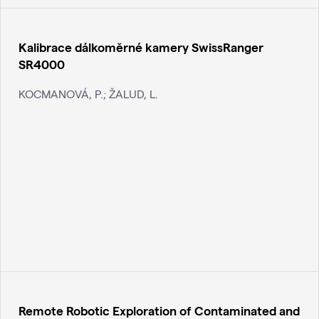
Kalibrace dálkoměrné kamery SwissRanger
SR4000
KOCMANOVÁ, P.; ŽALUD, L.
Remote Robotic Exploration of Contaminated and