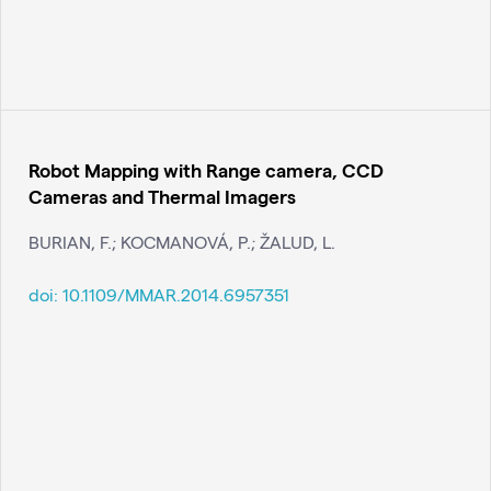
Robot Mapping with Range camera, CCD
Cameras and Thermal Imagers
BURIAN, F.; KOCMANOVÁ, P.; ŽALUD, L.
doi:
10.1109/MMAR.2014.6957351