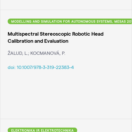
MODELLING AND SIMULATION FOR AUTONOMOUS SYSTEMS, MESAS 20
Multispectral Stereoscopic Robotic Head
Calibration and Evaluation
ŽALUD, L.; KOCMANOVÁ, P.
doi:
10.1007/978-3-319-22383-4
ELEKTRONIKA IR ELEKTROTECHNIKA