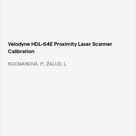
Velodyne HDL-64E Proximity Laser Scanner
Calibration
KOCMANOVÁ, P.; ŽALUD, L.