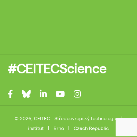
#CEITECScience
© 2026, CEITEC - Středoevropský technologický
institut
|
Brno
|
Czech Republic