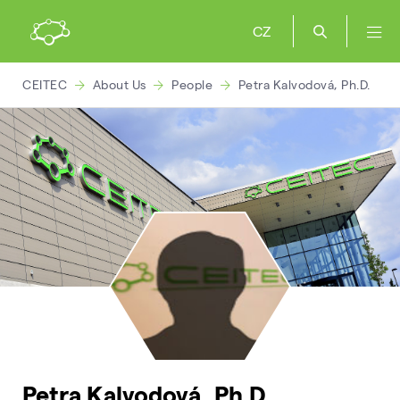
CZ
CEITEC
About Us
People
Petra Kalvodová, Ph.D.
Petra Kalvodová, Ph.D.