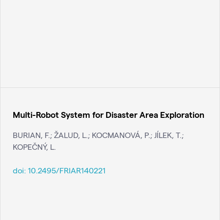
Multi-Robot System for Disaster Area Exploration
BURIAN, F.; ŽALUD, L.; KOCMANOVÁ, P.; JÍLEK, T.;
KOPEČNÝ, L.
doi:
10.2495/FRIAR140221