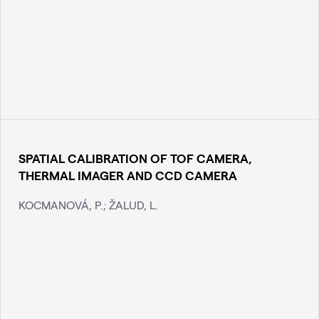
SPATIAL CALIBRATION OF TOF CAMERA,
THERMAL IMAGER AND CCD CAMERA
KOCMANOVÁ, P.; ŽALUD, L.