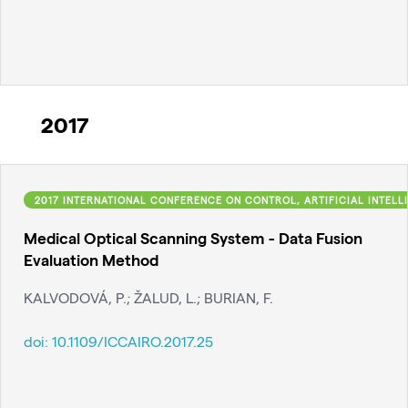
2017
2017 INTERNATIONAL CONFERENCE ON CONTROL, ARTIFICIAL INTELLI
Medical Optical Scanning System - Data Fusion
Evaluation Method
KALVODOVÁ, P.; ŽALUD, L.; BURIAN, F.
doi:
10.1109/ICCAIRO.2017.25