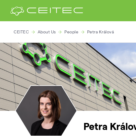
CEITEC
About Us
People
Petra Králová
Petra Králo