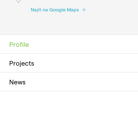
Najít na Google Maps
Profile
Projects
News