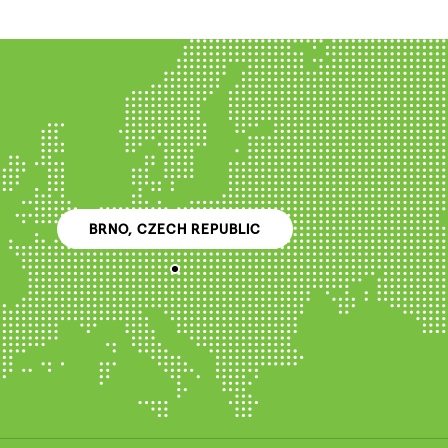
BRNO, CZECH REPUBLIC