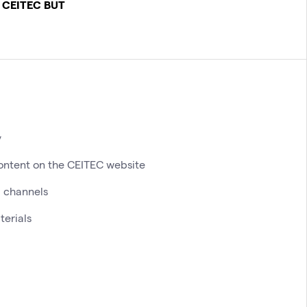
 CEITEC BUT
y
ontent on the CEITEC website
 channels
terials