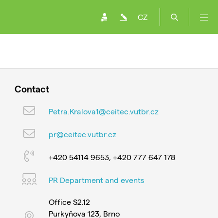
CZ
Contact
Petra.Kralova1@ceitec.vutbr.cz
pr@ceitec.vutbr.cz
+420 54114 9653, +420 777 647 178
PR Department and events
Office S2.12
Purkyňova 123, Brno