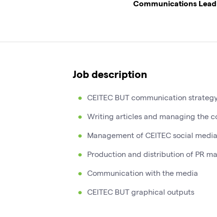
Communications Lead
Job description
CEITEC BUT communication strateg
Writing articles and managing the c
Management of CEITEC social media
Production and distribution of PR ma
Communication with the media
CEITEC BUT graphical outputs