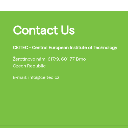
Contact Us
CEITEC - Central European Institute of Technology
Žerotínovo nám. 617/9, 601 77 Brno
Czech Republic
E-mail: info@ceitec.cz