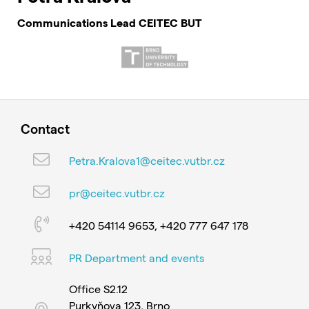
Communications Lead CEITEC BUT
Contact
Petra.Kralova1@ceitec.vutbr.cz
pr@ceitec.vutbr.cz
+420 54114 9653, +420 777 647 178
PR Department and events
Office S2.12
Purkyňova 123, Brno