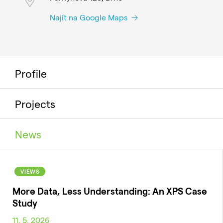
Najít na Google Maps
Profile
Projects
News
VIEWS
More Data, Less Understanding: An XPS Case
Study
11. 5. 2026