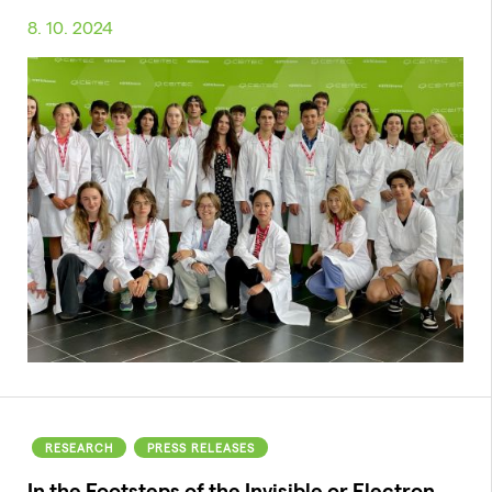
8. 10. 2024
RESEARCH
PRESS RELEASES
In the Footsteps of the Invisible or Electron