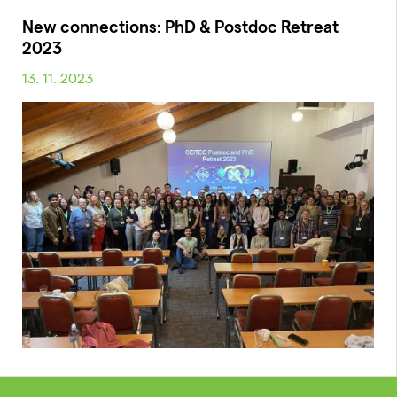
New connections: PhD & Postdoc Retreat
2023
13. 11. 2023