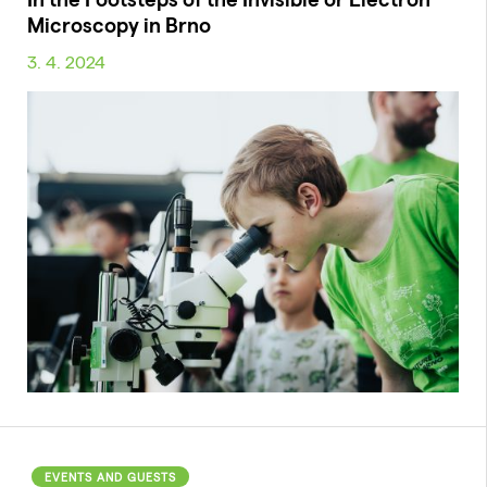
Microscopy in Brno
3. 4. 2024
EVENTS AND GUESTS