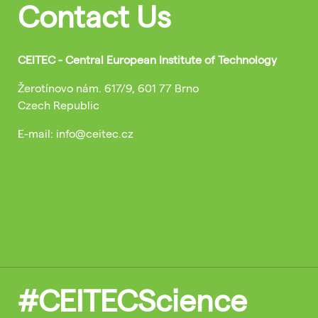
Contact Us
CEITEC - Central European Institute of Technology
Žerotínovo nám. 617/9, 601 77 Brno
Czech Republic
E-mail: info@ceitec.cz
#CEITECScience