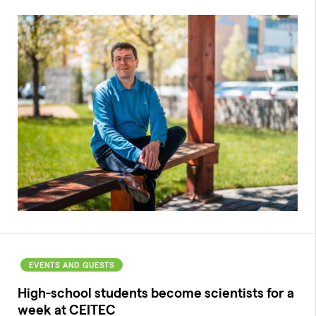
EVENTS AND GUESTS
High-school students become scientists for a
week at CEITEC