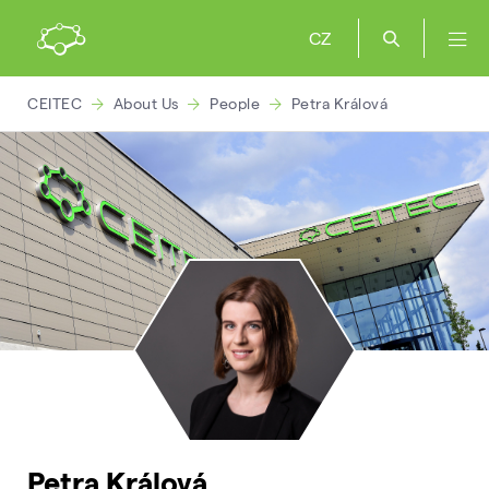
CZ
CEITEC
About Us
People
Petra Králová
Petra Králová