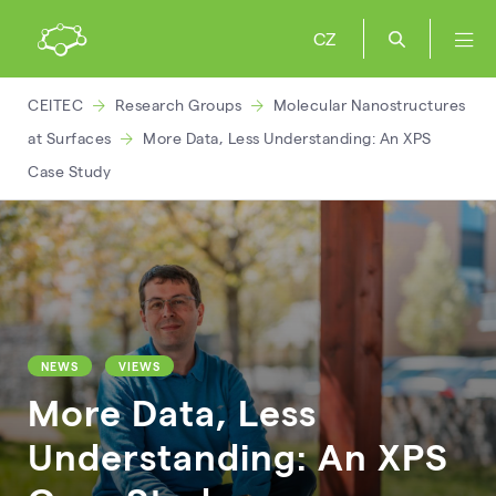
CZ
CEITEC
Research Groups
Molecular Nanostructures
at Surfaces
More Data, Less Understanding: An XPS
Case Study
NEWS
VIEWS
More Data, Less
Understanding: An XPS