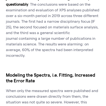
questionably
. The conclusions were based on the
examination and evaluation of XPS analyses published
over a six-month period in 2019 across three different
journals. The first had a narrow disciplinary focus (IF
25), the second focused on materials surface analysis,
and the third was a general scientific
journal containing a large number of publications in
materials science. The results were alarming: on
average, 60% of the spectra had been interpreted
incorrectly.
Modeling the Spectra, i.e. Fitting, Increased
the Error Rate
When only the measured spectra were published and
conclusions were drawn directly from them, the
situation was not quite so severe. However, this