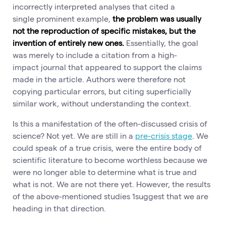
incorrectly interpreted analyses that cited a
single prominent example,
the problem was usually
not the reproduction of specific mistakes, but the
invention of entirely new ones.
Essentially, the goal
was merely to include a citation from a high-
impact journal that appeared to support the claims
made in the article. Authors were therefore not
copying particular errors, but citing superficially
similar work, without understanding the context.
Is this a manifestation of the often-discussed crisis of
science? Not yet. We are still in a
pre-crisis stage
. We
could speak of a true crisis, were the entire body of
scientific literature to become worthless because we
were no longer able to determine what is true and
what is not. We are not there yet. However, the results
of the above-mentioned studies 1suggest that we are
heading in that direction.