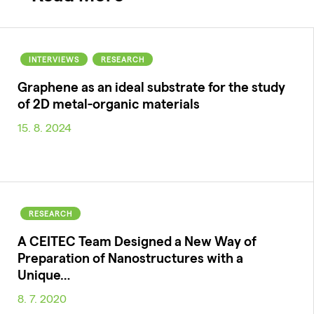
INTERVIEWS
RESEARCH
Graphene as an ideal substrate for the study
of 2D metal-organic materials
15. 8. 2024
RESEARCH
A CEITEC Team Designed a New Way of
Preparation of Nanostructures with a
Unique…
8. 7. 2020