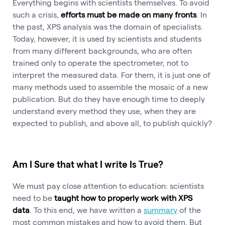
Everything begins with scientists themselves. To avoid
such a crisis,
efforts must be made on many fronts
. In
the past, XPS analysis was the domain of specialists.
Today, however, it is used by scientists and students
from many different backgrounds, who are often
trained only to operate the spectrometer, not to
interpret the measured data. For them, it is just one of
many methods used to assemble the mosaic of a new
publication. But do they have enough time to deeply
understand every method they use, when they are
expected to publish, and above all, to publish quickly?
Am I Sure that what I write Is True?
We must pay close attention to education: scientists
need to be
taught how to properly work with XPS
data
. To this end, we have written a
summary
of the
most common mistakes and how to avoid them. But