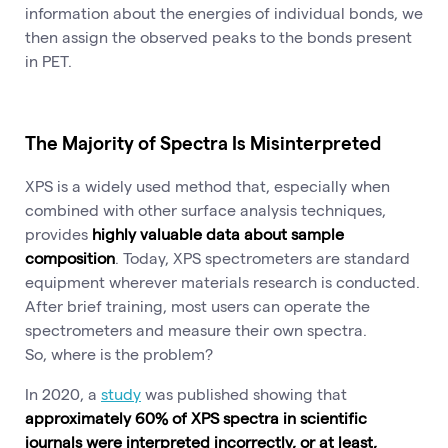
information about the energies of individual bonds, we
then assign the observed peaks to the bonds present
in PET.
The Majority of Spectra Is Misinterpreted
XPS is a widely used method that, especially when
combined with other surface analysis techniques,
provides
highly valuable data about sample
composition
. Today, XPS spectrometers are standard
equipment wherever materials research is conducted.
After brief training, most users can operate the
spectrometers and measure their own spectra.
So, where is the problem?
In 2020, a
study
was published showing that
approximately 60% of XPS spectra in scientific
journals were interpreted incorrectly, or at least,