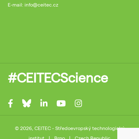
E-mail: info@ceitec.cz
#CEITECScience
© 2026, CEITEC - Středoevropský technologický
institut
|
Brno
|
Czech Republic