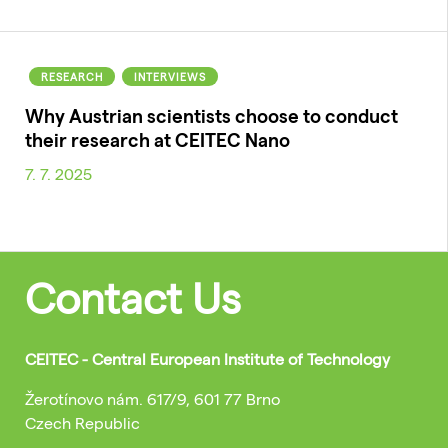
RESEARCH
INTERVIEWS
Why Austrian scientists choose to conduct
their research at CEITEC Nano
7. 7. 2025
Contact Us
CEITEC - Central European Institute of Technology
Žerotínovo nám. 617/9, 601 77 Brno
Czech Republic