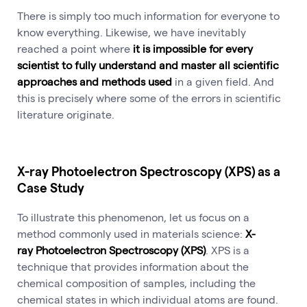
There is simply too much information for everyone to
know everything. Likewise, we have inevitably
reached a point where
it is impossible for every
scientist to fully understand and master all scientific
approaches and methods used
in a given field. And
this is precisely where some of the errors in scientific
literature originate.
X-ray Photoelectron Spectroscopy (XPS) as a
Case Study
To illustrate this phenomenon, let us focus on a
method commonly used in materials science:
X-
ray Photoelectron Spectroscopy (XPS)
. XPS is a
technique that provides information about the
chemical composition of samples, including the
chemical states in which individual atoms are found.