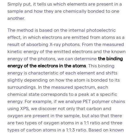
Simply put, it tells us which elements are present in a
sample and how they are chemically bonded to one
another.
The method is based on the internal photoelectric
effect, in which electrons are emitted from atoms as a
result of absorbing X-ray photons. From the measured
kinetic energy of the emitted electrons and the known
energy of the photons, we can determine
the binding
energy of the electrons in the atoms
. This binding
energy is characteristic of each element and shifts
slightly depending on how the atom is bonded to its
surroundings. In the measured spectrum, each
chemical state corresponds to a peak at a specific
energy. For example, if we analyse PET polymer chains
using XPS, we discover not only that carbon and
oxygen are present in the sample, but also that there
are two types of oxygen atoms in a 1:1 ratio and three
types of carbon atoms in a 1:1:3 ratio. Based on known