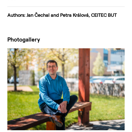
Authors: Jan Čechal and Petra Králová, CEITEC BUT
Photogallery