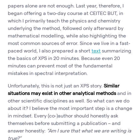
papers alone are not enough. Last year, therefore, I
began offering a two-day course at CEITEC BUT, in
which I primarily teach the physics and chemistry
underlying the method, followed only afterward by
mathematical modelling, while also highlighting the
most common sources of error. Since we live in a fast-
paced world, I also prepared a short
text
summarizing
the basics of XPS in 20 minutes. Because even 20
minutes can prevent most of the fundamental
mistakes in spectral interpretation.
Unfortunately, this is not just an XPS story.
Similar
situations may exist in other analytical methods
and in
other scientific disciplines as well. So what can we do
about it? I believe the most important step is a change
in mindset. Every (co-)author should honestly ask
themselves before submitting a publication – and
answer honestly:
“Am I sure that what we are writing is
true?”