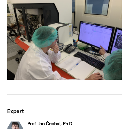
Expert
Prof. Jan Čechal, Ph.D.