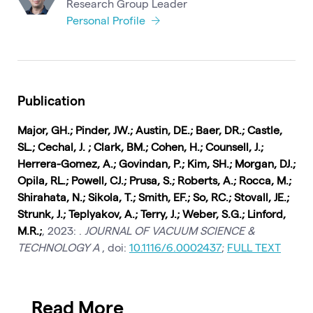
Research Group Leader
Personal Profile
Publication
Major, GH.; Pinder, JW.; Austin, DE.; Baer, DR.; Castle,
SL.; Cechal, J. ; Clark, BM.; Cohen, H.; Counsell, J.;
Herrera-Gomez, A.; Govindan, P.; Kim, SH.; Morgan, DJ.;
Opila, RL.; Powell, CJ.; Prusa, S.; Roberts, A.; Rocca, M.;
Shirahata, N.; Sikola, T.; Smith, EF.; So, RC.; Stovall, JE.;
Strunk, J.; Teplyakov, A.; Terry, J.; Weber, S.G.; Linford,
M.R.;
, 2023: .
JOURNAL OF VACUUM SCIENCE &
TECHNOLOGY A
, doi:
10.1116/6.0002437
;
FULL TEXT
Read More