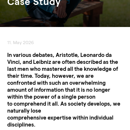
Case Study
11. May 2026
In various debates, Aristotle, Leonardo da
Vinci, and Leibniz are often described as the
last men who mastered all the knowledge of
their time. Today, however, we are
confronted with such an overwhelming
amount of information that it is no longer
within the power of a single person
to comprehend it all. As society develops, we
naturally lose
comprehensive expertise within individual
disciplines.