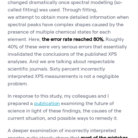
changed dramatically once spectral modelling (so-
called fitting) was used. Through fitting,
we attempt to obtain more detailed information when
spectral peaks have complex shapes caused by the
presence of multiple chemical states for each
element. Here,
the error rate reached 80%.
Roughly
40% of these were very serious errors that essentially
invalidated the conclusions of the published XPS
analyses. And we are talking about respectable
scientific journals. Sixty percent incorrectly
interpreted XPS measurements is not a negligible
problem.
In response to this study, my colleagues and I
prepared a
publication
examining the future of
science in light of these findings, the causes of the
current situation, and possible ways to remedy it.
A deeper examination of incorrectly interpreted
spectra quite clearly shows that
most of the mistakes