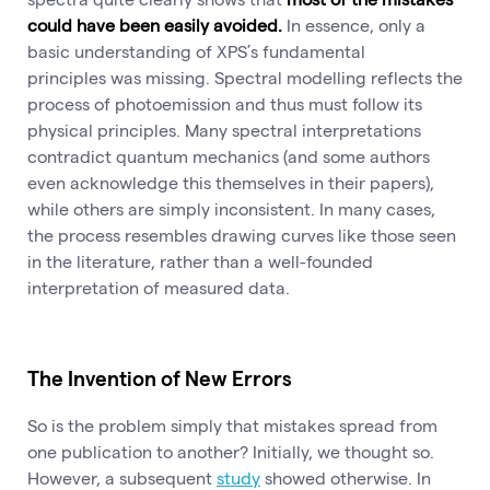
could have been easily avoided.
In essence, only a
basic understanding of XPS’s fundamental
principles was missing. Spectral modelling reflects the
process of photoemission and thus must follow its
physical principles. Many spectral interpretations
contradict quantum mechanics (and some authors
even acknowledge this themselves in their papers),
while others are simply inconsistent. In many cases,
the process resembles drawing curves like those seen
in the literature, rather than a well-founded
interpretation of measured data.
The Invention of New Errors
So is the problem simply that mistakes spread from
one publication to another? Initially, we thought so.
However, a subsequent
study
showed otherwise. In