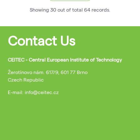
Showing
30
out of total
64
records
.
Contact Us
CEITEC - Central European Institute of Technology
Žerotínovo nám. 617/9, 601 77 Brno
Czech Republic
E-mail: info@ceitec.cz