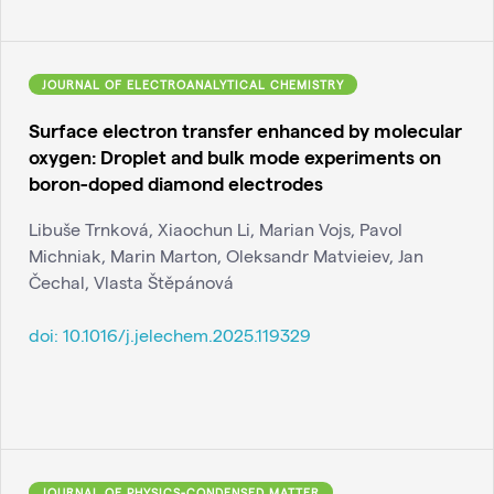
JOURNAL OF ELECTROANALYTICAL CHEMISTRY
Surface electron transfer enhanced by molecular
oxygen: Droplet and bulk mode experiments on
boron-doped diamond electrodes
Libuše Trnková, Xiaochun Li, Marian Vojs, Pavol
Michniak, Marin Marton, Oleksandr Matvieiev, Jan
Čechal, Vlasta Štěpánová
doi:
10.1016/j.jelechem.2025.119329
JOURNAL OF PHYSICS-CONDENSED MATTER