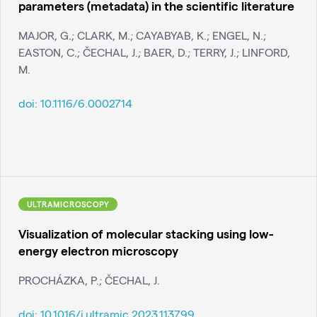
parameters (metadata) in the scientific literature
MAJOR, G.; CLARK, M.; CAYABYAB, K.; ENGEL, N.;
EASTON, C.; ČECHAL, J.; BAER, D.; TERRY, J.; LINFORD,
M.
doi:
10.1116/6.0002714
ULTRAMICROSCOPY
Visualization of molecular stacking using low-
energy electron microscopy
PROCHÁZKA, P.; ČECHAL, J.
doi:
10.1016/j.ultramic.2023.113799