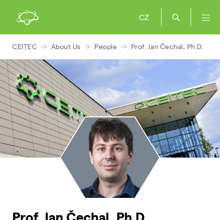
CZ
CEITEC
About Us
People
Prof. Jan Čechal, Ph.D.
Prof. Jan Čechal, Ph.D.