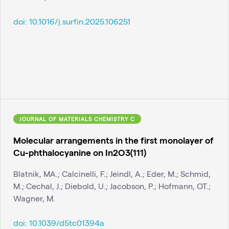
doi:
10.1016/j.surfin.2025.106251
JOURNAL OF MATERIALS CHEMISTRY C
Molecular arrangements in the first monolayer of
Cu-phthalocyanine on In2O3(111)
Blatnik, MA.; Calcinelli, F.; Jeindl, A.; Eder, M.; Schmid,
M.; Cechal, J.; Diebold, U.; Jacobson, P.; Hofmann, OT.;
Wagner, M.
doi:
10.1039/d5tc01394a