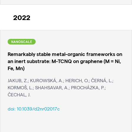
2022
NANOSCALE
Remarkably stable metal-organic frameworks on
an inert substrate: M-TCNQ on graphene (M = Ni,
Fe, Mn)
JAKUB, Z.; KUROWSKÁ, A.; HERICH, O.; ČERNÁ, L.;
KORMOŠ, L.; SHAHSAVAR, A.; PROCHÁZKA, P.;
ČECHAL, J.
doi:
10.1039/d2nr02017c