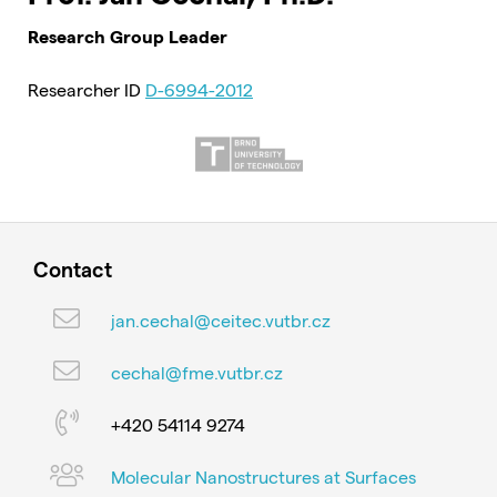
Research Group Leader
Researcher ID
D-6994-2012
Contact
jan.cechal@ceitec.vutbr.cz
cechal@fme.vutbr.cz
+420 54114 9274
Molecular Nanostructures at Surfaces