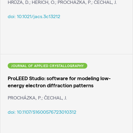
HRŮZA, D.; HERICH, O.; PROCHÁZKA, P.; ČECHAL, J.
doi:
10.1021/jacs.3c13212
JOURNAL OF APPLIED CRYSTALLOGRAPHY
ProLEED Studio: software for modeling low-
energy electron diffraction patterns
PROCHÁZKA, P.; ČECHAL, J.
doi:
10.1107/S1600576723010312