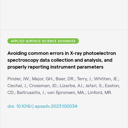
APPLIED SURFACE SCIENCE ADVANCES
Avoiding common errors in X-ray photoelectron
spectroscopy data collection and analysis, and
properly reporting instrument parameters
Pinder, JW.; Major, GH.; Baer, DR.; Terry, J.; Whitten, JE.;
Cechal, J.; Crossman, JD.; Lizarbe, AJ.; Jafari, S.; Easton,
CD.; Baltrusaitis, J.; van Spronsen, MA.; Linford, MR.
doi:
10.1016/j.apsadv.2023.100534