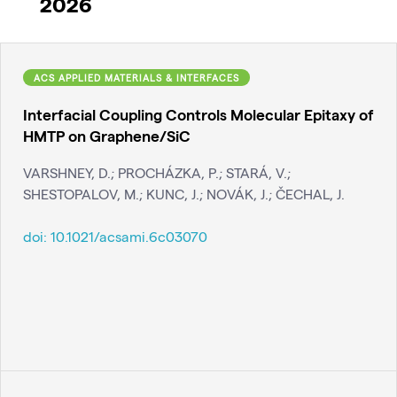
2026
ACS APPLIED MATERIALS & INTERFACES
Interfacial Coupling Controls Molecular Epitaxy of
HMTP on Graphene/SiC
VARSHNEY, D.; PROCHÁZKA, P.; STARÁ, V.;
SHESTOPALOV, M.; KUNC, J.; NOVÁK, J.; ČECHAL, J.
doi:
10.1021/acsami.6c03070