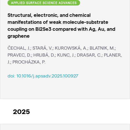
APPLIED SURFACE SCIENCE ADVANCES
Structural, electronic, and chemical
manifestations of weak molecule-substrate
coupling on Bi2Se3 compared with Ag, Au, and
graphene
ČECHAL, J.; STARÁ, V.; KUROWSKÁ, A.; BLATNIK, M.;
PRAVEC, D.; HRUBÁ, D.; KUNC, J.; DRASAR, C.; PLANER,
J.; PROCHÁZKA, P.
doi:
10.1016/j.apsadv.2025.100927
2025