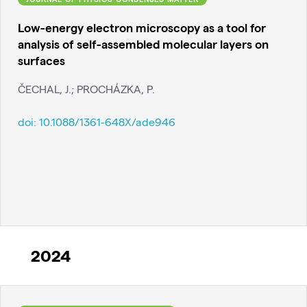
Low-energy electron microscopy as a tool for
analysis of self-assembled molecular layers on
surfaces
ČECHAL, J.; PROCHÁZKA, P.
doi:
10.1088/1361-648X/ade946
2024