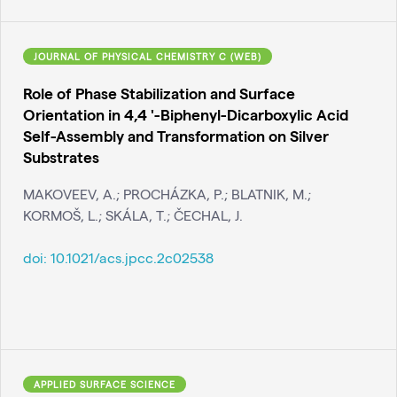
JOURNAL OF PHYSICAL CHEMISTRY C (WEB)
Role of Phase Stabilization and Surface
Orientation in 4,4 '-Biphenyl-Dicarboxylic Acid
Self-Assembly and Transformation on Silver
Substrates
MAKOVEEV, A.; PROCHÁZKA, P.; BLATNIK, M.;
KORMOŠ, L.; SKÁLA, T.; ČECHAL, J.
doi:
10.1021/acs.jpcc.2c02538
APPLIED SURFACE SCIENCE