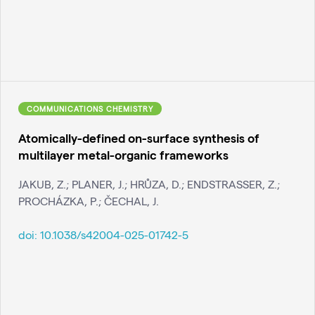
COMMUNICATIONS CHEMISTRY
Atomically-defined on-surface synthesis of
multilayer metal-organic frameworks
JAKUB, Z.; PLANER, J.; HRŮZA, D.; ENDSTRASSER, Z.;
PROCHÁZKA, P.; ČECHAL, J.
doi:
10.1038/s42004-025-01742-5