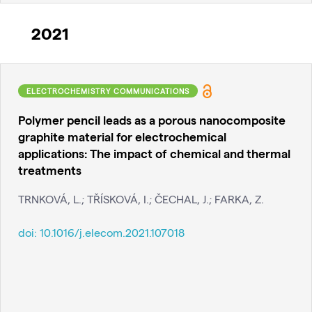
2021
ELECTROCHEMISTRY COMMUNICATIONS
Polymer pencil leads as a porous nanocomposite
graphite material for electrochemical
applications: The impact of chemical and thermal
treatments
TRNKOVÁ, L.; TŘÍSKOVÁ, I.; ČECHAL, J.; FARKA, Z.
doi:
10.1016/j.elecom.2021.107018