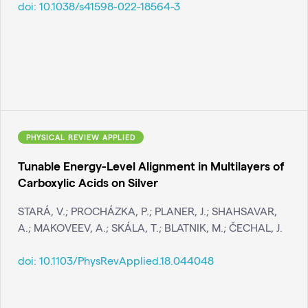
doi:
10.1038/s41598-022-18564-3
PHYSICAL REVIEW APPLIED
Tunable Energy-Level Alignment in Multilayers of
Carboxylic Acids on Silver
STARÁ, V.; PROCHÁZKA, P.; PLANER, J.; SHAHSAVAR,
A.; MAKOVEEV, A.; SKÁLA, T.; BLATNIK, M.; ČECHAL, J.
doi:
10.1103/PhysRevApplied.18.044048