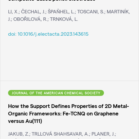
LI, X.; ČECHAL, J.; ŠPAŇHEL, L.; TOSCANI, S.; MARTINÍK,
J.; OBOŘILOVÁ, R.; TRNKOVÁ, L.
doi:
10.1016/j.electacta.2023.143615
JOURNAL OF THE AMERICAN CHEMICAL SOCIETY
How the Support Defines Properties of 2D Metal-
Organic Frameworks: Fe-TCNQ on Graphene
versus Au(111)
JAKUB, Z.; TRLLOVÁ SHAHSAVAR, A.; PLANER, J.;