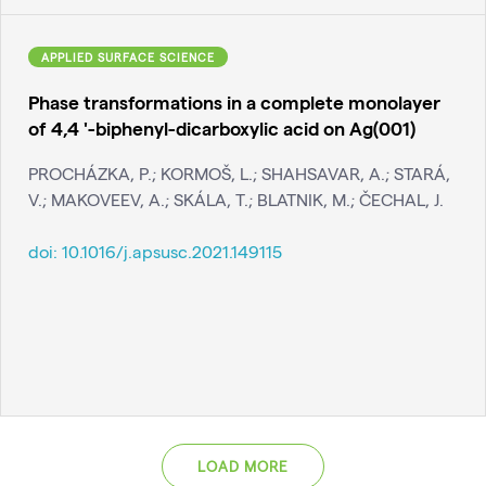
APPLIED SURFACE SCIENCE
Phase transformations in a complete monolayer
of 4,4 '-biphenyl-dicarboxylic acid on Ag(001)
PROCHÁZKA, P.; KORMOŠ, L.; SHAHSAVAR, A.; STARÁ,
V.; MAKOVEEV, A.; SKÁLA, T.; BLATNIK, M.; ČECHAL, J.
doi:
10.1016/j.apsusc.2021.149115
LOAD MORE