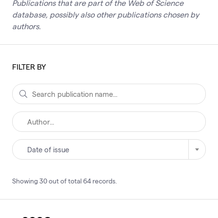
Publications that are part of the Web of Science
database, possibly also other publications chosen by
authors.
FILTER BY
Date of issue
Showing
30
out of total
64
records
.