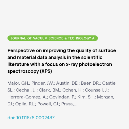
JOURNAL OF VACUUM SCIENCE & TECHNOLOGY A
Perspective on improving the quality of surface
and material data analysis in the scientific
literature with a focus on x-ray photoelectron
spectroscopy (XPS)
Major, GH.; Pinder, JW.; Austin, DE.; Baer, DR.; Castle,
SL.; Cechal, J. ; Clark, BM.; Cohen, H.; Counsell, J.;
Herrera-Gomez, A.; Govindan, P.; Kim, SH.; Morgan,
DJ.; Opila, RL.; Powell, CJ.; Prusa,...
doi:
10.1116/6.0002437