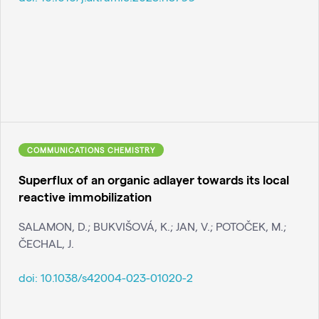
COMMUNICATIONS CHEMISTRY
Superflux of an organic adlayer towards its local
reactive immobilization
SALAMON, D.; BUKVIŠOVÁ, K.; JAN, V.; POTOČEK, M.;
ČECHAL, J.
doi:
10.1038/s42004-023-01020-2