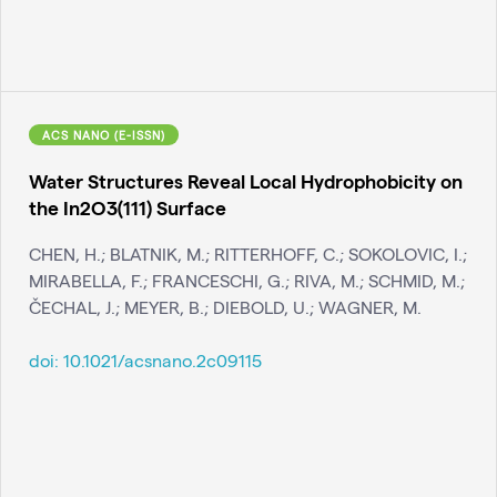
ACS NANO (E-ISSN)
Water Structures Reveal Local Hydrophobicity on
the In2O3(111) Surface
CHEN, H.; BLATNIK, M.; RITTERHOFF, C.; SOKOLOVIC, I.;
MIRABELLA, F.; FRANCESCHI, G.; RIVA, M.; SCHMID, M.;
ČECHAL, J.; MEYER, B.; DIEBOLD, U.; WAGNER, M.
doi:
10.1021/acsnano.2c09115