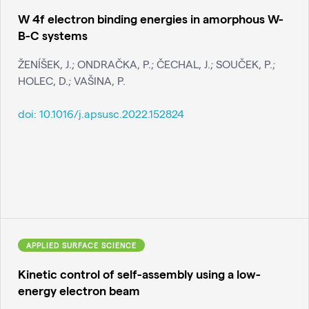
W 4f electron binding energies in amorphous W-
B-C systems
ŽENÍŠEK, J.; ONDRAČKA, P.; ČECHAL, J.; SOUČEK, P.;
HOLEC, D.; VAŠINA, P.
doi:
10.1016/j.apsusc.2022.152824
APPLIED SURFACE SCIENCE
Kinetic control of self-assembly using a low-
energy electron beam