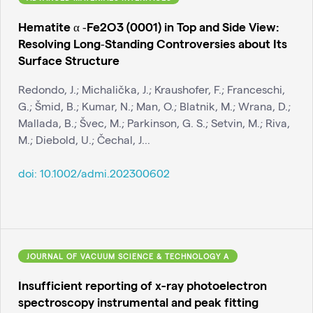
Hematite α ‐Fe2O3 (0001) in Top and Side View:
Resolving Long‐Standing Controversies about Its
Surface Structure
Redondo, J.; Michalička, J.; Kraushofer, F.; Franceschi,
G.; Šmid, B.; Kumar, N.; Man, O.; Blatnik, M.; Wrana, D.;
Mallada, B.; Švec, M.; Parkinson, G. S.; Setvin, M.; Riva,
M.; Diebold, U.; Čechal, J...
doi:
10.1002/admi.202300602
JOURNAL OF VACUUM SCIENCE & TECHNOLOGY A
Insufficient reporting of x-ray photoelectron
spectroscopy instrumental and peak fitting