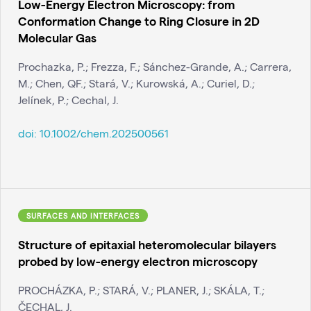
Low-Energy Electron Microscopy: from
Conformation Change to Ring Closure in 2D
Molecular Gas
Prochazka, P.; Frezza, F.; Sánchez-Grande, A.; Carrera,
M.; Chen, QF.; Stará, V.; Kurowská, A.; Curiel, D.;
Jelínek, P.; Cechal, J.
doi:
10.1002/chem.202500561
SURFACES AND INTERFACES
Structure of epitaxial heteromolecular bilayers
probed by low-energy electron microscopy
PROCHÁZKA, P.; STARÁ, V.; PLANER, J.; SKÁLA, T.;
ČECHAL, J.