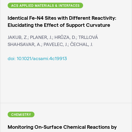
ACS APPLIED MATERIALS & INTERFACES
Identical Fe-N4 Sites with Different Reactivity:
Elucidating the Effect of Support Curvature
JAKUB, Z.; PLANER, J.; HRŮZA, D.; TRLLOVÁ
SHAHSAVAR, A.; PAVELEC, J.; ČECHAL, J.
doi:
10.1021/acsami.4c19913
CHEMISTRY
Monitoring On-Surface Chemical Reactions by