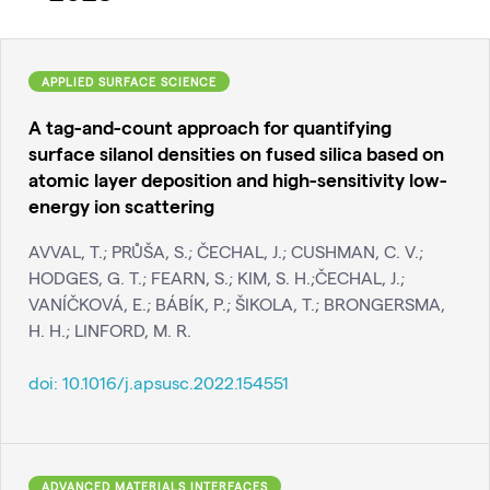
APPLIED SURFACE SCIENCE
A tag-and-count approach for quantifying
surface silanol densities on fused silica based on
atomic layer deposition and high-sensitivity low-
energy ion scattering
AVVAL, T.; PRŮŠA, S.; ČECHAL, J.; CUSHMAN, C. V.;
HODGES, G. T.; FEARN, S.; KIM, S. H.;ČECHAL, J.;
VANÍČKOVÁ, E.; BÁBÍK, P.; ŠIKOLA, T.; BRONGERSMA,
H. H.; LINFORD, M. R.
doi:
10.1016/j.apsusc.2022.154551
ADVANCED MATERIALS INTERFACES