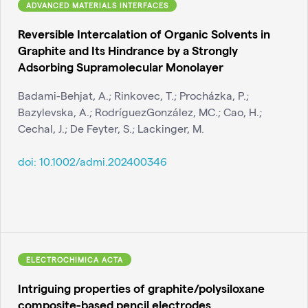
ADVANCED MATERIALS INTERFACES
Reversible Intercalation of Organic Solvents in
Graphite and Its Hindrance by a Strongly
Adsorbing Supramolecular Monolayer
Badami-Behjat, A.; Rinkovec, T.; Procházka, P.;
Bazylevska, A.; RodríguezGonzález, MC.; Cao, H.;
Cechal, J.; De Feyter, S.; Lackinger, M.
doi:
10.1002/admi.202400346
ELECTROCHIMICA ACTA
Intriguing properties of graphite/polysiloxane
composite-based pencil electrodes