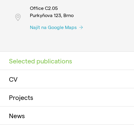
Office C2.05
Purkyňova 123, Brno
Najít na Google Maps
Selected publications
CV
Projects
News