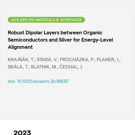
ACS APPLIED MATERIALS & INTERFACES
Robust Dipolar Layers between Organic
Semiconductors and Silver for Energy-Level
Alignment
KRAJŇÁK, T.; STARÁ, V.; PROCHÁZKA, P.; PLANER, J.;
SKÁLA, T.; BLATNIK, M.; ČECHAL, J.
doi:
10.1021/acsami.3c18697
2023