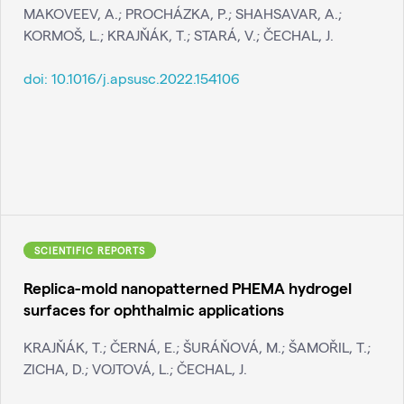
MAKOVEEV, A.; PROCHÁZKA, P.; SHAHSAVAR, A.;
KORMOŠ, L.; KRAJŇÁK, T.; STARÁ, V.; ČECHAL, J.
doi:
10.1016/j.apsusc.2022.154106
SCIENTIFIC REPORTS
Replica-mold nanopatterned PHEMA hydrogel
surfaces for ophthalmic applications
KRAJŇÁK, T.; ČERNÁ, E.; ŠURÁŇOVÁ, M.; ŠAMOŘIL, T.;
ZICHA, D.; VOJTOVÁ, L.; ČECHAL, J.