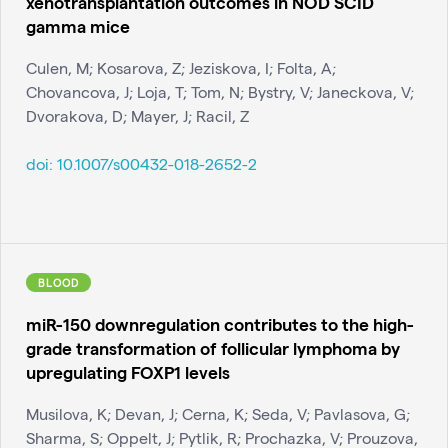
xenotransplantation outcomes in NOD SCID
gamma mice
Culen, M; Kosarova, Z; Jeziskova, I; Folta, A;
Chovancova, J; Loja, T; Tom, N; Bystry, V; Janeckova, V;
Dvorakova, D; Mayer, J; Racil, Z
doi:
10.1007/s00432-018-2652-2
BLOOD
miR-150 downregulation contributes to the high-
grade transformation of follicular lymphoma by
upregulating FOXP1 levels
Musilova, K; Devan, J; Cerna, K; Seda, V; Pavlasova, G;
Sharma, S; Oppelt, J; Pytlik, R; Prochazka, V; Prouzova,