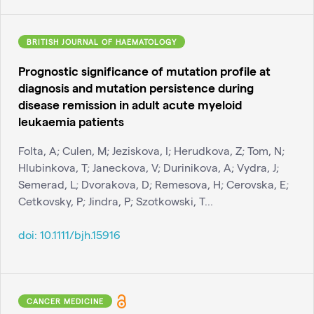
BRITISH JOURNAL OF HAEMATOLOGY
Prognostic significance of mutation profile at
diagnosis and mutation persistence during
disease remission in adult acute myeloid
leukaemia patients
Folta, A; Culen, M; Jeziskova, I; Herudkova, Z; Tom, N;
Hlubinkova, T; Janeckova, V; Durinikova, A; Vydra, J;
Semerad, L; Dvorakova, D; Remesova, H; Cerovska, E;
Cetkovsky, P; Jindra, P; Szotkowski, T...
doi:
10.1111/bjh.15916
CANCER MEDICINE