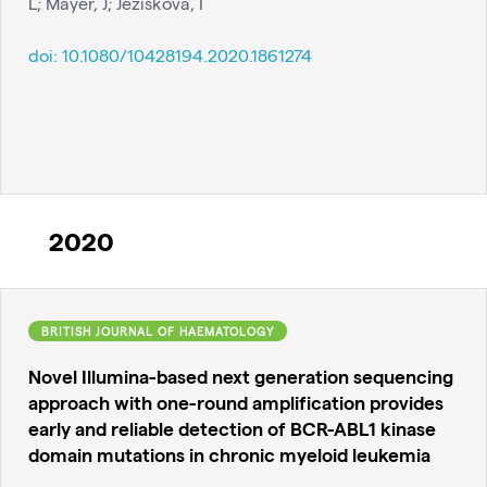
L; Mayer, J; Jeziskova, I
doi:
10.1080/10428194.2020.1861274
2020
BRITISH JOURNAL OF HAEMATOLOGY
Novel Illumina-based next generation sequencing
approach with one-round amplification provides
early and reliable detection of BCR-ABL1 kinase
domain mutations in chronic myeloid leukemia