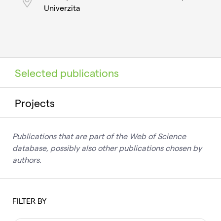
Univerzita
Selected publications
Projects
Publications that are part of the Web of Science
database, possibly also other publications chosen by
authors.
FILTER BY