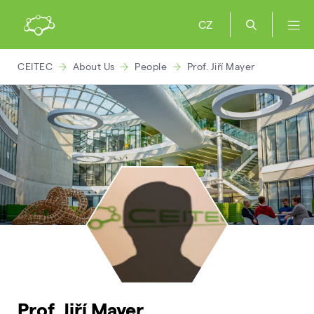
CZ
CEITEC
About Us
People
Prof. Jiří Mayer
Prof. Jiří Mayer