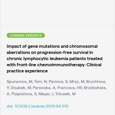
LEUKEMIA RESEARCH
Impact of gene mutations and chromosomal
aberrations on progression-free survival in
chronic lymphocytic leukemia patients treated
with front-line chemoimmunotherapy: Clinical
practice experience
Spunarova, M; Tom, N; Pavlova, S; Mraz, M; Brychtova,
Y; Doubek, M; Panovska, A; Francova, HS; Brzobohata,
A; Pospisilova, S; Mayer, J; Trbusek, M
doi:
10.1016/j.leukres.2019.04.015