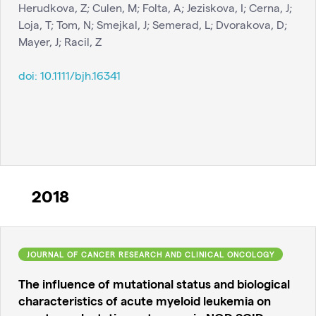
Herudkova, Z; Culen, M; Folta, A; Jeziskova, I; Cerna, J;
Loja, T; Tom, N; Smejkal, J; Semerad, L; Dvorakova, D;
Mayer, J; Racil, Z
doi:
10.1111/bjh.16341
2018
JOURNAL OF CANCER RESEARCH AND CLINICAL ONCOLOGY
The influence of mutational status and biological
characteristics of acute myeloid leukemia on