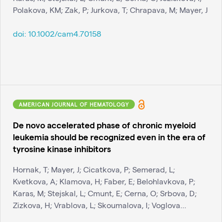
Polakova, KM; Zak, P; Jurkova, T; Chrapava, M; Mayer, J
doi:
10.1002/cam4.70158
AMERICAN JOURNAL OF HEMATOLOGY
De novo accelerated phase of chronic myeloid
leukemia should be recognized even in the era of
tyrosine kinase inhibitors
Hornak, T; Mayer, J; Cicatkova, P; Semerad, L;
Kvetkova, A; Klamova, H; Faber, E; Belohlavkova, P;
Karas, M; Stejskal, L; Cmunt, E; Cerna, O; Srbova, D;
Zizkova, H; Vrablova, L; Skoumalova, I; Voglova...