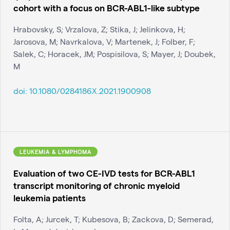
cohort with a focus on BCR-ABL1-like subtype
Hrabovsky, S; Vrzalova, Z; Stika, J; Jelinkova, H;
Jarosova, M; Navrkalova, V; Martenek, J; Folber, F;
Salek, C; Horacek, JM; Pospisilova, S; Mayer, J; Doubek,
M
doi:
10.1080/0284186X.2021.1900908
LEUKEMIA & LYMPHOMA
Evaluation of two CE-IVD tests for BCR-ABL1
transcript monitoring of chronic myeloid
leukemia patients
Folta, A; Jurcek, T; Kubesova, B; Zackova, D; Semerad,