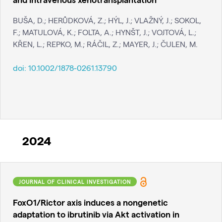
BUŠA, D.; HERŮDKOVÁ, Z.; HÝL, J.; VLAŽNÝ, J.; SOKOL,
F.; MATULOVÁ, K.; FOLTA, A.; HYNŠT, J.; VOJTOVÁ, L.;
KŘEN, L.; REPKO, M.; RÁČIL, Z.; MAYER, J.; ČULEN, M.
doi:
10.1002/1878-0261.13790
2024
JOURNAL OF CLINICAL INVESTIGATION
FoxO1/Rictor axis induces a nongenetic
adaptation to ibrutinib via Akt activation in