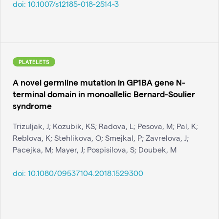
doi:
10.1007/s12185-018-2514-3
PLATELETS
A novel germline mutation in GP1BA gene N-
terminal domain in monoallelic Bernard-Soulier
syndrome
Trizuljak, J; Kozubik, KS; Radova, L; Pesova, M; Pal, K;
Reblova, K; Stehlikova, O; Smejkal, P; Zavrelova, J;
Pacejka, M; Mayer, J; Pospisilova, S; Doubek, M
doi:
10.1080/09537104.2018.1529300