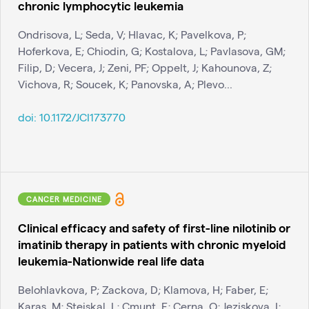
chronic lymphocytic leukemia
Ondrisova, L; Seda, V; Hlavac, K; Pavelkova, P;
Hoferkova, E; Chiodin, G; Kostalova, L; Pavlasova, GM;
Filip, D; Vecera, J; Zeni, PF; Oppelt, J; Kahounova, Z;
Vichova, R; Soucek, K; Panovska, A; Plevo...
doi:
10.1172/JCI173770
CANCER MEDICINE
Clinical efficacy and safety of first-line nilotinib or
imatinib therapy in patients with chronic myeloid
leukemia-Nationwide real life data
Belohlavkova, P; Zackova, D; Klamova, H; Faber, E;
Karas, M; Stejskal, L; Cmunt, E; Cerna, O; Jeziskova, I;