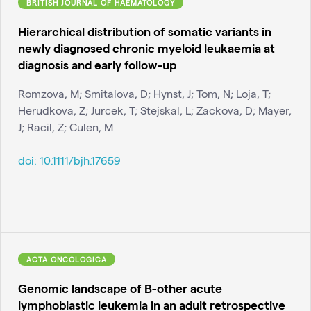
BRITISH JOURNAL OF HAEMATOLOGY
Hierarchical distribution of somatic variants in
newly diagnosed chronic myeloid leukaemia at
diagnosis and early follow-up
Romzova, M; Smitalova, D; Hynst, J; Tom, N; Loja, T;
Herudkova, Z; Jurcek, T; Stejskal, L; Zackova, D; Mayer,
J; Racil, Z; Culen, M
doi:
10.1111/bjh.17659
ACTA ONCOLOGICA
Genomic landscape of B-other acute
lymphoblastic leukemia in an adult retrospective