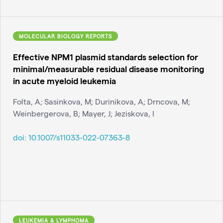
MOLECULAR BIOLOGY REPORTS
Effective NPM1 plasmid standards selection for
minimal/measurable residual disease monitoring
in acute myeloid leukemia
Folta, A; Sasinkova, M; Durinikova, A; Drncova, M;
Weinbergerova, B; Mayer, J; Jeziskova, I
doi:
10.1007/s11033-022-07363-8
LEUKEMIA & LYMPHOMA