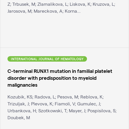
Z; Trbusek, M; Zlamalikova, L; Liskova, K; Kruzova, L;
Jarosova, M; Mareckova, A; Korna...
INTERNATIONAL JOURNAL OF HEMATOLOGY
C-terminal RUNX1 mutation in familial platelet
disorder with predisposition to myeloid
malignancies
Kozubik, KS; Radova, L; Pesova, M; Reblova, K;
Trizuljak, J; Plevova, K; Fiamoli, V; Gumulec, J;
Urbankova, H; Szotkowski, T; Mayer, J; Pospisilova, S;
Doubek, M