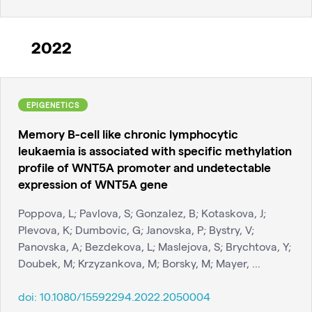
2022
EPIGENETICS
Memory B-cell like chronic lymphocytic
leukaemia is associated with specific methylation
profile of WNT5A promoter and undetectable
expression of WNT5A gene
Poppova, L; Pavlova, S; Gonzalez, B; Kotaskova, J;
Plevova, K; Dumbovic, G; Janovska, P; Bystry, V;
Panovska, A; Bezdekova, L; Maslejova, S; Brychtova, Y;
Doubek, M; Krzyzankova, M; Borsky, M; Mayer, ...
doi:
10.1080/15592294.2022.2050004