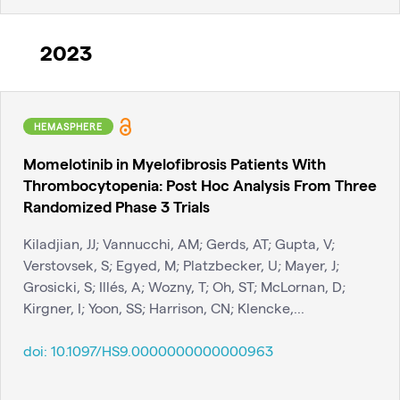
2023
HEMASPHERE
Momelotinib in Myelofibrosis Patients With
Thrombocytopenia: Post Hoc Analysis From Three
Randomized Phase 3 Trials
Kiladjian, JJ; Vannucchi, AM; Gerds, AT; Gupta, V;
Verstovsek, S; Egyed, M; Platzbecker, U; Mayer, J;
Grosicki, S; Illés, A; Wozny, T; Oh, ST; McLornan, D;
Kirgner, I; Yoon, SS; Harrison, CN; Klencke,...
doi:
10.1097/HS9.0000000000000963