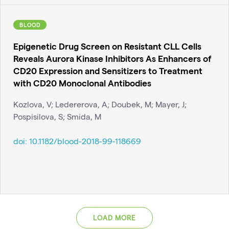
BLOOD
Epigenetic Drug Screen on Resistant CLL Cells
Reveals Aurora Kinase Inhibitors As Enhancers of
CD20 Expression and Sensitizers to Treatment
with CD20 Monoclonal Antibodies
Kozlova, V; Ledererova, A; Doubek, M; Mayer, J;
Pospisilova, S; Smida, M
doi:
10.1182/blood-2018-99-118669
LOAD MORE