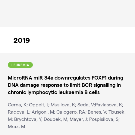
2019
LEUKEMIA
MicroRNA miR-34a downregulates FOXP1 during
DNA damage response to limit BCR signalling in
chronic lymphocytic leukaemia B cells
Cerna, K; Oppelt, J; Musilova, K; Seda, V;Pavlasova, K;
Radova, L; Arigoni, M; Calogero, RA; Benes, V; Tbusek,
M; Brychtova, Y; Doubek, M; Mayer, J; Pospisilova, S;
Mraz, M