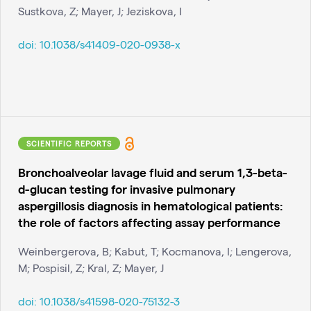
Sustkova, Z; Mayer, J; Jeziskova, I
doi:
10.1038/s41409-020-0938-x
SCIENTIFIC REPORTS
Bronchoalveolar lavage fluid and serum 1,3-beta-
d-glucan testing for invasive pulmonary
aspergillosis diagnosis in hematological patients:
the role of factors affecting assay performance
Weinbergerova, B; Kabut, T; Kocmanova, I; Lengerova,
M; Pospisil, Z; Kral, Z; Mayer, J
doi:
10.1038/s41598-020-75132-3