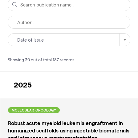
Date of issue
Showing
30
out of total
187
records
.
2025
MOLECULAR ONCOLOGY
Robust acute myeloid leukemia engraftment in
humanized scaffolds using injectable biomaterials
and intravenous xenotransplantation