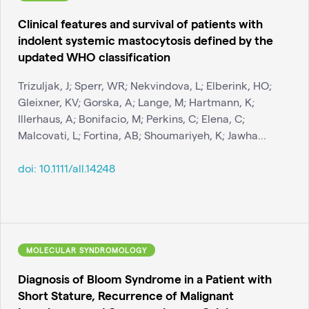
Clinical features and survival of patients with
indolent systemic mastocytosis defined by the
updated WHO classification
Trizuljak, J; Sperr, WR; Nekvindova, L; Elberink, HO;
Gleixner, KV; Gorska, A; Lange, M; Hartmann, K;
Illerhaus, A; Bonifacio, M; Perkins, C; Elena, C;
Malcovati, L; Fortina, AB; Shoumariyeh, K; Jawha...
doi:
10.1111/all.14248
MOLECULAR SYNDROMOLOGY
Diagnosis of Bloom Syndrome in a Patient with
Short Stature, Recurrence of Malignant