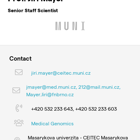
Senior Staff Scientist
Contact
jiri.mayer@ceitec.muni.cz
jmayer@med.muni.cz, 212@mail.muni.cz,
Mayer.Jiri@fnbrno.cz
+420 532 233 643, +420 532 233 603
Medical Genomics
Masarykova univerzita - CEITEC Masarykova