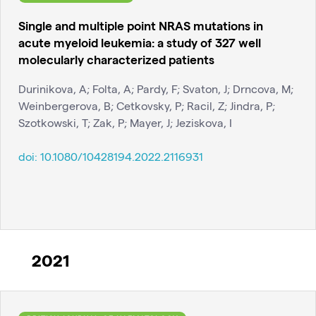
Single and multiple point NRAS mutations in
acute myeloid leukemia: a study of 327 well
molecularly characterized patients
Durinikova, A; Folta, A; Pardy, F; Svaton, J; Drncova, M;
Weinbergerova, B; Cetkovsky, P; Racil, Z; Jindra, P;
Szotkowski, T; Zak, P; Mayer, J; Jeziskova, I
doi:
10.1080/10428194.2022.2116931
2021