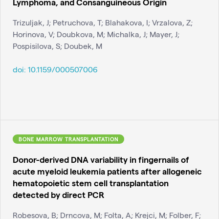
Lymphoma, and Consanguineous Origin
Trizuljak, J; Petruchova, T; Blahakova, I; Vrzalova, Z;
Horinova, V; Doubkova, M; Michalka, J; Mayer, J;
Pospisilova, S; Doubek, M
doi:
10.1159/000507006
BONE MARROW TRANSPLANTATION
Donor-derived DNA variability in fingernails of
acute myeloid leukemia patients after allogeneic
hematopoietic stem cell transplantation
detected by direct PCR
Robesova, B; Drncova, M; Folta, A; Krejci, M; Folber, F;