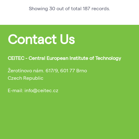
Showing
30
out of total
187
records
.
Contact Us
CEITEC - Central European Institute of Technology
Žerotínovo nám. 617/9, 601 77 Brno
Czech Republic
E-mail: info@ceitec.cz