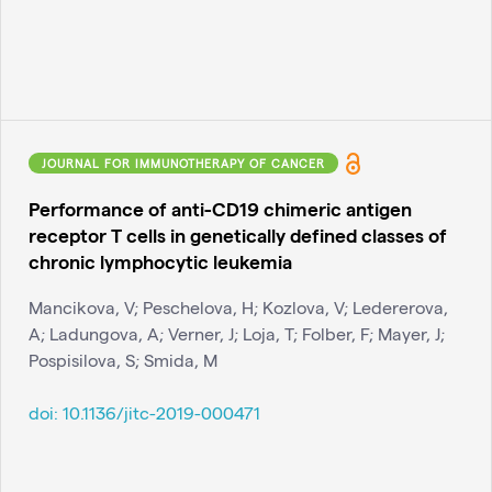
JOURNAL FOR IMMUNOTHERAPY OF CANCER
Performance of anti-CD19 chimeric antigen
receptor T cells in genetically defined classes of
chronic lymphocytic leukemia
Mancikova, V; Peschelova, H; Kozlova, V; Ledererova,
A; Ladungova, A; Verner, J; Loja, T; Folber, F; Mayer, J;
Pospisilova, S; Smida, M
doi:
10.1136/jitc-2019-000471