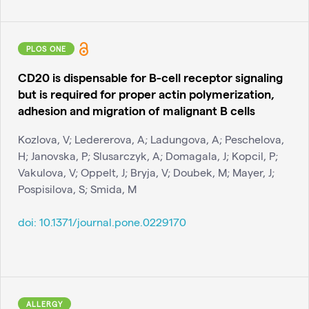
PLOS ONE
CD20 is dispensable for B-cell receptor signaling
but is required for proper actin polymerization,
adhesion and migration of malignant B cells
Kozlova, V; Ledererova, A; Ladungova, A; Peschelova,
H; Janovska, P; Slusarczyk, A; Domagala, J; Kopcil, P;
Vakulova, V; Oppelt, J; Bryja, V; Doubek, M; Mayer, J;
Pospisilova, S; Smida, M
doi:
10.1371/journal.pone.0229170
ALLERGY