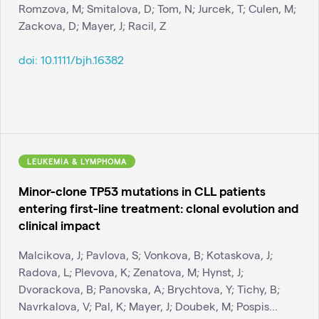
Romzova, M; Smitalova, D; Tom, N; Jurcek, T; Culen, M;
Zackova, D; Mayer, J; Racil, Z
doi:
10.1111/bjh.16382
LEUKEMIA & LYMPHOMA
Minor-clone TP53 mutations in CLL patients
entering first-line treatment: clonal evolution and
clinical impact
Malcikova, J; Pavlova, S; Vonkova, B; Kotaskova, J;
Radova, L; Plevova, K; Zenatova, M; Hynst, J;
Dvorackova, B; Panovska, A; Brychtova, Y; Tichy, B;
Navrkalova, V; Pal, K; Mayer, J; Doubek, M; Pospis...