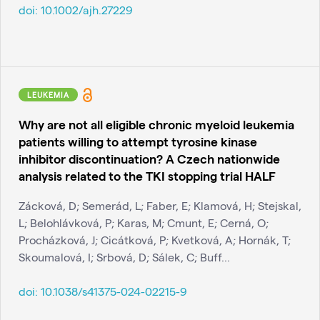
doi:
10.1002/ajh.27229
LEUKEMIA
Why are not all eligible chronic myeloid leukemia
patients willing to attempt tyrosine kinase
inhibitor discontinuation? A Czech nationwide
analysis related to the TKI stopping trial HALF
Zácková, D; Semerád, L; Faber, E; Klamová, H; Stejskal,
L; Belohlávková, P; Karas, M; Cmunt, E; Cerná, O;
Procházková, J; Cicátková, P; Kvetková, A; Hornák, T;
Skoumalová, I; Srbová, D; Sálek, C; Buff...
doi:
10.1038/s41375-024-02215-9