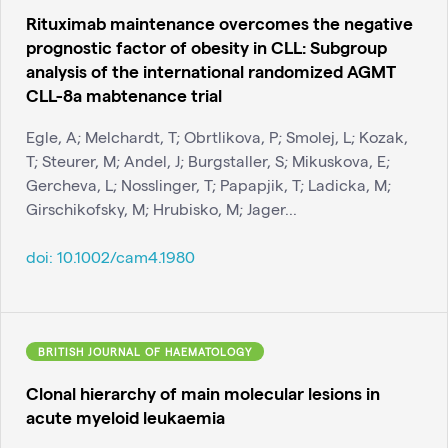
Rituximab maintenance overcomes the negative
prognostic factor of obesity in CLL: Subgroup
analysis of the international randomized AGMT
CLL-8a mabtenance trial
Egle, A; Melchardt, T; Obrtlikova, P; Smolej, L; Kozak,
T; Steurer, M; Andel, J; Burgstaller, S; Mikuskova, E;
Gercheva, L; Nosslinger, T; Papapjik, T; Ladicka, M;
Girschikofsky, M; Hrubisko, M; Jager...
doi:
10.1002/cam4.1980
BRITISH JOURNAL OF HAEMATOLOGY
Clonal hierarchy of main molecular lesions in
acute myeloid leukaemia