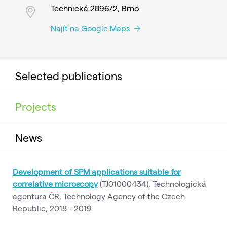
Technická 2896/2, Brno
Najít na Google Maps
Selected publications
Projects
News
Development of SPM applications suitable for
correlative microscopy
(TJ01000434), Technologická
agentura ČR, Technology Agency of the Czech
Republic, 2018 - 2019