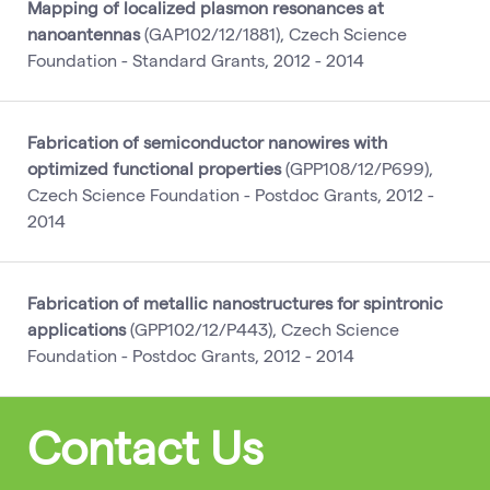
Mapping of localized plasmon resonances at
nanoantennas
(GAP102/12/1881), Czech Science
Foundation - Standard Grants, 2012 - 2014
Fabrication of semiconductor nanowires with
optimized functional properties
(GPP108/12/P699),
Czech Science Foundation - Postdoc Grants, 2012 -
2014
Fabrication of metallic nanostructures for spintronic
applications
(GPP102/12/P443), Czech Science
Foundation - Postdoc Grants, 2012 - 2014
Contact Us