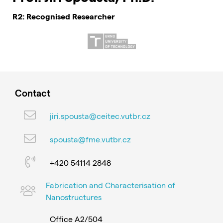
R2: Recognised Researcher
Contact
jiri.spousta@ceitec.vutbr.cz
spousta@fme.vutbr.cz
+420 54114 2848
Fabrication and Characterisation of
Nanostructures
Office A2/504