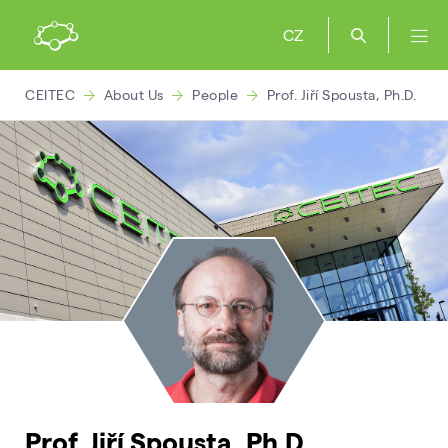
CZ
CEITEC
About Us
People
Prof. Jiří Spousta, Ph.D.
Prof. Jiří Spousta, Ph.D.