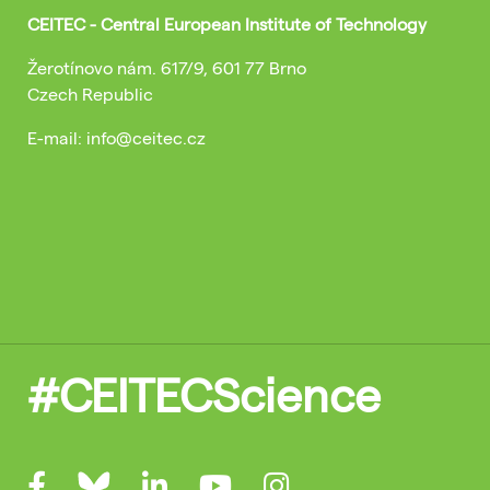
CEITEC - Central European Institute of Technology
Žerotínovo nám. 617/9, 601 77 Brno
Czech Republic
E-mail: info@ceitec.cz
#CEITECScience