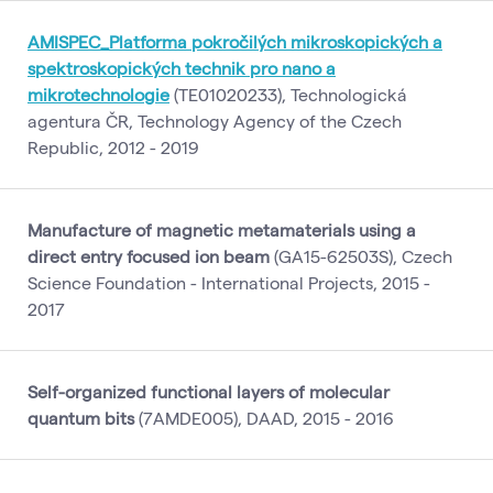
AMISPEC_Platforma pokročilých mikroskopických a
spektroskopických technik pro nano a
mikrotechnologie
(TE01020233), Technologická
agentura ČR, Technology Agency of the Czech
Republic, 2012 - 2019
Manufacture of magnetic metamaterials using a
direct entry focused ion beam
(GA15-62503S), Czech
Science Foundation - International Projects, 2015 -
2017
Self-organized functional layers of molecular
quantum bits
(7AMDE005), DAAD, 2015 - 2016