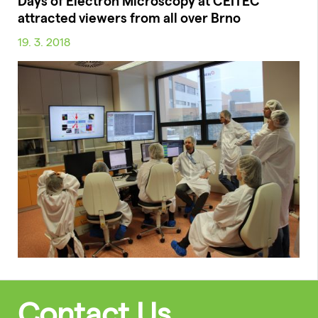
Days of Electron Microscopy at CEITEC
attracted viewers from all over Brno
19. 3. 2018
Contact Us