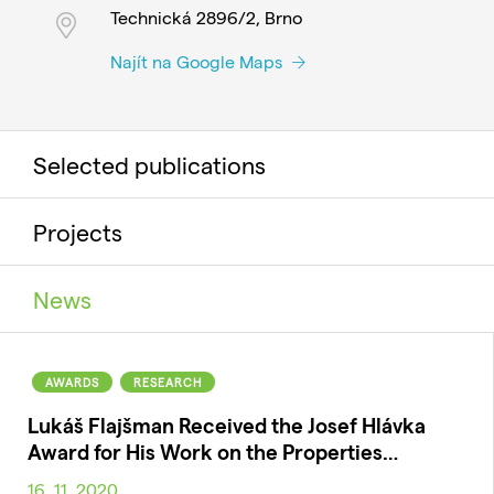
Technická 2896/2, Brno
Najít na Google Maps
Selected publications
Projects
News
AWARDS
RESEARCH
Lukáš Flajšman Received the Josef Hlávka
Award for His Work on the Properties…
16. 11. 2020