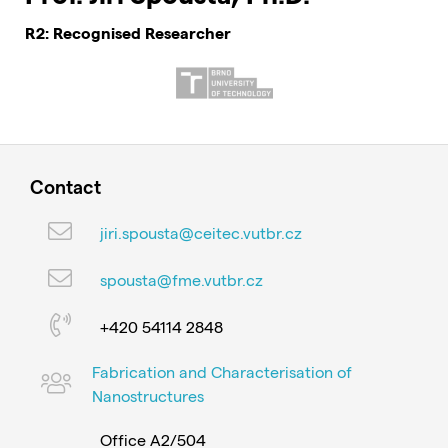
R2: Recognised Researcher
Contact
jiri.spousta@ceitec.vutbr.cz
spousta@fme.vutbr.cz
+420 54114 2848
Fabrication and Characterisation of
Nanostructures
Office A2/504