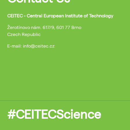
CEITEC - Central European Institute of Technology
Žerotínovo nám. 617/9, 601 77 Brno
Czech Republic
E-mail: info@ceitec.cz
#CEITECScience