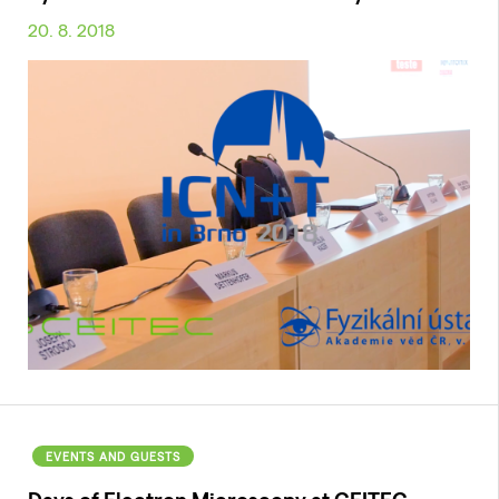
20. 8. 2018
EVENTS AND GUESTS