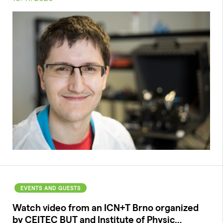
EVENTS AND GUESTS
Watch video from an ICN+T Brno organized
by CEITEC BUT and Institute of Physic…