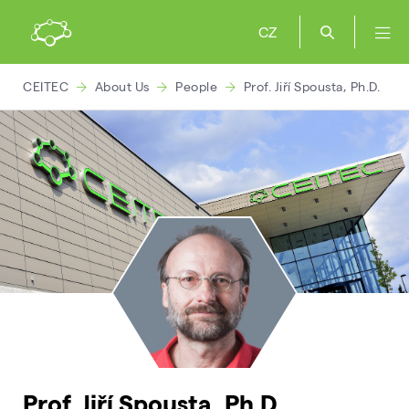
CZ
CEITEC
About Us
People
Prof. Jiří Spousta, Ph.D.
Prof. Jiří Spousta, Ph.D.