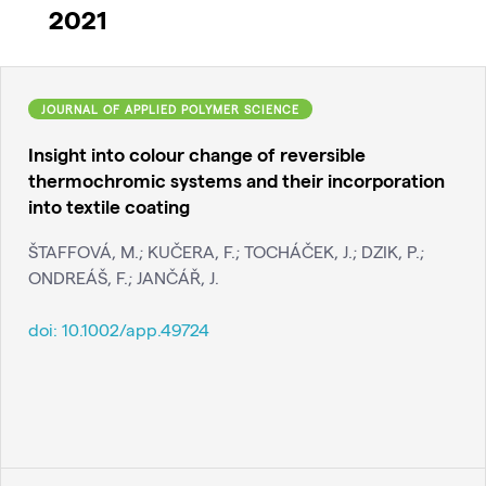
2021
JOURNAL OF APPLIED POLYMER SCIENCE
Insight into colour change of reversible
thermochromic systems and their incorporation
into textile coating
ŠTAFFOVÁ, M.; KUČERA, F.; TOCHÁČEK, J.; DZIK, P.;
ONDREÁŠ, F.; JANČÁŘ, J.
doi:
10.1002/app.49724