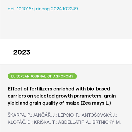
doi:
10.1016/j.rineng.2024.102249
2023
EUROPEAN JOURNAL OF AGRONOMY
Effect of fertilizers enriched with bio-based
carriers on selected growth parameters, grain
yield and grain quality of maize (Zea mays L.)
ŠKARPA, P.; JANČÁŘ, J.; LEPCIO, P.; ANTOŠOVSKÝ, J.;
KLOFÁČ, D.; KRIŠKA, T.; ABDELLATIF, A.; BRTNICKÝ, M.