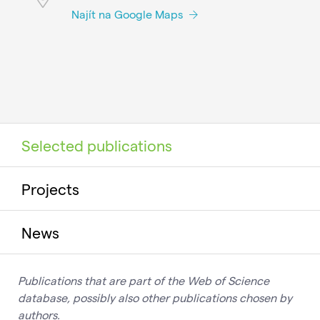
Najít na Google Maps
Selected publications
Projects
News
Publications that are part of the Web of Science
database, possibly also other publications chosen by
authors.