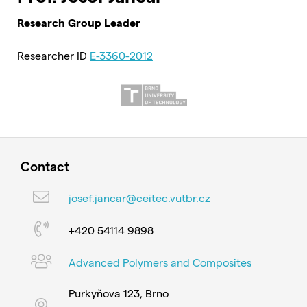
Research Group Leader
Researcher ID
E-3360-2012
Contact
josef.jancar@ceitec.vutbr.cz
+420 54114 9898
Advanced Polymers and Composites
Purkyňova 123, Brno