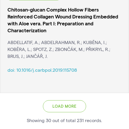
Chitosan-glucan Complex Hollow Fibers
Reinforced Collagen Wound Dressing Embedded
with Aloe vera. Part I: Preparation and
Characterization
ABDELLATIF, A.; ABDELRAHMAN, R.; KUBĚNA, I.;
KOBĚRA, L.; SPOTZ, Z.; ZBONČÁK, M.; PŘIKRYL, R.;
BRUS, J.; JANČÁŘ, J.
doi:
10.1016/j.carbpol.2019.115708
LOAD MORE
Showing
30
out of total
231
records
.