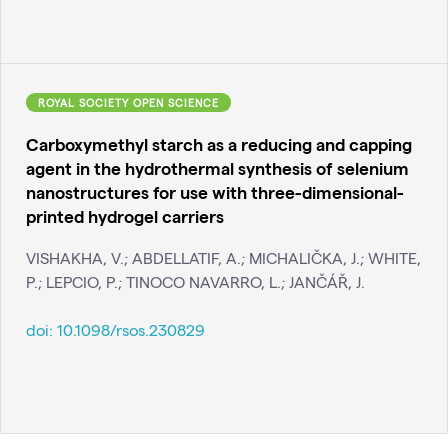
ROYAL SOCIETY OPEN SCIENCE
Carboxymethyl starch as a reducing and capping
agent in the hydrothermal synthesis of selenium
nanostructures for use with three-dimensional-
printed hydrogel carriers
VISHAKHA, V.; ABDELLATIF, A.; MICHALIČKA, J.; WHITE,
P.; LEPCIO, P.; TINOCO NAVARRO, L.; JANČÁŘ, J.
doi:
10.1098/rsos.230829