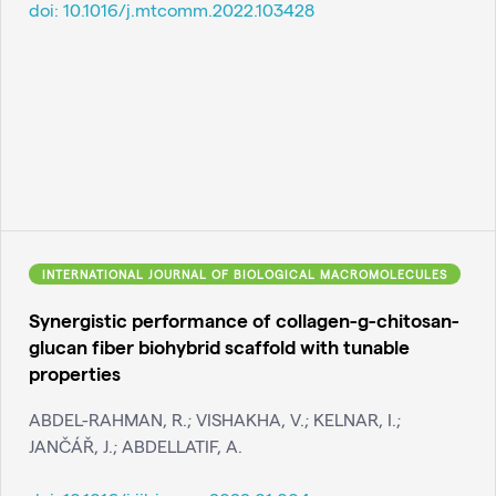
doi:
10.1016/j.mtcomm.2022.103428
INTERNATIONAL JOURNAL OF BIOLOGICAL MACROMOLECULES
Synergistic performance of collagen-g-chitosan-
glucan fiber biohybrid scaffold with tunable
properties
ABDEL-RAHMAN, R.; VISHAKHA, V.; KELNAR, I.;
JANČÁŘ, J.; ABDELLATIF, A.