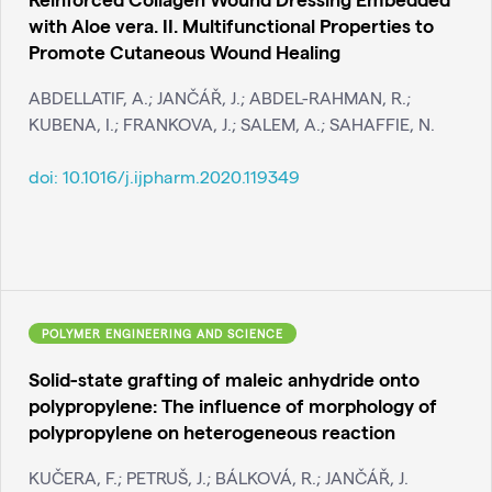
with Aloe vera. II. Multifunctional Properties to
Promote Cutaneous Wound Healing
ABDELLATIF, A.; JANČÁŘ, J.; ABDEL-RAHMAN, R.;
KUBENA, I.; FRANKOVA, J.; SALEM, A.; SAHAFFIE, N.
doi:
10.1016/j.ijpharm.2020.119349
POLYMER ENGINEERING AND SCIENCE
Solid-state grafting of maleic anhydride onto
polypropylene: The influence of morphology of
polypropylene on heterogeneous reaction
KUČERA, F.; PETRUŠ, J.; BÁLKOVÁ, R.; JANČÁŘ, J.