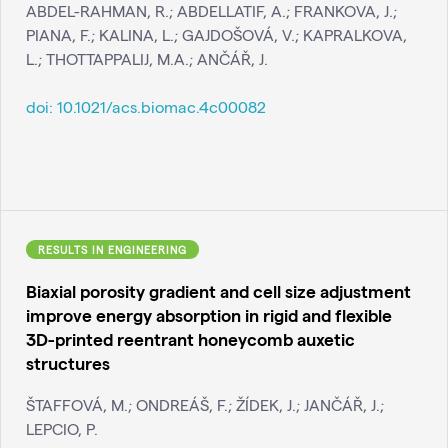
ABDEL-RAHMAN, R.; ABDELLATIF, A.; FRANKOVA, J.;
PIANA, F.; KALINA, L.; GAJDOŠOVÁ, V.; KAPRALKOVA,
L.; THOTTAPPALIJ, M.A.; ANČÁŘ, J.
doi:
10.1021/acs.biomac.4c00082
RESULTS IN ENGINEERING
Biaxial porosity gradient and cell size adjustment
improve energy absorption in rigid and flexible
3D-printed reentrant honeycomb auxetic
structures
ŠTAFFOVÁ, M.; ONDREÁŠ, F.; ŽÍDEK, J.; JANČÁŘ, J.;
LEPCIO, P.