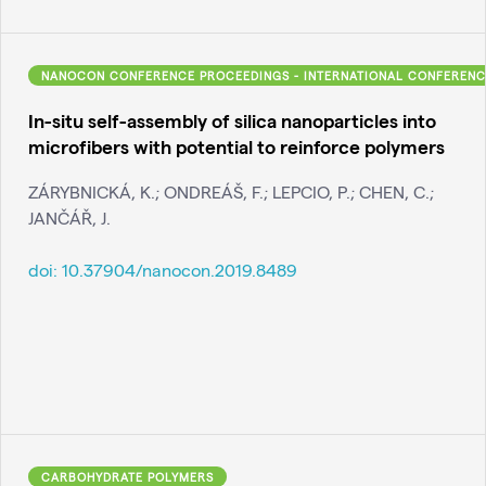
NANOCON CONFERENCE PROCEEDINGS - INTERNATIONAL CONFERENC
In-situ self-assembly of silica nanoparticles into
microfibers with potential to reinforce polymers
ZÁRYBNICKÁ, K.; ONDREÁŠ, F.; LEPCIO, P.; CHEN, C.;
JANČÁŘ, J.
doi:
10.37904/nanocon.2019.8489
CARBOHYDRATE POLYMERS