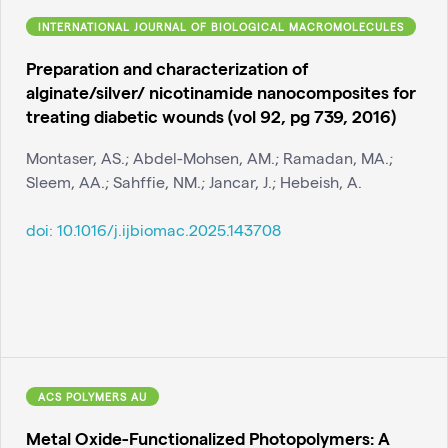
INTERNATIONAL JOURNAL OF BIOLOGICAL MACROMOLECULES
Preparation and characterization of
alginate/silver/ nicotinamide nanocomposites for
treating diabetic wounds (vol 92, pg 739, 2016)
Montaser, AS.; Abdel-Mohsen, AM.; Ramadan, MA.;
Sleem, AA.; Sahffie, NM.; Jancar, J.; Hebeish, A.
doi:
10.1016/j.ijbiomac.2025.143708
ACS POLYMERS AU
Metal Oxide-Functionalized Photopolymers: A