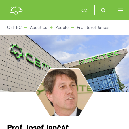
CZ
CEITEC
About Us
People
Prof. Josef Jančář
Prof. Josef Jančář