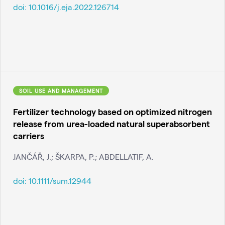
doi:
10.1016/j.eja.2022.126714
SOIL USE AND MANAGEMENT
Fertilizer technology based on optimized nitrogen
release from urea-loaded natural superabsorbent
carriers
JANČÁŘ, J.; ŠKARPA, P.; ABDELLATIF, A.
doi:
10.1111/sum.12944