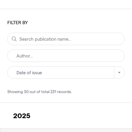
FILTER BY
Date of issue
Showing
30
out of total
231
records
.
2025