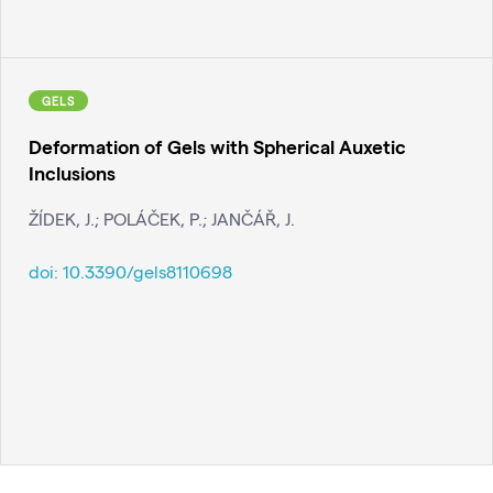
GELS
Deformation of Gels with Spherical Auxetic
Inclusions
ŽÍDEK, J.; POLÁČEK, P.; JANČÁŘ, J.
doi:
10.3390/gels8110698