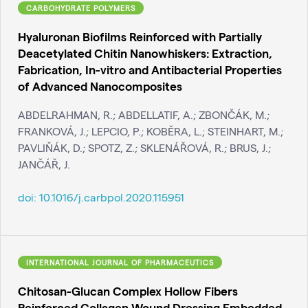
CARBOHYDRATE POLYMERS
Hyaluronan Biofilms Reinforced with Partially
Deacetylated Chitin Nanowhiskers: Extraction,
Fabrication, In-vitro and Antibacterial Properties
of Advanced Nanocomposites
ABDELRAHMAN, R.; ABDELLATIF, A.; ZBONČÁK, M.;
FRANKOVÁ, J.; LEPCIO, P.; KOBĚRA, L.; STEINHART, M.;
PAVLIŇÁK, D.; SPOTZ, Z.; SKLENÁŘOVÁ, R.; BRUS, J.;
JANČÁŘ, J.
doi:
10.1016/j.carbpol.2020.115951
INTERNATIONAL JOURNAL OF PHARMACEUTICS
Chitosan-Glucan Complex Hollow Fibers
Reinforced Collagen Wound Dressing Embedded