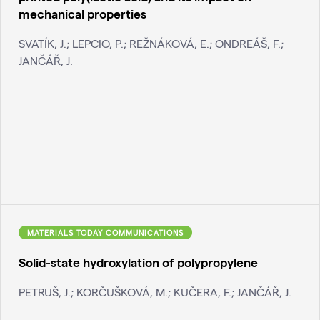
mechanical properties
SVATÍK, J.; LEPCIO, P.; REŽNÁKOVÁ, E.; ONDREÁŠ, F.;
JANČÁŘ, J.
MATERIALS TODAY COMMUNICATIONS
Solid-state hydroxylation of polypropylene
PETRUŠ, J.; KORČUŠKOVÁ, M.; KUČERA, F.; JANČÁŘ, J.