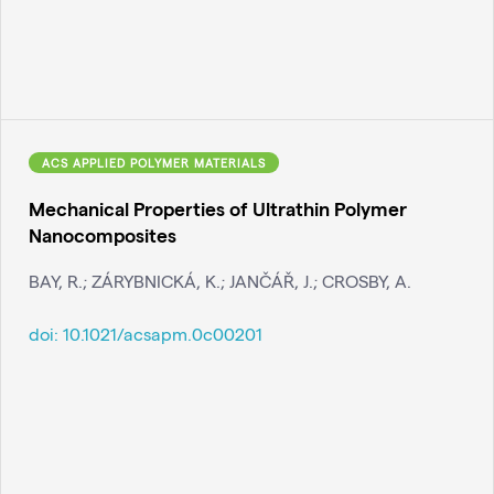
ACS APPLIED POLYMER MATERIALS
Mechanical Properties of Ultrathin Polymer
Nanocomposites
BAY, R.; ZÁRYBNICKÁ, K.; JANČÁŘ, J.; CROSBY, A.
doi:
10.1021/acsapm.0c00201