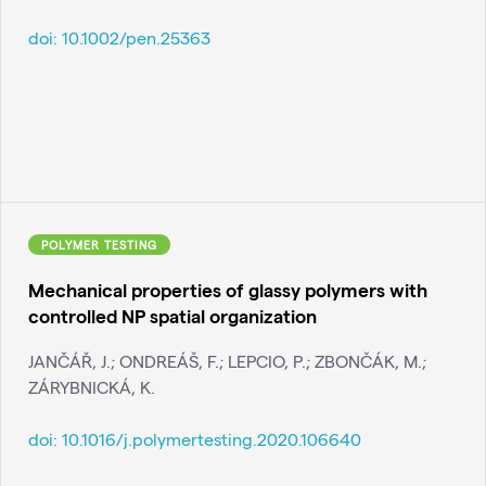
doi:
10.1002/pen.25363
POLYMER TESTING
Mechanical properties of glassy polymers with
controlled NP spatial organization
JANČÁŘ, J.; ONDREÁŠ, F.; LEPCIO, P.; ZBONČÁK, M.;
ZÁRYBNICKÁ, K.
doi:
10.1016/j.polymertesting.2020.106640