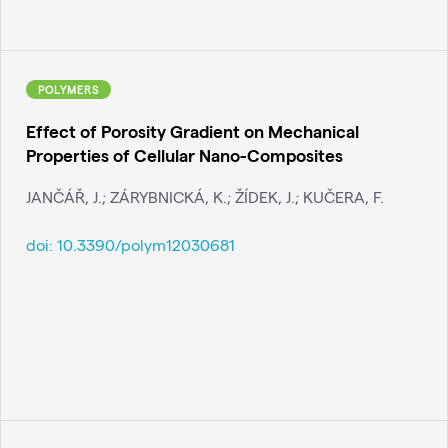
POLYMERS
Effect of Porosity Gradient on Mechanical
Properties of Cellular Nano-Composites
JANČÁŘ, J.; ZÁRYBNICKÁ, K.; ŽÍDEK, J.; KUČERA, F.
doi:
10.3390/polym12030681