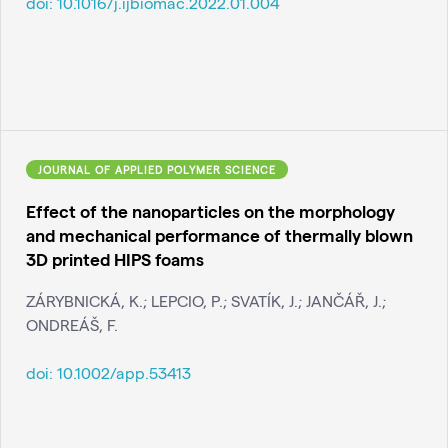
doi:
10.1016/j.ijbiomac.2022.01.004
JOURNAL OF APPLIED POLYMER SCIENCE
Effect of the nanoparticles on the morphology
and mechanical performance of thermally blown
3D printed HIPS foams
ZÁRYBNICKÁ, K.; LEPCIO, P.; SVATÍK, J.; JANČÁŘ, J.;
ONDREÁŠ, F.
doi:
10.1002/app.53413