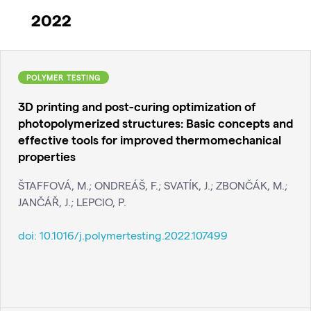
2022
POLYMER TESTING
3D printing and post-curing optimization of
photopolymerized structures: Basic concepts and
effective tools for improved thermomechanical
properties
ŠTAFFOVÁ, M.; ONDREÁŠ, F.; SVATÍK, J.; ZBONČÁK, M.;
JANČÁŘ, J.; LEPCIO, P.
doi:
10.1016/j.polymertesting.2022.107499