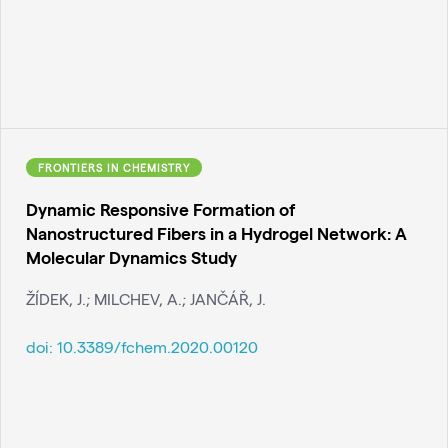
FRONTIERS IN CHEMISTRY
Dynamic Responsive Formation of
Nanostructured Fibers in a Hydrogel Network: A
Molecular Dynamics Study
ŽÍDEK, J.; MILCHEV, A.; JANČÁŘ, J.
doi:
10.3389/fchem.2020.00120