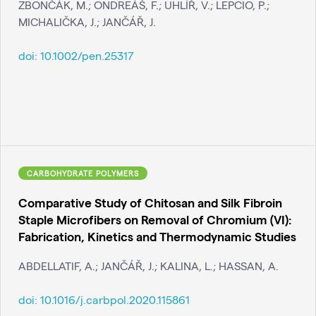
ZBONČÁK, M.; ONDREÁŠ, F.; UHLÍŘ, V.; LEPCIO, P.;
MICHALIČKA, J.; JANČÁŘ, J.
doi:
10.1002/pen.25317
CARBOHYDRATE POLYMERS
Comparative Study of Chitosan and Silk Fibroin
Staple Microfibers on Removal of Chromium (VI):
Fabrication, Kinetics and Thermodynamic Studies
ABDELLATIF, A.; JANČÁŘ, J.; KALINA, L.; HASSAN, A.
doi:
10.1016/j.carbpol.2020.115861