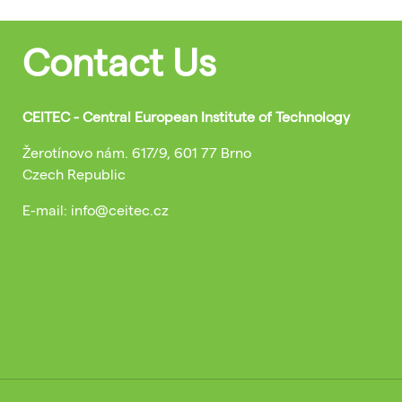
Contact Us
CEITEC - Central European Institute of Technology
Žerotínovo nám. 617/9, 601 77 Brno
Czech Republic
E-mail: info@ceitec.cz