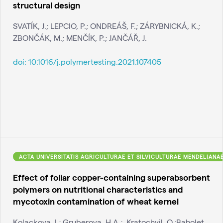
structural design
SVATÍK, J.; LEPCIO, P.; ONDREÁŠ, F.; ZÁRYBNICKÁ, K.;
ZBONČÁK, M.; MENČÍK, P.; JANČÁŘ, J.
doi:
10.1016/j.polymertesting.2021.107405
ACTA UNIVERSITATIS AGRICULTURAE ET SILVICULTURAE MENDELIANA
Effect of foliar copper-containing superabsorbent
polymers on nutritional characteristics and
mycotoxin contamination of wheat kernel
Kolackova, I.; Gruberova, H.A.; ,Kratochvil, O.;Baholet,