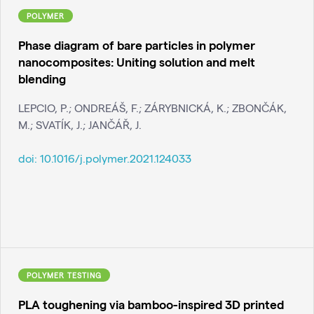
POLYMER
Phase diagram of bare particles in polymer
nanocomposites: Uniting solution and melt
blending
LEPCIO, P.; ONDREÁŠ, F.; ZÁRYBNICKÁ, K.; ZBONČÁK,
M.; SVATÍK, J.; JANČÁŘ, J.
doi:
10.1016/j.polymer.2021.124033
POLYMER TESTING
PLA toughening via bamboo-inspired 3D printed