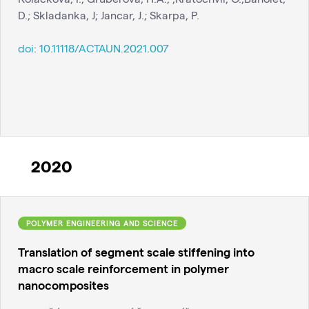
D.; Skladanka, J; Jancar, J.; Skarpa, P.
doi:
10.11118/ACTAUN.2021.007
2020
POLYMER ENGINEERING AND SCIENCE
Translation of segment scale stiffening into
macro scale reinforcement in polymer
nanocomposites