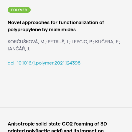
POLYMER
Novel approaches for functionalization of
polypropylene by maleimides
KORČUŠKOVÁ, M.; PETRUŠ, J.; LEPCIO, P.; KUČERA, F.;
JANČÁŘ, J.
doi:
10.1016/j.polymer.2021.124398
Anisotropic solid-state CO2 foaming of 3D
printed poly(lactic acid) and its impact on