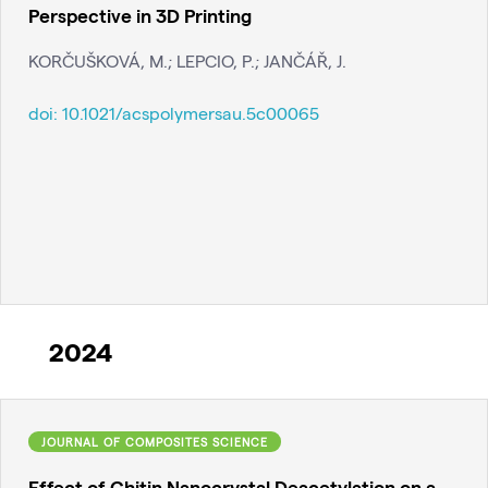
Perspective in 3D Printing
KORČUŠKOVÁ, M.; LEPCIO, P.; JANČÁŘ, J.
doi:
10.1021/acspolymersau.5c00065
2024
JOURNAL OF COMPOSITES SCIENCE
Effect of Chitin Nanocrystal Deacetylation on a