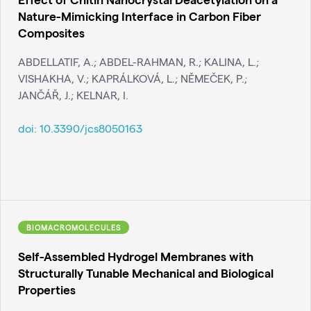
Nature-Mimicking Interface in Carbon Fiber
Composites
ABDELLATIF, A.; ABDEL-RAHMAN, R.; KALINA, L.;
VISHAKHA, V.; KAPRÁLKOVÁ, L.; NĚMEČEK, P.;
JANČÁŘ, J.; KELNAR, I.
doi:
10.3390/jcs8050163
BIOMACROMOLECULES
Self-Assembled Hydrogel Membranes with
Structurally Tunable Mechanical and Biological
Properties