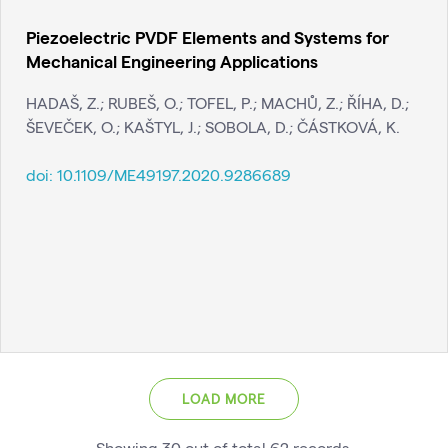
Piezoelectric PVDF Elements and Systems for
Mechanical Engineering Applications
HADAŠ, Z.; RUBEŠ, O.; TOFEL, P.; MACHŮ, Z.; ŘÍHA, D.;
ŠEVEČEK, O.; KAŠTYL, J.; SOBOLA, D.; ČÁSTKOVÁ, K.
doi:
10.1109/ME49197.2020.9286689
LOAD MORE
Showing
30
out of total
62
records
.