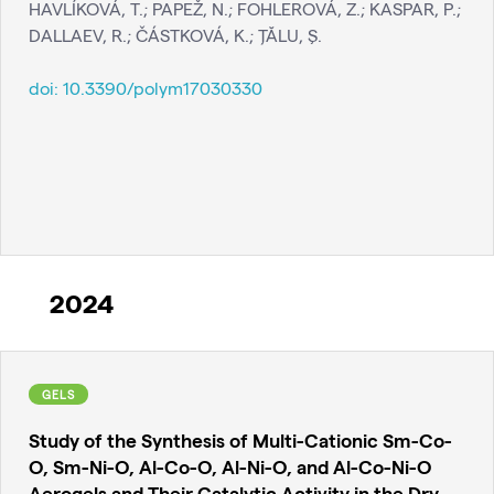
HAVLÍKOVÁ, T.; PAPEŽ, N.; FOHLEROVÁ, Z.; KASPAR, P.;
DALLAEV, R.; ČÁSTKOVÁ, K.; ŢĂLU, Ş.
doi:
10.3390/polym17030330
2024
GELS
Study of the Synthesis of Multi-Cationic Sm-Co-
O, Sm-Ni-O, Al-Co-O, Al-Ni-O, and Al-Co-Ni-O
Aerogels and Their Catalytic Activity in the Dry