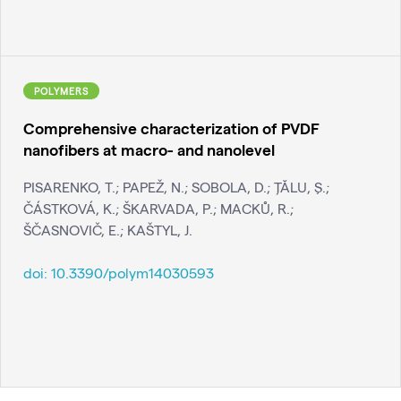
POLYMERS
Comprehensive characterization of PVDF
nanofibers at macro- and nanolevel
PISARENKO, T.; PAPEŽ, N.; SOBOLA, D.; ŢĂLU, Ş.;
ČÁSTKOVÁ, K.; ŠKARVADA, P.; MACKŮ, R.;
ŠČASNOVIČ, E.; KAŠTYL, J.
doi:
10.3390/polym14030593