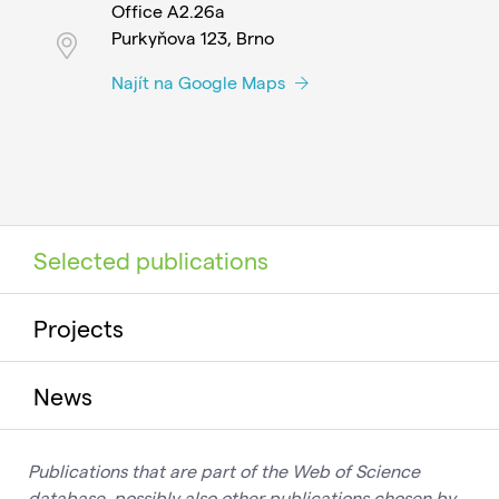
Office A2.26a
Purkyňova 123, Brno
Najít na Google Maps
Selected publications
Projects
News
Publications that are part of the Web of Science
database, possibly also other publications chosen by