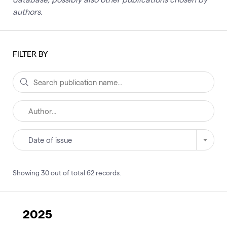
authors.
FILTER BY
Date of issue
Showing
30
out of total
62
records
.
2025