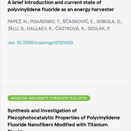
A brief introduction and current state of
polyvinylidene fluoride as an energy harvester
PAPEŽ, N.; PISARENKO, T.; ŠČASNOVIČ, E.; SOBOLA, D.;
ŢĂLU, Ş.; DALLAEV, R.; ČÁSTKOVÁ, K.; SEDLÁK, P.
doi:
10.3390/coatings12101429
MOSCOW UNIVERSITY CHEMISTRY BULLETIN
Synthesis and Investigation of
Piezophotocatalytic Properties of Polyvinylidene
Fluoride Nanofibers Modified with Titanium