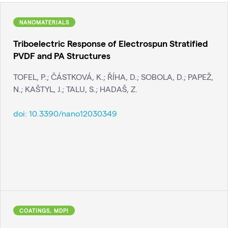
NANOMATERIALS
Triboelectric Response of Electrospun Stratified
PVDF and PA Structures
TOFEL, P.; ČÁSTKOVÁ, K.; ŘÍHA, D.; SOBOLA, D.; PAPEŽ,
N.; KAŠTYL, J.; TALU, S.; HADAŠ, Z.
doi:
10.3390/nano12030349
COATINGS, MDPI