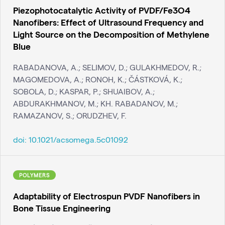
Piezophotocatalytic Activity of PVDF/Fe3O4
Nanofibers: Effect of Ultrasound Frequency and
Light Source on the Decomposition of Methylene
Blue
RABADANOVA, A.; SELIMOV, D.; GULAKHMEDOV, R.;
MAGOMEDOVA, A.; RONOH, K.; ČÁSTKOVÁ, K.;
SOBOLA, D.; KASPAR, P.; SHUAIBOV, A.;
ABDURAKHMANOV, M.; KH. RABADANOV, M.;
RAMAZANOV, S.; ORUDZHEV, F.
doi:
10.1021/acsomega.5c01092
POLYMERS
Adaptability of Electrospun PVDF Nanofibers in
Bone Tissue Engineering