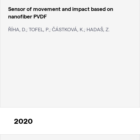
Sensor of movement and impact based on
nanofiber PVDF
ŘÍHA, D.; TOFEL, P.; ČÁSTKOVÁ, K.; HADAŠ, Z.
2020