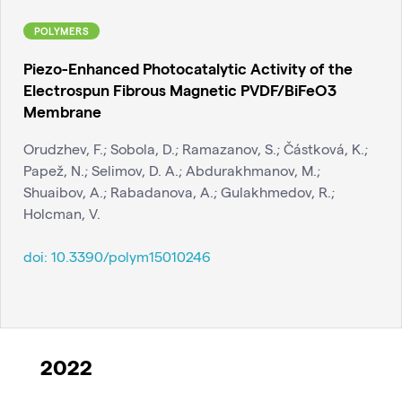
POLYMERS
Piezo-Enhanced Photocatalytic Activity of the
Electrospun Fibrous Magnetic PVDF/BiFeO3
Membrane
Orudzhev, F.; Sobola, D.; Ramazanov, S.; Částková, K.;
Papež, N.; Selimov, D. A.; Abdurakhmanov, M.;
Shuaibov, A.; Rabadanova, A.; Gulakhmedov, R.;
Holcman, V.
doi:
10.3390/polym15010246
2022