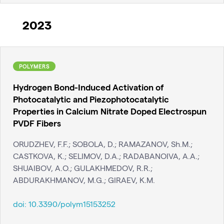
2023
POLYMERS
Hydrogen Bond-Induced Activation of
Photocatalytic and Piezophotocatalytic
Properties in Calcium Nitrate Doped Electrospun
PVDF Fibers
ORUDZHEV, F.F.; SOBOLA, D.; RAMAZANOV, Sh.M.;
CASTKOVA, K.; SELIMOV, D.A.; RADABANOIVA, A.A.;
SHUAIBOV, A.O.; GULAKHMEDOV, R.R.;
ABDURAKHMANOV, M.G.; GIRAEV, K.M.
doi:
10.3390/polym15153252