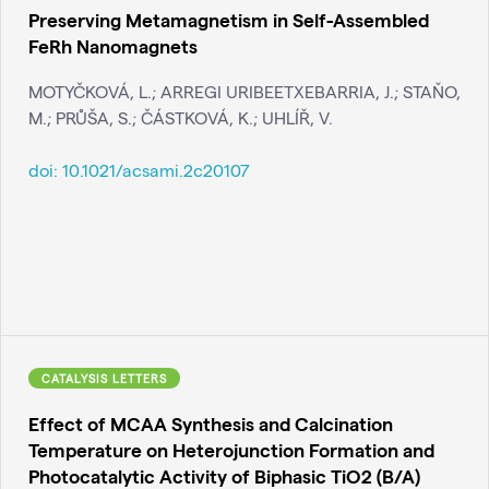
Preserving Metamagnetism in Self-Assembled
FeRh Nanomagnets
MOTYČKOVÁ, L.; ARREGI URIBEETXEBARRIA, J.; STAŇO,
M.; PRŮŠA, S.; ČÁSTKOVÁ, K.; UHLÍŘ, V.
doi:
10.1021/acsami.2c20107
CATALYSIS LETTERS
Effect of MCAA Synthesis and Calcination
Temperature on Heterojunction Formation and
Photocatalytic Activity of Biphasic TiO2 (B/A)