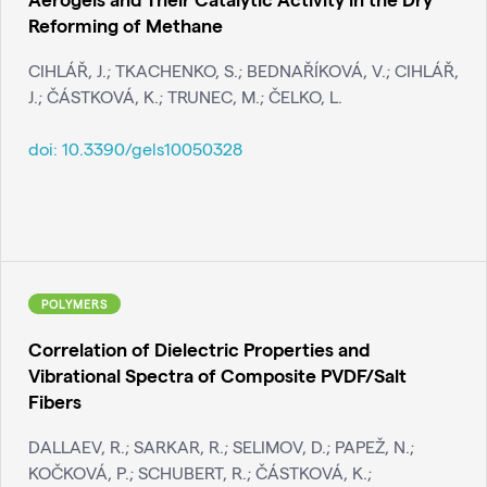
Reforming of Methane
CIHLÁŘ, J.; TKACHENKO, S.; BEDNAŘÍKOVÁ, V.; CIHLÁŘ,
J.; ČÁSTKOVÁ, K.; TRUNEC, M.; ČELKO, L.
doi:
10.3390/gels10050328
POLYMERS
Correlation of Dielectric Properties and
Vibrational Spectra of Composite PVDF/Salt
Fibers
DALLAEV, R.; SARKAR, R.; SELIMOV, D.; PAPEŽ, N.;
KOČKOVÁ, P.; SCHUBERT, R.; ČÁSTKOVÁ, K.;