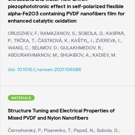
piezophototronic effect in self-polarized flexible
alpha-Fe2O3 containing PVDF nanofibers film for
enhanced catalytic oxidation
ORUDZHEV, F.; RAMAZANOV, S.; SOBOLA, D.; KASPAR,
P.; TRČKA, T.; ČÁSTKOVÁ, K.; KAŠTYL, J.; ZVEREVA, I.;
WANG, C.; SELIMOV, D.; GULAKHMEDOV, R.;
ABDURAKHMANOV, M.; SHUAIBOV, A.; KADIEV, M.
doi:
10.1016/j.nanoen.2021.106586
MATERIALS
Structure Tuning and Electrical Properties of
Mixed PVDF and Nylon Nanofibers
Černohorský, P.; Pisarenko, T.; Papež, N.; Sobola, D.;