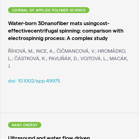
JOURNAL OF APPLIED POLYMER SCIENCE
Water-born 3Dnanofiber mats usingcost-
effectivecentrifugal spinning: comparison with
electrospinnig process: A complex study
ŘÍHOVÁ, M.; INCE, A.; ČIČMANCOVÁ, V.; HROMÁDKO,
L.; ČÁSTKOVÁ, K.; PAVLIŇÁK, D.; VOJTOVÁ, L.; MACÁK,
J.
doi:
10.1002/app.49975
NANO ENERGY
Ultrasound and water flow driven