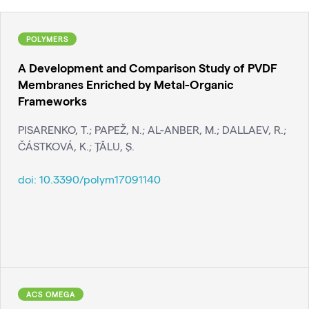
POLYMERS
A Development and Comparison Study of PVDF
Membranes Enriched by Metal-Organic
Frameworks
PISARENKO, T.; PAPEŽ, N.; AL-ANBER, M.; DALLAEV, R.;
ČÁSTKOVÁ, K.; ŢĂLU, Ş.
doi:
10.3390/polym17091140
ACS OMEGA