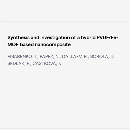
Synthesis and investigation of a hybrid PVDF/Fe-
MOF based nanocomposite
PISARENKO, T.; PAPEŽ, N.; DALLAEV, R.; SOBOLA, D.;
SEDLÁK, P.; ČÁSTKOVÁ, K.