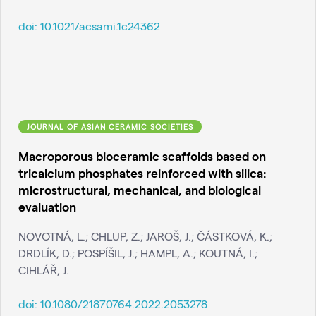
doi:
10.1021/acsami.1c24362
JOURNAL OF ASIAN CERAMIC SOCIETIES
Macroporous bioceramic scaffolds based on
tricalcium phosphates reinforced with silica:
microstructural, mechanical, and biological
evaluation
NOVOTNÁ, L.; CHLUP, Z.; JAROŠ, J.; ČÁSTKOVÁ, K.;
DRDLÍK, D.; POSPÍŠIL, J.; HAMPL, A.; KOUTNÁ, I.;
CIHLÁŘ, J.
doi:
10.1080/21870764.2022.2053278