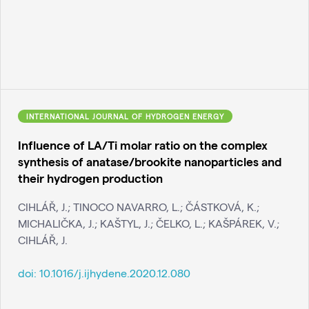
INTERNATIONAL JOURNAL OF HYDROGEN ENERGY
Influence of LA/Ti molar ratio on the complex
synthesis of anatase/brookite nanoparticles and
their hydrogen production
CIHLÁŘ, J.; TINOCO NAVARRO, L.; ČÁSTKOVÁ, K.;
MICHALIČKA, J.; KAŠTYL, J.; ČELKO, L.; KAŠPÁREK, V.;
CIHLÁŘ, J.
doi:
10.1016/j.ijhydene.2020.12.080