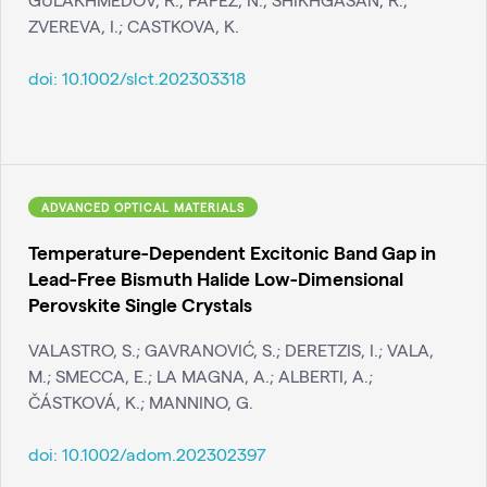
ZVEREVA, I.; CASTKOVA, K.
doi:
10.1002/slct.202303318
ADVANCED OPTICAL MATERIALS
Temperature-Dependent Excitonic Band Gap in
Lead-Free Bismuth Halide Low-Dimensional
Perovskite Single Crystals
VALASTRO, S.; GAVRANOVIĆ, S.; DERETZIS, I.; VALA,
M.; SMECCA, E.; LA MAGNA, A.; ALBERTI, A.;
ČÁSTKOVÁ, K.; MANNINO, G.
doi:
10.1002/adom.202302397