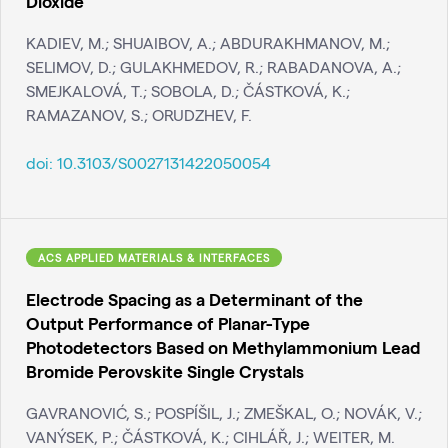
Dioxide
KADIEV, M.; SHUAIBOV, A.; ABDURAKHMANOV, M.;
SELIMOV, D.; GULAKHMEDOV, R.; RABADANOVA, A.;
SMEJKALOVÁ, T.; SOBOLA, D.; ČÁSTKOVÁ, K.;
RAMAZANOV, S.; ORUDZHEV, F.
doi:
10.3103/S0027131422050054
ACS APPLIED MATERIALS & INTERFACES
Electrode Spacing as a Determinant of the
Output Performance of Planar-Type
Photodetectors Based on Methylammonium Lead
Bromide Perovskite Single Crystals
GAVRANOVIĆ, S.; POSPÍŠIL, J.; ZMEŠKAL, O.; NOVÁK, V.;
VANÝSEK, P.; ČÁSTKOVÁ, K.; CIHLÁŘ, J.; WEITER, M.