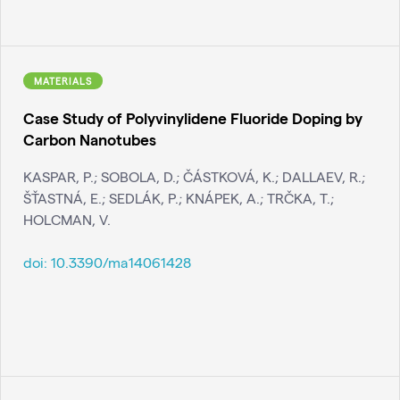
MATERIALS
Case Study of Polyvinylidene Fluoride Doping by
Carbon Nanotubes
KASPAR, P.; SOBOLA, D.; ČÁSTKOVÁ, K.; DALLAEV, R.;
ŠŤASTNÁ, E.; SEDLÁK, P.; KNÁPEK, A.; TRČKA, T.;
HOLCMAN, V.
doi:
10.3390/ma14061428