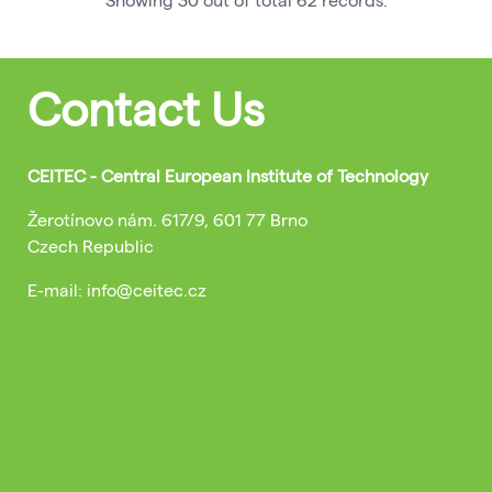
Contact Us
CEITEC - Central European Institute of Technology
Žerotínovo nám. 617/9, 601 77 Brno
Czech Republic
E-mail: info@ceitec.cz