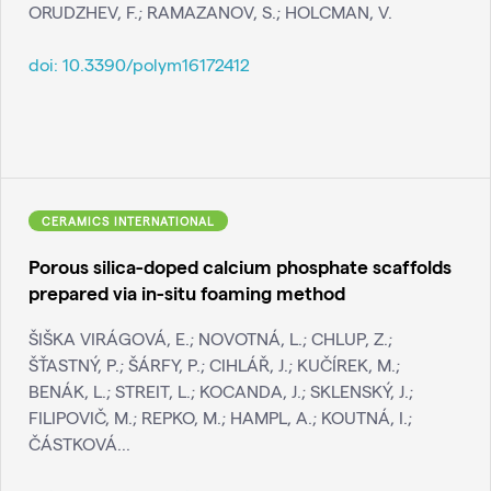
ORUDZHEV, F.; RAMAZANOV, S.; HOLCMAN, V.
doi:
10.3390/polym16172412
CERAMICS INTERNATIONAL
Porous silica-doped calcium phosphate scaffolds
prepared via in-situ foaming method
ŠIŠKA VIRÁGOVÁ, E.; NOVOTNÁ, L.; CHLUP, Z.;
ŠŤASTNÝ, P.; ŠÁRFY, P.; CIHLÁŘ, J.; KUČÍREK, M.;
BENÁK, L.; STREIT, L.; KOCANDA, J.; SKLENSKÝ, J.;
FILIPOVIČ, M.; REPKO, M.; HAMPL, A.; KOUTNÁ, I.;
ČÁSTKOVÁ...