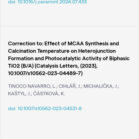
doi:
10.1016/j.ceramint.2024.07.433
Correction to: Effect of MCAA Synthesis and
Calcination Temperature on Heterojunction
Formation and Photocatalytic Activity of Biphasic
TiO2 (B/A) (Catalysis Letters, (2023),
10.1007/s10562-023-04489-7)
TINOCO NAVARRO, L.; CIHLÁŘ, J.; MICHALIČKA, J.;
KAŠTYL, J.; ČÁSTKOVÁ, K.
doi:
10.1007/s10562-023-04531-8