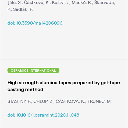
Ţălu, Ş.; Částková, K.; Kaštyl, J.; Macků, R.; Škarvada,
P.; Sedlák, P.
doi:
10.3390/ma14206096
CERAMICS INTERNATIONAL
High strength alumina tapes prepared by gel-tape
casting method
ŠŤASTNÝ, P.; CHLUP, Z.; ČÁSTKOVÁ, K.; TRUNEC, M.
doi:
10.1016/j.ceramint.2020.11.048