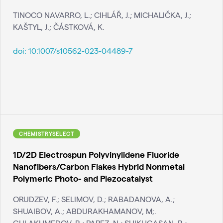
TINOCO NAVARRO, L.; CIHLÁŘ, J.; MICHALIČKA, J.;
KAŠTYL, J.; ČÁSTKOVÁ, K.
doi:
10.1007/s10562-023-04489-7
CHEMISTRYSELECT
1D/2D Electrospun Polyvinylidene Fluoride
Nanofibers/Carbon Flakes Hybrid Nonmetal
Polymeric Photo- and Piezocatalyst
ORUDZEV, F.; SELIMOV, D.; RABADANOVA, A.;
SHUAIBOV, A.; ABDURAKHAMANOV, M;.
GULAKHMEDOV, R.; PAPEZ, N.; SHIKHGASAN, R.;