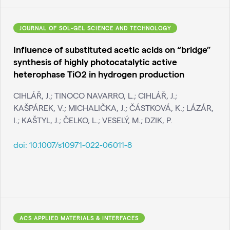
JOURNAL OF SOL-GEL SCIENCE AND TECHNOLOGY
Influence of substituted acetic acids on “bridge”
synthesis of highly photocatalytic active
heterophase TiO2 in hydrogen production
CIHLÁŘ, J.; TINOCO NAVARRO, L.; CIHLÁŘ, J.;
KAŠPÁREK, V.; MICHALIČKA, J.; ČÁSTKOVÁ, K.; LÁZÁR,
I.; KAŠTYL, J.; ČELKO, L.; VESELÝ, M.; DZIK, P.
doi:
10.1007/s10971-022-06011-8
ACS APPLIED MATERIALS & INTERFACES