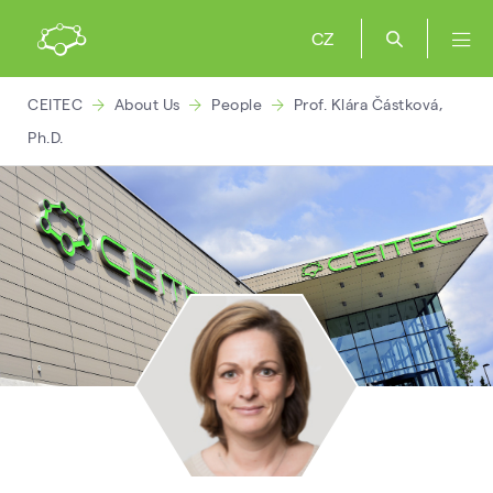
CZ
CEITEC
About Us
People
Prof. Klára Částková,
Ph.D.