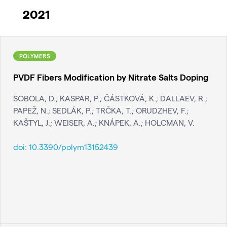
2021
POLYMERS
PVDF Fibers Modification by Nitrate Salts Doping
SOBOLA, D.; KASPAR, P.; ČÁSTKOVÁ, K.; DALLAEV, R.;
PAPEŽ, N.; SEDLÁK, P.; TRČKA, T.; ORUDZHEV, F.;
KAŠTYL, J.; WEISER, A.; KNÁPEK, A.; HOLCMAN, V.
doi:
10.3390/polym13152439