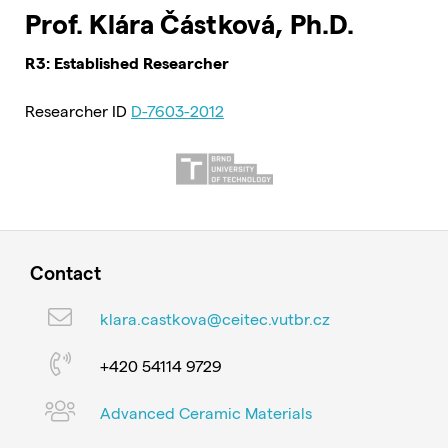
Prof. Klára Částková, Ph.D.
R3: Established Researcher
Researcher ID
D-7603-2012
Contact
klara.castkova@ceitec.vutbr.cz
+420 54114 9729
Advanced Ceramic Materials