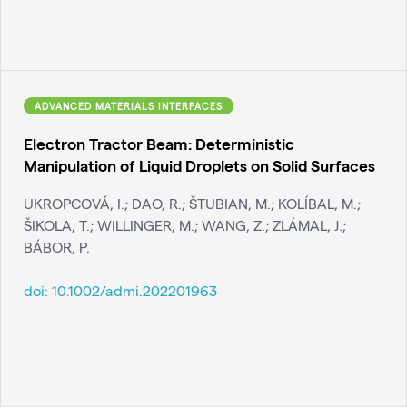
ADVANCED MATERIALS INTERFACES
Electron Tractor Beam: Deterministic
Manipulation of Liquid Droplets on Solid Surfaces
UKROPCOVÁ, I.; DAO, R.; ŠTUBIAN, M.; KOLÍBAL, M.;
ŠIKOLA, T.; WILLINGER, M.; WANG, Z.; ZLÁMAL, J.;
BÁBOR, P.
doi:
10.1002/admi.202201963