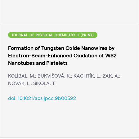
JOURNAL OF PHYSICAL CHEMISTRY C (PRINT)
Formation of Tungsten Oxide Nanowires by
Electron-Beam-Enhanced Oxidation of WS2
Nanotubes and Platelets
KOLÍBAL, M.; BUKVIŠOVÁ, K.; KACHTÍK, L.; ZAK, A.;
NOVÁK, L.; ŠIKOLA, T.
doi:
10.1021/acs.jpcc.9b00592