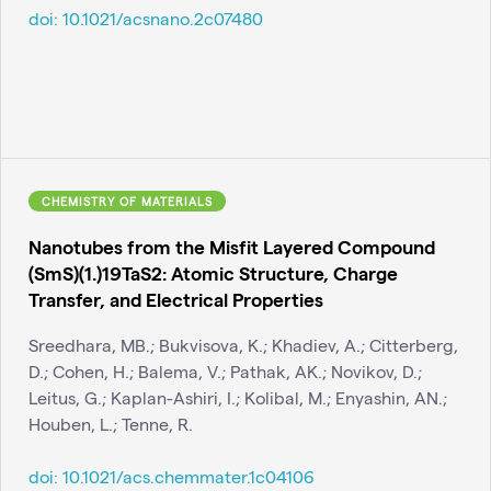
doi:
10.1021/acsnano.2c07480
CHEMISTRY OF MATERIALS
Nanotubes from the Misfit Layered Compound
(SmS)(1.)19TaS2: Atomic Structure, Charge
Transfer, and Electrical Properties
Sreedhara, MB.; Bukvisova, K.; Khadiev, A.; Citterberg,
D.; Cohen, H.; Balema, V.; Pathak, AK.; Novikov, D.;
Leitus, G.; Kaplan-Ashiri, I.; Kolibal, M.; Enyashin, AN.;
Houben, L.; Tenne, R.
doi:
10.1021/acs.chemmater.1c04106