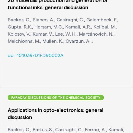
functional inks: general discussion
Backes, C., Bianco, A., Casiraghi, C., Galembeck, F.,
Gupta, R.K., Hersam, M.C., Kamali, A.R., Kolíbal, M.,
Kolosov, V., Kumar, V., Lee, W. H., Martsinovich, N.,
Melchionna, M., Mullen, K., Oyarzun, A...
doi:
10.1039/D1FD90002A
FARADAY DISCUSSIONS OF THE CHEMICAL SOCIETY
Applications in opto-electronics: general
discussion
Backes, C., Bartus, S., Casiraghi, C., Ferrari, A., Kamali,