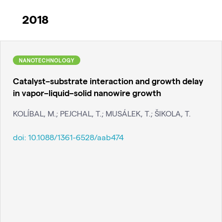
2018
NANOTECHNOLOGY
Catalyst–substrate interaction and growth delay
in vapor–liquid–solid nanowire growth
KOLÍBAL, M.; PEJCHAL, T.; MUSÁLEK, T.; ŠIKOLA, T.
doi:
10.1088/1361-6528/aab474