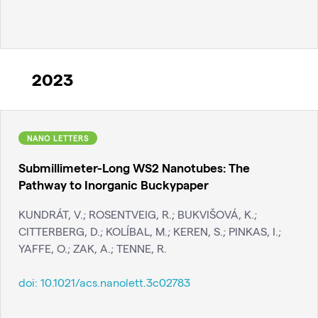
2023
NANO LETTERS
Submillimeter-Long WS2 Nanotubes: The
Pathway to Inorganic Buckypaper
KUNDRÁT, V.; ROSENTVEIG, R.; BUKVIŠOVÁ, K.;
CITTERBERG, D.; KOLÍBAL, M.; KEREN, S.; PINKAS, I.;
YAFFE, O.; ZAK, A.; TENNE, R.
doi:
10.1021/acs.nanolett.3c02783