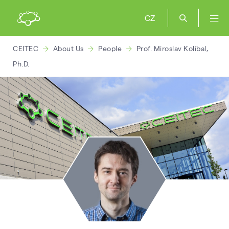
CZ
CEITEC
About Us
People
Prof. Miroslav Kolíbal,
Ph.D.