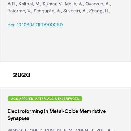
A.R., Kolíbal, M., Kumar, V., Molle, A., Oyarzun, A.,
Palermo, V., Sengupta, A., Silvestri, A., Zhang, H.,
doi:
10.1039/D1FD90006D
2020
ACS APPLIED MATERIALS & INTERFACES
Electroforming in Metal-Oxide Memristive
Synapses
WANG, T.; SHI, Y.; PUGLISI, F. M.; CHEN, S.; ZHU, K.;