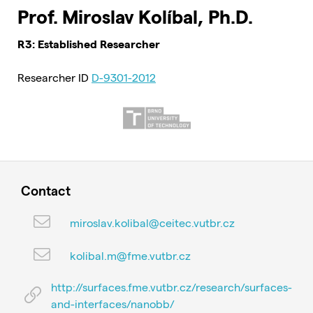
Prof. Miroslav Kolíbal, Ph.D.
R3: Established Researcher
Researcher ID
D-9301-2012
Contact
miroslav.kolibal@ceitec.vutbr.cz
kolibal.m@fme.vutbr.cz
http://surfaces.fme.vutbr.cz/research/surfaces-
and-interfaces/nanobb/