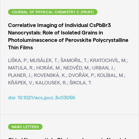
JOURNAL OF PHYSICAL CHEMISTRY C (PRINT)
Correlative Imaging of Individual CsPbBr3
Nanocrystals: Role of Isolated Grains in
Photoluminescence of Perovskite Polycrystalline
Thin Films
LIŠKA, P.; MUSÁLEK, T.; ŠAMOŘIL, T.; KRATOCHVÍL, M.;
MATULA, R.; HORÁK, M.; NEDVĚD, M.; URBAN, J.;
PLANER, J.; ROVENSKÁ, K.; DVOŘÁK, P.; KOLÍBAL, M.;
KŘÁPEK, V.; KALOUSEK, R.; ŠIKOLA, T.
doi:
10.1021/acs.jpcc.3c03056
NANO LETTERS