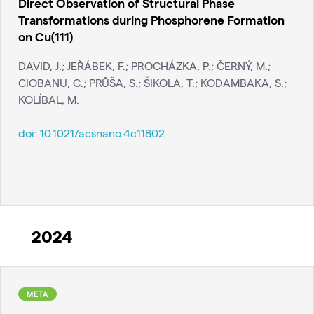
Direct Observation of Structural Phase
Transformations during Phosphorene Formation
on Cu(111)
DAVID, J.; JEŘÁBEK, F.; PROCHÁZKA, P.; ČERNÝ, M.;
CIOBANU, C.; PRŮŠA, S.; ŠIKOLA, T.; KODAMBAKA, S.;
KOLÍBAL, M.
doi:
10.1021/acsnano.4c11802
2024
META