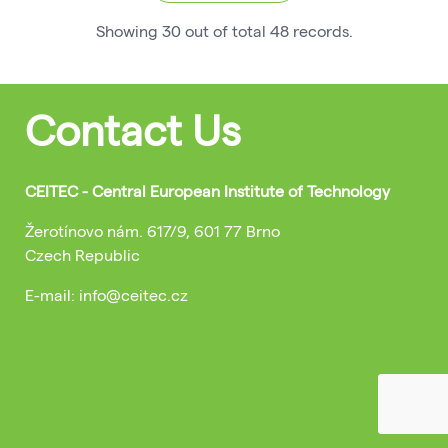
Showing
30
out of total
48
records
.
Contact Us
CEITEC - Central European Institute of Technology
Žerotínovo nám. 617/9, 601 77 Brno
Czech Republic
E-mail: info@ceitec.cz