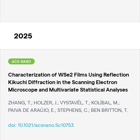
2025
ACS NANO
Characterization of WSe2 Films Using Reflection
Kikuchi Diffraction in the Scanning Electron
Microscope and Multivariate Statistical Analyses
ZHANG, T.; HOLZER, J.; VYSTAVĚL, T.; KOLÍBAL, M.;
PAIVA DE ARAÚJO, E.; STEPHENS, C.; BEN BRITTON, T.
doi:
10.1021/acsnano.5c10753