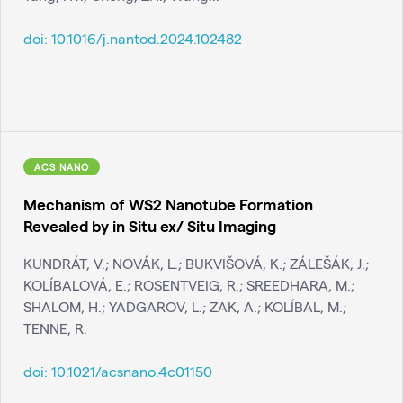
doi:
10.1016/j.nantod.2024.102482
ACS NANO
Mechanism of WS2 Nanotube Formation
Revealed by in Situ ex/ Situ Imaging
KUNDRÁT, V.; NOVÁK, L.; BUKVIŠOVÁ, K.; ZÁLEŠÁK, J.;
KOLÍBALOVÁ, E.; ROSENTVEIG, R.; SREEDHARA, M.;
SHALOM, H.; YADGAROV, L.; ZAK, A.; KOLÍBAL, M.;
TENNE, R.
doi:
10.1021/acsnano.4c01150