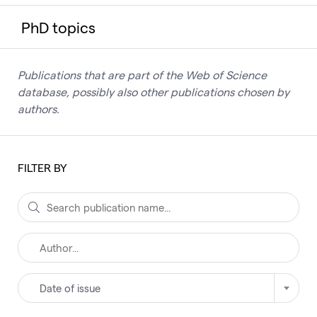
PhD topics
Publications that are part of the Web of Science
database, possibly also other publications chosen by
authors.
FILTER BY
Date of issue