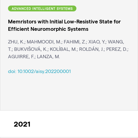
ADVANCED INTELLIGENT SYSTEMS
Memristors with Initial Low-Resistive State for
Efficient Neuromorphic Systems
ZHU, K.; MAHMOODI, M.; FAHIMI, Z.; XIAO, Y.; WANG,
T.; BUKVIŠOVÁ, K.; KOLÍBAL, M.; ROLDÁN, J.; PEREZ, D.;
AGUIRRE, F.; LANZA, M.
doi:
10.1002/aisy.202200001
2021