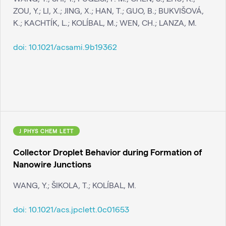
ZOU, Y.; LI, X.; JING, X.; HAN, T.; GUO, B.; BUKVIŠOVÁ,
K.; KACHTÍK, L.; KOLÍBAL, M.; WEN, CH.; LANZA, M.
doi:
10.1021/acsami.9b19362
J PHYS CHEM LETT
Collector Droplet Behavior during Formation of
Nanowire Junctions
WANG, Y.; ŠIKOLA, T.; KOLÍBAL, M.
doi:
10.1021/acs.jpclett.0c01653