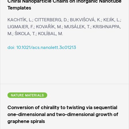
Chiral Nanoparticle Chains on Inorganic Nanotube
Templates
KACHTÍK, L.; CITTERBERG, D.; BUKVIŠOVÁ, K.; KEJÍK, L.;
LIGMAJER, F.; KOVAŘÍK, M.; MUSÁLEK, T.; KRISHNAPPA,
M.; ŠIKOLA, T.; KOLÍBAL, M.
doi:
10.1021/acs.nanolett.3c01213
NATURE MATERIALS
Conversion of chirality to twisting via sequential
one-dimensional and two-dimensional growth of
graphene spirals