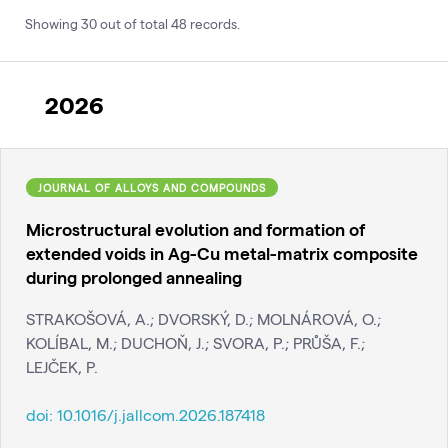
Showing
30
out of total
48
records
.
2026
JOURNAL OF ALLOYS AND COMPOUNDS
Microstructural evolution and formation of
extended voids in Ag-Cu metal-matrix composite
during prolonged annealing
STRAKOŠOVÁ, A.; DVORSKÝ, D.; MOLNÁROVÁ, O.;
KOLÍBAL, M.; DUCHOŇ, J.; SVORA, P.; PRŮŠA, F.;
LEJČEK, P.
doi:
10.1016/j.jallcom.2026.187418