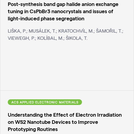
Post-synthesis band gap halide anion exchange
tuning in CsPbBr3 nanocrystals and issues of
light-induced phase segregation
LIŠKA, P.; MUSÁLEK, T.; KRATOCHVÍL, M.; ŠAMOŘIL, T.;
VIEWEGH, P.; KOLÍBAL, M.; ŠIKOLA, T.
ACS APPLIED ELECTRONIC MATERIALS
Understanding the Effect of Electron Irradiation
on WS2 Nanotube Devices to Improve
Prototyping Routines