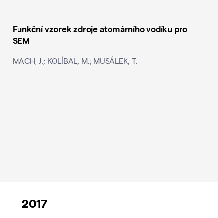
Funkční vzorek zdroje atomárního vodíku pro
SEM
MACH, J.; KOLÍBAL, M.; MUSÁLEK, T.
2017