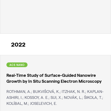
2022
ACS NANO
Real-Time Study of Surface-Guided Nanowire
Growth by In Situ Scanning Electron Microscopy
ROTHMAN, A.; BUKVIŠOVÁ, K.; ITZHAK, N. R.; KAPLAN-
ASHIRI, I.; KOSSOY, A. E.; SUI, X.; NOVÁK, L.; ŠIKOLA, T.;
KOLÍBAL, M.; JOSELEVICH, E.