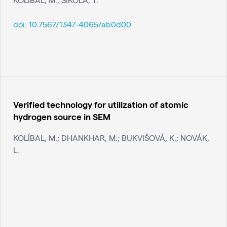
doi:
10.7567/1347-4065/ab0d00
Verified technology for utilization of atomic
hydrogen source in SEM
KOLÍBAL, M.; DHANKHAR, M.; BUKVIŠOVÁ, K.; NOVÁK,
L.