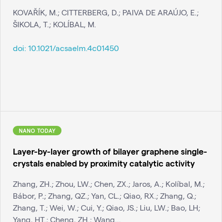
KOVAŘÍK, M.; CITTERBERG, D.; PAIVA DE ARAÚJO, E.;
ŠIKOLA, T.; KOLÍBAL, M.
doi:
10.1021/acsaelm.4c01450
NANO TODAY
Layer-by-layer growth of bilayer graphene single-
crystals enabled by proximity catalytic activity
Zhang, ZH.; Zhou, LW.; Chen, ZX.; Jaros, A.; Kolíbal, M.;
Bábor, P.; Zhang, QZ.; Yan, CL.; Qiao, RX.; Zhang, Q.;
Zhang, T.; Wei, W.; Cui, Y.; Qiao, JS.; Liu, LW.; Bao, LH;
Yang, HT.; Cheng, ZH.; Wang...