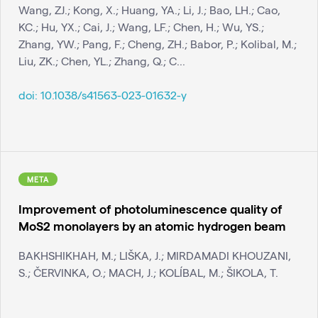
Wang, ZJ.; Kong, X.; Huang, YA.; Li, J.; Bao, LH.; Cao,
KC.; Hu, YX.; Cai, J.; Wang, LF.; Chen, H.; Wu, YS.;
Zhang, YW.; Pang, F.; Cheng, ZH.; Babor, P.; Kolibal, M.;
Liu, ZK.; Chen, YL.; Zhang, Q.; C...
doi:
10.1038/s41563-023-01632-y
META
Improvement of photoluminescence quality of
MoS2 monolayers by an atomic hydrogen beam
BAKHSHIKHAH, M.; LIŠKA, J.; MIRDAMADI KHOUZANI,
S.; ČERVINKA, O.; MACH, J.; KOLÍBAL, M.; ŠIKOLA, T.