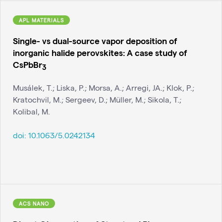
APL MATERIALS
Single- vs dual-source vapor deposition of
inorganic halide perovskites: A case study of
CsPbBr
3
Musálek, T.; Liska, P.; Morsa, A.; Arregi, JA.; Klok, P.;
Kratochvil, M.; Sergeev, D.; Müller, M.; Sikola, T.;
Kolibal, M.
doi:
10.1063/5.0242134
ACS NANO