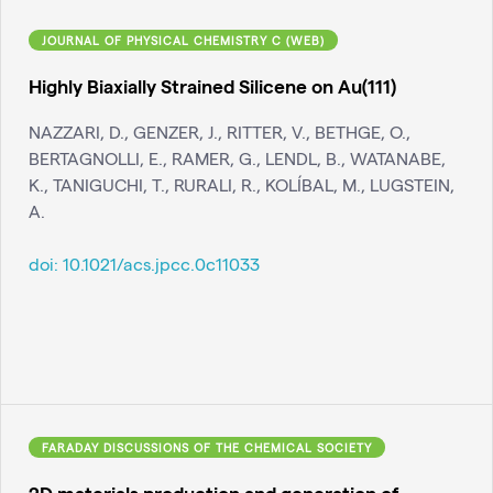
JOURNAL OF PHYSICAL CHEMISTRY C (WEB)
Highly Biaxially Strained Silicene on Au(111)
NAZZARI, D., GENZER, J., RITTER, V., BETHGE, O.,
BERTAGNOLLI, E., RAMER, G., LENDL, B., WATANABE,
K., TANIGUCHI, T., RURALI, R., KOLÍBAL, M., LUGSTEIN,
A.
doi:
10.1021/acs.jpcc.0c11033
FARADAY DISCUSSIONS OF THE CHEMICAL SOCIETY
2D materials production and generation of