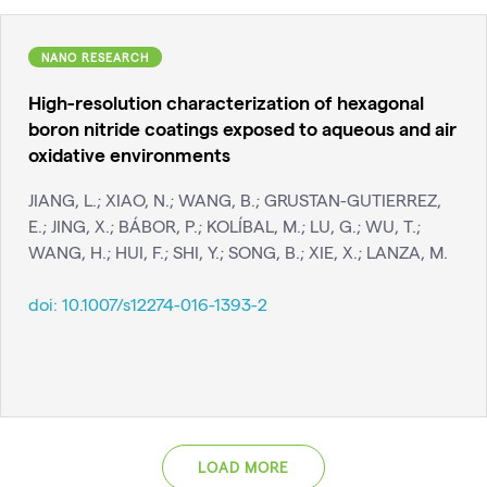
NANO RESEARCH
High-resolution characterization of hexagonal
boron nitride coatings exposed to aqueous and air
oxidative environments
JIANG, L.; XIAO, N.; WANG, B.; GRUSTAN-GUTIERREZ,
E.; JING, X.; BÁBOR, P.; KOLÍBAL, M.; LU, G.; WU, T.;
WANG, H.; HUI, F.; SHI, Y.; SONG, B.; XIE, X.; LANZA, M.
doi:
10.1007/s12274-016-1393-2
LOAD MORE