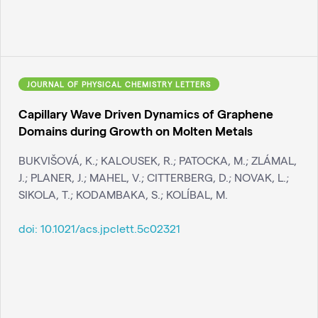
JOURNAL OF PHYSICAL CHEMISTRY LETTERS
Capillary Wave Driven Dynamics of Graphene
Domains during Growth on Molten Metals
BUKVIŠOVÁ, K.; KALOUSEK, R.; PATOCKA, M.; ZLÁMAL,
J.; PLANER, J.; MAHEL, V.; CITTERBERG, D.; NOVAK, L.;
SIKOLA, T.; KODAMBAKA, S.; KOLÍBAL, M.
doi:
10.1021/acs.jpclett.5c02321