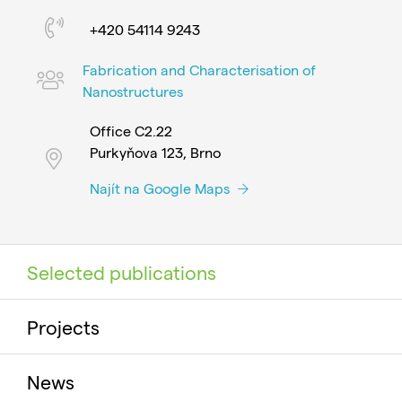
+420 54114 9243
Fabrication and Characterisation of
Nanostructures
Office C2.22
Purkyňova 123, Brno
Najít na Google Maps
Selected publications
Projects
News