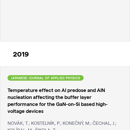
2019
JAPANESE JOURNAL OF APPLIED PHYSICS
Temperature effect on Al predose and AlN
nucleation affecting the buffer layer
performance for the GaN-on-Si based high-
voltage devices
NOVÁK, T.; KOSTELNÍK, P.; KONEČNÝ, M.; ČECHAL, J.;
KOLÍBAL, M.; ŠIKOLA, T.