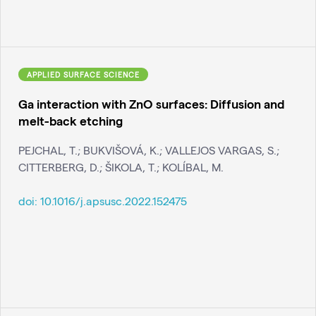
APPLIED SURFACE SCIENCE
Ga interaction with ZnO surfaces: Diffusion and
melt-back etching
PEJCHAL, T.; BUKVIŠOVÁ, K.; VALLEJOS VARGAS, S.;
CITTERBERG, D.; ŠIKOLA, T.; KOLÍBAL, M.
doi:
10.1016/j.apsusc.2022.152475