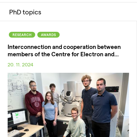
PhD topics
RESEARCH
AWARDS
Interconnection and cooperation between
members of the Centre for Electron and…
20. 11. 2024