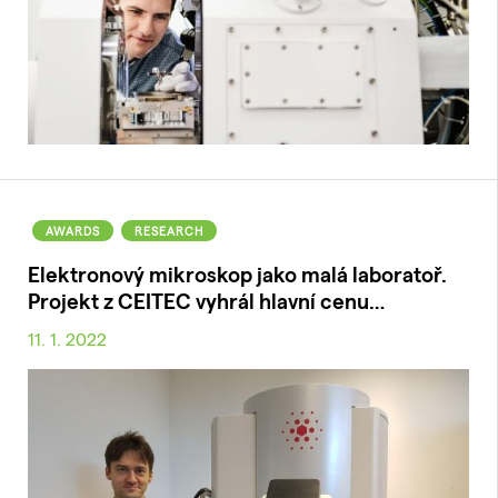
AWARDS
RESEARCH
Elektronový mikroskop jako malá laboratoř.
Projekt z CEITEC vyhrál hlavní cenu…
11. 1. 2022