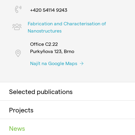
+420 54114 9243
Fabrication and Characterisation of
Nanostructures
Office C2.22
Purkyňova 123, Brno
Najít na Google Maps
Selected publications
Projects
News