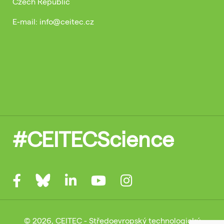
Czech Republic
E-mail: info@ceitec.cz
#CEITECScience
© 2026, CEITEC - Středoevropský technologický