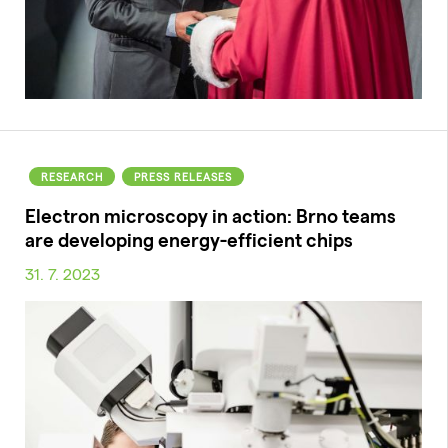
RESEARCH
PRESS RELEASES
Electron microscopy in action: Brno teams
are developing energy-efficient chips
31. 7. 2023