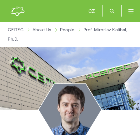
CZ
CEITEC
About Us
People
Prof. Miroslav Kolíbal,
Ph.D.