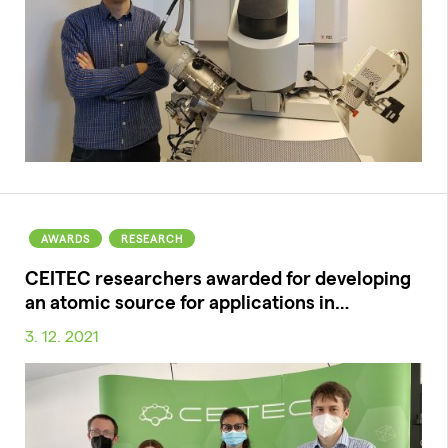
AWARDS
RESEARCH
CEITEC researchers awarded for developing
an atomic source for applications in…
3. 12. 2021