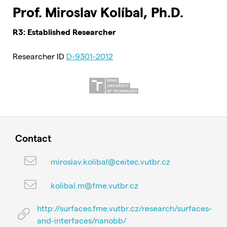
Prof. Miroslav Kolíbal, Ph.D.
R3: Established Researcher
Researcher ID
D-9301-2012
Contact
miroslav.kolibal@ceitec.vutbr.cz
kolibal.m@fme.vutbr.cz
http://surfaces.fme.vutbr.cz/research/surfaces-
and-interfaces/nanobb/