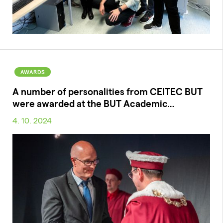
AWARDS
A number of personalities from CEITEC BUT
were awarded at the BUT Academic…
4. 10. 2024