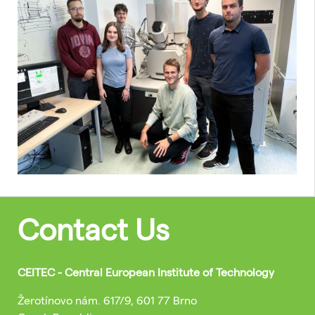
Contact Us
CEITEC - Central European Institute of Technology
Žerotínovo nám. 617/9, 601 77 Brno