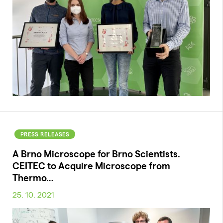
PRESS RELEASES
A Brno Microscope for Brno Scientists.
CEITEC to Acquire Microscope from
Thermo…
25. 10. 2021