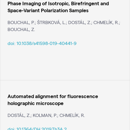
Phase Imaging of Isotropic, Birefringent and
Space-Variant Polarization Samples
BOUCHAL, P.; ŠTRBKOVÁ, L.; DOSTÁL, Z.; CHMELÍK, R.;
BOUCHAL, Z.
doi:
10.1038/s41598-019-40441-9
Automated alignment for fluorescence
holographic microscope
DOSTÁL, Z.; KOLMAN, P.; CHMELÍK, R.
doi:
10.1364/DH.2019.Th3A.2