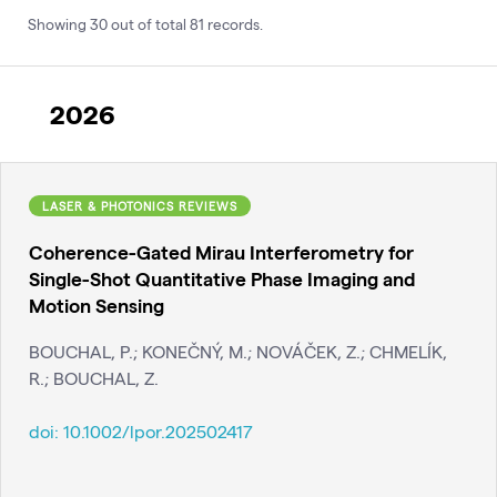
Showing
30
out of total
81
records
.
2026
LASER & PHOTONICS REVIEWS
Coherence-Gated Mirau Interferometry for
Single-Shot Quantitative Phase Imaging and
Motion Sensing
BOUCHAL, P.; KONEČNÝ, M.; NOVÁČEK, Z.; CHMELÍK,
R.; BOUCHAL, Z.
doi:
10.1002/lpor.202502417