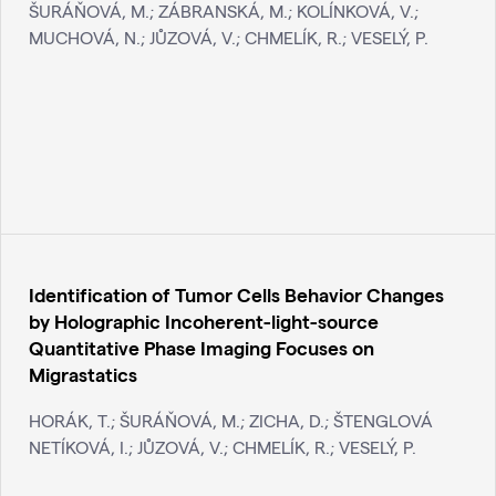
ŠURÁŇOVÁ, M.; ZÁBRANSKÁ, M.; KOLÍNKOVÁ, V.;
MUCHOVÁ, N.; JŮZOVÁ, V.; CHMELÍK, R.; VESELÝ, P.
Identification of Tumor Cells Behavior Changes
by Holographic Incoherent-light-source
Quantitative Phase Imaging Focuses on
Migrastatics
HORÁK, T.; ŠURÁŇOVÁ, M.; ZICHA, D.; ŠTENGLOVÁ
NETÍKOVÁ, I.; JŮZOVÁ, V.; CHMELÍK, R.; VESELÝ, P.