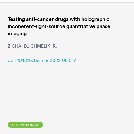
Testing anti-cancer drugs with holographic
incoherent-light-source quantitative phase
imaging
ZICHA, D.; CHMELÍK, R.
doi:
10.1016/bs.mie.2022.08.017
ACS PHOTONICS