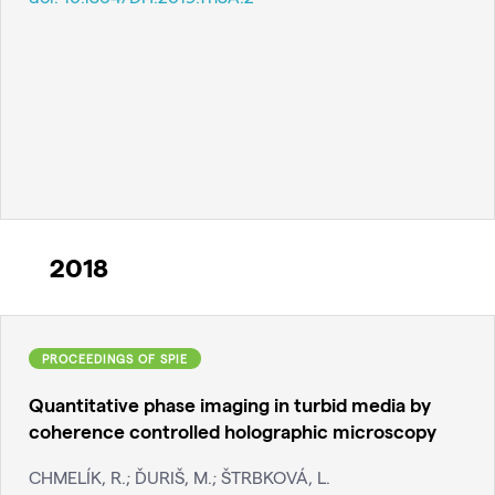
2018
PROCEEDINGS OF SPIE
Quantitative phase imaging in turbid media by
coherence controlled holographic microscopy
CHMELÍK, R.; ĎURIŠ, M.; ŠTRBKOVÁ, L.