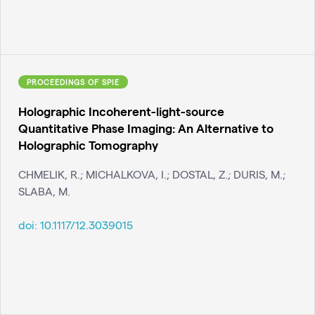
PROCEEDINGS OF SPIE
Holographic Incoherent-light-source
Quantitative Phase Imaging: An Alternative to
Holographic Tomography
CHMELIK, R.; MICHALKOVA, I.; DOSTAL, Z.; DURIS, M.;
SLABA, M.
doi:
10.1117/12.3039015