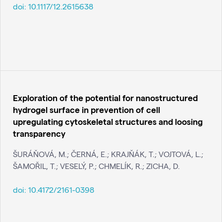
doi:
10.1117/12.2615638
Exploration of the potential for nanostructured
hydrogel surface in prevention of cell
upregulating cytoskeletal structures and loosing
transparency
ŠURÁŇOVÁ, M.; ČERNÁ, E.; KRAJŇÁK, T.; VOJTOVÁ, L.;
ŠAMOŘIL, T.; VESELÝ, P.; CHMELÍK, R.; ZICHA, D.
doi:
10.4172/2161-0398