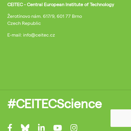
CEITEC - Central European Institute of Technology
Žerotínovo nám. 617/9, 601 77 Brno
Czech Republic
E-mail: info@ceitec.cz
#CEITECScience