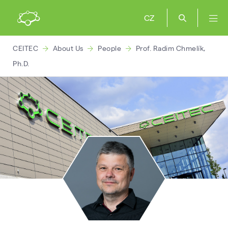
CZ
CEITEC
About Us
People
Prof. Radim Chmelík,
Ph.D.