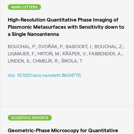
NANO LETTERS
High-Resolution Quantitative Phase Imaging of
Plasmonic Metasurfaces with Sensitivity down to
a Single Nanoantenna
BOUCHAL, P.; DVOŘÁK, P.; BABOCKÝ, J.; BOUCHAL, Z.;
LIGMAJER, F.; HRTOŇ, M.; KŘÁPEK, V.; FAßBENDER, A.;
LINDEN, S.; CHMELÍK, R.; ŠIKOLA, T.
doi:
10.1021/acs.nanolett.8b04776
SCIENTIFIC REPORTS
Geometric-Phase Microscopy for Quantitative