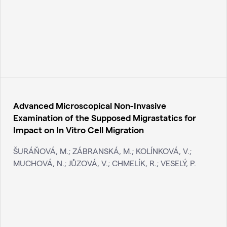
Advanced Microscopical Non-Invasive
Examination of the Supposed Migrastatics for
Impact on In Vitro Cell Migration
ŠURÁŇOVÁ, M.; ZÁBRANSKÁ, M.; KOLÍNKOVÁ, V.;
MUCHOVÁ, N.; JŮZOVÁ, V.; CHMELÍK, R.; VESELÝ, P.