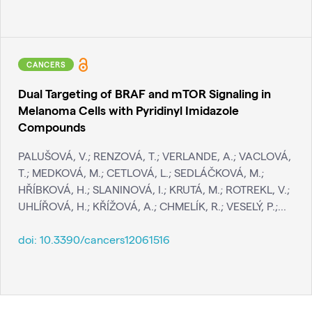
CANCERS
Dual Targeting of BRAF and mTOR Signaling in
Melanoma Cells with Pyridinyl Imidazole
Compounds
PALUŠOVÁ, V.; RENZOVÁ, T.; VERLANDE, A.; VACLOVÁ,
T.; MEDKOVÁ, M.; CETLOVÁ, L.; SEDLÁČKOVÁ, M.;
HŘÍBKOVÁ, H.; SLANINOVÁ, I.; KRUTÁ, M.; ROTREKL, V.;
UHLÍŘOVÁ, H.; KŘÍŽOVÁ, A.; CHMELÍK, R.; VESELÝ, P.;...
doi:
10.3390/cancers12061516