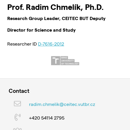
Prof. Radim Chmelík, Ph.D.
Research Group Leader, CEITEC BUT Deputy
Director for Science and Study
Researcher ID
D-7616-2012
Contact
radim.chmelik@ceitec.vutbr.cz
+420 54114 2795