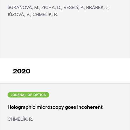
ŠURÁŇOVÁ, M.; ZICHA, D.; VESELÝ, P.; BRÁBEK, J.;
JŮZOVÁ, V.; CHMELÍK, R.
2020
JOURNAL OF OPTICS
Holographic microscopy goes incoherent
CHMELÍK, R.