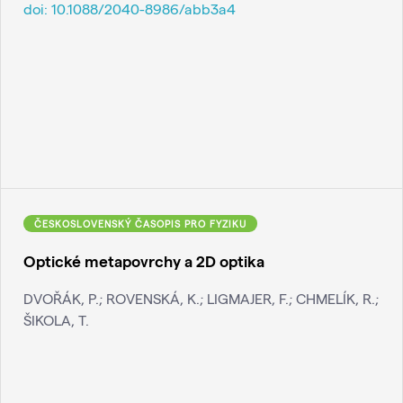
doi:
10.1088/2040-8986/abb3a4
ČESKOSLOVENSKÝ ČASOPIS PRO FYZIKU
Optické metapovrchy a 2D optika
DVOŘÁK, P.; ROVENSKÁ, K.; LIGMAJER, F.; CHMELÍK, R.;
ŠIKOLA, T.