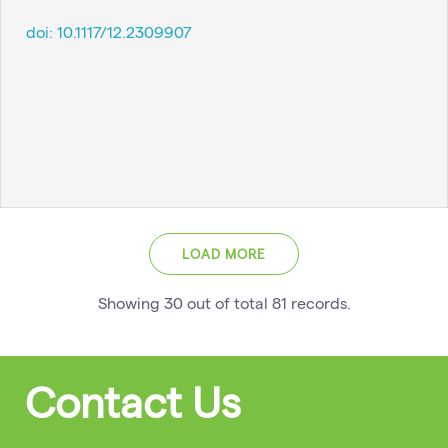
doi:
10.1117/12.2309907
LOAD MORE
Showing
30
out of total
81
records
.
Contact Us