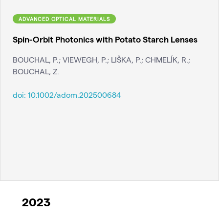
ADVANCED OPTICAL MATERIALS
Spin-Orbit Photonics with Potato Starch Lenses
BOUCHAL, P.; VIEWEGH, P.; LIŠKA, P.; CHMELÍK, R.;
BOUCHAL, Z.
doi:
10.1002/adom.202500684
2023