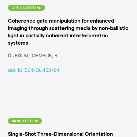
OPTICS LETTERS
Coherence gate manipulation for enhanced
imaging through scattering media by non-ballistic
light in partially coherent interferometric
systems
ĎURIŠ, M.; CHMELÍK, R.
doi:
10.1364/OL.432484
NANO LETTERS
Single-Shot Three-Dimensional Orientation