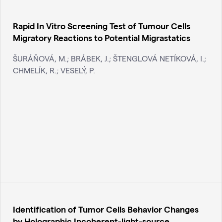
Rapid In Vitro Screening Test of Tumour Cells
Migratory Reactions to Potential Migrastatics
ŠURÁŇOVÁ, M.; BRÁBEK, J.; ŠTENGLOVÁ NETÍKOVÁ, I.;
CHMELÍK, R.; VESELÝ, P.
Identification of Tumor Cells Behavior Changes
by Holographic Incoherent-light-source