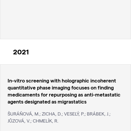
2021
In-vitro screening with holographic incoherent
quantitative phase imaging focuses on finding
medicaments for repurposing as anti-metastatic
agents designated as migrastatics
ŠURÁŇOVÁ, M.; ZICHA, D.; VESELÝ, P.; BRÁBEK, J.;
JŮZOVÁ, V.; CHMELÍK, R.