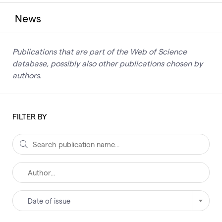
News
Publications that are part of the Web of Science
database, possibly also other publications chosen by
authors.
FILTER BY
Date of issue