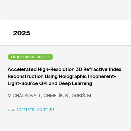
2025
PROCEEDINGS OF SPIE
Accelerated High-Resolution 3D Refractive Index
Reconstruction Using Holographic Incoherent-
Light-Source QPI and Deep Learning
MICHÁLKOVÁ, I.; CHMELÍK, R.; ĎURIŠ, M.
doi:
10.1117/12.3041129