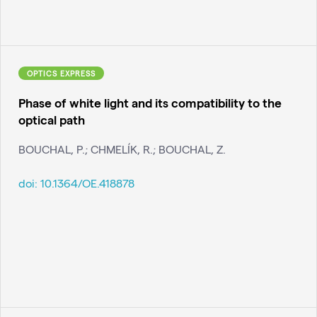
OPTICS EXPRESS
Phase of white light and its compatibility to the
optical path
BOUCHAL, P.; CHMELÍK, R.; BOUCHAL, Z.
doi:
10.1364/OE.418878