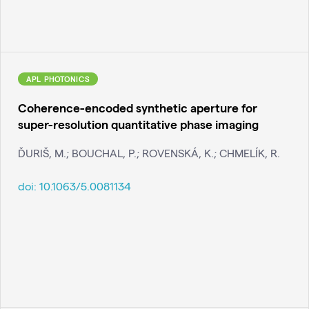
APL PHOTONICS
Coherence-encoded synthetic aperture for
super-resolution quantitative phase imaging
ĎURIŠ, M.; BOUCHAL, P.; ROVENSKÁ, K.; CHMELÍK, R.
doi:
10.1063/5.0081134