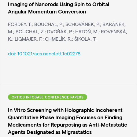
Imaging of Nanorods Using Spin to Orbital
Angular Momentum Conversion
FORDEY, T.; BOUCHAL, P.; SCHOVÁNEK, P.; BARÁNEK,
M.; BOUCHAL, Z.; DVOŘÁK, P.; HRTOŇ, M.; ROVENSKÁ,
K.; LIGMAJER, F.; CHMELÍK, R.; ŠIKOLA, T.
doi:
10.1021/acs.nanolett.1c02278
OPTICS INFOBASE CONFERENCE PAPERS
In Vitro Screening with Holographic Incoherent
Quantitative Phase Imaging Focuses on Finding
Medicaments for Repurposing as Anti-Metastatic
Agents Designated as Migrastatics