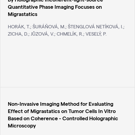
Quantitative Phase Imaging Focuses on
Migrastatics
HORÁK, T.; ŠURÁŇOVÁ, M.; ŠTENGLOVÁ NETÍKOVÁ, I.;
ZICHA, D.; JŮZOVÁ, V.; CHMELÍK, R.; VESELÝ, P.
Non-Invasive Imaging Method for Evaluating
Effect of Migrastatics on Tumor Cells In Vitro
Based on Coherence - Controlled Holographic
Microscopy