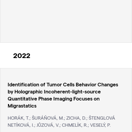
2022
Identification of Tumor Cells Behavior Changes
by Holographic Incoherent-light-source
Quantitative Phase Imaging Focuses on
Migrastatics
HORÁK, T.; ŠURÁŇOVÁ, M.; ZICHA, D.; ŠTENGLOVÁ
NETÍKOVÁ, I.; JŮZOVÁ, V.; CHMELÍK, R.; VESELÝ, P.