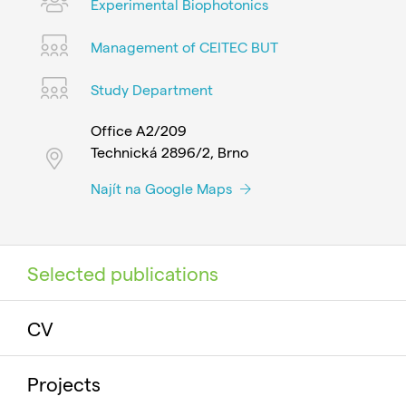
Experimental Biophotonics
Management of CEITEC BUT
Study Department
Office A2/209
Technická 2896/2, Brno
Najít na Google Maps
Selected publications
CV
Projects