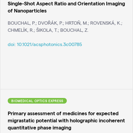
Single-Shot Aspect Ratio and Orientation Imaging
of Nanoparticles
BOUCHAL, P.; DVOŘÁK, P.; HRTOŇ, M.; ROVENSKÁ, K.;
CHMELÍK, R.; ŠIKOLA, T.; BOUCHAL, Z.
doi:
10.1021/acsphotonics.3c00785
BIOMEDICAL OPTICS EXPRESS
Primary assessment of medicines for expected
migrastatic potential with holographic incoherent
quantitative phase imaging