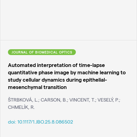
JOURNAL OF BIOMEDICAL OPTICS
Automated interpretation of time-lapse
quantitative phase image by machine learning to
study cellular dynamics during epithelial-
mesenchymal transition
ŠTRBKOVÁ, L.; CARSON, B.; VINCENT, T.; VESELÝ, P.;
CHMELÍK, R.
doi:
10.1117/1.JBO.25.8.086502