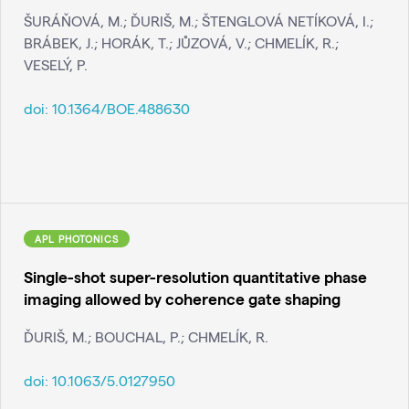
ŠURÁŇOVÁ, M.; ĎURIŠ, M.; ŠTENGLOVÁ NETÍKOVÁ, I.;
BRÁBEK, J.; HORÁK, T.; JŮZOVÁ, V.; CHMELÍK, R.;
VESELÝ, P.
doi:
10.1364/BOE.488630
APL PHOTONICS
Single-shot super-resolution quantitative phase
imaging allowed by coherence gate shaping
ĎURIŠ, M.; BOUCHAL, P.; CHMELÍK, R.
doi:
10.1063/5.0127950