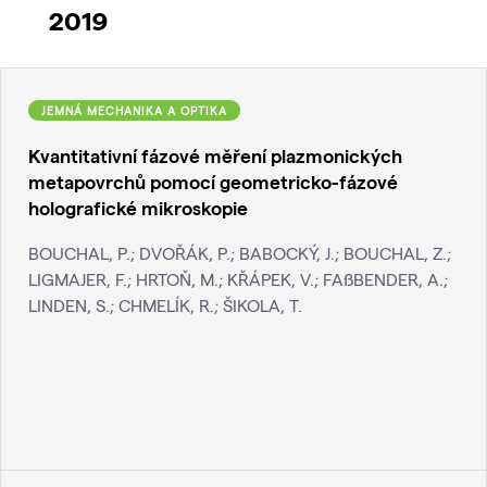
2019
JEMNÁ MECHANIKA A OPTIKA
Kvantitativní fázové měření plazmonických
metapovrchů pomocí geometricko-fázové
holografické mikroskopie
BOUCHAL, P.; DVOŘÁK, P.; BABOCKÝ, J.; BOUCHAL, Z.;
LIGMAJER, F.; HRTOŇ, M.; KŘÁPEK, V.; FAßBENDER, A.;
LINDEN, S.; CHMELÍK, R.; ŠIKOLA, T.