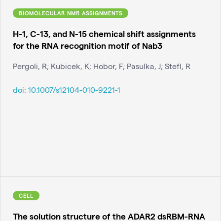
BIOMOLECULAR NMR ASSIGNMENTS
H-1, C-13, and N-15 chemical shift assignments
for the RNA recognition motif of Nab3
Pergoli, R; Kubicek, K; Hobor, F; Pasulka, J; Stefl, R
doi:
10.1007/s12104-010-9221-1
CELL
The solution structure of the ADAR2 dsRBM-RNA