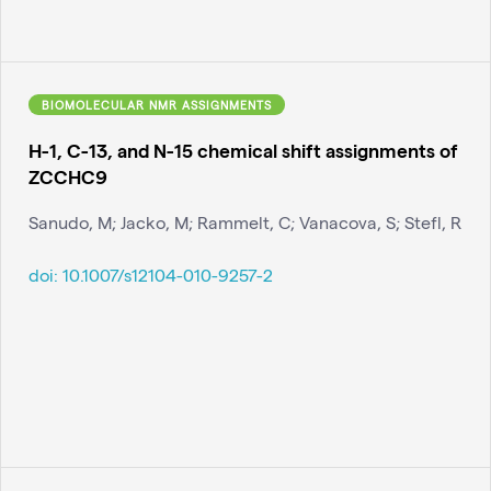
BIOMOLECULAR NMR ASSIGNMENTS
H-1, C-13, and N-15 chemical shift assignments of
ZCCHC9
Sanudo, M; Jacko, M; Rammelt, C; Vanacova, S; Stefl, R
doi:
10.1007/s12104-010-9257-2