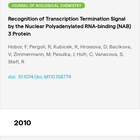
JOURNAL OF BIOLOGICAL CHEMISTRY
Recognition of Transcription Termination Signal
by the Nuclear Polyadenylated RNA-binding (NAB)
3 Protein
Hobor, F; Pergoli, R; Kubicek, K; Hrossova, D; Bacikova,
V; Zimmermann, M; Pasulka, J; Hofr, C; Vanacova, S;
Stefl, R
doi:
10.1074/jbc.M110.158774
2010