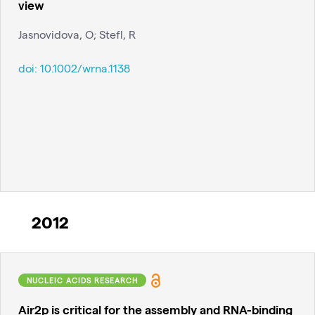
view
Jasnovidova, O; Stefl, R
doi:
10.1002/wrna.1138
2012
NUCLEIC ACIDS RESEARCH
Air2p is critical for the assembly and RNA-binding