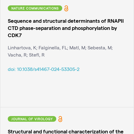
NATURE COMMUNICATIONS
Sequence and structural determinants of RNAPII
CTD phase-separation and phosphorylation by
CDK7
Linhartova, K; Falginella, FL; Matl, M; Sebesta, M;
Vacha, R; Stefl, R
doi:
10.1038/s41467-024-53305-2
JOURNAL OF VIROLOGY
Structural and functional characterization of the