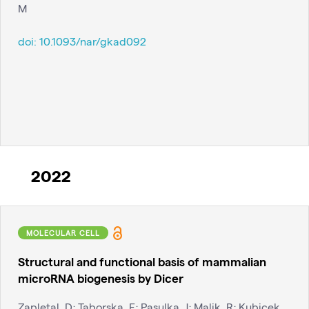
M
doi:
10.1093/nar/gkad092
2022
MOLECULAR CELL
Structural and functional basis of mammalian
microRNA biogenesis by Dicer
Zapletal, D; Taborska, E; Pasulka, J; Malik, R; Kubicek,