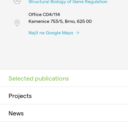
Structural Biology of Gene Regulation
Office C04/114
Kamenice 753/5, Brno, 625 00
Najít na Google Maps
Selected publications
Projects
News