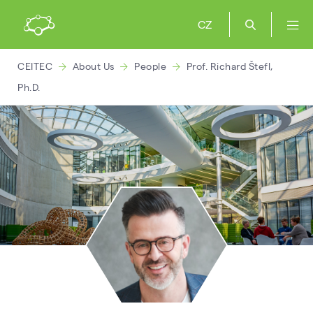
CZ
CEITEC
About Us
People
Prof. Richard Štefl,
Ph.D.