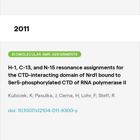
2011
BIOMOLECULAR NMR ASSIGNMENTS
H-1, C-13, and N-15 resonance assignments for
the CTD-interacting domain of Nrd1 bound to
Ser5-phosphorylated CTD of RNA polymerase II
Kubicek, K; Pasulka, J; Cerna, H; Lohr, F; Stefl, R
doi:
10.1007/s12104-011-9300-y