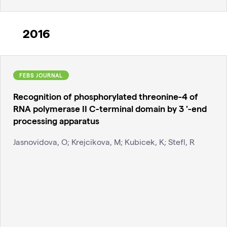
2016
FEBS JOURNAL
Recognition of phosphorylated threonine-4 of
RNA polymerase II C-terminal domain by 3 '-end
processing apparatus
Jasnovidova, O; Krejcikova, M; Kubicek, K; Stefl, R