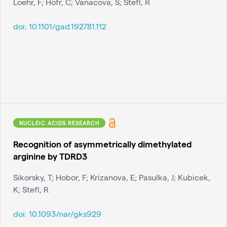
Loehr, F; Hofr, C; Vanacova, S; Stefl, R
doi:
10.1101/gad.192781.112
NUCLEIC ACIDS RESEARCH
Recognition of asymmetrically dimethylated
arginine by TDRD3
Sikorsky, T; Hobor, F; Krizanova, E; Pasulka, J; Kubicek,
K; Stefl, R
doi:
10.1093/nar/gks929