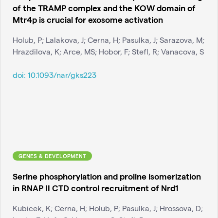
of the TRAMP complex and the KOW domain of
Mtr4p is crucial for exosome activation
Holub, P; Lalakova, J; Cerna, H; Pasulka, J; Sarazova, M;
Hrazdilova, K; Arce, MS; Hobor, F; Stefl, R; Vanacova, S
doi:
10.1093/nar/gks223
GENES & DEVELOPMENT
Serine phosphorylation and proline isomerization
in RNAP II CTD control recruitment of Nrd1
Kubicek, K; Cerna, H; Holub, P; Pasulka, J; Hrossova, D;