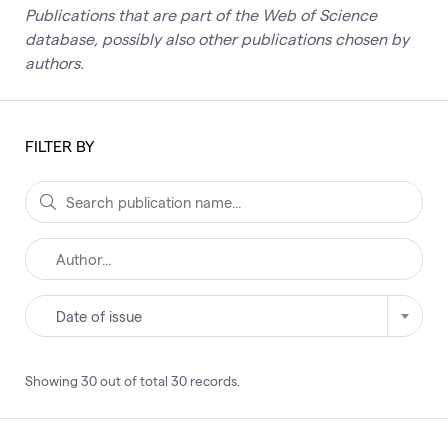
Publications that are part of the Web of Science
database, possibly also other publications chosen by
authors.
FILTER BY
Date of issue
Showing
30
out of total
30
records
.