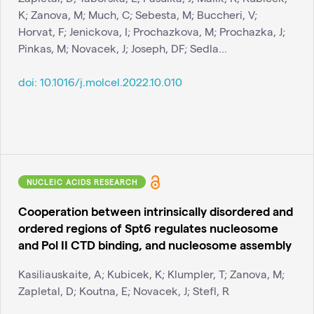
K; Zanova, M; Much, C; Sebesta, M; Buccheri, V;
Horvat, F; Jenickova, I; Prochazkova, M; Prochazka, J;
Pinkas, M; Novacek, J; Joseph, DF; Sedla...
doi:
10.1016/j.molcel.2022.10.010
NUCLEIC ACIDS RESEARCH
Cooperation between intrinsically disordered and
ordered regions of Spt6 regulates nucleosome
and Pol II CTD binding, and nucleosome assembly
Kasiliauskaite, A; Kubicek, K; Klumpler, T; Zanova, M;
Zapletal, D; Koutna, E; Novacek, J; Stefl, R