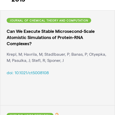
JOURNAL OF CHEMICAL THEORY AND COMPUTATION
Can We Execute Stable Microsecond-Scale
Atomistic Simulations of Protein-RNA
Complexes?
Krepl, M; Havrila, M; Stadlbauer, P; Banas, P; Otyepka,
M; Pasulka, J; Stefl, R; Sponer, J
doi:
10.1021/ct5008108