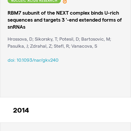
NUCLEIC ACIDS RESEARCH
RBM7 subunit of the NEXT complex binds U-rich
sequences and targets 3 '-end extended forms of
snRNAs
Hrossova, D; Sikorsky, T; Potesil, D; Bartosovic, M;
Pasulka, J; Zdrahal, Z; Stefl, R; Vanacova, S
doi:
10.1093/nar/gkv240
2014