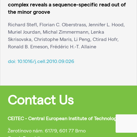
complex reveals a sequence-specific read out of
the minor groove
Richard Stefl, Florian C. Oberstrass, Jennifer L. Hood,
Muriel Jourdan, Michal Zimmermann, Lenka
Skrisovska, Christophe Maris, Li Peng, Ctirad Hofr,
Ronald B. Emeson, Frédéric H.-T. Allaine
doi:
10.1016/j.cell.2010.09.026
Contact Us
CEITEC - Central European Institute of Technology
Žerotínovo nám. 617/9, 601 77 Brno