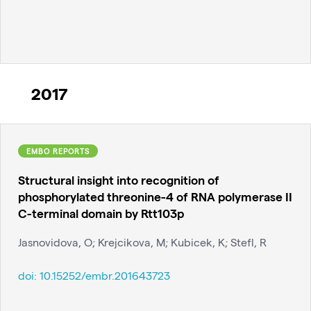
2017
EMBO REPORTS
Structural insight into recognition of
phosphorylated threonine-4 of RNA polymerase II
C-terminal domain by Rtt103p
Jasnovidova, O; Krejcikova, M; Kubicek, K; Stefl, R
doi:
10.15252/embr.201643723