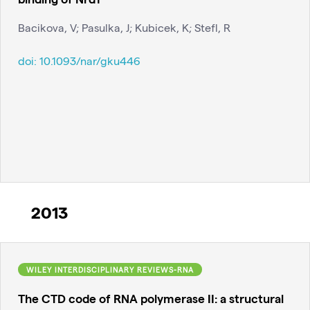
Bacikova, V; Pasulka, J; Kubicek, K; Stefl, R
doi:
10.1093/nar/gku446
2013
WILEY INTERDISCIPLINARY REVIEWS-RNA
The CTD code of RNA polymerase II: a structural