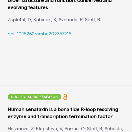
evolving features
Zapletal, D; Kubicek, K; Svoboda, P; Stefl, R
doi:
10.15252/embr.202357215
NUCLEIC ACIDS RESEARCH
Human senataxin is a bona fide R-loop resolving
enzyme and transcription termination factor
Hasanova, Z; Klapstova, V; Porrua, O; Stefl, R; Sebesta,