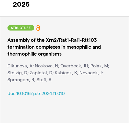
2025
STRUCTURE
Assembly of the Xrn2/Rat1-Rai1-Rtt103
termination complexes in mesophilic and
thermophilic organisms
Dikunova, A; Noskova, N; Overbeck, JH; Polak, M;
Stelzig, D; Zapletal, D; Kubicek, K; Novacek, J;
Sprangers, R; Stefl, R
doi:
10.1016/j.str.2024.11.010