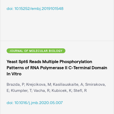
doi:
10.15252/embj.2019101548
JOURNAL OF MOLECULAR BIOLOGY
Yeast Spt6 Reads Multiple Phosphorylation
Patterns of RNA Polymerase II C-Terminal Domain
In Vitro
Brazda, P; Krejcikova, M; Kasiliauskaite, A; Smirakova,
E; Klumpler, T; Vacha, R; Kubicek, K; Stefl, R
doi:
10.1016/j.jmb.2020.05.007