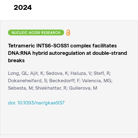
2024
NUCLEIC ACIDS RESEARCH
Tetrameric INTS6-SOSS1 complex facilitates
DNA:RNA hybrid autoregulation at double-strand
breaks
Long, QL; Ajit, K; Sedova, K; Haluza, V; Stefl, R;
Dokaneheifard, S; Beckedorff, F; Valencia, MG;
Sebesta, M; Shiekhattar, R; Gullerova, M
doi:
10.1093/nar/gkae937