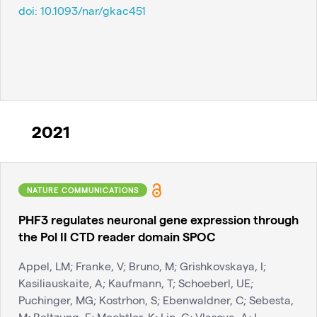
doi:
10.1093/nar/gkac451
2021
NATURE COMMUNICATIONS
PHF3 regulates neuronal gene expression through
the Pol II CTD reader domain SPOC
Appel, LM; Franke, V; Bruno, M; Grishkovskaya, I;
Kasiliauskaite, A; Kaufmann, T; Schoeberl, UE;
Puchinger, MG; Kostrhon, S; Ebenwaldner, C; Sebesta,
M; Beltzung, E; Mechtler, K; Lin, G; Vlasova, A; L...