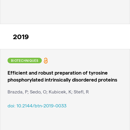
2019
BIOTECHNIQUES
Efficient and robust preparation of tyrosine
phosphorylated intrinsically disordered proteins
Brazda, P; Sedo, O; Kubicek, K; Stefl, R
doi:
10.2144/btn-2019-0033