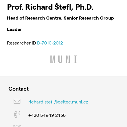
Prof. Richard Štefl, Ph.D.
Head of Research Centre, Senior Research Group
Leader
Researcher ID
D-7010-2012
Contact
richard.stefl@ceitec.muni.cz
+420 54949 2436