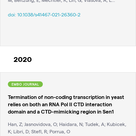
doi:
10.1038/s41467-021-26360-2
2020
EMBO JOURNAL
Termination of non-coding transcription in yeast
relies on both an RNA Pol II CTD interaction
domain and a CTD-mimicking region in Sen1
Han, Z; Jasnovidova, O; Haidara, N; Tudek, A; Kubicek,
K; Libri, D; Stefl, R; Porrua, O