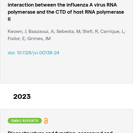
interaction between the influenza A virus RNA
polymerase and the CTD of host RNA polymerase
II
Keown, J; Baazaoui, A; Sebesta, M; Stefl, R; Carrique, L;
Fodor, E; Grimes, JM
doi:
10.1128/jvi.00138-24
2023
EMBO REPORTS
Dicer structure and function: conserved and