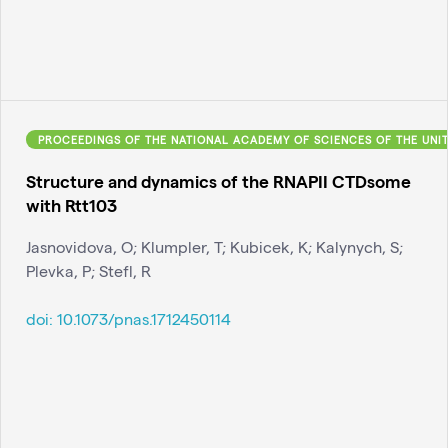
PROCEEDINGS OF THE NATIONAL ACADEMY OF SCIENCES OF THE UNI
Structure and dynamics of the RNAPII CTDsome
with Rtt103
Jasnovidova, O; Klumpler, T; Kubicek, K; Kalynych, S;
Plevka, P; Stefl, R
doi:
10.1073/pnas.1712450114