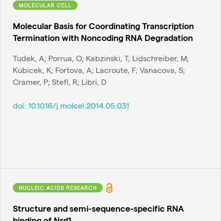
MOLECULAR CELL
Molecular Basis for Coordinating Transcription
Termination with Noncoding RNA Degradation
Tudek, A; Porrua, O; Kabzinski, T; Lidschreiber, M;
Kubicek, K; Fortova, A; Lacroute, F; Vanacova, S;
Cramer, P; Stefl, R; Libri, D
doi:
10.1016/j.molcel.2014.05.031
NUCLEIC ACIDS RESEARCH
Structure and semi-sequence-specific RNA
binding of Nrd1