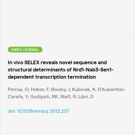
EMBO JOURNAL
In vivo SELEX reveals novel sequence and
structural determinants of Nrd1-Nab3-Sen1-
dependent transcription termination
Porrua, O; Hobor, F; Boulay, J; Kubicek, K; D'Aubenton-
Carafa, Y; Gudipati, RK; Stefl, R; Libri, D
doi:
10.1038/emboj.2012.237