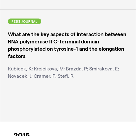
FEBS JOURNAL
What are the key aspects of interaction between
RNA polymerase II C-terminal domain
phosphorylated on tyrosine-1 and the elongation
factors
Kubicek, K; Krejcikova, M; Brazda, P; Smirakova, E;
Novacek, J; Cramer, P; Stefl, R
2015