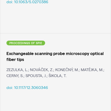
doi:
10.1063/5.0270386
PROCEEDINGS OF SPIE
Exchangeable scanning probe microscopy optical
fiber tips
ZEZULKA, L.; NOVÁČEK, Z.; KONEČNÝ, M.; MATĚJKA, M.;
CERNY, S.; SPOUSTA, J.; ŠIKOLA, T.
doi:
10.1117/12.3060346