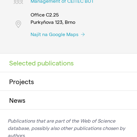
Management of CEITEC BUT
Office C2.25
Purkyňova 123, Brno
Najít na Google Maps
Selected publications
Projects
News
Publications that are part of the Web of Science
database, possibly also other publications chosen by
authors.