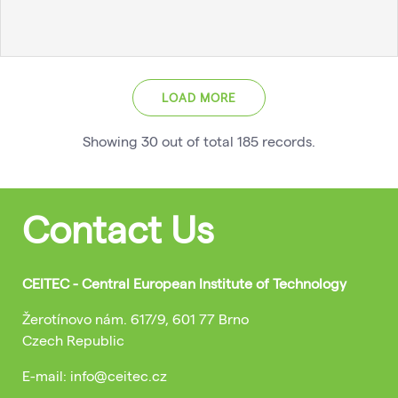
LOAD MORE
Showing
30
out of total
185
records
.
Contact Us
CEITEC - Central European Institute of Technology
Žerotínovo nám. 617/9, 601 77 Brno
Czech Republic
E-mail: info@ceitec.cz