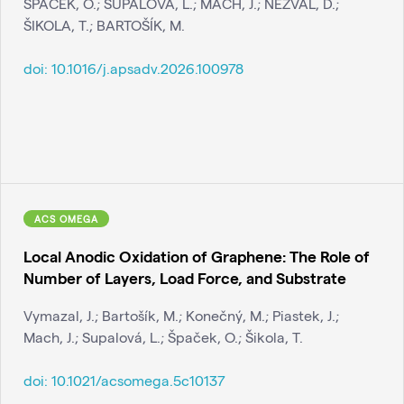
ŠPAČEK, O.; SUPALOVÁ, L.; MACH, J.; NEZVAL, D.;
ŠIKOLA, T.; BARTOŠÍK, M.
doi:
10.1016/j.apsadv.2026.100978
ACS OMEGA
Local Anodic Oxidation of Graphene: The Role of
Number of Layers, Load Force, and Substrate
Vymazal, J.; Bartošík, M.; Konečný, M.; Piastek, J.;
Mach, J.; Supalová, L.; Špaček, O.; Šikola, T.
doi:
10.1021/acsomega.5c10137