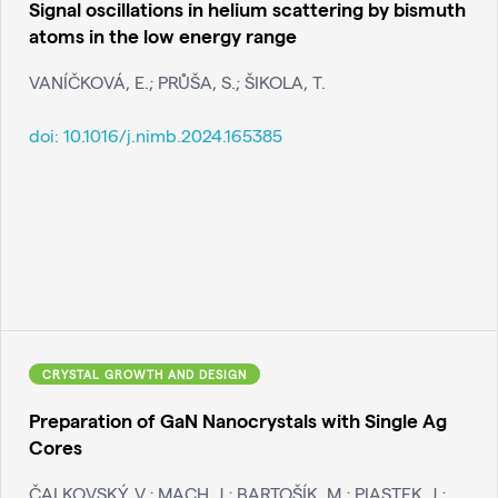
Signal oscillations in helium scattering by bismuth
atoms in the low energy range
VANÍČKOVÁ, E.; PRŮŠA, S.; ŠIKOLA, T.
doi:
10.1016/j.nimb.2024.165385
CRYSTAL GROWTH AND DESIGN
Preparation of GaN Nanocrystals with Single Ag
Cores
ČALKOVSKÝ, V.; MACH, J.; BARTOŠÍK, M.; PIASTEK, J.;