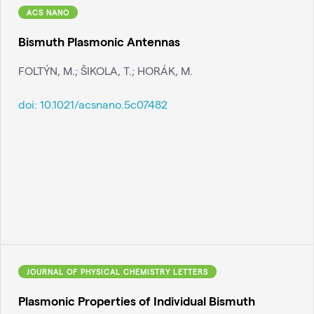
ACS NANO
Bismuth Plasmonic Antennas
FOLTÝN, M.; ŠIKOLA, T.; HORÁK, M.
doi:
10.1021/acsnano.5c07482
JOURNAL OF PHYSICAL CHEMISTRY LETTERS
Plasmonic Properties of Individual Bismuth