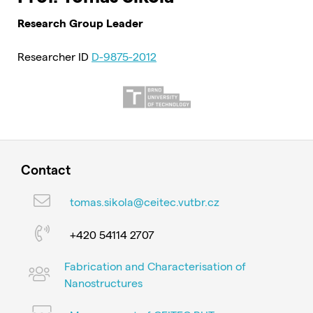
Research Group Leader
Researcher ID
D-9875-2012
Contact
tomas.sikola@ceitec.vutbr.cz
+420 54114 2707
Fabrication and Characterisation of
Nanostructures