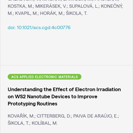
KOSTKA, M.; MIKERÁSEK, V.; SUPALOVÁ, L.; KONEČNÝ,
M.; KVAPIL, M.; HORÁK, M.; ŠIKOLA, T.
doi:
10.1021/acs.cgd.4c00776
ACS APPLIED ELECTRONIC MATERIALS
Understanding the Effect of Electron Irradiation
on WS2 Nanotube Devices to Improve
Prototyping Routines
KOVAŘÍK, M.; CITTERBERG, D.; PAIVA DE ARAÚJO, E.;
ŠIKOLA, T.; KOLÍBAL, M.