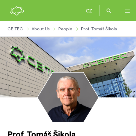
CZ
CEITEC
About Us
People
Prof. Tomáš Šikola
Prof. Tomáš Šikola