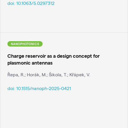
doi:
10.1063/5.0297312
NANOPHOTONICS
Charge reservoir as a design concept for
plasmonic antennas
Řepa, R.; Horák, M.; Šikola, T.; Křápek, V.
doi:
10.1515/nanoph-2025-0421