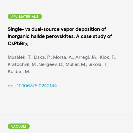
APL MATERIALS
Single- vs dual-source vapor deposition of
inorganic halide perovskites: A case study of
CsPbBr
3
Musálek, T.; Liska, P.; Morsa, A.; Arregi, JA.; Klok, P.;
Kratochvil, M.; Sergeev, D.; Müller, M.; Sikola, T.;
Kolibal, M.
doi:
10.1063/5.0242134
VACUUM