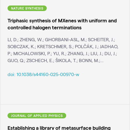
NATURE SYNTHESIS
Triphasic synthesis of MXenes with uniform and
controlled halogen terminations
LI, D.; ZHENG, W.; GHORBANI-ASL, M.; SCHEITER, J.;
SOBCZAK, K.; KRETSCHMER, S.; POLČÁK, J.; JADHAO,
P.; MICHALOWSKI, P.; YU, R.; ZHANG, J.; LIU, J.; DU, J.;
GUO, Q.; ZSCHECH, E.; ŠIKOLA, T.; BONN, M.;...
doi:
10.1038/s44160-025-00970-w
JOURNAL OF APPLIED PHYSICS
Establishing a library of metasurface building