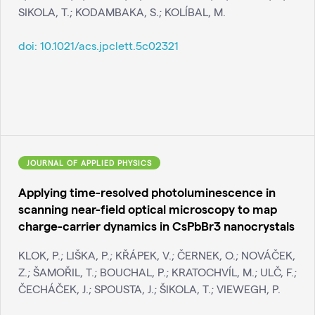
SIKOLA, T.; KODAMBAKA, S.; KOLÍBAL, M.
doi:
10.1021/acs.jpclett.5c02321
JOURNAL OF APPLIED PHYSICS
Applying time-resolved photoluminescence in
scanning near-field optical microscopy to map
charge-carrier dynamics in CsPbBr3 nanocrystals
KLOK, P.; LIŠKA, P.; KŘÁPEK, V.; ČERNEK, O.; NOVÁČEK,
Z.; ŠAMOŘIL, T.; BOUCHAL, P.; KRATOCHVÍL, M.; ULČ, F.;
ČECHÁČEK, J.; SPOUSTA, J.; ŠIKOLA, T.; VIEWEGH, P.