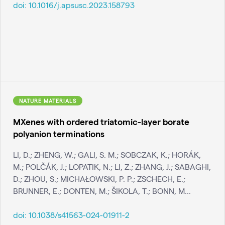
doi:
10.1016/j.apsusc.2023.158793
NATURE MATERIALS
MXenes with ordered triatomic-layer borate
polyanion terminations
LI, D.; ZHENG, W.; GALI, S. M.; SOBCZAK, K.; HORÁK,
M.; POLČÁK, J.; LOPATIK, N.; LI, Z.; ZHANG, J.; SABAGHI,
D.; ZHOU, S.; MICHAŁOWSKI, P. P.; ZSCHECH, E.;
BRUNNER, E.; DONTEN, M.; ŠIKOLA, T.; BONN, M...
doi:
10.1038/s41563-024-01911-2