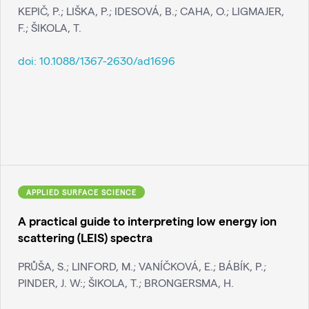
KEPIČ, P.; LIŠKA, P.; IDESOVÁ, B.; CAHA, O.; LIGMAJER,
F.; ŠIKOLA, T.
doi:
10.1088/1367-2630/ad1696
APPLIED SURFACE SCIENCE
A practical guide to interpreting low energy ion
scattering (LEIS) spectra
PRŮŠA, S.; LINFORD, M.; VANÍČKOVÁ, E.; BÁBÍK, P.;
PINDER, J. W:; ŠIKOLA, T.; BRONGERSMA, H.