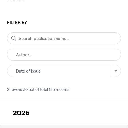
FILTER BY
Date of issue
Showing
30
out of total
185
records
.
2026