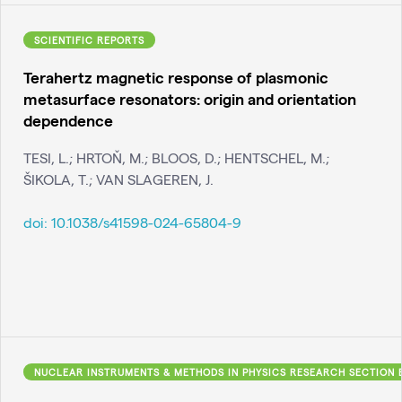
SCIENTIFIC REPORTS
Terahertz magnetic response of plasmonic
metasurface resonators: origin and orientation
dependence
TESI, L.; HRTOŇ, M.; BLOOS, D.; HENTSCHEL, M.;
ŠIKOLA, T.; VAN SLAGEREN, J.
doi:
10.1038/s41598-024-65804-9
NUCLEAR INSTRUMENTS & METHODS IN PHYSICS RESEARCH SECTION 