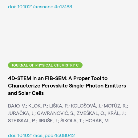
doi:
10.1021/acsnano.4c13188
JOURNAL OF PHYSICAL CHEMISTRY C
4D-STEM in an FIB-SEM: A Proper Tool to
Characterize Perovskite Single-Photon Emitters
and Solar Cells
BAJO, V.; KLOK, P.; LIŠKA, P.; KOLOŠOVÁ, J.; MOTÚZ, R.;
JURAČKA, J.; GAVRANOVIĆ, S.; ZMEŠKAL, O.; KRÁL, J.;
STEJSKAL, P.; JIRUŠE, J.; ŠIKOLA, T.; HORÁK, M.
doi:
10.1021/acs.jpcc.4c08042