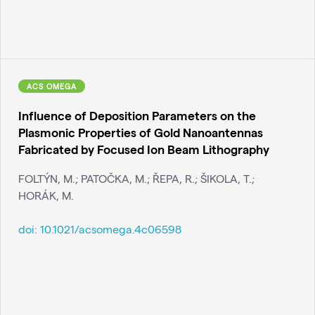
ACS OMEGA
Influence of Deposition Parameters on the
Plasmonic Properties of Gold Nanoantennas
Fabricated by Focused Ion Beam Lithography
FOLTÝN, M.; PATOČKA, M.; ŘEPA, R.; ŠIKOLA, T.;
HORÁK, M.
doi:
10.1021/acsomega.4c06598