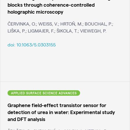
blocks through coherence-controlled
holographic microscopy
ČERVINKA, O.; WEISS, V.; HRTOŇ, M.; BOUCHAL, P.;
LIŠKA, P.; LIGMAJER, F.; ŠIKOLA, T.; VIEWEGH, P.
doi:
10.1063/5.0303155
APPLIED SURFACE SCIENCE ADVANCES
Graphene field-effect transistor sensor for
detection of urea in water: Experimental study
and DFT analysis