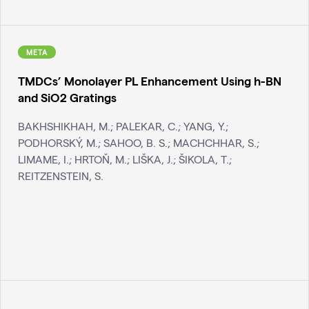
META
TMDCs’ Monolayer PL Enhancement Using h-BN
and SiO2 Gratings
BAKHSHIKHAH, M.; PALEKAR, C.; YANG, Y.;
PODHORSKÝ, M.; SAHOO, B. S.; MACHCHHAR, S.;
LIMAME, I.; HRTOŇ, M.; LIŠKA, J.; ŠIKOLA, T.;
REITZENSTEIN, S.