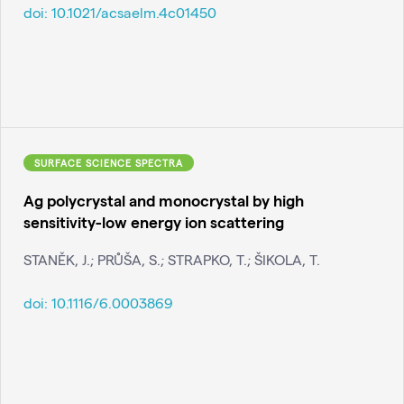
doi:
10.1021/acsaelm.4c01450
SURFACE SCIENCE SPECTRA
Ag polycrystal and monocrystal by high
sensitivity-low energy ion scattering
STANĚK, J.; PRŮŠA, S.; STRAPKO, T.; ŠIKOLA, T.
doi:
10.1116/6.0003869