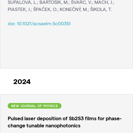
SUPALOVÁ, L.; BARTOŠÍK, M.; ŠVARC, V.; MACH, J.;
PIASTEK, J.; ŠPAČEK, O.; KONEČNÝ, M.; ŠIKOLA, T.
doi:
10.1021/acsaelm.5c00351
2024
NEW JOURNAL OF PHYSICS
Pulsed laser deposition of Sb2S3 films for phase-
change tunable nanophotonics