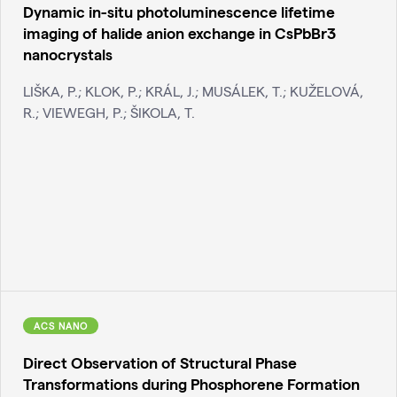
Dynamic in-situ photoluminescence lifetime
imaging of halide anion exchange in CsPbBr3
nanocrystals
LIŠKA, P.; KLOK, P.; KRÁL, J.; MUSÁLEK, T.; KUŽELOVÁ,
R.; VIEWEGH, P.; ŠIKOLA, T.
ACS NANO
Direct Observation of Structural Phase
Transformations during Phosphorene Formation