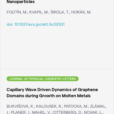
Nanoparticles
FOLTÝN, M.; KVAPIL, M.; ŠIKOLA, T.; HORÁK, M.
doi:
10.1021/acs.jpclett.5c02531
JOURNAL OF PHYSICAL CHEMISTRY LETTERS
Capillary Wave Driven Dynamics of Graphene
Domains during Growth on Molten Metals
BUKVIŠOVÁ, K.; KALOUSEK, R.; PATOCKA, M.; ZLÁMAL,
J.; PLANER, J.; MAHEL, V.; CITTERBERG, D.; NOVAK, L.;