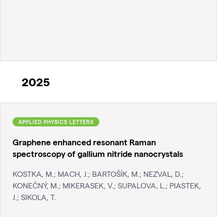
2025
APPLIED PHYSICS LETTERS
Graphene enhanced resonant Raman
spectroscopy of gallium nitride nanocrystals
KOSTKA, M.; MACH, J.; BARTOŠÍK, M.; NEZVAL, D.;
KONEČNÝ, M.; MIKERASEK, V.; SUPALOVA, L.; PIASTEK,
J.; SIKOLA, T.