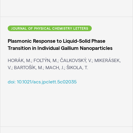
JOURNAL OF PHYSICAL CHEMISTRY LETTERS
Plasmonic Response to Liquid-Solid Phase
Transition in Individual Gallium Nanoparticles
HORÁK, M.; FOLTÝN, M.; ČALKOVSKÝ, V.; MIKERÁSEK,
V.; BARTOŠÍK, M.; MACH, J.; ŠIKOLA, T.
doi:
10.1021/acs.jpclett.5c02035