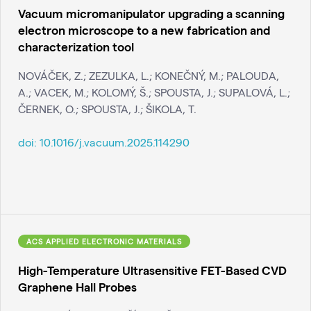
Vacuum micromanipulator upgrading a scanning
electron microscope to a new fabrication and
characterization tool
NOVÁČEK, Z.; ZEZULKA, L.; KONEČNÝ, M.; PALOUDA,
A.; VACEK, M.; KOLOMÝ, Š.; SPOUSTA, J.; SUPALOVÁ, L.;
ČERNEK, O.; SPOUSTA, J.; ŠIKOLA, T.
doi:
10.1016/j.vacuum.2025.114290
ACS APPLIED ELECTRONIC MATERIALS
High-Temperature Ultrasensitive FET-Based CVD
Graphene Hall Probes