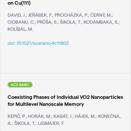
on Cu(111)
DAVID, J.; JEŘÁBEK, F.; PROCHÁZKA, P.; ČERNÝ, M.;
CIOBANU, C.; PRŮŠA, S.; ŠIKOLA, T.; KODAMBAKA, S.;
KOLÍBAL, M.
doi:
10.1021/acsnano.4c11802
ACS NANO
Coexisting Phases of Individual VO2 Nanoparticles
for Multilevel Nanoscale Memory
KEPIČ, P.; HORÁK, M.; KABÁT, J.; HÁJEK, M.; KONEČNÁ,
A.; ŠIKOLA, T.; LIGMAJER, F.