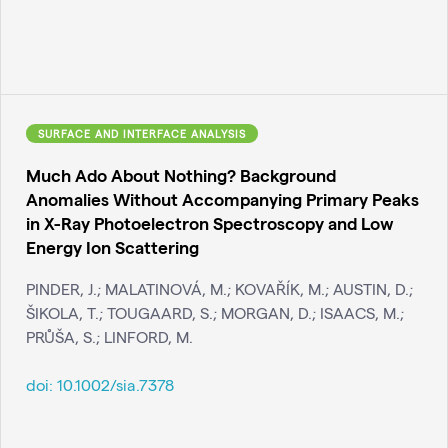
SURFACE AND INTERFACE ANALYSIS
Much Ado About Nothing? Background
Anomalies Without Accompanying Primary Peaks
in X-Ray Photoelectron Spectroscopy and Low
Energy Ion Scattering
PINDER, J.; MALATINOVÁ, M.; KOVAŘÍK, M.; AUSTIN, D.;
ŠIKOLA, T.; TOUGAARD, S.; MORGAN, D.; ISAACS, M.;
PRŮŠA, S.; LINFORD, M.
doi:
10.1002/sia.7378