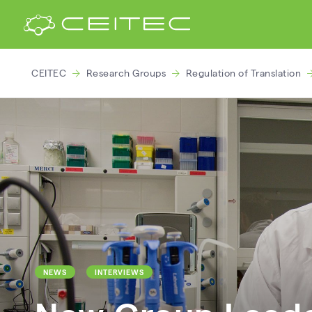
CEITEC
Research Groups
Regulation of Translation
NEWS
INTERVIEWS