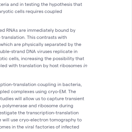
teria and in testing the hypothesis that
aryotic cells requires coupled
ibed RNAs are immediately bound by
translation. This contrasts with
 which are physically separated by the
uble-strand DNA viruses replicate in
ic cells, increasing the possibility that
pled with translation by host ribosomes
in
tion-translation coupling in bacteria,
coupled complexes using cryo-EM. The
tudies will allow us to capture transient
NA polymerase and ribosome during
estigate the transcription-translation
we will use cryo-electron tomography to
es in the viral factories of infected