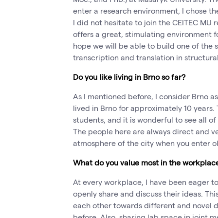
enter a research environment, I chose th
I did not hesitate to join the CEITEC M
offers a great, stimulating environment for
hope we will be able to build one of the
transcription and translation in structura
Do you like living in Brno so far?
As I mentioned before, I consider Brno 
lived in Brno for approximately 10 years.
students, and it is wonderful to see all o
The people here are always direct and very
atmosphere of the city when you enter o
What do you value most in the workplac
At every workplace, I have been eager to f
openly share and discuss their ideas. Th
each other towards different and novel d
before. Also, sharing lab space in joint 