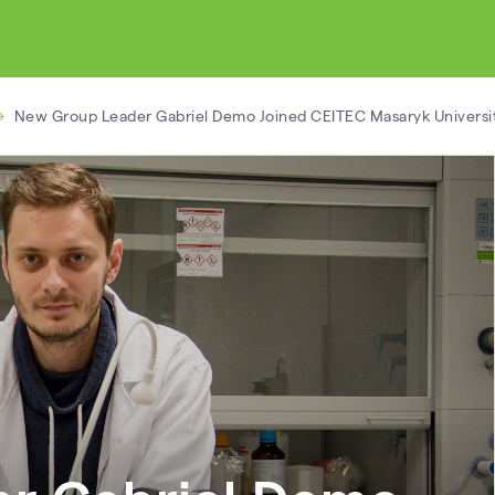
New Group Leader Gabriel Demo Joined CEITEC Masaryk Universi