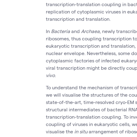
transcription-translation coupling in bac
replication of cytoplasmic viruses in euk
transcription and translation.
In
Bacteria
and
Archaea
, newly transcr
ribosomes, thus coupling transcription to 
eukaryotic transcription and translation,
nuclear envelope. Nevertheless, some do
cytoplasmic factories of infected eukaryot
viral transcription might be directly cou
vivo
.
To understand the mechanism of transcrip
we will visualise the structures of the 
state-of-the-art, time-resolved cryo-EM s
structural intermediates of bacterial R
transcription-translation coupling. To inv
coupling of viruses in eukaryotic cells, 
visualise the
in situ
arrangement of ribosom