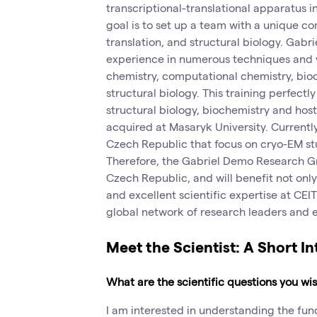
transcriptional-translational apparatus i
goal is to set up a team with a unique co
translation, and structural biology. Gabr
experience in numerous techniques and 
chemistry, computational chemistry, bio
structural biology. This training perfectl
structural biology, biochemistry and hos
acquired at Masaryk University. Currently
Czech Republic that focus on cryo-EM stu
Therefore, the Gabriel Demo Research Grou
Czech Republic, and will benefit not only
and excellent scientific expertise at CEI
global network of research leaders and e
Meet the Scientist: A Short I
What are the scientific questions you w
I am interested in understanding the f