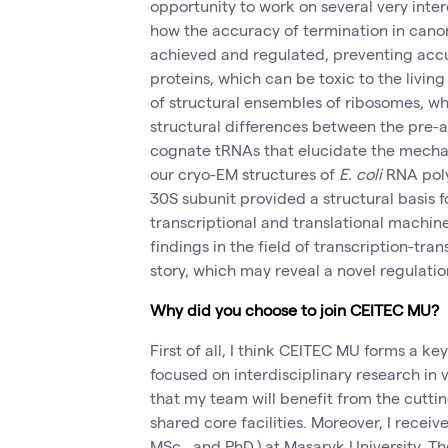
opportunity to work on several very inter
how the accuracy of termination in canon
achieved and regulated, preventing acc
proteins, which can be toxic to the living 
of structural ensembles of ribosomes, wh
structural differences between the pre
cognate tRNAs that elucidate the mecha
our cryo-EM structures of
E. coli
RNA pol
30S subunit provided a structural basis fo
transcriptional and translational machin
findings in the field of transcription-tran
story, which may reveal a novel regulati
Why did you choose to join CEITEC MU?
First of all, I think CEITEC MU forms a ke
focused on interdisciplinary research in va
that my team will benefit from the cuttin
shared core facilities. Moreover, I recei
MSc., and PhD.) at Masaryk University. Th