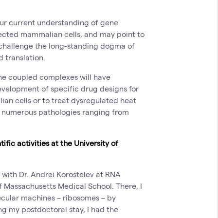
 our current understanding of gene
nfected mammalian cells, and may point to
 challenge the long-standing dogma of
d translation.
the coupled complexes will have
 development of specific drug designs for
lian cells or to treat dysregulated heat
h numerous pathologies ranging from
fic activities at the University of
n with Dr. Andrei Korostelev at RNA
of Massachusetts Medical School. There, I
ecular machines – ribosomes – by
g my postdoctoral stay, I had the