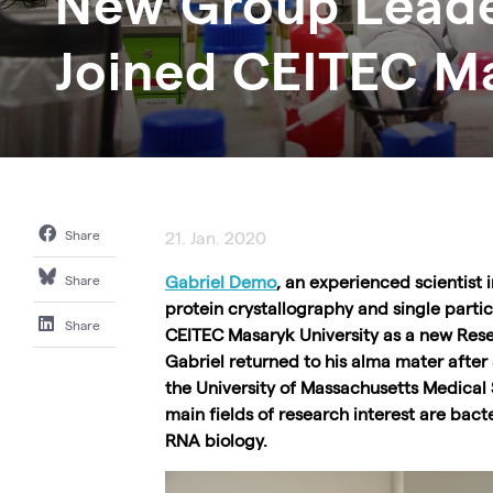
New Group Leade
Joined CEITEC Ma
Share
21. Jan. 2020
Gabriel Demo
, an experienced scientist i
Share
protein crystallography and single parti
Share
CEITEC Masaryk University as a new Res
Gabriel returned to his alma mater after
the University of Massachusetts Medical 
main fields of research interest are bacte
RNA biology.