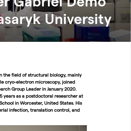
r Gabriel Demo
saryk University
n the field of structural biology, mainly
cle cryo-electron microscopy, joined
earch Group Leader in January 2020.
 5 years as a postdoctoral researcher at
School in Worcester, United States. His
rial infection, translation control, and