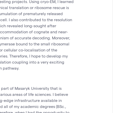
esting projects. Using cryo-EM, I learned
ical translation or ribosome rescue is
umulation of prematurely released
cell. I also contributed to the resolution
ich revealed long-sought after
-accommodation of cognate and near-
nism of accurate decoding. Moreover,
ymerase bound to the small ribosomal
r cellular co-localisation of the
eries. Therefore, I hope to develop my
slation coupling into a very exciting
on pathway.
y part of Masaryk University that is
rious areas of life sciences. I believe
g-edge infrastructure available in
ved all of my academic degrees (BSc.,
erefore, when I had the opportunity to