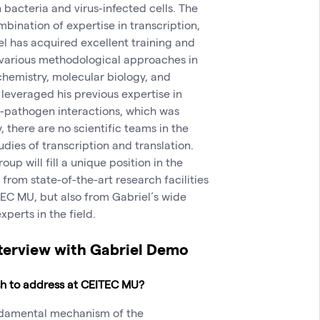
n bacteria and virus-infected cells. The
mbination of expertise in transcription,
iel has acquired excellent training and
various methodological approaches in
chemistry, molecular biology, and
y leveraged his previous expertise in
t-pathogen interactions, which was
, there are no scientific teams in the
dies of transcription and translation.
p will fill a unique position in the
 from state-of-the-art research facilities
TEC MU, but also from Gabriel´s wide
xperts in the field.
nterview with Gabriel Demo
ish to address at CEITEC MU?
undamental mechanism of the