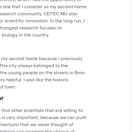
e one that I consider as my second home.
U research community. CEITEC MU also
 scientific innovation. In the long run, I
 strongest research focuses on
l biology in the country.
as my second home because I previously
 This city always belonged to the
f the young people on the streets in Brno.
 helpful. I also like the historic
ld town.
e?
ind other scientists that are willing to
is is very important, because we can push
irections that we never thought of
meetings can increase the chance of