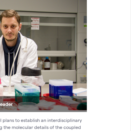
Leader
plans to establish an interdisciplinary
ng the molecular details of the coupled