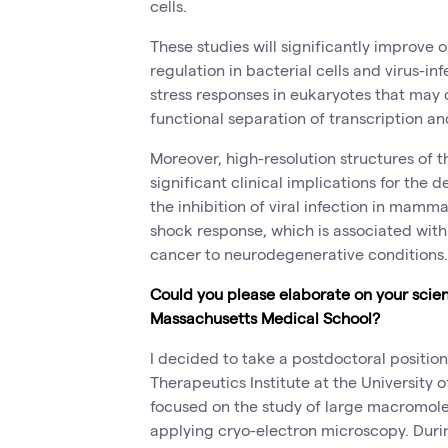
cells.
These studies will significantly improve
regulation in bacterial cells and virus-i
stress responses in eukaryotes that may
functional separation of transcription an
Moreover, high-resolution structures of 
significant clinical implications for the
the inhibition of viral infection in mamma
shock response, which is associated wit
cancer to neurodegenerative conditions.
Could you please elaborate on your scienti
Massachusetts Medical School?
I decided to take a postdoctoral positio
Therapeutics Institute at the University 
focused on the study of large macromol
applying cryo-electron microscopy. Durin