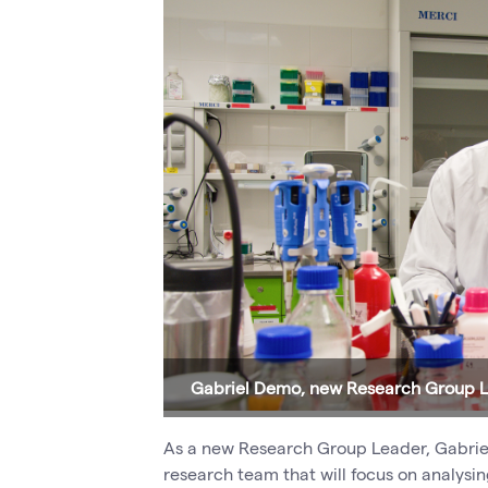
Gabriel Demo, new Research Group 
As a new Research Group Leader, Gabriel 
research team that will focus on analysi