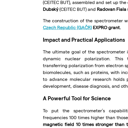
(CEITEC BUT), assembled and set up the
Dubský
(CEITEC BUT) and
Radovan Fiala
The construction of the spectrometer 
Czech Republic (GAČR)
EXPRO grant.
Impact and Practical Applications
The ultimate goal of the spectrometer
dynamic nuclear polarization. This
transferring polarization from electron sp
biomolecules, such as proteins, with incr
to advance molecular research holds p
development, disease diagnosis, and oth
A Powerful Tool for Science
To put the spectrometer’s capabilit
frequencies 100 times higher than thos
magnetic field 10 times stronger than 