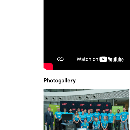
Photogallery