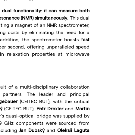
s
dual functionality
:
it can measure both
resonance (NMR) simultaneously
. This dual
rating a magnet of an NMR spectrometer,
ng costs by eliminating the need for a
addition, the spectrometer boasts
fast
er second, offering unparalleled speed
in relaxation properties at microwave
lt of a multi-disciplinary collaboration
l partners. The leader and principal
gebauer
(CEITEC BUT), with the critical
ý
(CEITEC BUT),
Petr Drexler
and
Martin
s quasi-optical bridge was supplied by
329 GHz components were sourced from
ncluding
Jan Dubský
and
Oleksii Laguta