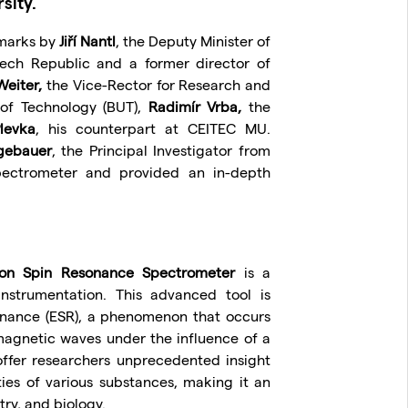
sity.
emarks by
Jiří Nantl
, the Deputy Minister of
ech Republic and a former director of
Weiter,
the Vice-Rector for Research and
 of Technology (BUT),
Radimír Vrba,
the
levka
, his counterpart at CEITEC MU.
gebauer
, the Principal Investigator from
pectrometer and provided an in-depth
on Spin Resonance Spectrometer
is a
 instrumentation. This advanced tool is
onance (ESR), a phenomenon that occurs
magnetic waves under the influence of a
ffer researchers unprecedented insight
ties of various substances, making it an
try, and biology.