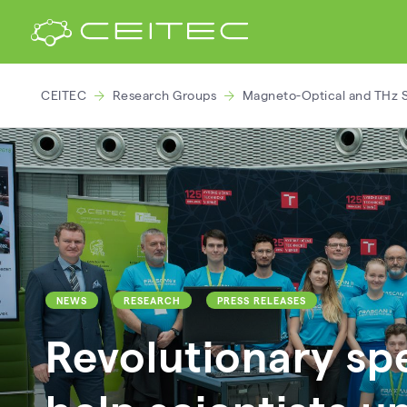
CEITEC
Research Groups
Magneto-Optical and THz 
NEWS
RESEARCH
PRESS RELEASES
Revolutionary sp