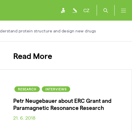
CZ
nderstand protein structure and design new drugs
Read More
RESEARCH
INTERVIEWS
Petr Neugebauer about ERC Grant and
Paramagnetic Resonance Research
21. 6. 2018