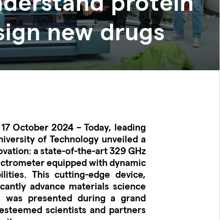
nderstand protein
sign new drugs
 17 October 2024 – Today, leading
versity of Technology unveiled a
vation: a state-of-the-art 329 GHz
ectrometer equipped with dynamic
lities. This cutting-edge device,
icantly advance materials science
, was presented during a grand
esteemed scientists and partners