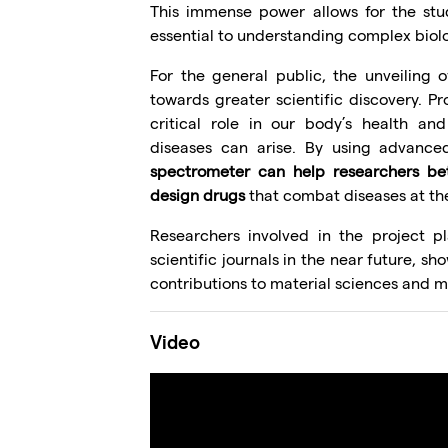
This immense power allows for the stud
essential to understanding complex biol
For the general public, the unveiling o
towards greater scientific discovery. Pro
critical role in our body’s health an
diseases can arise. By using advanc
spectrometer can help researchers bet
design drugs
that combat diseases at the
Researchers involved in the project pl
scientific journals in the near future, s
contributions to material sciences and m
Video