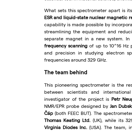
What sets this spectrometer apart is it
ESR and liquid-state nuclear magnetic 
capability is made possible by incorpo
streamlining the equipment and reduci
separate magnet in a new system. In 
frequency scanning
of up to 10^16 Hz p
and precision in studying electron sp
frequencies around 329 GHz.
The team behind
This pioneering spectrometer is the resu
between scientists and internationa
investigator of the project is
Petr Neu
NMR/EPR probe designed by
Jan Dubsk
Čáp
(both FEEC BUT). The spectrometer’
Thomas Keating Ltd.
(UK), while its 
Virginia Diodes Inc.
(USA). The team, i