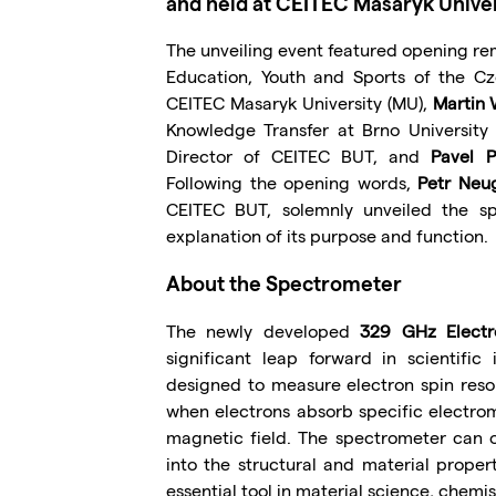
and held at CEITEC Masaryk Univer
The unveiling event featured opening r
Education, Youth and Sports of the Cz
CEITEC Masaryk University (MU),
Martin 
Knowledge Transfer at Brno University
Director of CEITEC BUT, and
Pavel P
Following the opening words,
Petr Neu
CEITEC BUT, solemnly unveiled the s
explanation of its purpose and function.
About the Spectrometer
The newly developed
329 GHz Electr
significant leap forward in scientific
designed to measure electron spin res
when electrons absorb specific electro
magnetic field. The spectrometer can o
into the structural and material proper
essential tool in material science, chemis