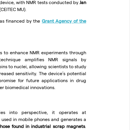
 device, with NMR tests conducted by
Jan
(CEITEC MU).
was financed by the
Grant Agency of the
 is to enhance NMR experiments through
 technique amplifies NMR signals by
ins to nuclei, allowing scientists to study
eased sensitivity. The device’s potential
romise for future applications in drug
er biomedical innovations.
ies into perspective, it operates at
e used in mobile phones and generates a
those found in industrial scrap magnets
.