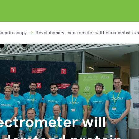
Spectroscopy
Revolutionary spectrometer will help scientists u
ectrometer will