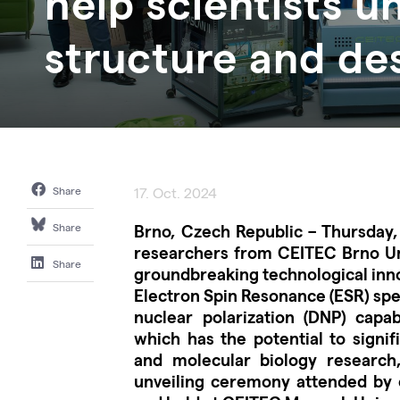
help scientists u
structure and de
Share
17. Oct. 2024
Brno, Czech Republic – Thursday,
Share
researchers from CEITEC Brno Uni
Share
groundbreaking technological inno
Electron Spin Resonance (ESR) sp
nuclear polarization (DNP) capabi
which has the potential to signif
and molecular biology research
unveiling ceremony attended by 