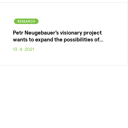
RESEARCH
Petr Neugebauer's visionary project
wants to expand the possibilities of…
13. 4. 2021