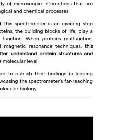
y of microscopic interactions that are
ogical and chemical processes.
f this spectrometer is an exciting step
teins, the building blocks of life, play a
d function. When proteins malfunction,
ed magnetic resonance techniques,
this
ter understand protein structures and
 molecular level.
an to publish their findings in leading
howcasing the spectrometer’s far-reaching
olecular biology.