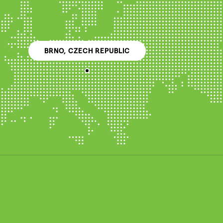
BRNO, CZECH REPUBLIC