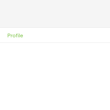
Profile