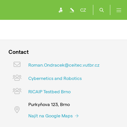
CZ
Contact
Roman.Ondracek@ceitec.vutbr.cz
Cybernetics and Robotics
RICAIP Testbed Brno
Purkyňova 123, Brno
Najít na Google Maps