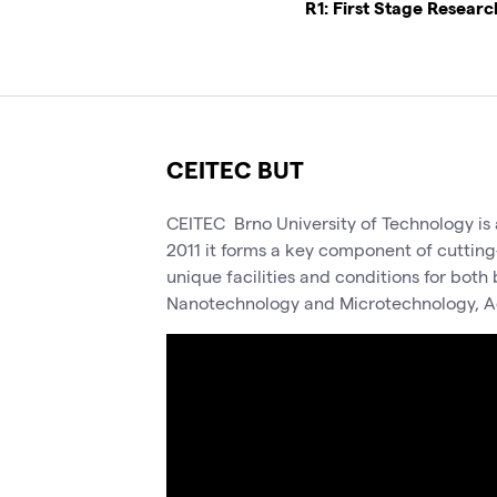
R1: First Stage Resear
CEITEC BUT
CEITEC Brno University of Technology is a
2011 it forms a key component of cutting
unique facilities and conditions for bot
Nanotechnology and Microtechnology, A