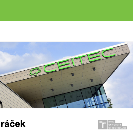
ráček