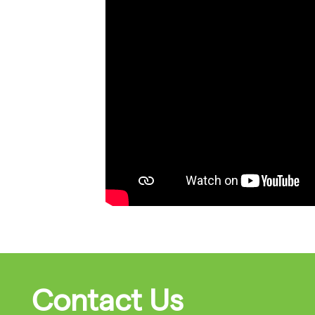
Contact Us