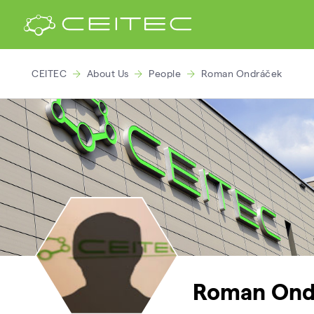
CEITEC
About Us
People
Roman Ondráček
Roman Ond