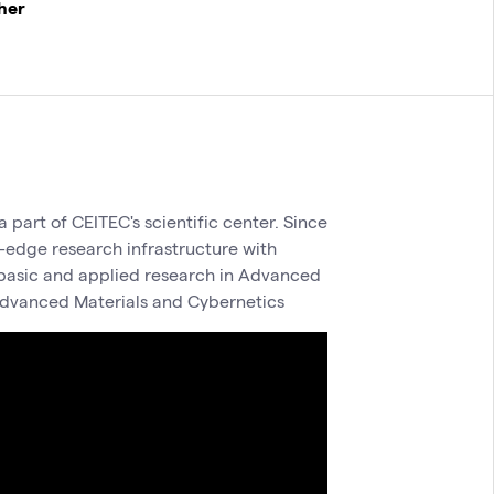
cher
 part of CEITEC's scientific center. Since
-edge research infrastructure with
h basic and applied research in Advanced
dvanced Materials and Cybernetics