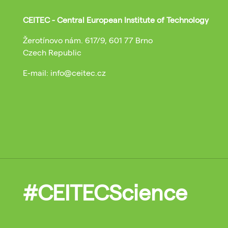
CEITEC - Central European Institute of Technology
Žerotínovo nám. 617/9, 601 77 Brno
Czech Republic
E-mail: info@ceitec.cz
#CEITECScience