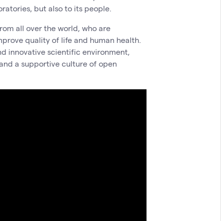
atories, but also to its people.
rom all over the world, who are
mprove quality of life and human health.
nd innovative scientific environment,
 and a supportive culture of open
.