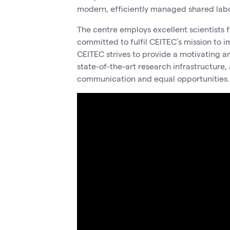
modern, efficiently managed shared labor
The centre employs excellent scientists f
committed to fulfil CEITEC’s mission to i
CEITEC strives to provide a motivating a
state-of-the-art research infrastructure,
communication and equal opportunities