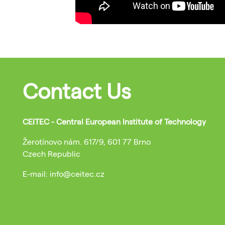
Contact Us
CEITEC - Central European Institute of Technology
Žerotínovo nám. 617/9, 601 77 Brno
Czech Republic
E-mail: info@ceitec.cz