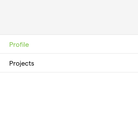
Profile
Projects