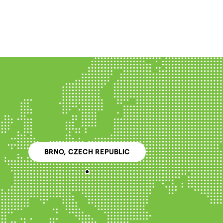
BRNO, CZECH REPUBLIC