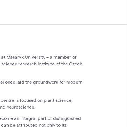
y at Masaryk University – a member of
e science research institute of the Czech
del once laid the groundwork for modern
centre is focused on plant science,
and neuroscience.
ecome an integral part of distinguished
 can be attributed not only to its