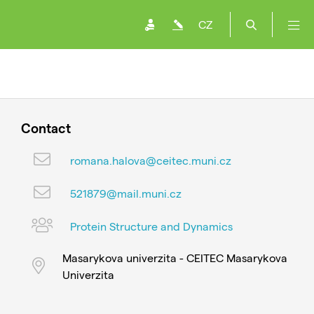
CZ
Contact
romana.halova@ceitec.muni.cz
521879@mail.muni.cz
Protein Structure and Dynamics
Masarykova univerzita - CEITEC Masarykova
Univerzita