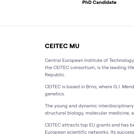
PhD Candidate
CEITEC MU
Central European Institute of Technolog
the CEITEC consortium, is the leading lif
Republic.
CEITEC is based in Brno, where G.J. Men
genetics.
The young and dynamic interdisciplinary 
structural biology, molecular medicine, 
CEITEC attracts top EU grants and has b
European scientific networks. Its success