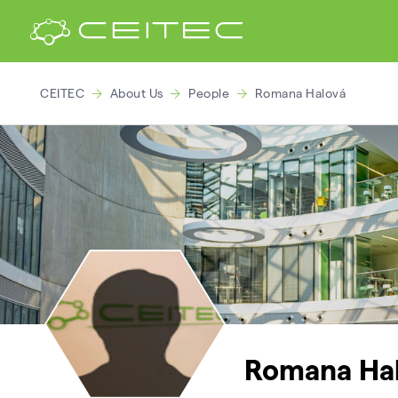
CEITEC
About Us
People
Romana Halová
Romana Ha