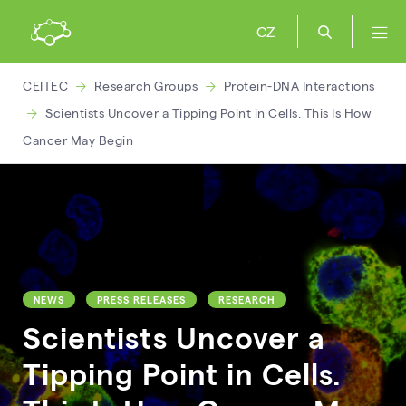
CZ
CEITEC
Research Groups
Protein-DNA Interactions
Scientists Uncover a Tipping Point in Cells. This Is How
Cancer May Begin
NEWS
PRESS RELEASES
RESEARCH
Scientists Uncover a
Tipping Point in Cells.