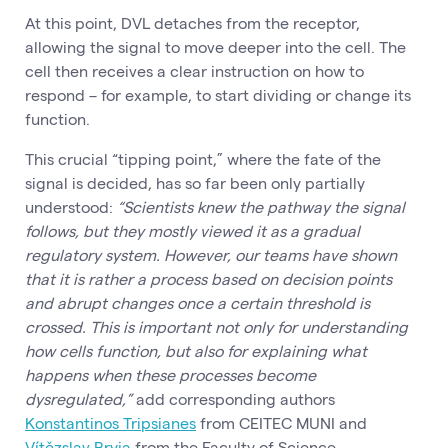
At this point, DVL detaches from the receptor,
allowing the signal to move deeper into the cell. The
cell then receives a clear instruction on how to
respond – for example, to start dividing or change its
function.
This crucial “tipping point,” where the fate of the
signal is decided, has so far been only partially
understood:
“Scientists knew the pathway the signal
follows, but they mostly viewed it as a gradual
regulatory system. However, our teams have shown
that it is rather a process based on decision points
and abrupt changes once a certain threshold is
crossed. This is important not only for understanding
how cells function, but also for explaining what
happens when these processes become
dysregulated,”
add corresponding authors
Konstantinos Tripsianes
from CEITEC MUNI and
Vítězslav Bryja
from the Faculty of Science.