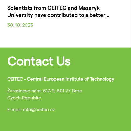
Scientists from CEITEC and Masaryk
University have contributed to a better…
30. 10. 2023
Contact Us
CEITEC - Central European Institute of Technology
Žerotínovo nám. 617/9, 601 77 Brno
Czech Republic
E-mail: info@ceitec.cz