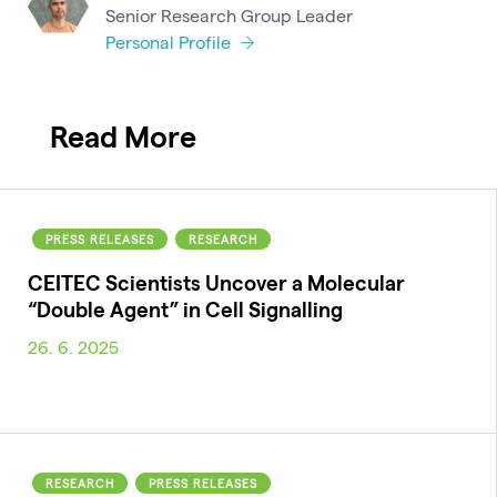
Senior Research Group Leader
Personal Profile
Read More
PRESS RELEASES
RESEARCH
CEITEC Scientists Uncover a Molecular
“Double Agent” in Cell Signalling
26. 6. 2025
RESEARCH
PRESS RELEASES