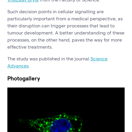
Such decision points in cellular signalling are
particularly important from a medical perspective, as
their disruption can trigger processes that lead to
tumour development. A better understanding of these
processes, on the other hand, paves the way for more
effective treatments.
The study was published in the journal
Science
Advances
.
Photogallery