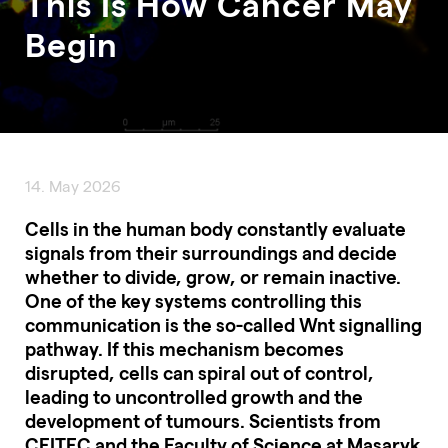
This Is How Cancer May
Begin
14. May 2026
Cells in the human body constantly evaluate
signals from their surroundings and decide
whether to divide, grow, or remain inactive.
One of the key systems controlling this
communication is the so-called Wnt signalling
pathway. If this mechanism becomes
disrupted, cells can spiral out of control,
leading to uncontrolled growth and the
development of tumours. Scientists from
CEITEC and the Faculty of Science at Masaryk