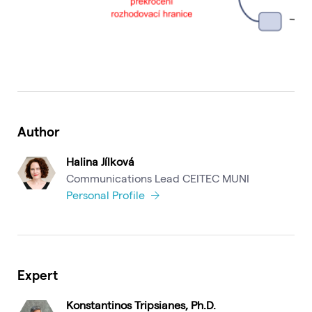
Author
Halina Jílková
Communications Lead CEITEC MUNI
Personal Profile
Expert
Konstantinos Tripsianes, Ph.D.