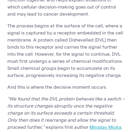
which cellular decision-making goes out of control
and may lead to cancer development.
The process begins at the surface of the cell, where a
signal is captured by a receptor embedded in the cell
membrane. A protein called Dishevelled (DVL) then
binds to this receptor and carries the signal further
into the cell. However, for the signal to continue, DVL
must first undergo a series of chemical modifications.
Small chemical groups begin to accumulate on its
surface, progressively increasing its negative charge.
And this is where the decisive moment occurs.
“We found that the DVL protein behaves like a switch –
its structure changes abruptly once the negative
charge on its surface exceeds a certain threshold.
Only then does it rearrange and allow the signal to
proceed further,”
explains first author
Miroslav Micka
.