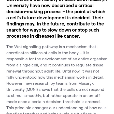
University have now described a critical
decision-making process – the point at which
a cell’s future development is decided. Their
findings may, in the future, contribute to the
search for ways to slow down or stop such
processes in diseases like cancer.
The Wnt signalling pathway is a mechanism that
coordinates billions of cells in the body – it is
responsible for the development of an entire organism
from a single cell, and it continues to regulate tissue
renewal throughout adult life. Until now, it was not
fully understood how this mechanism works in detail.
However, new research by teams from Masaryk
University (MUNI) shows that the cells do not respond
to stimuli smoothly, but rather operate in an on-off
mode once a certain decision-threshold is crossed.
This principle changes our understanding of how cells
function together and helps explain situations in